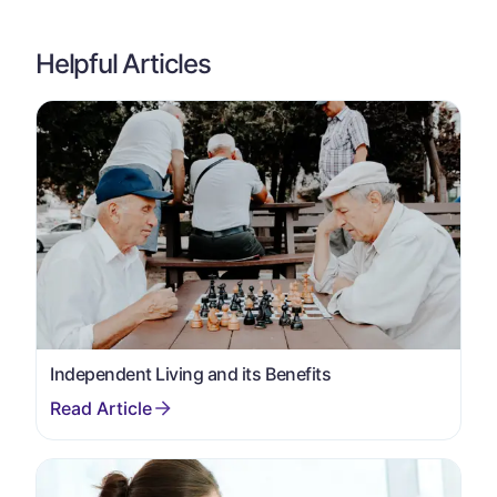
Helpful Articles
Independent Living and its Benefits