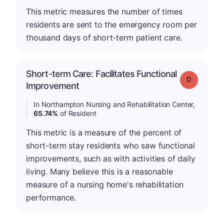
This metric measures the number of times
residents are sent to the emergency room per
thousand days of short-term patient care.
Short-term Care: Facilitates Functional
Grade: D
Improvement
In Northampton Nursing and Rehabilitation Center,
65.74%
of Resident
This metric is a measure of the percent of
short-term stay residents who saw functional
improvements, such as with activities of daily
living. Many believe this is a reasonable
measure of a nursing home's rehabilitation
performance.