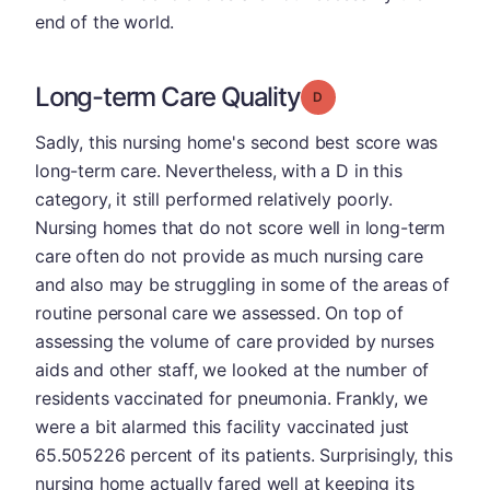
end of the world.
Long-term Care Quality
Grade: D
Sadly, this nursing home's second best score was
long-term care. Nevertheless, with a D in this
category, it still performed relatively poorly.
Nursing homes that do not score well in long-term
care often do not provide as much nursing care
and also may be struggling in some of the areas of
routine personal care we assessed. On top of
assessing the volume of care provided by nurses
aids and other staff, we looked at the number of
residents vaccinated for pneumonia. Frankly, we
were a bit alarmed this facility vaccinated just
65.505226 percent of its patients. Surprisingly, this
nursing home actually fared well at keeping its