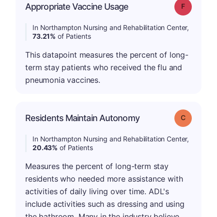
Appropriate Vaccine Usage
Grade: F
In Northampton Nursing and Rehabilitation Center,
73.21%
of Patients
This datapoint measures the percent of long-
term stay patients who received the flu and
pneumonia vaccines.
Residents Maintain Autonomy
Grade: C
In Northampton Nursing and Rehabilitation Center,
20.43%
of Patients
Measures the percent of long-term stay
residents who needed more assistance with
activities of daily living over time. ADL's
include activities such as dressing and using
the bathroom. Many in the industry believe