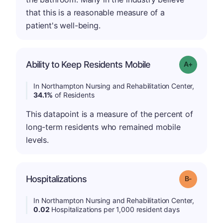
that this is a reasonable measure of a
patient's well-being.
Ability to Keep Residents Mobile
Grade: A-
In Northampton Nursing and Rehabilitation Center,
34.1%
of Residents
This datapoint is a measure of the percent of
long-term residents who remained mobile
levels.
m
Hospitalizations
Grade: B-
In Northampton Nursing and Rehabilitation Center,
0.02
Hospitalizations per 1,000 resident days