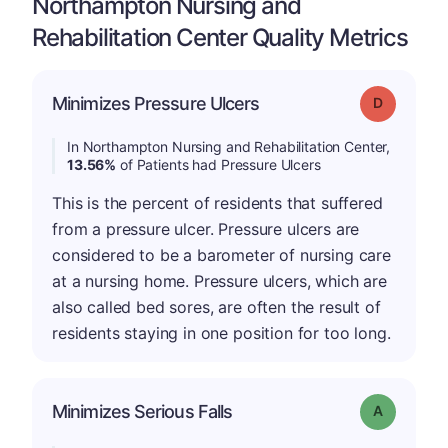
Northampton Nursing and
Rehabilitation Center Quality Metrics
Minimizes Pressure Ulcers
Grade: D
In Northampton Nursing and Rehabilitation Center,
13.56%
of Patients had Pressure Ulcers
This is the percent of residents that suffered
from a pressure ulcer. Pressure ulcers are
considered to be a barometer of nursing care
at a nursing home. Pressure ulcers, which are
also called bed sores, are often the result of
residents staying in one position for too long.
Minimizes Serious Falls
Grade: A