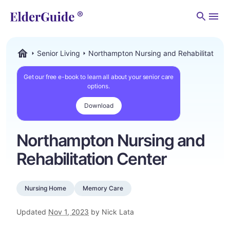
Men
Senior Living
Northampton Nursing and Rehabilitation 
ElderGuide.com
Get our free e-book to learn all about your senior care
options.
Download
Northampton Nursing and
Rehabilitation Center
Nursing Home
Memory Care
Updated
Nov 1, 2023
by Nick Lata