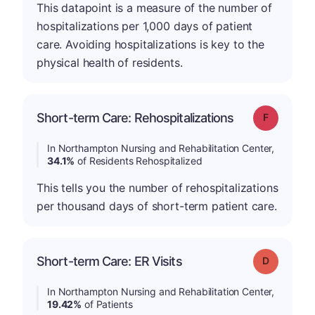
This datapoint is a measure of the number of
hospitalizations per 1,000 days of patient
care. Avoiding hospitalizations is key to the
physical health of residents.
Short-term Care: Rehospitalizations
Grade: F
In Northampton Nursing and Rehabilitation Center,
34.1%
of Residents Rehospitalized
This tells you the number of rehospitalizations
per thousand days of short-term patient care.
Short-term Care: ER Visits
Grade: D
In Northampton Nursing and Rehabilitation Center,
19.42%
of Patients