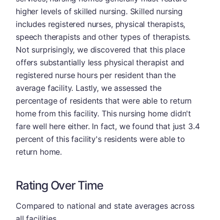
higher levels of skilled nursing. Skilled nursing
includes registered nurses, physical therapists,
speech therapists and other types of therapists.
Not surprisingly, we discovered that this place
offers substantially less physical therapist and
registered nurse hours per resident than the
average facility. Lastly, we assessed the
percentage of residents that were able to return
home from this facility. This nursing home didn't
fare well here either. In fact, we found that just 3.4
percent of this facility's residents were able to
return home.
Rating Over Time
Compared to national and state averages across
all facilities.