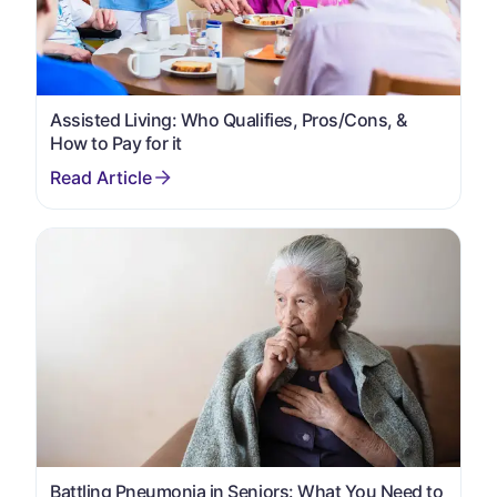
Assisted Living: Who Qualifies, Pros/Cons, &
How to Pay for it
Battling Pneumonia in Seniors: What You Need to