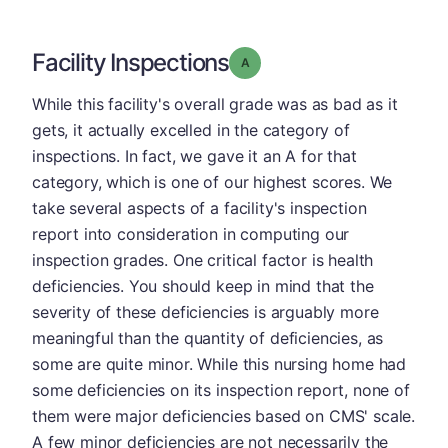
Facility Inspections
Grade: A
While this facility's overall grade was as bad as it
gets, it actually excelled in the category of
inspections. In fact, we gave it an A for that
category, which is one of our highest scores. We
take several aspects of a facility's inspection
report into consideration in computing our
inspection grades. One critical factor is health
deficiencies. You should keep in mind that the
severity of these deficiencies is arguably more
meaningful than the quantity of deficiencies, as
some are quite minor. While this nursing home had
some deficiencies on its inspection report, none of
them were major deficiencies based on CMS' scale.
A few minor deficiencies are not necessarily the