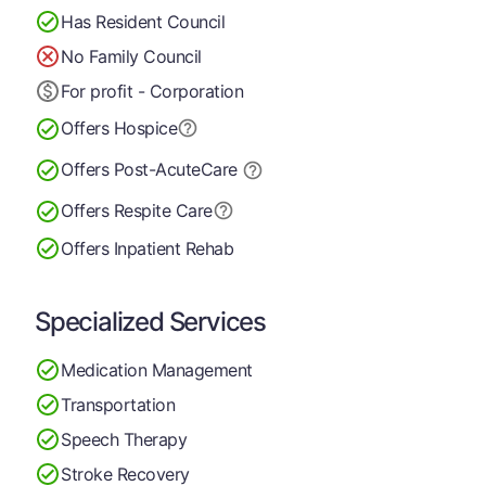
Has Resident Council
No Family Council
For profit - Corporation
Offers Hospice
Offers Post-Acute
Care
Offers Respite Care
Offers Inpatient Rehab
Specialized Services
Medication Management
Transportation
Speech Therapy
Stroke Recovery