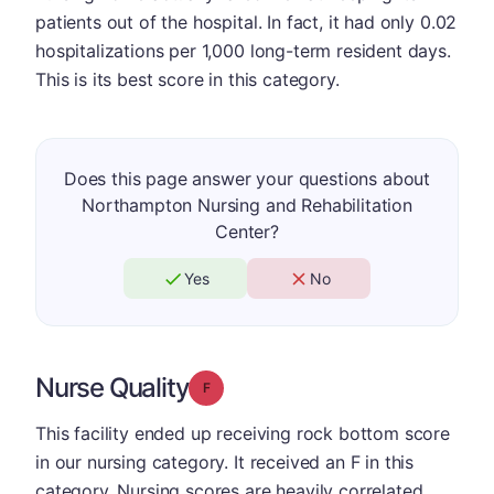
patients out of the hospital. In fact, it had only 0.02
hospitalizations per 1,000 long-term resident days.
This is its best score in this category.
Does this page answer your questions about
Northampton Nursing and Rehabilitation
Center?
Yes
No
Nurse Quality
Grade: F
This facility ended up receiving rock bottom score
in our nursing category. It received an F in this
category. Nursing scores are heavily correlated