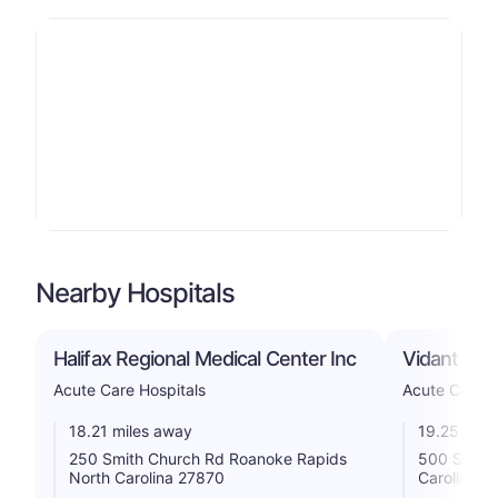
Nearby Hospitals
Halifax Regional Medical Center Inc
Vidant Ro
Acute Care Hospitals
Acute Care H
18.21 miles away
19.25 mile
250 Smith Church Rd Roanoke Rapids
500 S Aca
North Carolina 27870
Carolina 2