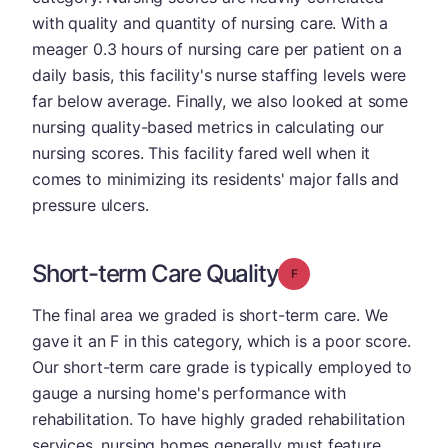
with quality and quantity of nursing care. With a
meager 0.3 hours of nursing care per patient on a
daily basis, this facility's nurse staffing levels were
far below average. Finally, we also looked at some
nursing quality-based metrics in calculating our
nursing scores. This facility fared well when it
comes to minimizing its residents' major falls and
pressure ulcers.
Short-term Care Quality
Grade: F
The final area we graded is short-term care. We
gave it an F in this category, which is a poor score.
Our short-term care grade is typically employed to
gauge a nursing home's performance with
rehabilitation. To have highly graded rehabilitation
services, nursing homes generally must feature