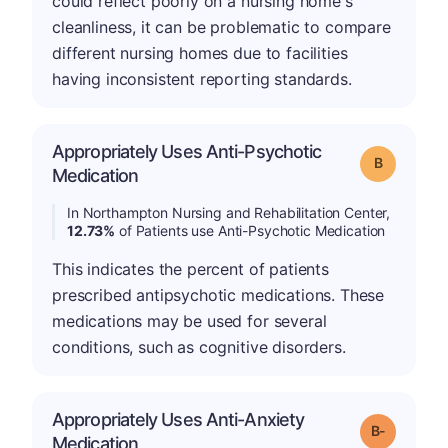
could reflect poorly on a nursing home's
cleanliness, it can be problematic to compare
different nursing homes due to facilities
having inconsistent reporting standards.
Appropriately Uses Anti-Psychotic
Grade: B
Medication
In Northampton Nursing and Rehabilitation Center,
12.73%
of Patients use Anti-Psychotic Medication
This indicates the percent of patients
prescribed antipsychotic medications. These
medications may be used for several
conditions, such as cognitive disorders.
Appropriately Uses Anti-Anxiety
m
Grade: B-
Medication