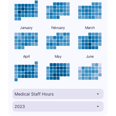
January
February
March
April
May
June