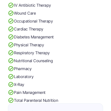
IV Antibiotic Therapy
Wound Care
Occupational Therapy
Cardiac Therapy
Diabetes Management
Physical Therapy
Respiratory Therapy
Nutritional Counseling
Pharmacy
Laboratory
X-Ray
Pain Management
Total Parenteral Nutrition