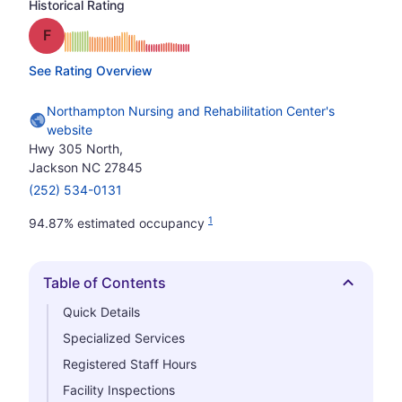
Historical Rating
Grade: F
See Rating Overview
Northampton Nursing and Rehabilitation Center's
website
Hwy 305 North,
Jackson NC 27845
(252) 534-0131
1
94.87% estimated occupancy
Table of Contents
Hide
Quick Details
Specialized Services
Registered Staff Hours
Facility Inspections