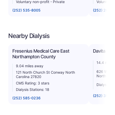
Voluntary non-profit - Private
Voluntary n
(252) 535-8005
(252) 209-
Nearby Dialysis
Fresenius Medical Care East
Davita Roa
Northampton County
14.4 miles
9.04 miles away
626 West M
121 North Church St Conway North
North Caro
Carolina 27820
CMS Rating: 3 stars
Dialysis St
Dialysis Stations: 18
(252) 396-0
(252) 585-0236