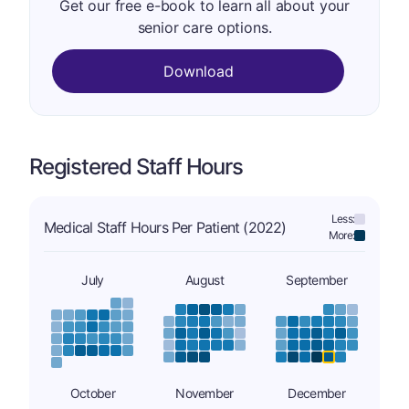
Get our free e-book to learn all about your
senior care options.
Download
Registered Staff Hours
Less:
Medical Staff Hours Per Patient (2022)
More:
July
August
September
October
November
December