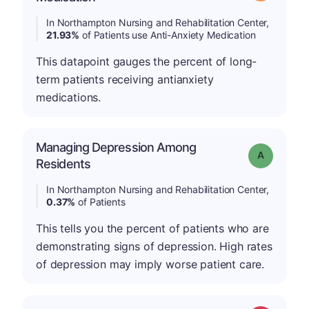
In Northampton Nursing and Rehabilitation Center,
21.93%
of Patients use Anti-Anxiety Medication
This datapoint gauges the percent of long-
term patients receiving antianxiety
medications.
Managing Depression Among
Grade: A
Residents
In Northampton Nursing and Rehabilitation Center,
0.37%
of Patients
This tells you the percent of patients who are
demonstrating signs of depression. High rates
of depression may imply worse patient care.