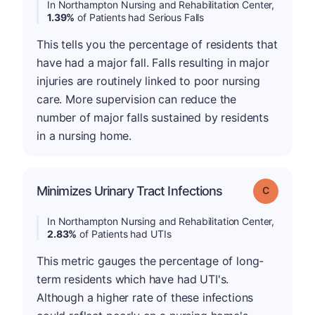
In Northampton Nursing and Rehabilitation Center,
1.39%
of Patients had Serious Falls
This tells you the percentage of residents that
have had a major fall. Falls resulting in major
injuries are routinely linked to poor nursing
care. More supervision can reduce the
number of major falls sustained by residents
in a nursing home.
Minimizes Urinary Tract Infections
Grade: C
In Northampton Nursing and Rehabilitation Center,
2.83%
of Patients had UTIs
This metric gauges the percentage of long-
term residents which have had UTI's.
Although a higher rate of these infections