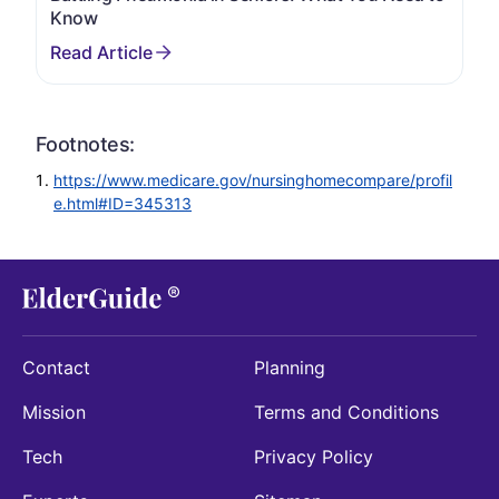
Know
Footnotes:
https://www.medicare.gov/nursinghomecompare/profil
e.html#ID=345313
Contact
Planning
Mission
Terms and Conditions
Tech
Privacy Policy