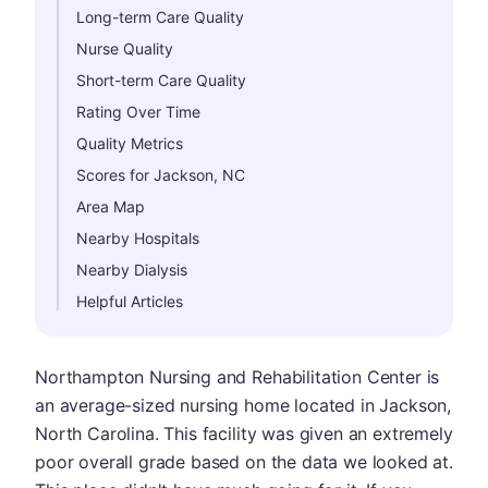
Long-term Care Quality
Nurse Quality
Short-term Care Quality
Rating Over Time
Quality Metrics
Scores for Jackson, NC
Area Map
Nearby Hospitals
Nearby Dialysis
Helpful Articles
Northampton Nursing and Rehabilitation Center is
an average-sized nursing home located in Jackson,
North Carolina. This facility was given an extremely
poor overall grade based on the data we looked at.