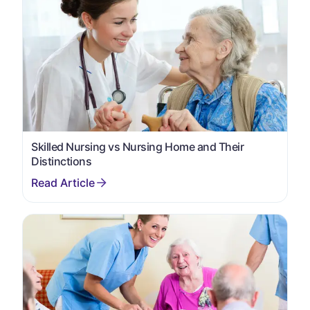
Skilled Nursing vs Nursing Home and Their
Distinctions