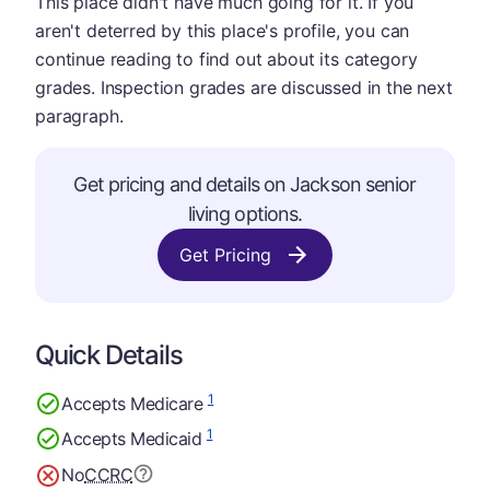
This place didn't have much going for it. If you
aren't deterred by this place's profile, you can
continue reading to find out about its category
grades. Inspection grades are discussed in the next
paragraph.
Get pricing and details on Jackson senior
living options.
Get Pricing
Quick Details
1
Accepts Medicare
1
Accepts Medicaid
No
CCRC