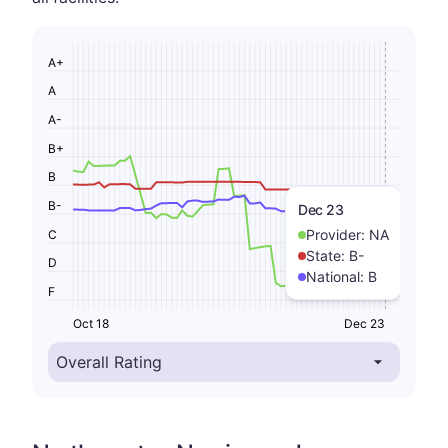
A+
A
A-
B+
B
B-
Dec 23
Provider:
NA
C
State:
B-
D
National:
B
F
Oct 18
Dec 23