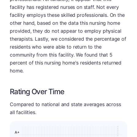
facility has registered nurses on staff. Not every
facility employs these skilled professionals. On the
other hand, based on the data this nursing home
provided, they do not appear to employ physical
therapists. Lastly, we considered the percentage of
residents who were able to return to the
community from this facility. We found that 5
percent of this nursing home's residents returned
home.
Rating Over Time
Compared to national and state averages across
all facilities.
A+