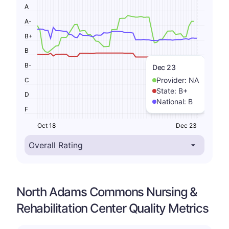
A
A-
B+
B
B-
Dec 23
Provider:
NA
C
State:
B+
D
National:
B
F
Oct 18
Dec 23
North Adams Commons Nursing &
Rehabilitation Center Quality Metrics