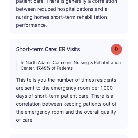
patient care. There is generally a correlation
between reduced hospitalizations and a
nursing homes short-term rehabilitation
performance.
Short-term Care: ER Visits
Grade: D
In North Adams Commons Nursing & Rehabilitation
Center,
17.49%
of Patients
This tells you the number of times residents
are sent to the emergency room per 1,000
days of short-term patient care. There is a
correlation between keeping patients out of
the emergency room and the overall quality
of care.