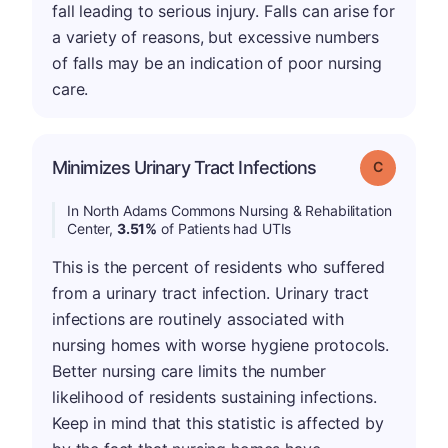
fall leading to serious injury. Falls can arise for
a variety of reasons, but excessive numbers
of falls may be an indication of poor nursing
care.
Minimizes Urinary Tract Infections
Grade: C
In North Adams Commons Nursing & Rehabilitation
Center,
3.51%
of Patients had UTIs
This is the percent of residents who suffered
from a urinary tract infection. Urinary tract
infections are routinely associated with
nursing homes with worse hygiene protocols.
Better nursing care limits the number
likelihood of residents sustaining infections.
Keep in mind that this statistic is affected by