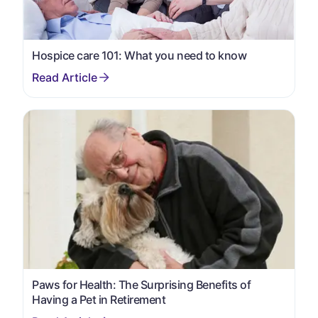
Hospice care 101: What you need to know
Paws for Health: The Surprising Benefits of
Having a Pet in Retirement