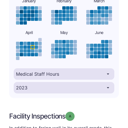
January
February
March
April
May
June
Facility Inspections
Grade: A