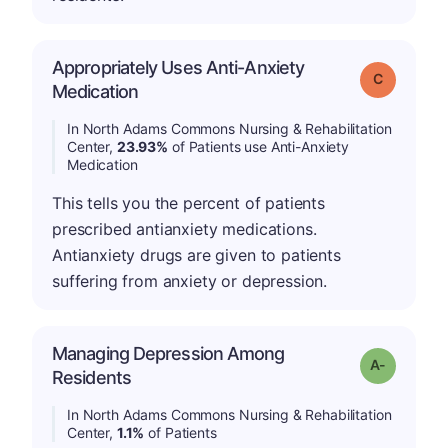
Appropriately Uses Anti-Anxiety
Grade: C
Medication
In North Adams Commons Nursing & Rehabilitation
Center,
23.93%
of Patients use Anti-Anxiety
Medication
This tells you the percent of patients
prescribed antianxiety medications.
Antianxiety drugs are given to patients
suffering from anxiety or depression.
Managing Depression Among
Grade: A-
Residents
In North Adams Commons Nursing & Rehabilitation
Center,
1.1%
of Patients