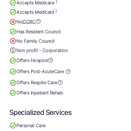
1
Accepts Medicare
1
Accepts Medicaid
No
CCRC
Has Resident Council
No Family Council
Non profit - Corporation
Offers Hospice
Offers Post-Acute
Care
Offers Respite Care
Offers Inpatient Rehab
Specialized Services
Personal Care