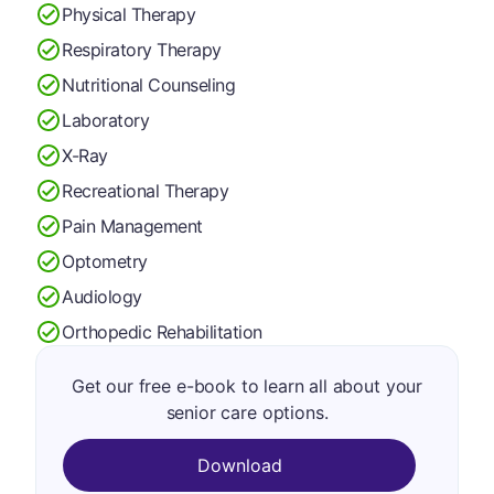
Physical Therapy
Respiratory Therapy
Nutritional Counseling
Laboratory
X-Ray
Recreational Therapy
Pain Management
Optometry
Audiology
Orthopedic Rehabilitation
Get our free e-book to learn all about your
senior care options.
Download