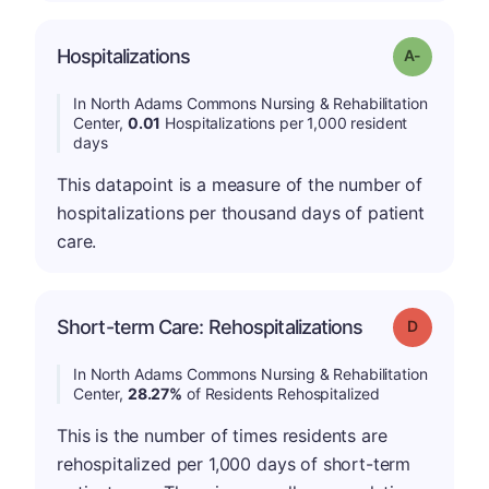
Hospitalizations
Grade: A-
In North Adams Commons Nursing & Rehabilitation
Center,
0.01
Hospitalizations per 1,000 resident
days
This datapoint is a measure of the number of
hospitalizations per thousand days of patient
care.
Short-term Care: Rehospitalizations
Grade: D
In North Adams Commons Nursing & Rehabilitation
Center,
28.27%
of Residents Rehospitalized
This is the number of times residents are
rehospitalized per 1,000 days of short-term