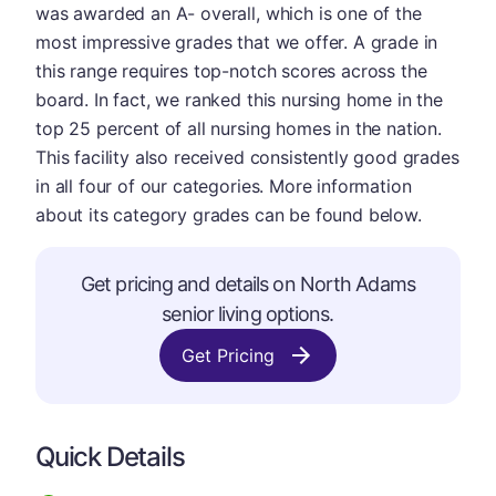
was awarded an A- overall, which is one of the
most impressive grades that we offer. A grade in
this range requires top-notch scores across the
board. In fact, we ranked this nursing home in the
top 25 percent of all nursing homes in the nation.
This facility also received consistently good grades
in all four of our categories. More information
about its category grades can be found below.
Get pricing and details on North Adams
senior living options.
Get Pricing
Quick Details