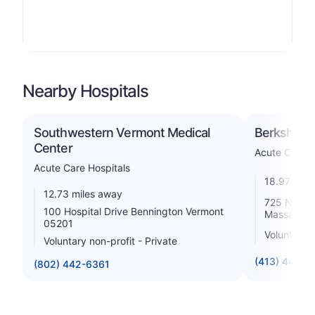
Nearby Hospitals
Southwestern Vermont Medical
Berkshire M
Center
Acute Care H
Acute Care Hospitals
18.97 mile
12.73 miles away
725 North S
100 Hospital Drive Bennington Vermont
Massachus
05201
Voluntary n
Voluntary non-profit - Private
(413) 447-2
(802) 442-6361