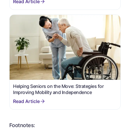
Helping Seniors on the Move: Strategies for
Improving Mobility and Independence
Footnotes: