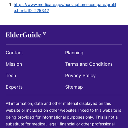
https://www.medicare.gov/nursinghomecompare/profil
e.html#ID=225342
Contact
Planning
Mission
Terms and Conditions
Tech
Privacy Policy
Experts
Sitemap
All information, data and other material displayed on this
website or included on other websites linked to this website is
being provided for informational purposes only. This is not a
substitute for medical, legal, financial or other professional