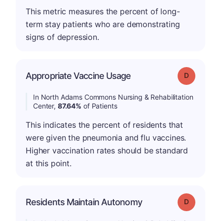
This metric measures the percent of long-
term stay patients who are demonstrating
signs of depression.
Appropriate Vaccine Usage
Grade: D
In North Adams Commons Nursing & Rehabilitation
Center,
87.64%
of Patients
This indicates the percent of residents that
were given the pneumonia and flu vaccines.
Higher vaccination rates should be standard
at this point.
Residents Maintain Autonomy
Grade: D