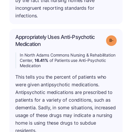
by the fact that nursing homes have
incongruent reporting standards for
infections.
Appropriately Uses Anti-Psychotic
m
Grade: B-
Medication
In North Adams Commons Nursing & Rehabilitation
Center,
16.41%
of Patients use Anti-Psychotic
Medication
This tells you the percent of patients who
were given antipsychotic medications.
Antipsychotic medications are prescribed to
patients for a variety of conditions, such as
dementia. Sadly, in some situations, increased
usage of these drugs may indicate a nursing
home is using these drugs to subdue
residents.