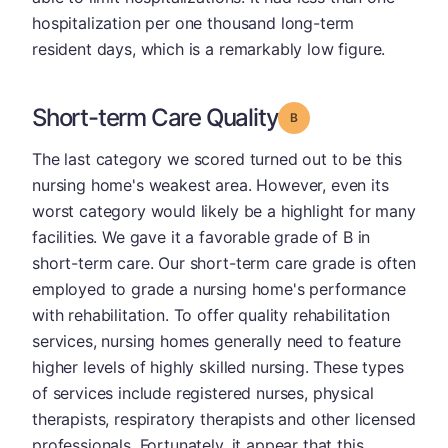
hospitalization per one thousand long-term
resident days, which is a remarkably low figure.
Short-term Care Quality
Grade: B
The last category we scored turned out to be this
nursing home's weakest area. However, even its
worst category would likely be a highlight for many
facilities. We gave it a favorable grade of B in
short-term care. Our short-term care grade is often
employed to grade a nursing home's performance
with rehabilitation. To offer quality rehabilitation
services, nursing homes generally need to feature
higher levels of highly skilled nursing. These types
of services include registered nurses, physical
therapists, respiratory therapists and other licensed
professionals. Fortunately, it appear that this