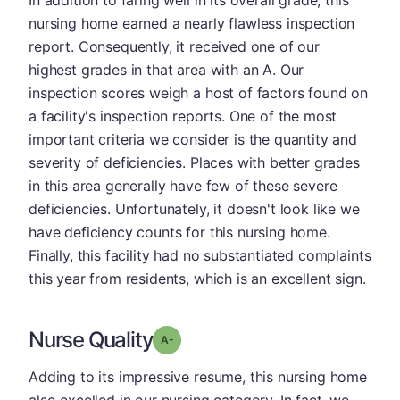
In addition to faring well in its overall grade, this
nursing home earned a nearly flawless inspection
report. Consequently, it received one of our
highest grades in that area with an A. Our
inspection scores weigh a host of factors found on
a facility's inspection reports. One of the most
important criteria we consider is the quantity and
severity of deficiencies. Places with better grades
in this area generally have few of these severe
deficiencies. Unfortunately, it doesn't look like we
have deficiency counts for this nursing home.
Finally, this facility had no substantiated complaints
this year from residents, which is an excellent sign.
Nurse Quality
minus
Grade: A-
Adding to its impressive resume, this nursing home