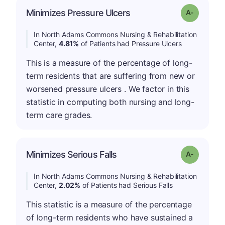
Minimizes Pressure Ulcers
Grade: A-
In North Adams Commons Nursing & Rehabilitation
Center,
4.81%
of Patients had Pressure Ulcers
This is a measure of the percentage of long-
term residents that are suffering from new or
worsened pressure ulcers . We factor in this
statistic in computing both nursing and long-
term care grades.
Minimizes Serious Falls
Grade: A-
In North Adams Commons Nursing & Rehabilitation
Center,
2.02%
of Patients had Serious Falls
This statistic is a measure of the percentage
of long-term residents who have sustained a