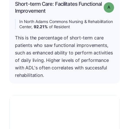
Short-term Care: Facilitates Functional
Grade: A
Improvement
In North Adams Commons Nursing & Rehabilitation
Center,
92.21%
of Resident
This is the percentage of short-term care
patients who saw functional improvements,
such as enhanced ability to perform activities
of daily living. Higher levels of performance
with ADL's often correlates with successful
rehabilitation.