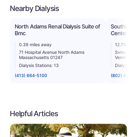
Nearby Dialysis
North Adams Renal Dialysis Suite of
Southwest
Bmc
Center
0.39 miles away
12.79 mile
71 Hospital Avenue North Adams
Svmc 100 H
Massachusetts 01247
Vermont 0
Dialysis Stations: 13
Dialysis St
(413) 664-5100
(802) 440-
Helpful Articles