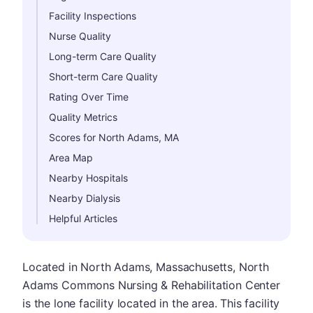
Facility Inspections
Nurse Quality
Long-term Care Quality
Short-term Care Quality
Rating Over Time
Quality Metrics
Scores for North Adams, MA
Area Map
Nearby Hospitals
Nearby Dialysis
Helpful Articles
Located in North Adams, Massachusetts, North
Adams Commons Nursing & Rehabilitation Center
is the lone facility located in the area. This facility