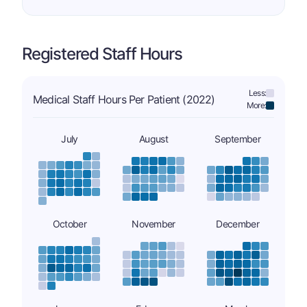
Registered Staff Hours
Less:
Medical Staff Hours Per Patient (2022)
More:
July
August
September
October
November
December