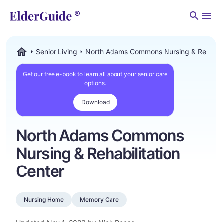
Men
Senior Living
North Adams Commons Nursing & Rehabili
ElderGuide.com
Get our free e-book to learn all about your senior care
options.
Download
North Adams Commons
Nursing & Rehabilitation
Center
Nursing Home
Memory Care