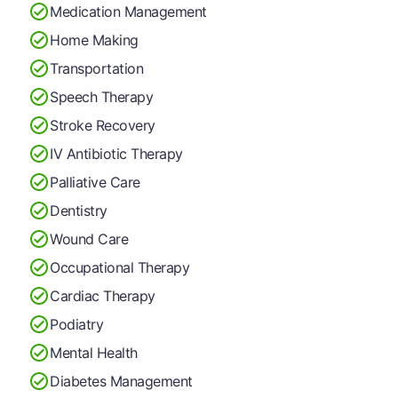
Medication Management
Home Making
Transportation
Speech Therapy
Stroke Recovery
IV Antibiotic Therapy
Palliative Care
Dentistry
Wound Care
Occupational Therapy
Cardiac Therapy
Podiatry
Mental Health
Diabetes Management