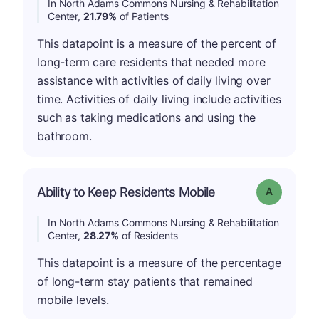
In North Adams Commons Nursing & Rehabilitation
Center,
21.79%
of Patients
This datapoint is a measure of the percent of
long-term care residents that needed more
assistance with activities of daily living over
time. Activities of daily living include activities
such as taking medications and using the
bathroom.
Ability to Keep Residents Mobile
Grade: A
In North Adams Commons Nursing & Rehabilitation
Center,
28.27%
of Residents
This datapoint is a measure of the percentage
of long-term stay patients that remained
mobile levels.