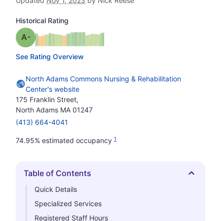
Updated
Nov 1, 2023
by Nick Reese
Historical Rating
minus
Grade: A-
See Rating Overview
North Adams Commons Nursing & Rehabilitation
Center's website
175 Franklin Street,
North Adams MA 01247
(413) 664-4041
1
74.95% estimated occupancy
Table of Contents
Hide
Quick Details
Specialized Services
Registered Staff Hours