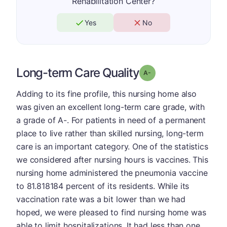
Rehabilitation Center?
Yes
No
Long-term Care Quality
minus
Grade: A-
Adding to its fine profile, this nursing home also
was given an excellent long-term care grade, with
a grade of A-. For patients in need of a permanent
place to live rather than skilled nursing, long-term
care is an important category. One of the statistics
we considered after nursing hours is vaccines. This
nursing home administered the pneumonia vaccine
to 81.818184 percent of its residents. While its
vaccination rate was a bit lower than we had
hoped, we were pleased to find nursing home was
able to limit hospitalizations. It had less than one