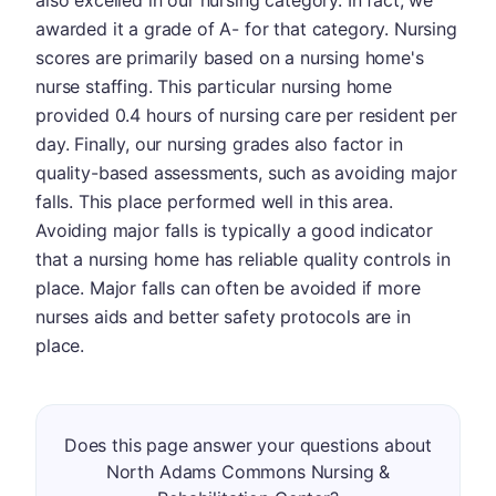
also excelled in our nursing category. In fact, we
awarded it a grade of A- for that category. Nursing
scores are primarily based on a nursing home's
nurse staffing. This particular nursing home
provided 0.4 hours of nursing care per resident per
day. Finally, our nursing grades also factor in
quality-based assessments, such as avoiding major
falls. This place performed well in this area.
Avoiding major falls is typically a good indicator
that a nursing home has reliable quality controls in
place. Major falls can often be avoided if more
nurses aids and better safety protocols are in
place.
Does this page answer your questions about
North Adams Commons Nursing &