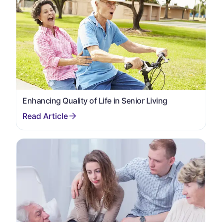
Enhancing Quality of Life in Senior Living