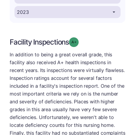
Facility Inspections
plus
Grade: A-
In addition to being a great overall grade, this
facility also received A+ health inspections in
recent years. Its inspections were virtually flawless.
Inspection ratings account for several factors
included in a facility's inspection report. One of the
most important criteria we rely on is the number
and severity of deficiencies. Places with higher
grades in this area usually have very few severe
deficiencies. Unfortunately, we weren't able to
locate deficiency counts for this nursing home.
Finally, this facility had no substantiated complaints