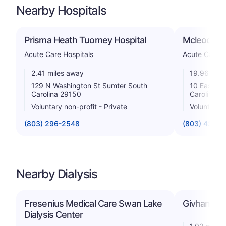
Nearby Hospitals
Prisma Heath Tuomey Hospital
Mcleod Hea
Acute Care Hospitals
Acute Care H
2.41 miles away
19.96 mile
129 N Washington St Sumter South
10 East Ho
Carolina 29150
Carolina 2
Voluntary non-profit - Private
Voluntary n
(803) 296-2548
(803) 435-
Nearby Dialysis
Fresenius Medical Care Swan Lake
Givhan Dial
Dialysis Center