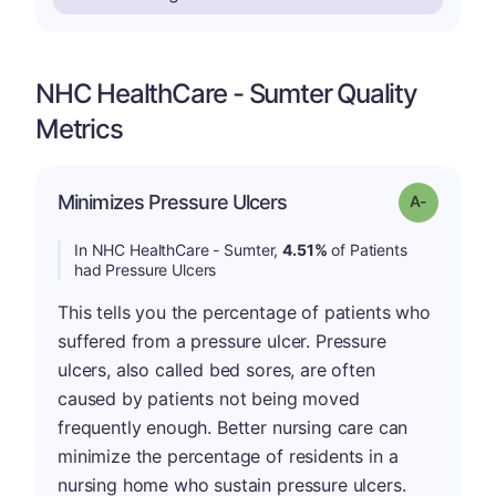
NHC HealthCare - Sumter Quality
Metrics
Minimizes Pressure Ulcers
Grade: A-
In NHC HealthCare - Sumter,
4.51%
of Patients
had Pressure Ulcers
This tells you the percentage of patients who
suffered from a pressure ulcer. Pressure
ulcers, also called bed sores, are often
caused by patients not being moved
frequently enough. Better nursing care can
minimize the percentage of residents in a
nursing home who sustain pressure ulcers.