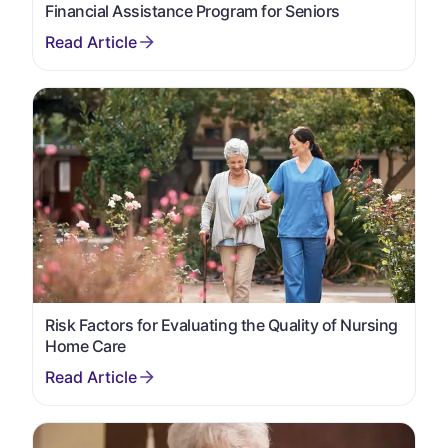
Financial Assistance Program for Seniors
Risk Factors for Evaluating the Quality of Nursing
Home Care