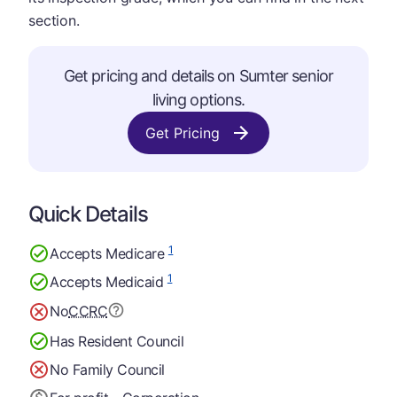
section.
Get pricing and details on Sumter senior
living options.
Get Pricing
Quick Details
1
Accepts Medicare
1
Accepts Medicaid
No
CCRC
Has Resident Council
No Family Council