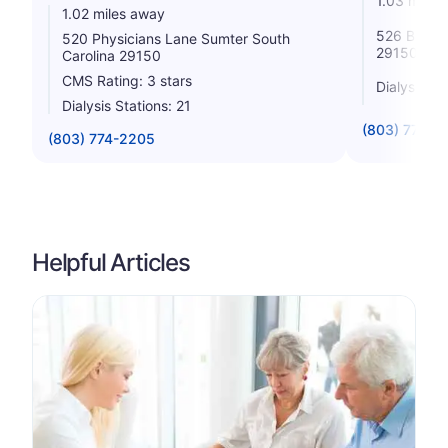
1.03 miles
1.02 miles away
526 Broad 
520 Physicians Lane Sumter South
29150
Carolina 29150
CMS Rating: 3 stars
Dialysis St
Dialysis Stations: 21
(803) 773-5
(803) 774-2205
Helpful Articles