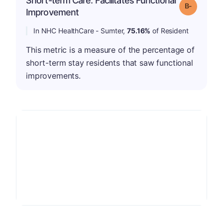
Short-term Care: Facilitates Functional
m
Grade: B-
Improvement
In NHC HealthCare - Sumter,
75.16%
of Resident
This metric is a measure of the percentage of
short-term stay residents that saw functional
improvements.