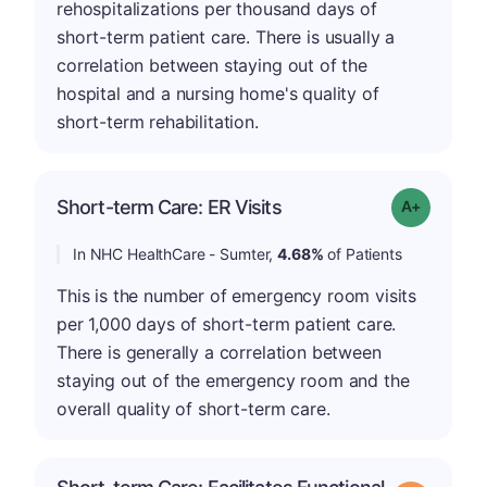
rehospitalizations per thousand days of
short-term patient care. There is usually a
correlation between staying out of the
hospital and a nursing home's quality of
short-term rehabilitation.
Short-term Care: ER Visits
Grade: A-
In NHC HealthCare - Sumter,
4.68%
of Patients
This is the number of emergency room visits
per 1,000 days of short-term patient care.
There is generally a correlation between
staying out of the emergency room and the
overall quality of short-term care.