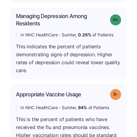
Managing Depression Among
Grade: A-
Residents
In NHC HealthCare - Sumter,
0.26%
of Patients
This indicates the percent of patients
demonstrating signs of depression. Higher
rates of depression could reveal lower quality
care.
m
Appropriate Vaccine Usage
Grade: B-
In NHC HealthCare - Sumter,
94%
of Patients
This is the percent of patients who have
received the flu and pneumonia vaccines.
Higher vaccination rates should be standard