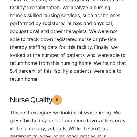
facility's rehabilitation. We analyze a nursing
home's skilled nursing services, such as the ones
performed by registered nurses and physical,
occupational and other therapists. We were not
able to track down registered nurse or physical
therapy staffing data for this facility. Finally, we
looked at the number of patients who were able to
return home from this nursing home. We found that
5.4 percent of this facility's patients were able to
return home.
Nurse Quality
Grade: B
The next category we looked at was nursing. We
gave this facility one of our more favorable scores
in this category, with a B. While this isn't as
dominant as a few of its other grades, it is