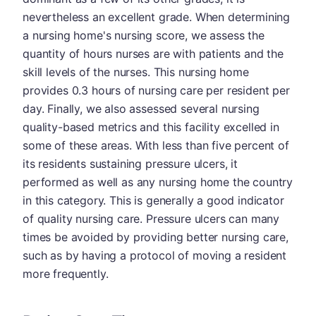
nevertheless an excellent grade. When determining
a nursing home's nursing score, we assess the
quantity of hours nurses are with patients and the
skill levels of the nurses. This nursing home
provides 0.3 hours of nursing care per resident per
day. Finally, we also assessed several nursing
quality-based metrics and this facility excelled in
some of these areas. With less than five percent of
its residents sustaining pressure ulcers, it
performed as well as any nursing home the country
in this category. This is generally a good indicator
of quality nursing care. Pressure ulcers can many
times be avoided by providing better nursing care,
such as by having a protocol of moving a resident
more frequently.