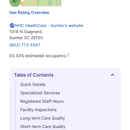
minus
Grade: A-
See Rating Overview
NHC HealthCare - Sumter's website
1018 N Guignard,
Sumter SC 29150
(803) 773-5567
1
93.33% estimated occupancy
Table of Contents
Hide
Quick Details
Specialized Services
Registered Staff Hours
Facility Inspections
Long-term Care Quality
Short-term Care Quality