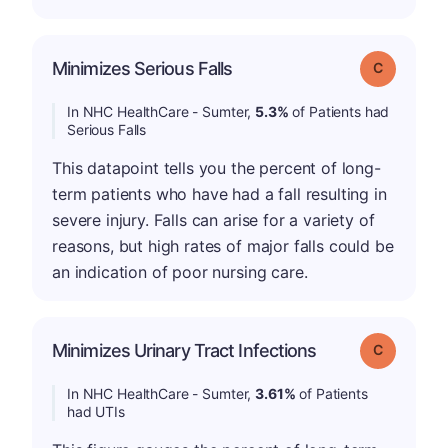
Minimizes Serious Falls
Grade: C
In NHC HealthCare - Sumter,
5.3%
of Patients had
Serious Falls
This datapoint tells you the percent of long-
term patients who have had a fall resulting in
severe injury. Falls can arise for a variety of
reasons, but high rates of major falls could be
an indication of poor nursing care.
Minimizes Urinary Tract Infections
Grade: C
In NHC HealthCare - Sumter,
3.61%
of Patients
had UTIs