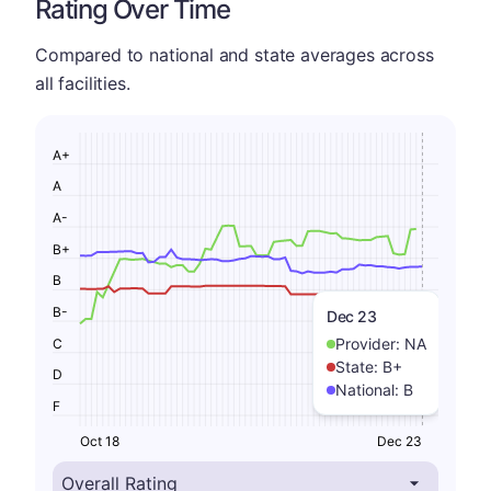
Rating Over Time
Compared to national and state averages across
all facilities.
A+
A
A-
B+
B
B-
Dec 23
Provider:
NA
C
State:
B+
D
National:
B
F
Oct 18
Dec 23