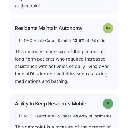
at this point.
p
Residents Maintain Autonomy
Grade: B-
In NHC HealthCare - Sumter,
12.5%
of Patients
This metric is a measure of the percent of
long-term patients who required increased
assistance with activities of daily living over
time. ADL's include activities such as taking
medications and bathing.
Ability to Keep Residents Mobile
Grade: A
In NHC HealthCare - Sumter,
24.49%
of Residents
This datapoint is a measure of the percent of