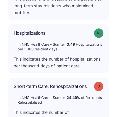
long-term stay residents who maintained
mobility.
Hospitalizations
Grade: A-
In NHC HealthCare - Sumter,
0.49
Hospitalizations
per 1,000 resident days
This indicates the number of hospitalizations
per thousand days of patient care.
Short-term Care: Rehospitalizations
Grade: D
In NHC HealthCare - Sumter,
24.49%
of Residents
Rehospitalized
This indicates the number of