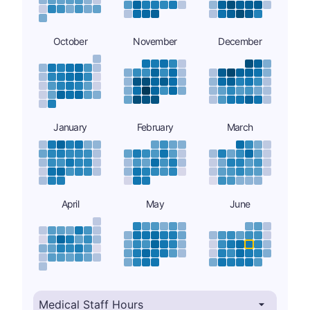
October
November
December
January
February
March
April
May
June