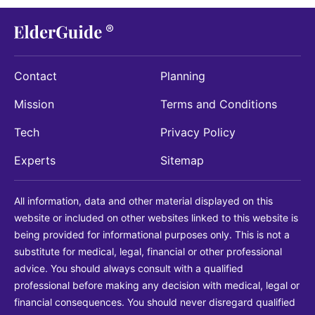
Contact
Planning
Mission
Terms and Conditions
Tech
Privacy Policy
Experts
Sitemap
All information, data and other material displayed on this
website or included on other websites linked to this website is
being provided for informational purposes only. This is not a
substitute for medical, legal, financial or other professional
advice. You should always consult with a qualified
professional before making any decision with medical, legal or
financial consequences. You should never disregard qualified