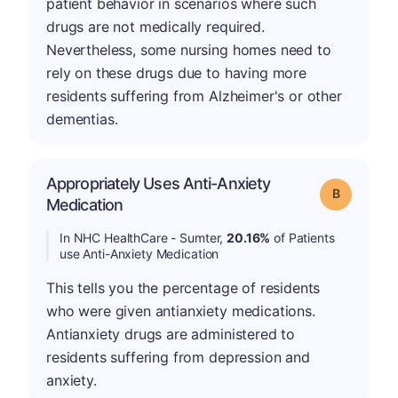
patient behavior in scenarios where such
drugs are not medically required.
Nevertheless, some nursing homes need to
rely on these drugs due to having more
residents suffering from Alzheimer's or other
dementias.
Appropriately Uses Anti-Anxiety
Grade: B
Medication
In NHC HealthCare - Sumter,
20.16%
of Patients
use Anti-Anxiety Medication
This tells you the percentage of residents
who were given antianxiety medications.
Antianxiety drugs are administered to
residents suffering from depression and
anxiety.