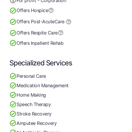
For profit - Corporation
Offers Hospice
Offers Post-Acute
Care
Offers Respite Care
Offers Inpatient Rehab
Specialized Services
Personal Care
Medication Management
Home Making
Speech Therapy
Stroke Recovery
Amputee Recovery