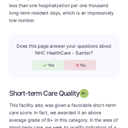
less than one hospitalization per one thousand
long-term resident days, which is an impressively
low number.
Does this page answer your questions about
NHC HealthCare - Sumter?
Yes
No
Short-term Care Quality
plus
Grade: B-
This facility also was given a favorable short-term
care score. In fact, we awarded it an above
average grade of B+ in this category. In the area of
short-term care, we seek to qualify indicators of a