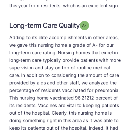
this year from residents, which is an excellent sign.
Long-term Care Quality
minus
Grade: A-
Adding to its elite accomplishments in other areas,
we gave this nursing home a grade of A- for our
long-term care rating. Nursing homes that excel in
long-term care typically provide patients with more
supervision and stay on top of routine medical
care. In addition to considering the amount of care
provided by aids and other staff, we analyzed the
percentage of residents vaccinated for pneumonia.
This nursing home vaccinated 96.21212 percent of
its residents. Vaccines are vital to keeping patients
out of the hospital. Clearly, this nursing home is
doing something right in this area as it was able to
keep its patients out of the hospital. Indeed, it had