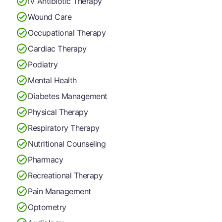
IV Antibiotic Therapy
Wound Care
Occupational Therapy
Cardiac Therapy
Podiatry
Mental Health
Diabetes Management
Physical Therapy
Respiratory Therapy
Nutritional Counseling
Pharmacy
Recreational Therapy
Pain Management
Optometry