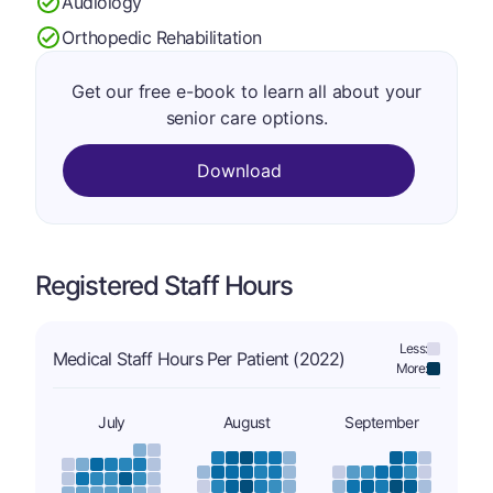
Audiology
Orthopedic Rehabilitation
Get our free e-book to learn all about your
senior care options.
Download
Registered Staff Hours
Less:
Medical Staff Hours Per Patient (2022)
More:
July
August
September