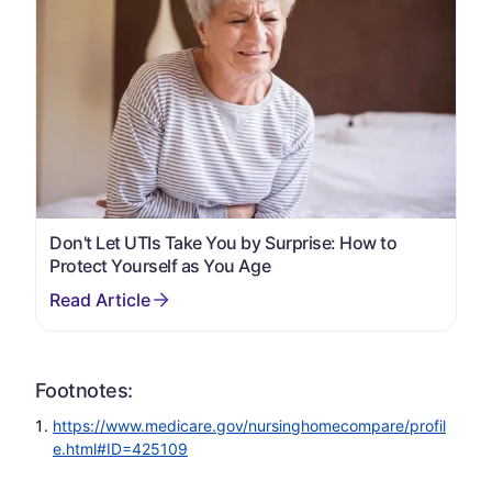
Don't Let UTIs Take You by Surprise: How to
Protect Yourself as You Age
Footnotes:
https://www.medicare.gov/nursinghomecompare/profil
e.html#ID=425109