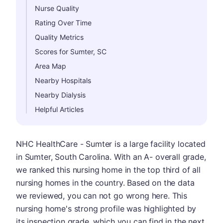
Nurse Quality
Rating Over Time
Quality Metrics
Scores for Sumter, SC
Area Map
Nearby Hospitals
Nearby Dialysis
Helpful Articles
NHC HealthCare - Sumter is a large facility located
in Sumter, South Carolina. With an A- overall grade,
we ranked this nursing home in the top third of all
nursing homes in the country. Based on the data
we reviewed, you can not go wrong here. This
nursing home's strong profile was highlighted by
its inspection grade, which you can find in the next