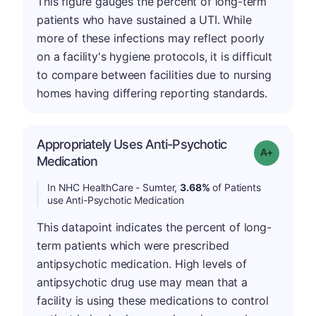
This figure gauges the percent of long-term
patients who have sustained a UTI. While
more of these infections may reflect poorly
on a facility's hygiene protocols, it is difficult
to compare between facilities due to nursing
homes having differing reporting standards.
Appropriately Uses Anti-Psychotic
Grade: A-
Medication
In NHC HealthCare - Sumter,
3.68%
of Patients
use Anti-Psychotic Medication
This datapoint indicates the percent of long-
term patients which were prescribed
antipsychotic medication. High levels of
antipsychotic drug use may mean that a
facility is using these medications to control