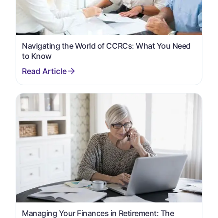
Navigating the World of CCRCs: What You Need
to Know
Managing Your Finances in Retirement: The