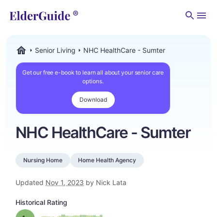
Men
Senior Living
NHC HealthCare - Sumter
ElderGuide.com
Get our free e-book to learn all about your senior care
options.
Download
NHC HealthCare - Sumter
Nursing Home
Home Health Agency
Updated
Nov 1, 2023
by Nick Lata
Historical Rating