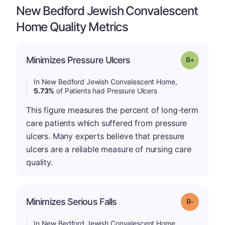
New Bedford Jewish Convalescent
Home Quality Metrics
p
Minimizes Pressure Ulcers
Grade: B-
In New Bedford Jewish Convalescent Home,
5.73%
of Patients had Pressure Ulcers
This figure measures the percent of long-term
care patients which suffered from pressure
ulcers. Many experts believe that pressure
ulcers are a reliable measure of nursing care
quality.
m
Minimizes Serious Falls
Grade: B-
In New Bedford Jewish Convalescent Home,