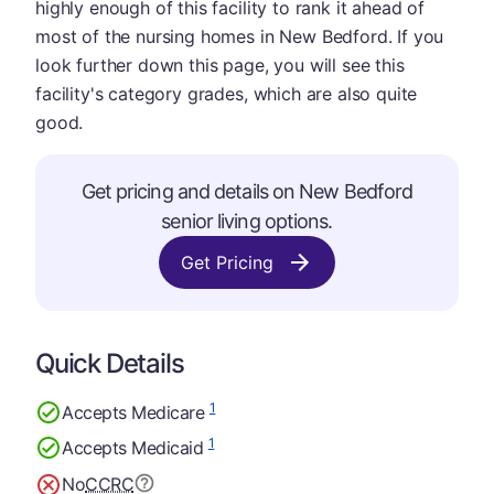
highly enough of this facility to rank it ahead of
most of the nursing homes in New Bedford. If you
look further down this page, you will see this
facility's category grades, which are also quite
good.
Get pricing and details on New Bedford
senior living options.
Get Pricing
Quick Details
1
Accepts Medicare
1
Accepts Medicaid
No
CCRC