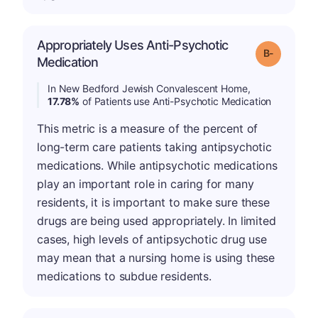
Appropriately Uses Anti-Psychotic
m
Grade: B-
Medication
In New Bedford Jewish Convalescent Home,
17.78%
of Patients use Anti-Psychotic Medication
This metric is a measure of the percent of
long-term care patients taking antipsychotic
medications. While antipsychotic medications
play an important role in caring for many
residents, it is important to make sure these
drugs are being used appropriately. In limited
cases, high levels of antipsychotic drug use
may mean that a nursing home is using these
medications to subdue residents.