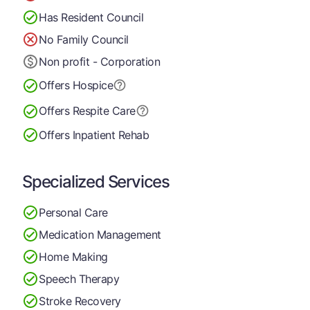
Has Resident Council
No Family Council
Non profit - Corporation
Offers Hospice
Offers Respite Care
Offers Inpatient Rehab
Specialized Services
Personal Care
Medication Management
Home Making
Speech Therapy
Stroke Recovery