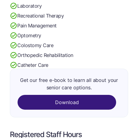
Laboratory
Recreational Therapy
Pain Management
Optometry
Colostomy Care
Orthopedic Rehabilitation
Catheter Care
Get our free e-book to learn all about your
senior care options.
Download
Registered Staff Hours