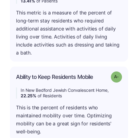
13.41%
of Patients
This metric is a measure of the percent of
long-term stay residents who required
additional assistance with activities of daily
living over time. Activities of daily living
include activities such as dressing and taking
a bath.
Ability to Keep Residents Mobile
Grade: A-
In New Bedford Jewish Convalescent Home,
22.25%
of Residents
This is the percent of residents who
maintained mobility over time. Optimizing
mobility can be a great sign for residents'
well-being.