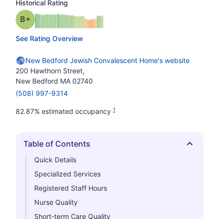
Historical Rating
plus
Grade: B-
See Rating Overview
New Bedford Jewish Convalescent Home's website
200 Hawthorn Street,
New Bedford MA 02740
(508) 997-9314
1
82.87% estimated occupancy
Table of Contents
Hide
Quick Details
Specialized Services
Registered Staff Hours
Nurse Quality
Short-term Care Quality