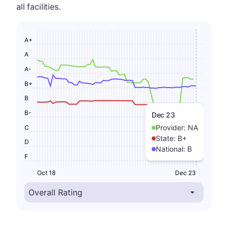
all facilities.
A+
A
A-
B+
B
B-
Dec 23
Provider:
NA
C
State:
B+
D
National:
B
F
Oct 18
Dec 23