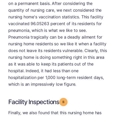
on a permanent basis. After considering the
quantity of nursing care, we next considered the
nursing home's vaccination statistics. This facility
vaccinated 96.05263 percent of its residents for
pneumonia, which is what we like to see.
Pneumonia tragically can be a deadly ailment for
nursing home residents so we like it when a facility
does not leave its residents vulnerable. Clearly, this
nursing home is doing something right in this area
as it was able to keep its patients out of the
hospital. Indeed, it had less than one
hospitalization per 1,000 long-term resident days,
which is an impressively low figure.
Facility Inspections
Grade: B
Finally, we also found that this nursing home has