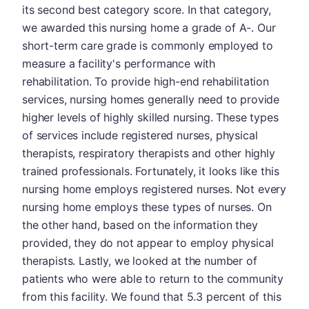
its second best category score. In that category,
we awarded this nursing home a grade of A-. Our
short-term care grade is commonly employed to
measure a facility's performance with
rehabilitation. To provide high-end rehabilitation
services, nursing homes generally need to provide
higher levels of highly skilled nursing. These types
of services include registered nurses, physical
therapists, respiratory therapists and other highly
trained professionals. Fortunately, it looks like this
nursing home employs registered nurses. Not every
nursing home employs these types of nurses. On
the other hand, based on the information they
provided, they do not appear to employ physical
therapists. Lastly, we looked at the number of
patients who were able to return to the community
from this facility. We found that 5.3 percent of this