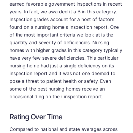
earned favorable government inspections in recent
years. In fact, we awarded it a B in this category.
Inspection grades account for a host of factors
found on a nursing home's inspection report. One
of the most important criteria we look at is the
quantity and severity of deficiencies. Nursing
homes with higher grades in this category typically
have very few severe deficiencies. This particular
nursing home had just a single deficiency on its
inspection report and it was not one deemed to
pose a threat to patient health or safety. Even
some of the best nursing homes receive an
occasional ding on their inspection report.
Rating Over Time
Compared to national and state averages across