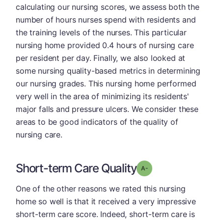
calculating our nursing scores, we assess both the
number of hours nurses spend with residents and
the training levels of the nurses. This particular
nursing home provided 0.4 hours of nursing care
per resident per day. Finally, we also looked at
some nursing quality-based metrics in determining
our nursing grades. This nursing home performed
very well in the area of minimizing its residents'
major falls and pressure ulcers. We consider these
areas to be good indicators of the quality of
nursing care.
Short-term Care Quality
minus
Grade: A-
One of the other reasons we rated this nursing
home so well is that it received a very impressive
short-term care score. Indeed, short-term care is