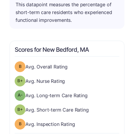
This datapoint measures the percentage of
short-term care residents who experienced
functional improvements.
Scores for New Bedford, MA
Overall Rating has a grade of B
Avg. Overall Rating
plus
Nurse Rating has a grade of B-
Avg. Nurse Rating
minus
Long-term Care Rating has a grade of A-
Avg. Long-term Care Rating
plus
Short-term Care Rating has a grade of B-
Avg. Short-term Care Rating
Inspection Rating has a grade of B
Avg. Inspection Rating