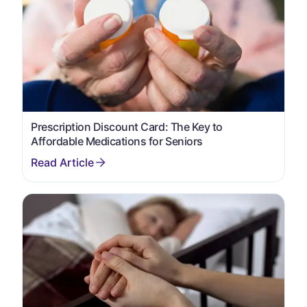
Prescription Discount Card: The Key to
Affordable Medications for Seniors