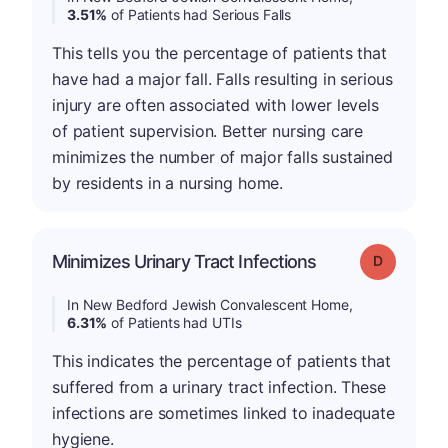
3.51%
of Patients had Serious Falls
This tells you the percentage of patients that
have had a major fall. Falls resulting in serious
injury are often associated with lower levels
of patient supervision. Better nursing care
minimizes the number of major falls sustained
by residents in a nursing home.
Minimizes Urinary Tract Infections
Grade: D
In New Bedford Jewish Convalescent Home,
6.31%
of Patients had UTIs
This indicates the percentage of patients that
suffered from a urinary tract infection. These
infections are sometimes linked to inadequate
hygiene.