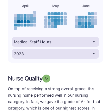
April
May
June
Nurse Quality
minus
Grade: A-
On top of receiving a strong overall grade, this
nursing home performed well in our nursing
category. In fact, we gave it a grade of A- for that
category, which is one of our highest scores. In