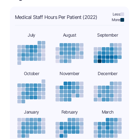
Less:
Medical Staff Hours Per Patient (2022)
More:
July
August
September
October
November
December
January
February
March