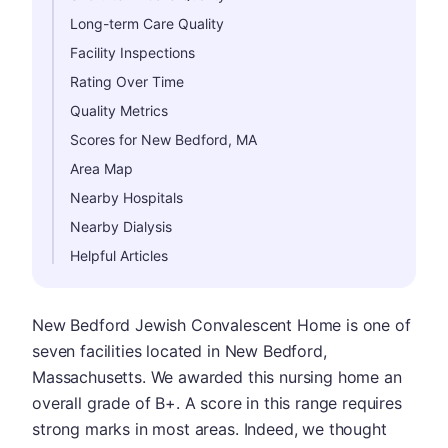
Long-term Care Quality
Facility Inspections
Rating Over Time
Quality Metrics
Scores for New Bedford, MA
Area Map
Nearby Hospitals
Nearby Dialysis
Helpful Articles
New Bedford Jewish Convalescent Home is one of
seven facilities located in New Bedford,
Massachusetts. We awarded this nursing home an
overall grade of B+. A score in this range requires
strong marks in most areas. Indeed, we thought