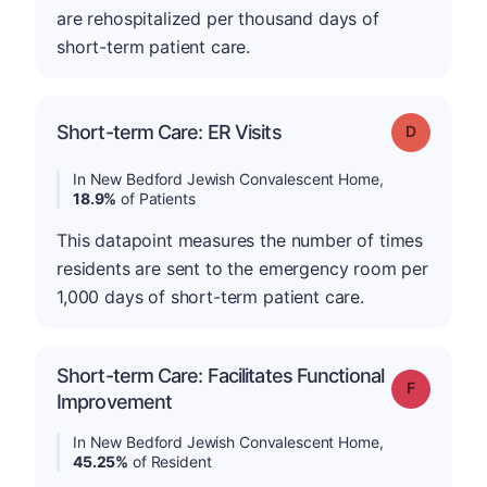
are rehospitalized per thousand days of
short-term patient care.
Short-term Care: ER Visits
Grade: D
In New Bedford Jewish Convalescent Home,
18.9%
of Patients
This datapoint measures the number of times
residents are sent to the emergency room per
1,000 days of short-term patient care.
Short-term Care: Facilitates Functional
Grade: F
Improvement
In New Bedford Jewish Convalescent Home,
45.25%
of Resident