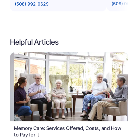
(508) 996-
(508) 992-0629
Helpful Articles
Memory Care: Services Offered, Costs, and How
to Pay for It