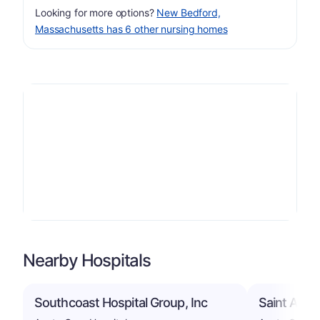
Looking for more options?
New Bedford,
Massachusetts has 6 other nursing homes
Nearby Hospitals
Southcoast Hospital Group, Inc
Saint Anne