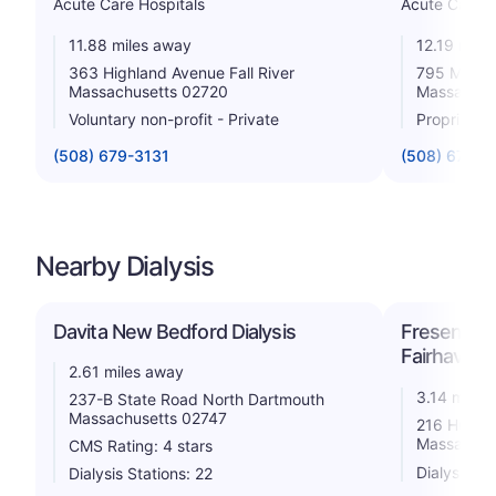
Acute Care Hospitals
Acute Care H
11.88 miles away
12.19 mile
363 Highland Avenue Fall River
795 Middle 
Massachusetts 02720
Massachus
Voluntary non-profit - Private
Proprietar
(508) 679-3131
(508) 674-5
Nearby Dialysis
Davita New Bedford Dialysis
Fresenius 
Fairhaven
2.61 miles away
3.14 miles
237-B State Road North Dartmouth
Massachusetts 02747
216 Huttle
Massachus
CMS Rating: 4 stars
Dialysis St
Dialysis Stations: 22