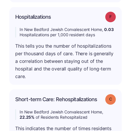
Hospitalizations
Grade: F
In New Bedford Jewish Convalescent Home,
0.03
Hospitalizations per 1,000 resident days
This tells you the number of hospitalizations
per thousand days of care. There is generally
a correlation between staying out of the
hospital and the overall quality of long-term
care.
Short-term Care: Rehospitalizations
Grade: C
In New Bedford Jewish Convalescent Home,
22.25%
of Residents Rehospitalized
This indicates the number of times residents