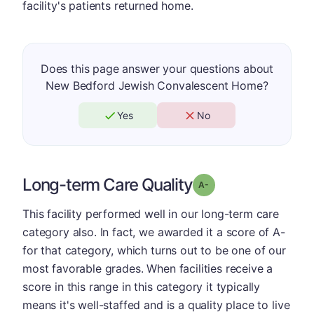
facility's patients returned home.
Does this page answer your questions about
New Bedford Jewish Convalescent Home?
Yes
No
Long-term Care Quality
minus
Grade: A-
This facility performed well in our long-term care
category also. In fact, we awarded it a score of A-
for that category, which turns out to be one of our
most favorable grades. When facilities receive a
score in this range in this category it typically
means it's well-staffed and is a quality place to live