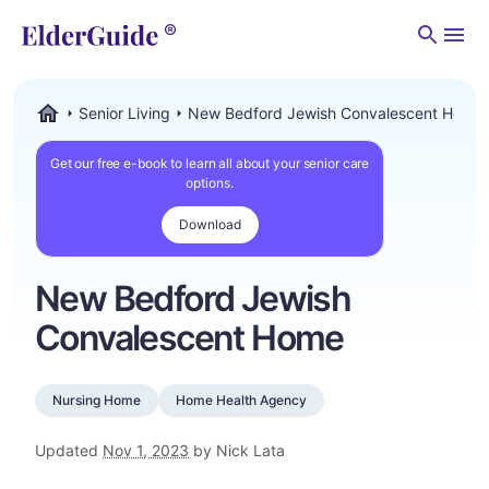
Men
Senior Living
New Bedford Jewish Convalescent Home
ElderGuide.com
Get our free e-book to learn all about your senior care
options.
Download
New Bedford Jewish
Convalescent Home
Nursing Home
Home Health Agency
Updated
Nov 1, 2023
by Nick Lata