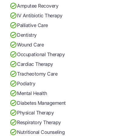
Amputee Recovery
IV Antibiotic Therapy
Palliative Care
Dentistry
Wound Care
Occupational Therapy
Cardiac Therapy
Tracheotomy Care
Podiatry
Mental Health
Diabetes Management
Physical Therapy
Respiratory Therapy
Nutritional Counseling