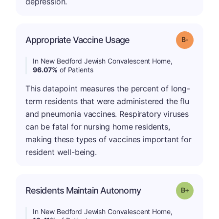
depression.
m
Appropriate Vaccine Usage
Grade: B-
In New Bedford Jewish Convalescent Home,
96.07%
of Patients
This datapoint measures the percent of long-
term residents that were administered the flu
and pneumonia vaccines. Respiratory viruses
can be fatal for nursing home residents,
making these types of vaccines important for
resident well-being.
p
Residents Maintain Autonomy
Grade: B-
In New Bedford Jewish Convalescent Home,