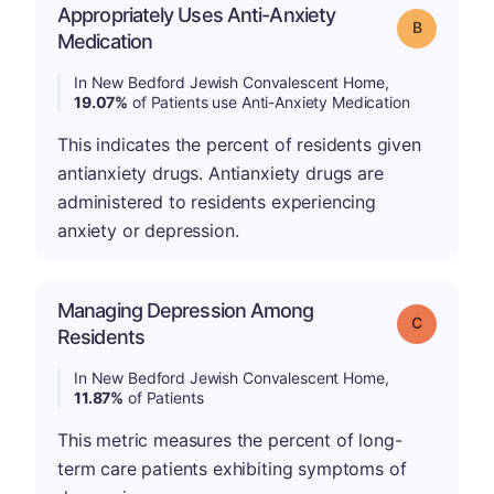
Appropriately Uses Anti-Anxiety
Grade: B
Medication
In New Bedford Jewish Convalescent Home,
19.07%
of Patients use Anti-Anxiety Medication
This indicates the percent of residents given
antianxiety drugs. Antianxiety drugs are
administered to residents experiencing
anxiety or depression.
Managing Depression Among
Grade: C
Residents
In New Bedford Jewish Convalescent Home,
11.87%
of Patients
This metric measures the percent of long-
term care patients exhibiting symptoms of