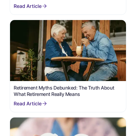
Retirement Myths Debunked: The Truth About
What Retirement Really Means