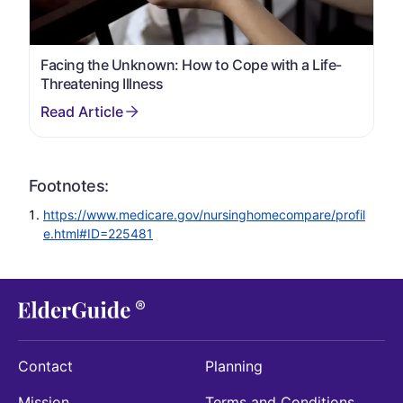
Facing the Unknown: How to Cope with a Life-
Threatening Illness
Footnotes:
https://www.medicare.gov/nursinghomecompare/profil
e.html#ID=225481
Contact
Planning
Mission
Terms and Conditions