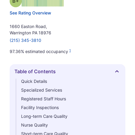
plus
Grade: B-
See Rating Overview
1660 Easton Road,
Warrington PA 18976
(215) 345-3810
1
97.36% estimated occupancy
Table of Contents
Hide
Quick Details
Specialized Services
Registered Staff Hours
Facility Inspections
Long-term Care Quality
Nurse Quality
Short-term Care Quality