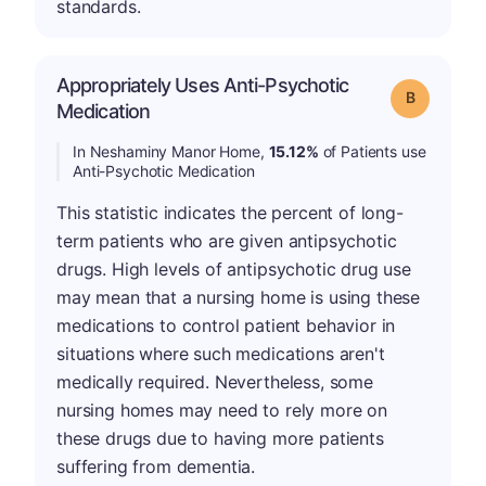
standards.
Appropriately Uses Anti-Psychotic
Grade: B
Medication
In Neshaminy Manor Home,
15.12%
of Patients use
Anti-Psychotic Medication
This statistic indicates the percent of long-
term patients who are given antipsychotic
drugs. High levels of antipsychotic drug use
may mean that a nursing home is using these
medications to control patient behavior in
situations where such medications aren't
medically required. Nevertheless, some
nursing homes may need to rely more on
these drugs due to having more patients
suffering from dementia.