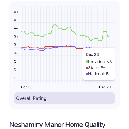
A+
A
A-
B+
B
B-
Dec 23
Provider:
NA
C
State:
B-
D
National:
B
F
Oct 18
Dec 23
Neshaminy Manor Home Quality