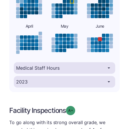
April
May
June
Facility Inspections
plus
Grade: A-
To go along with its strong overall grade, we