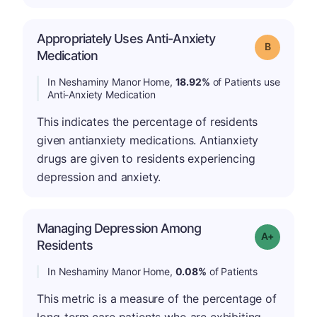
Appropriately Uses Anti-Anxiety
Grade: B
Medication
In Neshaminy Manor Home,
18.92%
of Patients use
Anti-Anxiety Medication
This indicates the percentage of residents
given antianxiety medications. Antianxiety
drugs are given to residents experiencing
depression and anxiety.
Managing Depression Among
Grade: A-
Residents
In Neshaminy Manor Home,
0.08%
of Patients
This metric is a measure of the percentage of