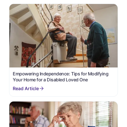
Empowering Independence: Tips for Modifying
Your Home for a Disabled Loved One