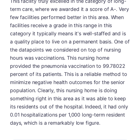
This facility truly excelled in the category of long-
term care, where we awarded it a score of A-. Very
few facilities performed better in this area. When
facilities receive a grade in this range in this
category it typically means it's well-staffed and is
a quality place to live on a permanent basis. One of
the datapoints we considered on top of nursing
hours was vaccinations. This nursing home
provided the pneumonia vaccination to 99.78022
percent of its patients. This is a reliable method to
minimize negative health outcomes for the senior
population. Clearly, this nursing home is doing
something right in this area as it was able to keep
its residents out of the hospital. Indeed, it had only
0.01 hospitalizations per 1,000 long-term resident
days, which is a remarkably low figure.