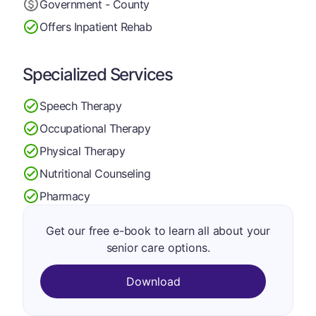
Government - County
Offers Inpatient Rehab
Specialized Services
Speech Therapy
Occupational Therapy
Physical Therapy
Nutritional Counseling
Pharmacy
Get our free e-book to learn all about your
senior care options.
Download