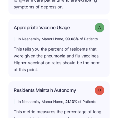
long-term care patients who are exhibiting
symptoms of depression.
Appropriate Vaccine Usage
Grade: A
In Neshaminy Manor Home,
99.68%
of Patients
This tells you the percent of residents that
were given the pneumonia and flu vaccines.
Higher vaccination rates should be the norm
at this point.
Residents Maintain Autonomy
Grade: D
In Neshaminy Manor Home,
21.13%
of Patients
This metric measures the percentage of long-