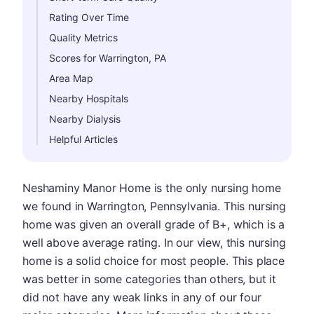
Rating Over Time
Quality Metrics
Scores for Warrington, PA
Area Map
Nearby Hospitals
Nearby Dialysis
Helpful Articles
Neshaminy Manor Home is the only nursing home
we found in Warrington, Pennsylvania. This nursing
home was given an overall grade of B+, which is a
well above average rating. In our view, this nursing
home is a solid choice for most people. This place
was better in some categories than others, but it
did not have any weak links in any of our four