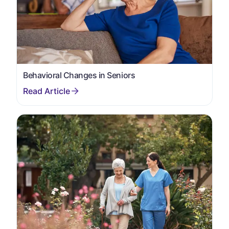
Behavioral Changes in Seniors