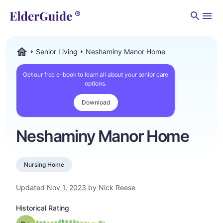
Men
Senior Living
Neshaminy Manor Home
ElderGuide.com
Get our free e-book to learn all about your senior care
options.
Download
Neshaminy Manor Home
Nursing Home
Updated
Nov 1, 2023
by Nick Reese
Historical Rating