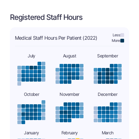
Registered Staff Hours
Less:
Medical Staff Hours Per Patient (2022)
More:
July
August
September
October
November
December
January
February
March