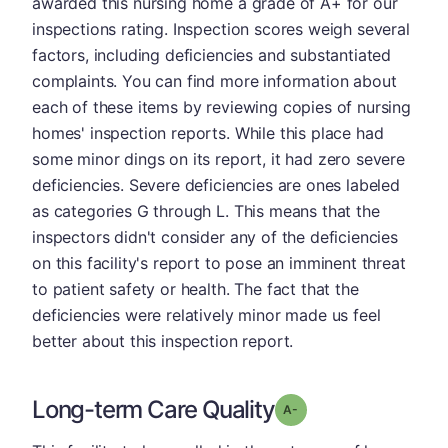
awarded this nursing home a grade of A+ for our
inspections rating. Inspection scores weigh several
factors, including deficiencies and substantiated
complaints. You can find more information about
each of these items by reviewing copies of nursing
homes' inspection reports. While this place had
some minor dings on its report, it had zero severe
deficiencies. Severe deficiencies are ones labeled
as categories G through L. This means that the
inspectors didn't consider any of the deficiencies
on this facility's report to pose an imminent threat
to patient safety or health. The fact that the
deficiencies were relatively minor made us feel
better about this inspection report.
Long-term Care Quality
minus
Grade: A-