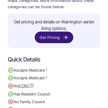
major categories. More information about these
categories can be found below.
Get pricing and details on Warrington senior
living options.
Get Pricing
Quick Details
1
Accepts Medicare
1
Accepts Medicaid
No
CCRC
Has Resident Council
No Family Council