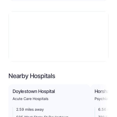
Nearby Hospitals
Doylestown Hospital
Horsham Cl
Acute Care Hospitals
Psychiatric
2.59 miles away
6.56 miles