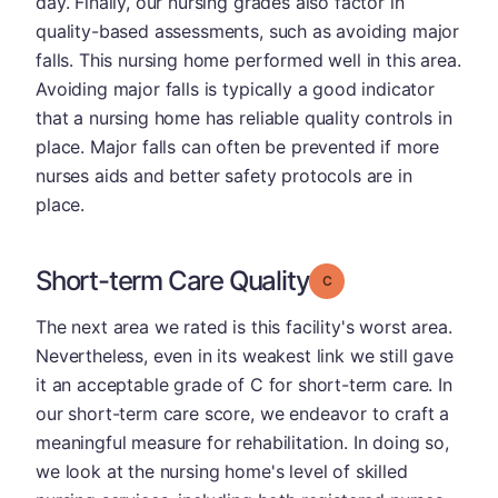
day. Finally, our nursing grades also factor in
quality-based assessments, such as avoiding major
falls. This nursing home performed well in this area.
Avoiding major falls is typically a good indicator
that a nursing home has reliable quality controls in
place. Major falls can often be prevented if more
nurses aids and better safety protocols are in
place.
Short-term Care Quality
Grade: C
The next area we rated is this facility's worst area.
Nevertheless, even in its weakest link we still gave
it an acceptable grade of C for short-term care. In
our short-term care score, we endeavor to craft a
meaningful measure for rehabilitation. In doing so,
we look at the nursing home's level of skilled