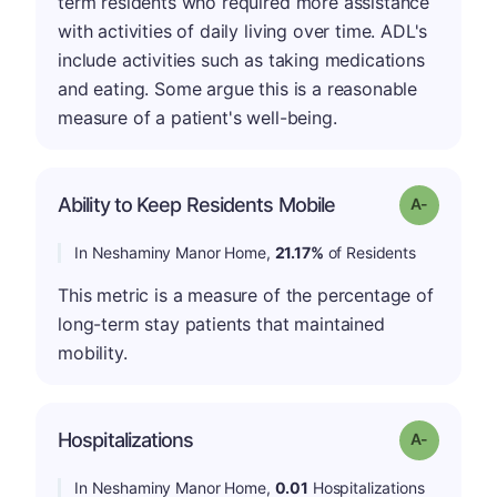
term residents who required more assistance
with activities of daily living over time. ADL's
include activities such as taking medications
and eating. Some argue this is a reasonable
measure of a patient's well-being.
Ability to Keep Residents Mobile
Grade: A-
In Neshaminy Manor Home,
21.17%
of Residents
This metric is a measure of the percentage of
long-term stay patients that maintained
mobility.
Hospitalizations
Grade: A-
In Neshaminy Manor Home,
0.01
Hospitalizations