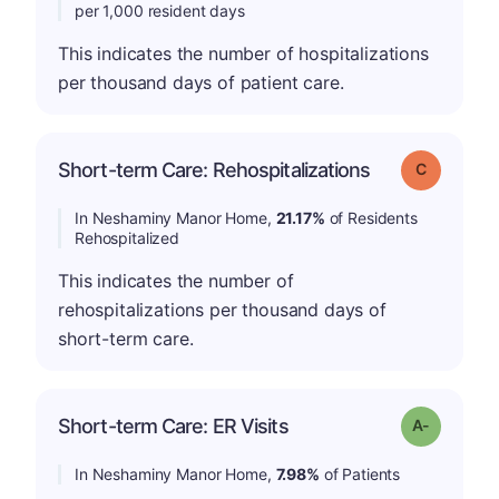
per 1,000 resident days
This indicates the number of hospitalizations
per thousand days of patient care.
Short-term Care: Rehospitalizations
Grade: C
In Neshaminy Manor Home,
21.17%
of Residents
Rehospitalized
This indicates the number of
rehospitalizations per thousand days of
short-term care.
Short-term Care: ER Visits
Grade: A-
In Neshaminy Manor Home,
7.98%
of Patients