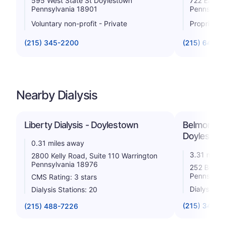
595 West State St Doylestown
722 East B
Pennsylvania 18901
Pennsylva
Voluntary non-profit - Private
Proprietar
(215) 345-2200
(215) 643-7
Nearby Dialysis
Liberty Dialysis - Doylestown
Belmont Cou
Doylesto
0.31 miles away
3.31 miles
2800 Kelly Road, Suite 110 Warrington
Pennsylvania 18976
252 Belmo
Pennsylva
CMS Rating: 3 stars
Dialysis St
Dialysis Stations: 20
(215) 348-7
(215) 488-7226