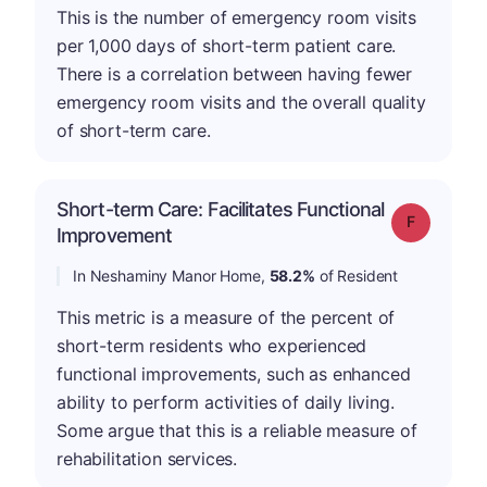
This is the number of emergency room visits
per 1,000 days of short-term patient care.
There is a correlation between having fewer
emergency room visits and the overall quality
of short-term care.
Short-term Care: Facilitates Functional
Grade: F
Improvement
In Neshaminy Manor Home,
58.2%
of Resident
This metric is a measure of the percent of
short-term residents who experienced
functional improvements, such as enhanced
ability to perform activities of daily living.
Some argue that this is a reliable measure of
rehabilitation services.