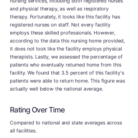
nursing services, including both registered nurses
and physical therapy, as well as respiratory
therapy. Fortunately, it looks like this facility has
registered nurses on staff. Not every facility
employs these skilled professionals. However,
according to the data this nursing home provided,
it does not look like the facility employs physical
therapists. Lastly, we assessed the percentage of
patients who eventually returned home from this
facility. We found that 3.5 percent of this facility's
patients were able to return home. This figure was
actually well below the national average.
Rating Over Time
Compared to national and state averages across
all facilities.