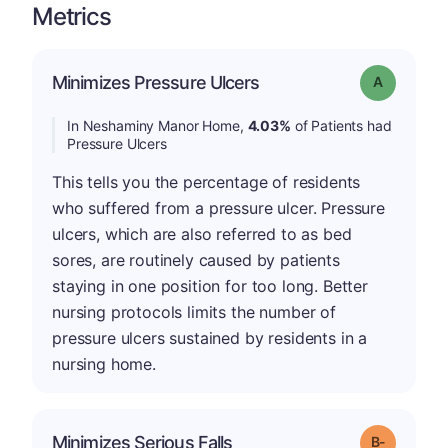
Metrics
Minimizes Pressure Ulcers
Grade: A
In Neshaminy Manor Home,
4.03%
of Patients had
Pressure Ulcers
This tells you the percentage of residents
who suffered from a pressure ulcer. Pressure
ulcers, which are also referred to as bed
sores, are routinely caused by patients
staying in one position for too long. Better
nursing protocols limits the number of
pressure ulcers sustained by residents in a
nursing home.
m
Minimizes Serious Falls
Grade: B-