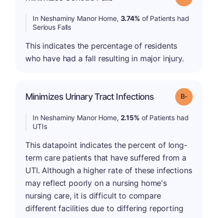
In Neshaminy Manor Home,
3.74%
of Patients had
Serious Falls
This indicates the percentage of residents
who have had a fall resulting in major injury.
m
Minimizes Urinary Tract Infections
Grade: B-
In Neshaminy Manor Home,
2.15%
of Patients had
UTIs
This datapoint indicates the percent of long-
term care patients that have suffered from a
UTI. Although a higher rate of these infections
may reflect poorly on a nursing home's
nursing care, it is difficult to compare
different facilities due to differing reporting