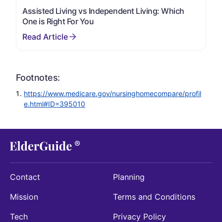
Assisted Living vs Independent Living: Which
One is Right For You
Footnotes:
https://www.medicare.gov/nursinghomecompare/profil
e.html#ID=395010
Contact
Planning
Mission
Terms and Conditions
Tech
Privacy Policy