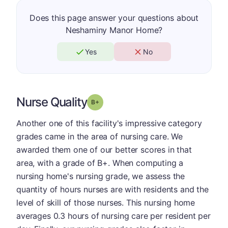
Does this page answer your questions about
Neshaminy Manor Home?
Yes
No
Nurse Quality
plus
Grade: B-
Another one of this facility's impressive category
grades came in the area of nursing care. We
awarded them one of our better scores in that
area, with a grade of B+. When computing a
nursing home's nursing grade, we assess the
quantity of hours nurses are with residents and the
level of skill of those nurses. This nursing home
averages 0.3 hours of nursing care per resident per