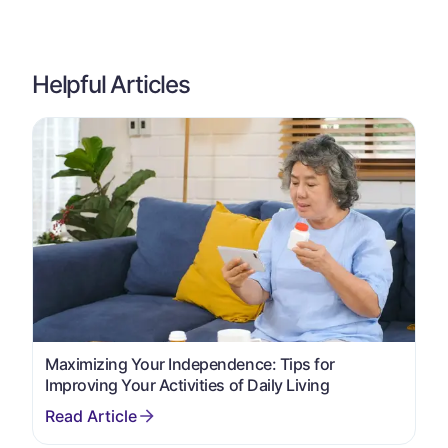
Helpful Articles
Maximizing Your Independence: Tips for
Improving Your Activities of Daily Living