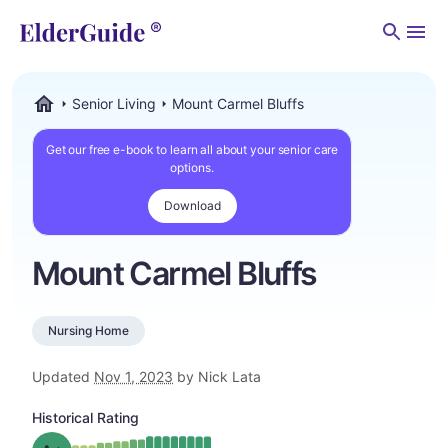
Men
Senior Living
Mount Carmel Bluffs
ElderGuide.com
Get our free e-book to learn all about your senior care
options.
Download
Mount Carmel Bluffs
Nursing Home
Updated
Nov 1, 2023
by Nick Lata
Historical Rating