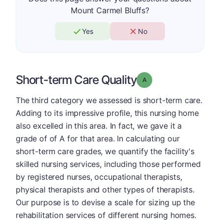
Mount Carmel Bluffs?
Yes
No
Short-term Care Quality
Grade: A
The third category we assessed is short-term care.
Adding to its impressive profile, this nursing home
also excelled in this area. In fact, we gave it a
grade of of A for that area. In calculating our
short-term care grades, we quantify the facility's
skilled nursing services, including those performed
by registered nurses, occupational therapists,
physical therapists and other types of therapists.
Our purpose is to devise a scale for sizing up the
rehabilitation services of different nursing homes.