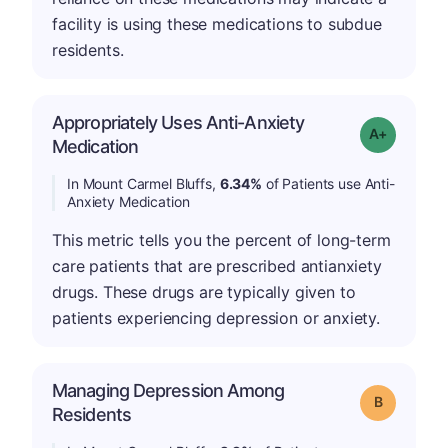
facility is using these medications to subdue
residents.
Appropriately Uses Anti-Anxiety
Grade: A-
Medication
In Mount Carmel Bluffs,
6.34%
of Patients use Anti-
Anxiety Medication
This metric tells you the percent of long-term
care patients that are prescribed antianxiety
drugs. These drugs are typically given to
patients experiencing depression or anxiety.
Managing Depression Among
Grade: B
Residents