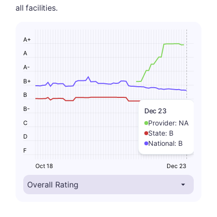
all facilities.
A+
A
A-
B+
B
B-
Dec 23
Provider:
NA
C
State:
B
D
National:
B
F
Oct 18
Dec 23