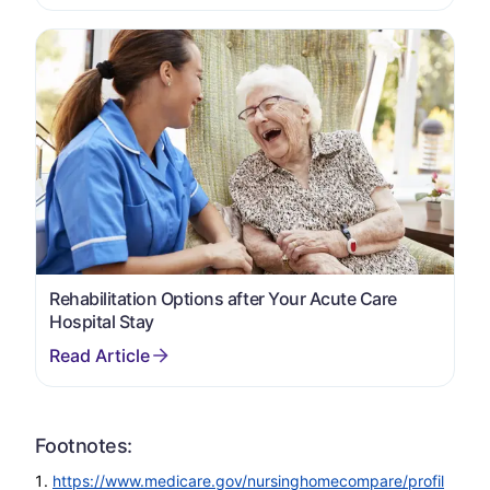
Rehabilitation Options after Your Acute Care
Hospital Stay
Footnotes:
https://www.medicare.gov/nursinghomecompare/profil