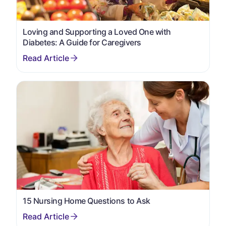
Loving and Supporting a Loved One with
Diabetes: A Guide for Caregivers
15 Nursing Home Questions to Ask