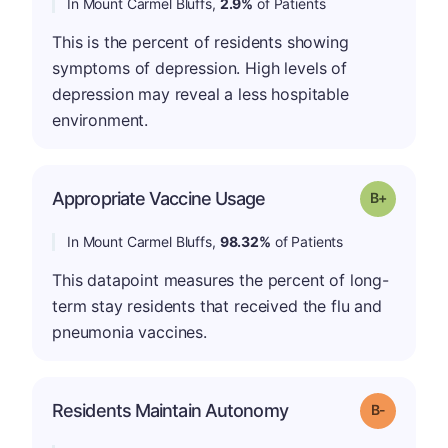
In Mount Carmel Bluffs,
2.9%
of Patients
This is the percent of residents showing
symptoms of depression. High levels of
depression may reveal a less hospitable
environment.
p
Appropriate Vaccine Usage
Grade: B-
In Mount Carmel Bluffs,
98.32%
of Patients
This datapoint measures the percent of long-
term stay residents that received the flu and
pneumonia vaccines.
m
Residents Maintain Autonomy
Grade: B-