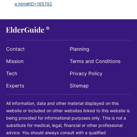
e.html#ID=165792
Contact
Planning
Mission
Terms and Conditions
Tech
Privacy Policy
Experts
Sitemap
All information, data and other material displayed on this
website or included on other websites linked to this website is
being provided for informational purposes only. This is not a
substitute for medical, legal, financial or other professional
advice. You should always consult with a qualified