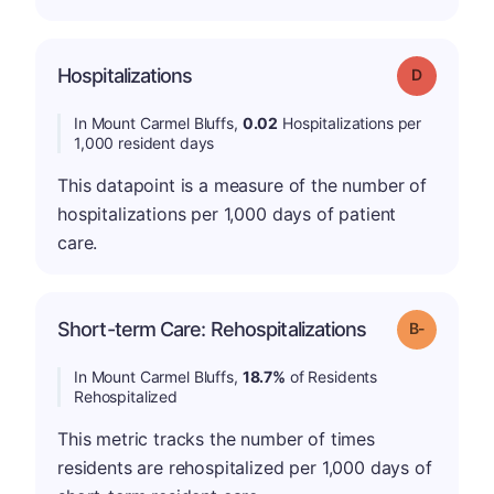
Hospitalizations
Grade: D
In Mount Carmel Bluffs,
0.02
Hospitalizations per
1,000 resident days
This datapoint is a measure of the number of
hospitalizations per 1,000 days of patient
care.
m
Short-term Care: Rehospitalizations
Grade: B-
In Mount Carmel Bluffs,
18.7%
of Residents
Rehospitalized
This metric tracks the number of times
residents are rehospitalized per 1,000 days of