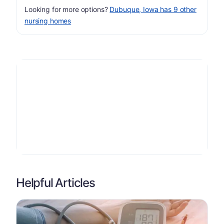
Looking for more options?
Dubuque, Iowa has 9 other
nursing homes
Helpful Articles