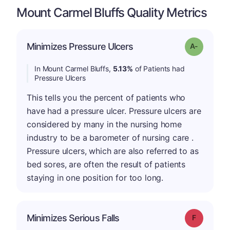
Mount Carmel Bluffs Quality Metrics
Minimizes Pressure Ulcers
Grade: A-
In Mount Carmel Bluffs,
5.13%
of Patients had
Pressure Ulcers
This tells you the percent of patients who
have had a pressure ulcer. Pressure ulcers are
considered by many in the nursing home
industry to be a barometer of nursing care .
Pressure ulcers, which are also referred to as
bed sores, are often the result of patients
staying in one position for too long.
Minimizes Serious Falls
Grade: F