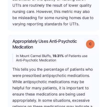
UTI's are routinely the result of lower quality
nursing care. However, this metric may also
be misleading for some nursing homes due to
varying reporting standards for UTI's.
Appropriately Uses Anti-Psychotic
Grade: C
Medication
In Mount Carmel Bluffs,
19.31%
of Patients use
Anti-Psychotic Medication
This tells you the percentage of patients who
were prescribed antipsychotic medications.
While antipsychotic medications may be
helpful for many patients, it is important to
ensure these medications are being used
appropriately. In some situations, excessive
reliance on these medications may indicate a