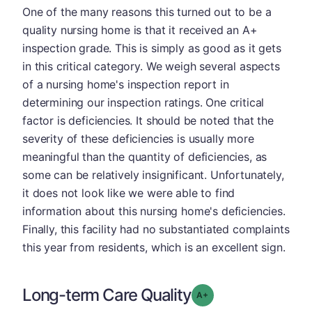
One of the many reasons this turned out to be a
quality nursing home is that it received an A+
inspection grade. This is simply as good as it gets
in this critical category. We weigh several aspects
of a nursing home's inspection report in
determining our inspection ratings. One critical
factor is deficiencies. It should be noted that the
severity of these deficiencies is usually more
meaningful than the quantity of deficiencies, as
some can be relatively insignificant. Unfortunately,
it does not look like we were able to find
information about this nursing home's deficiencies.
Finally, this facility had no substantiated complaints
this year from residents, which is an excellent sign.
Long-term Care Quality
plus
Grade: A-