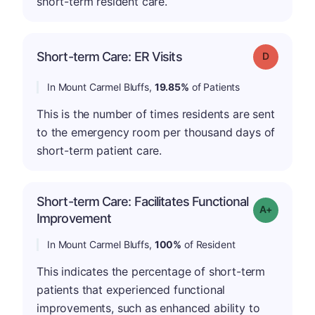
short-term resident care.
Short-term Care: ER Visits
Grade: D
In Mount Carmel Bluffs,
19.85%
of Patients
This is the number of times residents are sent
to the emergency room per thousand days of
short-term patient care.
Short-term Care: Facilitates Functional
Grade: A-
Improvement
In Mount Carmel Bluffs,
100%
of Resident
This indicates the percentage of short-term
patients that experienced functional
improvements, such as enhanced ability to