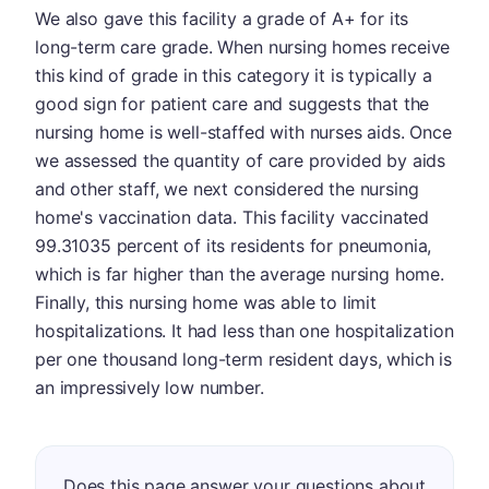
We also gave this facility a grade of A+ for its
long-term care grade. When nursing homes receive
this kind of grade in this category it is typically a
good sign for patient care and suggests that the
nursing home is well-staffed with nurses aids. Once
we assessed the quantity of care provided by aids
and other staff, we next considered the nursing
home's vaccination data. This facility vaccinated
99.31035 percent of its residents for pneumonia,
which is far higher than the average nursing home.
Finally, this nursing home was able to limit
hospitalizations. It had less than one hospitalization
per one thousand long-term resident days, which is
an impressively low number.
Does this page answer your questions about