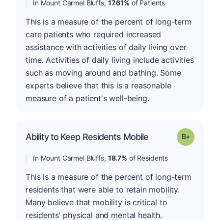
In Mount Carmel Bluffs,
17.61%
of Patients
This is a measure of the percent of long-term
care patients who required increased
assistance with activities of daily living over
time. Activities of daily living include activities
such as moving around and bathing. Some
experts believe that this is a reasonable
measure of a patient's well-being.
p
Ability to Keep Residents Mobile
Grade: B-
In Mount Carmel Bluffs,
18.7%
of Residents
This is a measure of the percent of long-term
residents that were able to retain mobility.
Many believe that mobility is critical to
residents' physical and mental health.