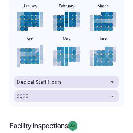
January
February
March
April
May
June
Facility Inspections
plus
Grade: A-