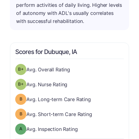
perform activities of daily living. Higher levels
of autonomy with ADL's usually correlates
with successful rehabilitation.
Scores for Dubuque, IA
plus
Overall Rating has a grade of B-
Avg. Overall Rating
plus
Nurse Rating has a grade of B-
Avg. Nurse Rating
Long-term Care Rating has a grade of B
Avg. Long-term Care Rating
Short-term Care Rating has a grade of B
Avg. Short-term Care Rating
Inspection Rating has a grade of A
Avg. Inspection Rating