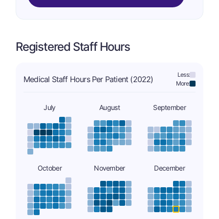
Registered Staff Hours
Less:
Medical Staff Hours Per Patient (2022)
More:
July
August
September
October
November
December