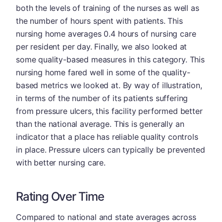
both the levels of training of the nurses as well as
the number of hours spent with patients. This
nursing home averages 0.4 hours of nursing care
per resident per day. Finally, we also looked at
some quality-based measures in this category. This
nursing home fared well in some of the quality-
based metrics we looked at. By way of illustration,
in terms of the number of its patients suffering
from pressure ulcers, this facility performed better
than the national average. This is generally an
indicator that a place has reliable quality controls
in place. Pressure ulcers can typically be prevented
with better nursing care.
Rating Over Time
Compared to national and state averages across