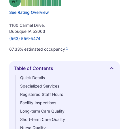
plus
Grade: A-
See Rating Overview
1160 Carmel Drive,
Dubuque IA 52003
(563) 556-5474
1
67.33% estimated occupancy
Table of Contents
Hide
Quick Details
Specialized Services
Registered Staff Hours
Facility Inspections
Long-term Care Quality
Short-term Care Quality
Nurse Quality