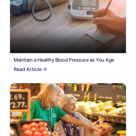
Maintain a Healthy Blood Pressure as You Age