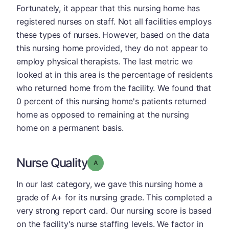
Fortunately, it appear that this nursing home has
registered nurses on staff. Not all facilities employs
these types of nurses. However, based on the data
this nursing home provided, they do not appear to
employ physical therapists. The last metric we
looked at in this area is the percentage of residents
who returned home from the facility. We found that
0 percent of this nursing home's patients returned
home as opposed to remaining at the nursing
home on a permanent basis.
Nurse Quality
Grade: A
In our last category, we gave this nursing home a
grade of A+ for its nursing grade. This completed a
very strong report card. Our nursing score is based
on the facility's nurse staffing levels. We factor in