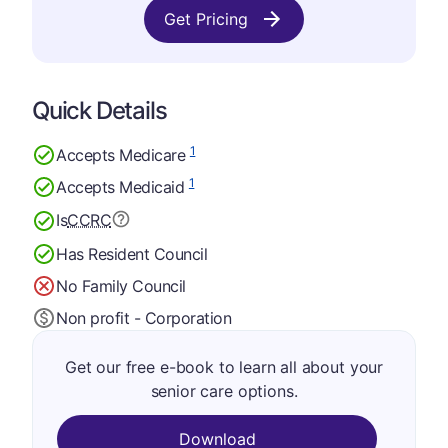
Get Pricing
Quick Details
1
Accepts Medicare
1
Accepts Medicaid
Is
CCRC
Has Resident Council
No Family Council
Non profit - Corporation
Get our free e-book to learn all about your
senior care options.
Download