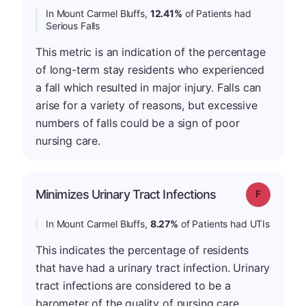
In Mount Carmel Bluffs,
12.41%
of Patients had
Serious Falls
This metric is an indication of the percentage
of long-term stay residents who experienced
a fall which resulted in major injury. Falls can
arise for a variety of reasons, but excessive
numbers of falls could be a sign of poor
nursing care.
Minimizes Urinary Tract Infections
Grade: F
In Mount Carmel Bluffs,
8.27%
of Patients had UTIs
This indicates the percentage of residents
that have had a urinary tract infection. Urinary
tract infections are considered to be a
barometer of the quality of nursing care .