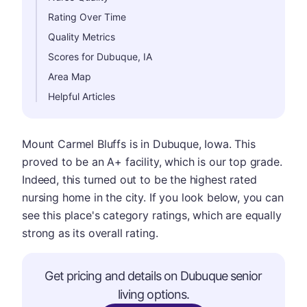
Rating Over Time
Quality Metrics
Scores for Dubuque, IA
Area Map
Helpful Articles
Mount Carmel Bluffs is in Dubuque, Iowa. This
proved to be an A+ facility, which is our top grade.
Indeed, this turned out to be the highest rated
nursing home in the city. If you look below, you can
see this place's category ratings, which are equally
strong as its overall rating.
Get pricing and details on Dubuque senior
living options.