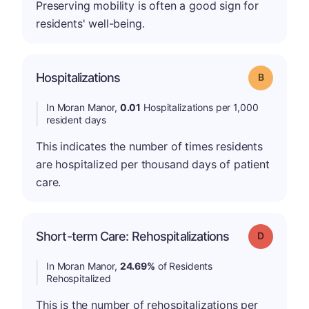
Preserving mobility is often a good sign for
residents' well-being.
Hospitalizations
Grade: B
In Moran Manor,
0.01
Hospitalizations per 1,000
resident days
This indicates the number of times residents
are hospitalized per thousand days of patient
care.
Short-term Care: Rehospitalizations
Grade: D
In Moran Manor,
24.69%
of Residents
Rehospitalized
This is the number of rehospitalizations per