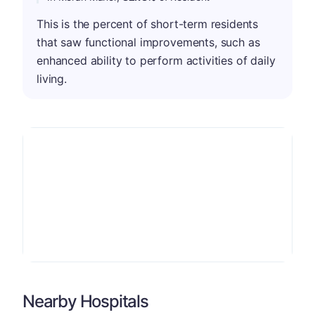
This is the percent of short-term residents
that saw functional improvements, such as
enhanced ability to perform activities of daily
living.
Nearby Hospitals