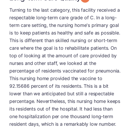
Turning to the last category, this facility received a
respectable long-term care grade of C. In a long-
term care setting, the nursing home's primary goal
is to keep patients as healthy and safe as possible.
This is different than skilled nursing or short-term
care where the goal is to rehabilitate patients. On
top of looking at the amount of care provided by
nurses and other staff, we looked at the
percentage of residents vaccinated for pneumonia.
This nursing home provided the vaccine to
92.15686 percent of its residents. This is a bit
lower than we anticipated but still a respectable
percentage. Nevertheless, this nursing home keeps
its residents out of the hospital. It had less than
one hospitalization per one thousand long-term
resident days, which is a remarkably low number.