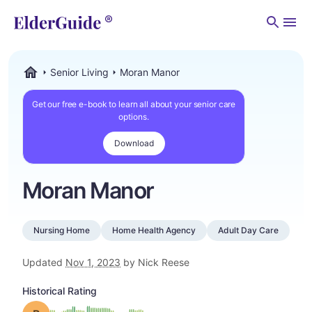
Men
Senior Living
Moran Manor
ElderGuide.com
Get our free e-book to learn all about your senior care
options.
Download
Moran Manor
Nursing Home
Home Health Agency
Adult Day Care
Updated
Nov 1, 2023
by Nick Reese
Historical Rating