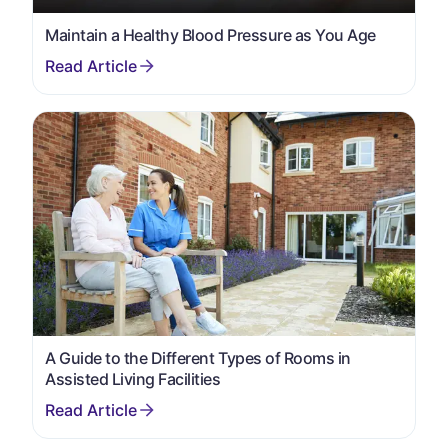
Maintain a Healthy Blood Pressure as You Age
A Guide to the Different Types of Rooms in
Assisted Living Facilities