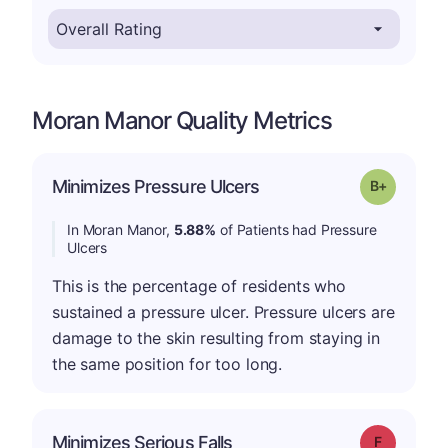
Moran Manor Quality Metrics
p
Minimizes Pressure Ulcers
Grade: B-
In Moran Manor,
5.88%
of Patients had Pressure
Ulcers
This is the percentage of residents who
sustained a pressure ulcer. Pressure ulcers are
damage to the skin resulting from staying in
the same position for too long.
Minimizes Serious Falls
Grade: F