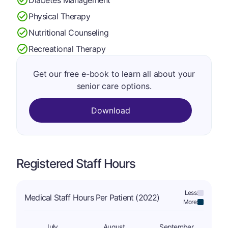
Physical Therapy
Nutritional Counseling
Recreational Therapy
Get our free e-book to learn all about your
senior care options.
Download
Registered Staff Hours
Less:
Medical Staff Hours Per Patient (2022)
More:
July
August
September