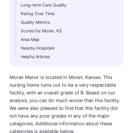
Long-term Care Quality
Rating Over Time
Quality Metrics
Scores for Moran, KS
Area Map
Nearby Hospitals
Helpful Articles
Moran Manor is located in Moran, Kansas. This
nursing home turns out to be a very respectable
facility, with an overall grade of B. Based on our
analysis, you can do much worse than this facility.
We were also pleased to find that this facility did
not have any poor grades in any of the major
categories. Additional information about these
categories is available below.