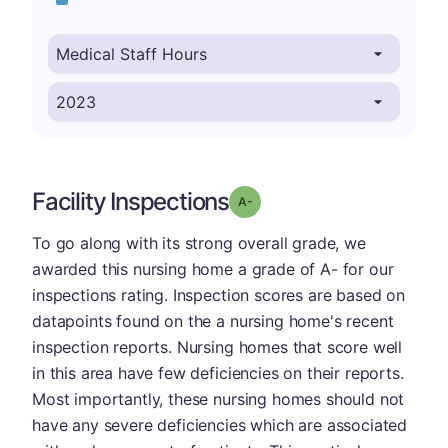
Facility Inspections
minus
Grade: A-
To go along with its strong overall grade, we
awarded this nursing home a grade of A- for our
inspections rating. Inspection scores are based on
datapoints found on the a nursing home's recent
inspection reports. Nursing homes that score well
in this area have few deficiencies on their reports.
Most importantly, these nursing homes should not
have any severe deficiencies which are associated