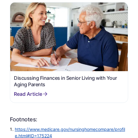
Discussing Finances in Senior Living with Your
Aging Parents
Footnotes:
https://www.medicare.gov/nursinghomecompare/profil
e.html#ID=175224