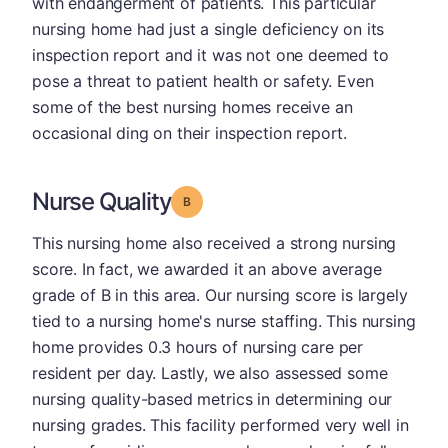
with endangerment of patients. This particular
nursing home had just a single deficiency on its
inspection report and it was not one deemed to
pose a threat to patient health or safety. Even
some of the best nursing homes receive an
occasional ding on their inspection report.
Nurse Quality
Grade: B
This nursing home also received a strong nursing
score. In fact, we awarded it an above average
grade of B in this area. Our nursing score is largely
tied to a nursing home's nurse staffing. This nursing
home provides 0.3 hours of nursing care per
resident per day. Lastly, we also assessed some
nursing quality-based metrics in determining our
nursing grades. This facility performed very well in