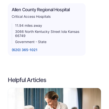
Allen County Regional Hospital
Critical Access Hospitals
11.94 miles away
3066 North Kentucky Street Iola Kansas
66749
Government - State
(620) 365-1021
Helpful Articles