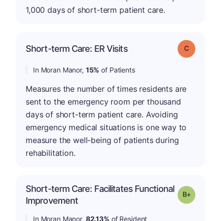
1,000 days of short-term patient care.
Short-term Care: ER Visits
Grade: C
In Moran Manor,
15%
of Patients
Measures the number of times residents are
sent to the emergency room per thousand
days of short-term patient care. Avoiding
emergency medical situations is one way to
measure the well-being of patients during
rehabilitation.
Short-term Care: Facilitates Functional
p
Grade: B-
Improvement
In Moran Manor,
82.13%
of Resident