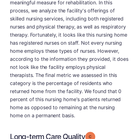
meaningful measure for rehabilitation. In this
process, we analyze the facility's offerings of
skilled nursing services, including both registered
nurses and physical therapy, as well as respiratory
therapy. Fortunately, it looks like this nursing home
has registered nurses on staff. Not every nursing
home employs these types of nurses. However,
according to the information they provided, it does
not look like the facility employs physical
therapists. The final metric we assessed in this
category is the percentage of residents who
returned home from the facility. We found that 0
percent of this nursing home's patients returned
home as opposed to remaining at the nursing
home on a permanent basis.
Long-term Care Quality
Grade: C