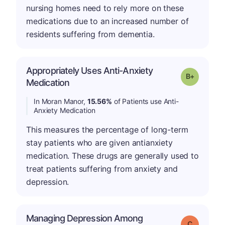
nursing homes need to rely more on these
medications due to an increased number of
residents suffering from dementia.
Appropriately Uses Anti-Anxiety
p
Grade: B-
Medication
In Moran Manor,
15.56%
of Patients use Anti-
Anxiety Medication
This measures the percentage of long-term
stay patients who are given antianxiety
medication. These drugs are generally used to
treat patients suffering from anxiety and
depression.
Managing Depression Among
Grade: C