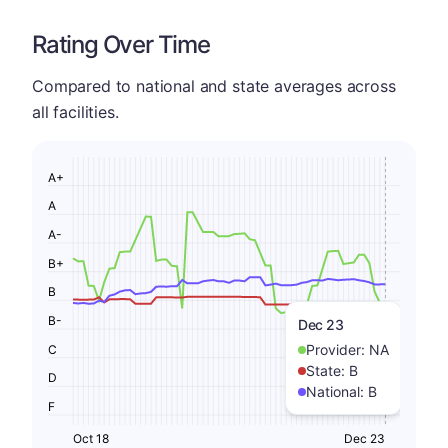
Rating Over Time
Compared to national and state averages across
all facilities.
A+
A
A-
B+
B
B-
Dec 23
Provider:
NA
C
State:
B
D
National:
B
F
Oct 18
Dec 23