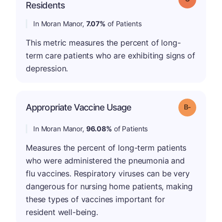
Residents
In Moran Manor,
7.07%
of Patients
This metric measures the percent of long-
term care patients who are exhibiting signs of
depression.
m
Appropriate Vaccine Usage
Grade: B-
In Moran Manor,
96.08%
of Patients
Measures the percent of long-term patients
who were administered the pneumonia and
flu vaccines. Respiratory viruses can be very
dangerous for nursing home patients, making
these types of vaccines important for
resident well-being.