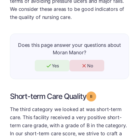
terms of avoiding pressure ulcers and major falls.
We consider these areas to be good indicators of
the quality of nursing care.
Does this page answer your questions about
Moran Manor?
Yes
No
Short-term Care Quality
Grade: B
The third category we looked at was short-term
care. This facility received a very positive short-
term care grade, with a grade of B in the category.
In our short-term care score, we strive to craft a