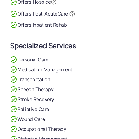
Offers Hospice
Offers Post-Acute
Care
Offers Inpatient Rehab
Specialized Services
Personal Care
Medication Management
Transportation
Speech Therapy
Stroke Recovery
Palliative Care
Wound Care
Occupational Therapy
Diabetes Management