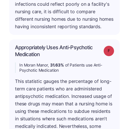
infections could reflect poorly on a facility's
nursing care, it is difficult to compare
different nursing homes due to nursing homes
having inconsistent reporting standards.
Appropriately Uses Anti-Psychotic
Grade: F
Medication
In Moran Manor,
31.63%
of Patients use Anti-
Psychotic Medication
This statistic gauges the percentage of long-
term care patients who are administered
antipsychotic medication. Increased usage of
these drugs may mean that a nursing home is
using these medications to subdue residents
in situations where such medications aren't
medically indicated. Nevertheless, some