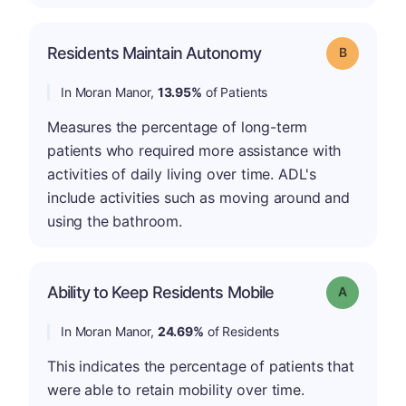
Residents Maintain Autonomy
Grade: B
In Moran Manor,
13.95%
of Patients
Measures the percentage of long-term
patients who required more assistance with
activities of daily living over time. ADL's
include activities such as moving around and
using the bathroom.
Ability to Keep Residents Mobile
Grade: A
In Moran Manor,
24.69%
of Residents
This indicates the percentage of patients that
were able to retain mobility over time.