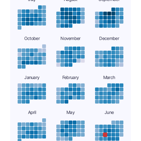
October
November
December
January
February
March
April
May
June