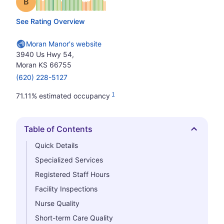
Grade: B
See Rating Overview
Moran Manor's website
3940 Us Hwy 54,
Moran KS 66755
(620) 228-5127
1
71.11% estimated occupancy
Table of Contents
Hide
Quick Details
Specialized Services
Registered Staff Hours
Facility Inspections
Nurse Quality
Short-term Care Quality