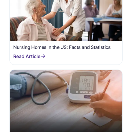
Nursing Homes in the US: Facts and Statistics