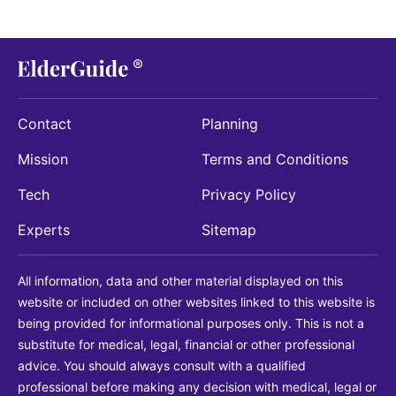
Contact
Planning
Mission
Terms and Conditions
Tech
Privacy Policy
Experts
Sitemap
All information, data and other material displayed on this
website or included on other websites linked to this website is
being provided for informational purposes only. This is not a
substitute for medical, legal, financial or other professional
advice. You should always consult with a qualified
professional before making any decision with medical, legal or