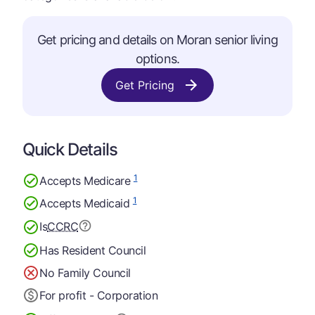
Get pricing and details on Moran senior living
options.
Get Pricing
Quick Details
1
Accepts Medicare
1
Accepts Medicaid
Is
CCRC
Has Resident Council
No Family Council
For profit - Corporation