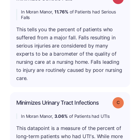
In Moran Manor,
11.76%
of Patients had Serious
Falls
This tells you the percent of patients who
suffered from a major fall. Falls resulting in
serious injuries are considered by many
experts to be a barometer of the quality of
nursing care at a nursing home. Falls leading
to injury are routinely caused by poor nursing
care.
Minimizes Urinary Tract Infections
Grade: C
In Moran Manor,
3.06%
of Patients had UTIs
This datapoint is a measure of the percent of
long-term patients who had UTI's. While more