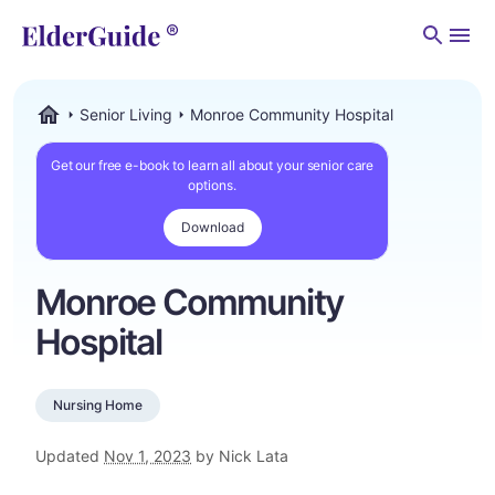
Men
Senior Living
Monroe Community Hospital
ElderGuide.com
Get our free e-book to learn all about your senior care
options.
Download
Monroe Community
Hospital
Nursing Home
Updated
Nov 1, 2023
by Nick Lata