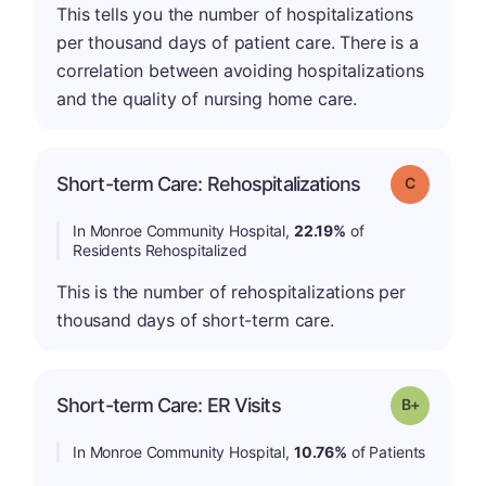
This tells you the number of hospitalizations
per thousand days of patient care. There is a
correlation between avoiding hospitalizations
and the quality of nursing home care.
Short-term Care: Rehospitalizations
Grade: C
In Monroe Community Hospital,
22.19%
of
Residents Rehospitalized
This is the number of rehospitalizations per
thousand days of short-term care.
p
Short-term Care: ER Visits
Grade: B-
In Monroe Community Hospital,
10.76%
of Patients