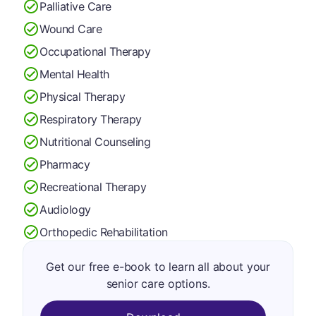
Palliative Care
Wound Care
Occupational Therapy
Mental Health
Physical Therapy
Respiratory Therapy
Nutritional Counseling
Pharmacy
Recreational Therapy
Audiology
Orthopedic Rehabilitation
Get our free e-book to learn all about your
senior care options.