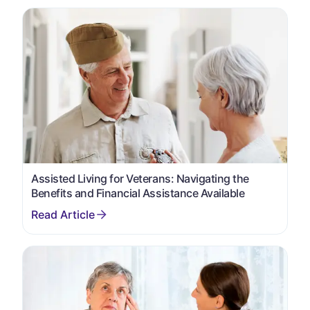
Assisted Living for Veterans: Navigating the
Benefits and Financial Assistance Available