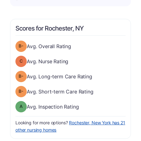
Scores for Rochester, NY
minus
Overall Rating has a grade of B-
Avg. Overall Rating
Nurse Rating has a grade of C
Avg. Nurse Rating
minus
Long-term Care Rating has a grade of B-
Avg. Long-term Care Rating
minus
Short-term Care Rating has a grade of B-
Avg. Short-term Care Rating
Inspection Rating has a grade of A
Avg. Inspection Rating
Looking for more options?
Rochester, New York has 21
other nursing homes