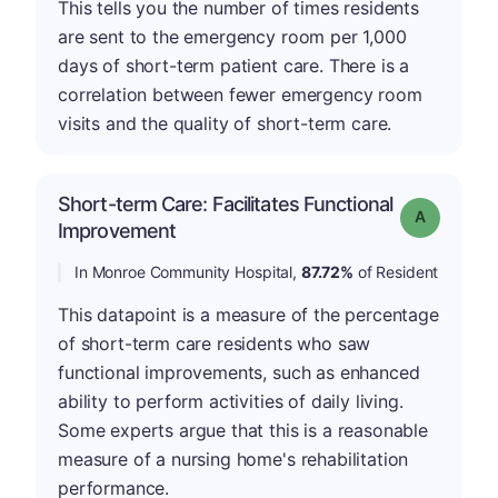
This tells you the number of times residents
are sent to the emergency room per 1,000
days of short-term patient care. There is a
correlation between fewer emergency room
visits and the quality of short-term care.
Short-term Care: Facilitates Functional
Grade: A
Improvement
In Monroe Community Hospital,
87.72%
of Resident
This datapoint is a measure of the percentage
of short-term care residents who saw
functional improvements, such as enhanced
ability to perform activities of daily living.
Some experts argue that this is a reasonable
measure of a nursing home's rehabilitation
performance.