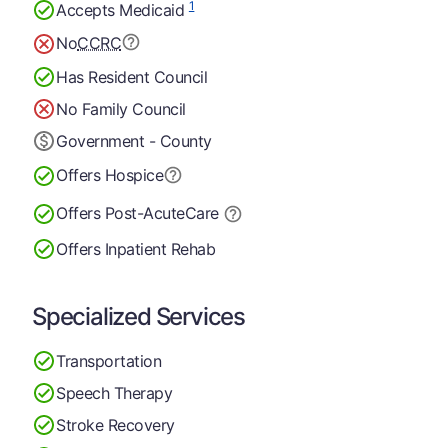
1
Accepts Medicaid
No
CCRC
Has Resident Council
No Family Council
Government - County
Offers Hospice
Offers Post-Acute
Care
Offers Inpatient Rehab
Specialized Services
Transportation
Speech Therapy
Stroke Recovery