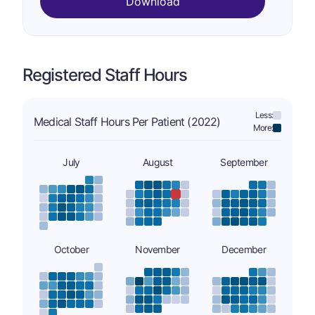
Download
Registered Staff Hours
Less:
Medical Staff Hours Per Patient (2022)
More:
July
August
September
October
November
December