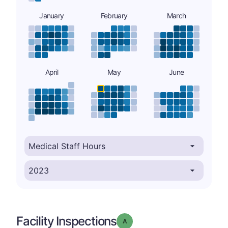
January
February
March
April
May
June
Facility Inspections
Grade: A