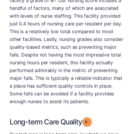
facility a grade of B-. Our nursing score includes a
handful of factors, many of which are associated
with levels of nurse staffing. This facility provided
just 0.4 hours of nursing care per resident per day.
This is a relatively low total compared to most
other facilities. Lastly, nursing grades also consider
quality-based metrics, such as preventing major
falls. Despite not having the most impressive total
nursing hours per resident, this facility actually
performed admirably in the metric of preventing
major falls. This is typically a reliable indicator that
a place has sufficient quality controls in place.
Some falls can be avoided if a facility provides
enough nurses to assist its patients.
Long-term Care Quality
minus
Grade: B-