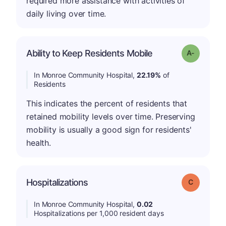
required more assistance with activities of
daily living over time.
Ability to Keep Residents Mobile
Grade: A-
In Monroe Community Hospital,
22.19%
of
Residents
This indicates the percent of residents that
retained mobility levels over time. Preserving
mobility is usually a good sign for residents'
health.
Hospitalizations
Grade: C
In Monroe Community Hospital,
0.02
Hospitalizations per 1,000 resident days