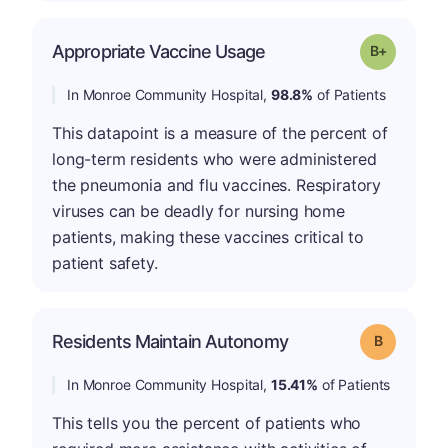
p
Appropriate Vaccine Usage
Grade: B-
In Monroe Community Hospital,
98.8%
of Patients
This datapoint is a measure of the percent of
long-term residents who were administered
the pneumonia and flu vaccines. Respiratory
viruses can be deadly for nursing home
patients, making these vaccines critical to
patient safety.
Residents Maintain Autonomy
Grade: B
In Monroe Community Hospital,
15.41%
of Patients
This tells you the percent of patients who