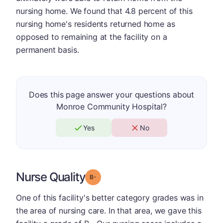
nursing home. We found that 4.8 percent of this
nursing home's residents returned home as
opposed to remaining at the facility on a
permanent basis.
Does this page answer your questions about
Monroe Community Hospital?
Yes
No
Nurse Quality
minus
Grade: B-
One of this facility's better category grades was in
the area of nursing care. In that area, we gave this