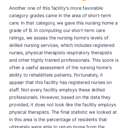
Another one of this facility's more favorable
category grades came in the area of short-term
care. In that category, we gave this nursing home a
grade of B. In computing our short-term care
ratings, we assess the nursing home's levels of
skilled nursing services, which includes registered
nurses, physical therapists respiratory therapists
and other highly trained professionals. This score is
often a useful assessment of the nursing home's
ability to rehabilitate patients. Fortunately, it
appear that this facility has registered nurses on
staff. Not every facility employs these skilled
professionals. However, based on the data they
provided, it does not look like the facility employs
physical therapists. The final statistic we looked at
in this area is the percentage of residents that
ultimately were able to return home from the