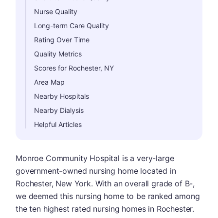
Nurse Quality
Long-term Care Quality
Rating Over Time
Quality Metrics
Scores for Rochester, NY
Area Map
Nearby Hospitals
Nearby Dialysis
Helpful Articles
Monroe Community Hospital is a very-large
government-owned nursing home located in
Rochester, New York. With an overall grade of B-,
we deemed this nursing home to be ranked among
the ten highest rated nursing homes in Rochester.