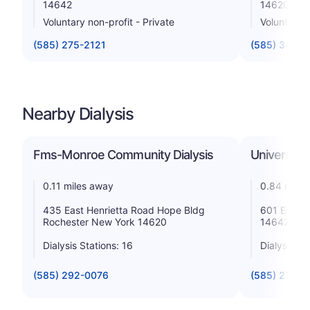
14642
14620
Voluntary non-profit - Private
Voluntary n
(585) 275-2121
(585) 341-6
Nearby Dialysis
Fms-Monroe Community Dialysis
University
0.11 miles away
0.84 miles
435 East Henrietta Road Hope Bldg
601 Elmwo
Rochester New York 14620
14642
Dialysis Stations: 16
Dialysis St
(585) 292-0076
(585) 275-2