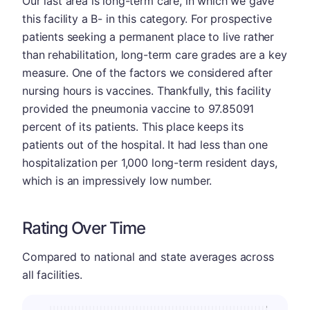
Our last area is long-term care, in which we gave
this facility a B- in this category. For prospective
patients seeking a permanent place to live rather
than rehabilitation, long-term care grades are a key
measure. One of the factors we considered after
nursing hours is vaccines. Thankfully, this facility
provided the pneumonia vaccine to 97.85091
percent of its patients. This place keeps its
patients out of the hospital. It had less than one
hospitalization per 1,000 long-term resident days,
which is an impressively low number.
Rating Over Time
Compared to national and state averages across
all facilities.