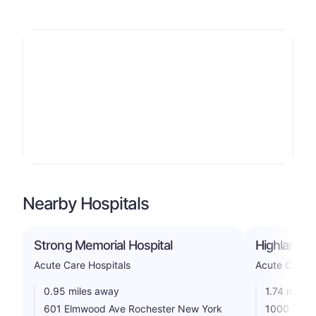
Nearby Hospitals
Strong Memorial Hospital
Highland H
Acute Care Hospitals
Acute Care H
0.95 miles away
1.74 miles
601 Elmwood Ave Rochester New York
1000 Sout