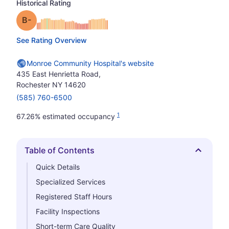
Historical Rating
minus
Grade: B-
See Rating Overview
Monroe Community Hospital's website
435 East Henrietta Road,
Rochester NY 14620
(585) 760-6500
1
67.26% estimated occupancy
Table of Contents
Hide
Quick Details
Specialized Services
Registered Staff Hours
Facility Inspections
Short-term Care Quality