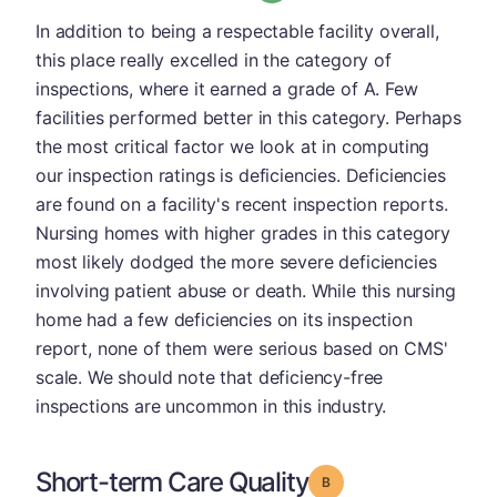
In addition to being a respectable facility overall,
this place really excelled in the category of
inspections, where it earned a grade of A. Few
facilities performed better in this category. Perhaps
the most critical factor we look at in computing
our inspection ratings is deficiencies. Deficiencies
are found on a facility's recent inspection reports.
Nursing homes with higher grades in this category
most likely dodged the more severe deficiencies
involving patient abuse or death. While this nursing
home had a few deficiencies on its inspection
report, none of them were serious based on CMS'
scale. We should note that deficiency-free
inspections are uncommon in this industry.
Short-term Care Quality
Grade: B