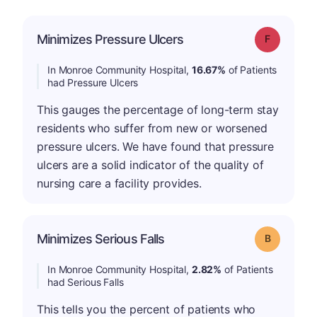
Minimizes Pressure Ulcers
Grade: F
In Monroe Community Hospital,
16.67%
of Patients
had Pressure Ulcers
This gauges the percentage of long-term stay
residents who suffer from new or worsened
pressure ulcers. We have found that pressure
ulcers are a solid indicator of the quality of
nursing care a facility provides.
Minimizes Serious Falls
Grade: B
In Monroe Community Hospital,
2.82%
of Patients
had Serious Falls
This tells you the percent of patients who