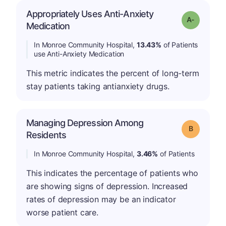
Appropriately Uses Anti-Anxiety
Grade: A-
Medication
In Monroe Community Hospital,
13.43%
of Patients
use Anti-Anxiety Medication
This metric indicates the percent of long-term
stay patients taking antianxiety drugs.
Managing Depression Among
Grade: B
Residents
In Monroe Community Hospital,
3.46%
of Patients
This indicates the percentage of patients who
are showing signs of depression. Increased
rates of depression may be an indicator
worse patient care.