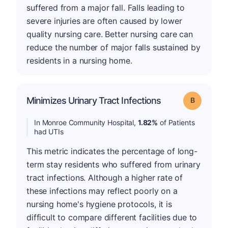
suffered from a major fall. Falls leading to
severe injuries are often caused by lower
quality nursing care. Better nursing care can
reduce the number of major falls sustained by
residents in a nursing home.
Minimizes Urinary Tract Infections
Grade: B
In Monroe Community Hospital,
1.82%
of Patients
had UTIs
This metric indicates the percentage of long-
term stay residents who suffered from urinary
tract infections. Although a higher rate of
these infections may reflect poorly on a
nursing home's hygiene protocols, it is
difficult to compare different facilities due to