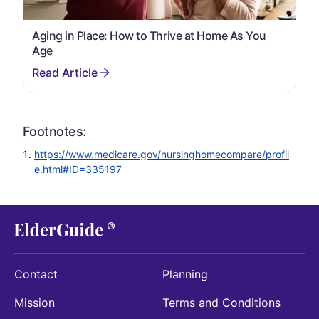
Aging in Place: How to Thrive at Home As You
Age
Footnotes:
https://www.medicare.gov/nursinghomecompare/profil
e.html#ID=335197
Contact
Planning
Mission
Terms and Conditions