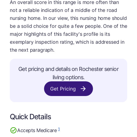
An overall score in this range is more often than
not a reliable indication of a middle of the road
nursing home. In our view, this nursing home should
be a solid choice for quite a few people. One of the
major highlights of this facility's profile is its
exemplary inspection rating, which is addressed in
the next paragraph.
Get pricing and details on Rochester senior
living options.
Get Pricing
Quick Details
1
Accepts Medicare