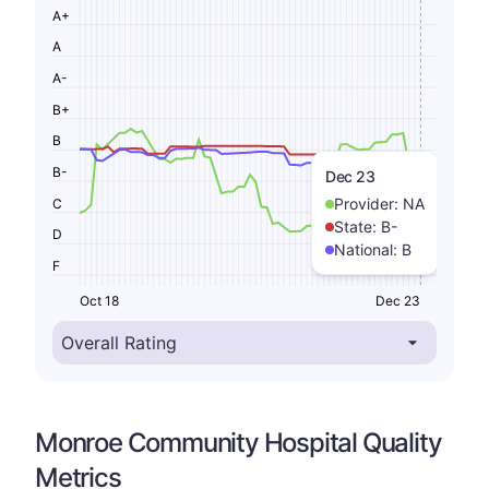
A+
A
A-
B+
B
B-
Dec 23
Provider:
NA
C
State:
B-
D
National:
B
F
Oct 18
Dec 23
Monroe Community Hospital Quality
Metrics