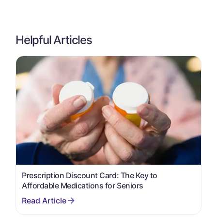
Helpful Articles
Prescription Discount Card: The Key to
Affordable Medications for Seniors