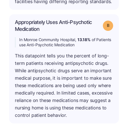
facilities having differing reporting standards.
Appropriately Uses Anti-Psychotic
Grade: B
Medication
In Monroe Community Hospital,
13.18%
of Patients
use Anti-Psychotic Medication
This datapoint tells you the percent of long-
term patients receiving antipsychotic drugs.
While antipsychotic drugs serve an important
medical purpose, it is important to make sure
these medications are being used only where
medically required. In limited cases, excessive
reliance on these medications may suggest a
nursing home is using these medications to
control patient behavior.