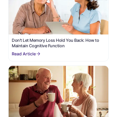
Don't Let Memory Loss Hold You Back: How to
Maintain Cognitive Function