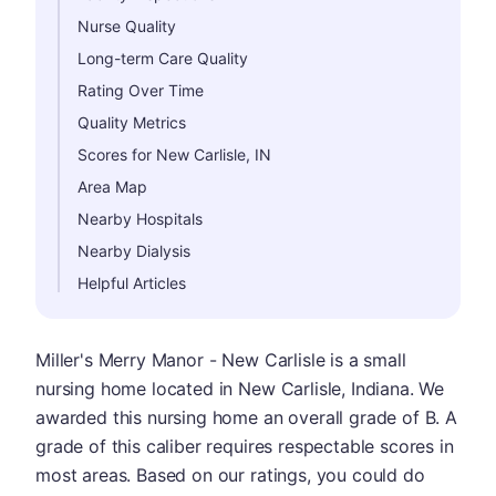
Nurse Quality
Long-term Care Quality
Rating Over Time
Quality Metrics
Scores for New Carlisle, IN
Area Map
Nearby Hospitals
Nearby Dialysis
Helpful Articles
Miller's Merry Manor - New Carlisle is a small
nursing home located in New Carlisle, Indiana. We
awarded this nursing home an overall grade of B. A
grade of this caliber requires respectable scores in
most areas. Based on our ratings, you could do