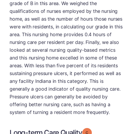
grade of B in this area. We weighed the
qualifications of nurses employed by the nursing
home, as well as the number of hours those nurses
were with residents, in calculating our grade in this
area. This nursing home provides 0.4 hours of
nursing care per resident per day. Finally, we also
looked at several nursing quality-based metrics
and this nursing home excelled in some of these
areas. With less than five percent of its residents
sustaining pressure ulcers, it performed as well as
any facility Indiana in this category. This is
generally a good indicator of quality nursing care.
Pressure ulcers can generally be avoided by
offering better nursing care, such as having a
system of turning a resident more frequently.
Long-term Care Quality
Grade: C