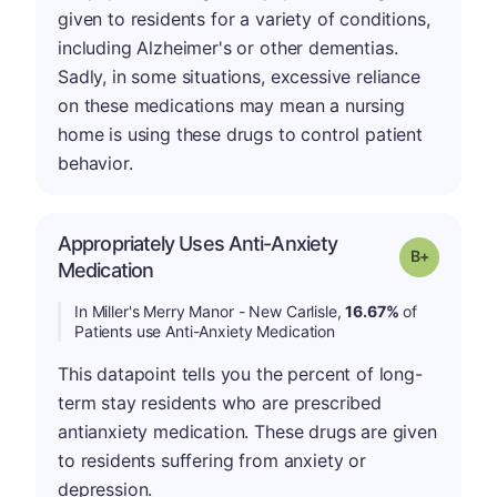
given to residents for a variety of conditions,
including Alzheimer's or other dementias.
Sadly, in some situations, excessive reliance
on these medications may mean a nursing
home is using these drugs to control patient
behavior.
Appropriately Uses Anti-Anxiety
p
Grade: B-
Medication
In Miller's Merry Manor - New Carlisle,
16.67%
of
Patients use Anti-Anxiety Medication
This datapoint tells you the percent of long-
term stay residents who are prescribed
antianxiety medication. These drugs are given
to residents suffering from anxiety or
depression.