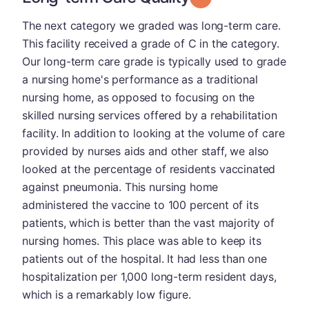
The next category we graded was long-term care.
This facility received a grade of C in the category.
Our long-term care grade is typically used to grade
a nursing home's performance as a traditional
nursing home, as opposed to focusing on the
skilled nursing services offered by a rehabilitation
facility. In addition to looking at the volume of care
provided by nurses aids and other staff, we also
looked at the percentage of residents vaccinated
against pneumonia. This nursing home
administered the vaccine to 100 percent of its
patients, which is better than the vast majority of
nursing homes. This place was able to keep its
patients out of the hospital. It had less than one
hospitalization per 1,000 long-term resident days,
which is a remarkably low figure.