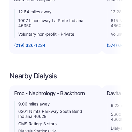
12.84 miles away
13.28 mile
1007 Lincolnway La Porte Indiana
615 N Mich
46350
46601
Voluntary non-profit - Private
Voluntary n
(219) 326-1234
(574) 647-1
Nearby Dialysis
Fmc - Nephrology - Blackthorn
Davita - D
9.06 miles away
9.23 miles
6201 Nimtz Parkway South Bend
5660 Nimt
Indiana 46628
46628
CMS Rating: 3 stars
Dialysis St
Dialysis Stations: 24