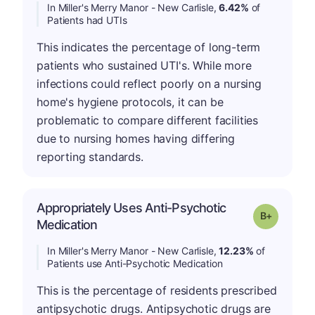
In Miller's Merry Manor - New Carlisle,
6.42%
of
Patients had UTIs
This indicates the percentage of long-term
patients who sustained UTI's. While more
infections could reflect poorly on a nursing
home's hygiene protocols, it can be
problematic to compare different facilities
due to nursing homes having differing
reporting standards.
Appropriately Uses Anti-Psychotic
p
Grade: B-
Medication
In Miller's Merry Manor - New Carlisle,
12.23%
of
Patients use Anti-Psychotic Medication
This is the percentage of residents prescribed
antipsychotic drugs. Antipsychotic drugs are