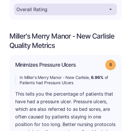
Miller's Merry Manor - New Carlisle
Quality Metrics
Minimizes Pressure Ulcers
Grade: B
In Miller's Merry Manor - New Carlisle,
6.96%
of
Patients had Pressure Ulcers
This tells you the percentage of patients that
have had a pressure ulcer. Pressure ulcers,
which are also referred to as bed sores, are
often caused by patients staying in one
position for too long. Better nursing protocols