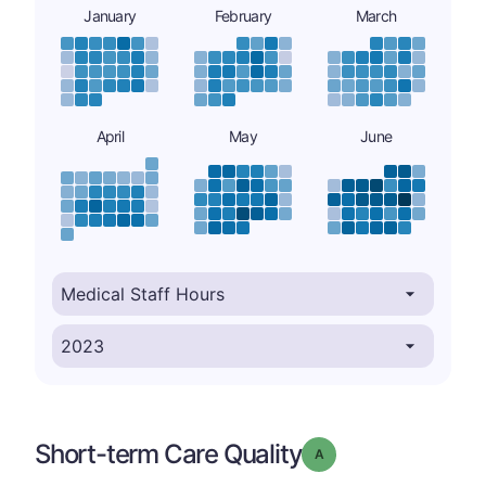
January
February
March
April
May
June
Short-term Care Quality
Grade: A