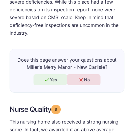
severe deficiencies. While this place had a few
deficiencies on its inspection report, none were
severe based on CMS' scale. Keep in mind that
deficiency-free inspections are uncommon in the
industry.
Does this page answer your questions about
Miller's Merry Manor - New Carlisle?
Yes
No
Nurse Quality
Grade: B
This nursing home also received a strong nursing
score. In fact, we awarded it an above average