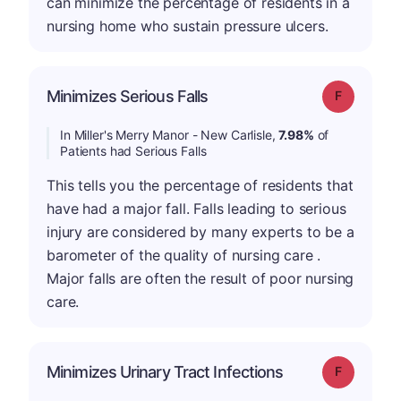
can minimize the percentage of residents in a
nursing home who sustain pressure ulcers.
Minimizes Serious Falls
Grade: F
In Miller's Merry Manor - New Carlisle,
7.98%
of
Patients had Serious Falls
This tells you the percentage of residents that
have had a major fall. Falls leading to serious
injury are considered by many experts to be a
barometer of the quality of nursing care .
Major falls are often the result of poor nursing
care.
Minimizes Urinary Tract Infections
Grade: F