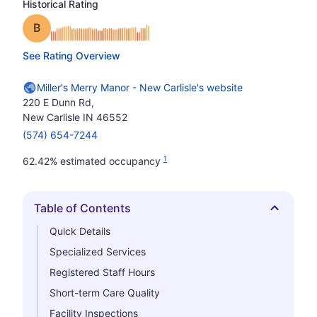
Historical Rating
Grade: B
See Rating Overview
Miller's Merry Manor - New Carlisle's website
220 E Dunn Rd,
New Carlisle IN 46552
(574) 654-7244
1
62.42% estimated occupancy
Table of Contents
Hide
Quick Details
Specialized Services
Registered Staff Hours
Short-term Care Quality
Facility Inspections