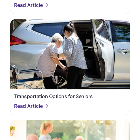
Transportation Options for Seniors