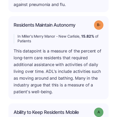
against pneumonia and flu.
m
Residents Maintain Autonomy
Grade: B-
In Miller's Merry Manor - New Carlisle,
15.82%
of
Patients
This datapoint is a measure of the percent of
long-term care residents that required
additional assistance with activities of daily
living over time. ADL's include activities such
as moving around and bathing. Many in the
industry argue that this is a measure of a
patient's well-being.
Ability to Keep Residents Mobile
Grade: A