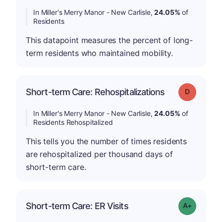
In Miller's Merry Manor - New Carlisle,
24.05%
of
Residents
This datapoint measures the percent of long-
term residents who maintained mobility.
Short-term Care: Rehospitalizations
Grade: D
In Miller's Merry Manor - New Carlisle,
24.05%
of
Residents Rehospitalized
This tells you the number of times residents
are rehospitalized per thousand days of
short-term care.
Short-term Care: ER Visits
Grade: A-