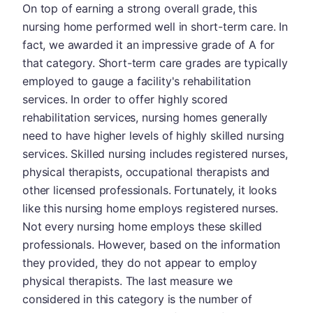
On top of earning a strong overall grade, this
nursing home performed well in short-term care. In
fact, we awarded it an impressive grade of A for
that category. Short-term care grades are typically
employed to gauge a facility's rehabilitation
services. In order to offer highly scored
rehabilitation services, nursing homes generally
need to have higher levels of highly skilled nursing
services. Skilled nursing includes registered nurses,
physical therapists, occupational therapists and
other licensed professionals. Fortunately, it looks
like this nursing home employs registered nurses.
Not every nursing home employs these skilled
professionals. However, based on the information
they provided, they do not appear to employ
physical therapists. The last measure we
considered in this category is the number of