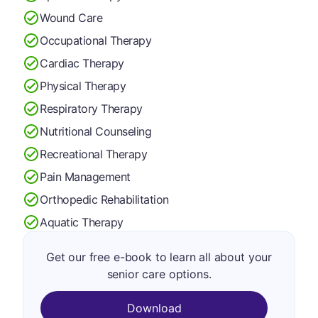
Wound Care
Occupational Therapy
Cardiac Therapy
Physical Therapy
Respiratory Therapy
Nutritional Counseling
Recreational Therapy
Pain Management
Orthopedic Rehabilitation
Aquatic Therapy
Get our free e-book to learn all about your
senior care options.
Download