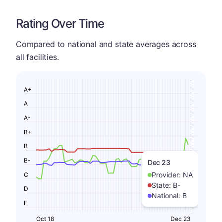
Rating Over Time
Compared to national and state averages across
all facilities.
A+
A
A-
B+
B
B-
Dec 23
Provider:
NA
C
State:
B-
D
National:
B
F
Oct 18
Dec 23