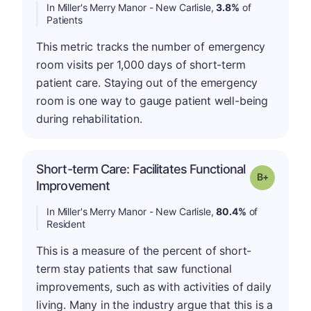
In Miller's Merry Manor - New Carlisle,
3.8%
of
Patients
This metric tracks the number of emergency
room visits per 1,000 days of short-term
patient care. Staying out of the emergency
room is one way to gauge patient well-being
during rehabilitation.
Short-term Care: Facilitates Functional
p
Grade: B-
Improvement
In Miller's Merry Manor - New Carlisle,
80.4%
of
Resident
This is a measure of the percent of short-
term stay patients that saw functional
improvements, such as with activities of daily
living. Many in the industry argue that this is a