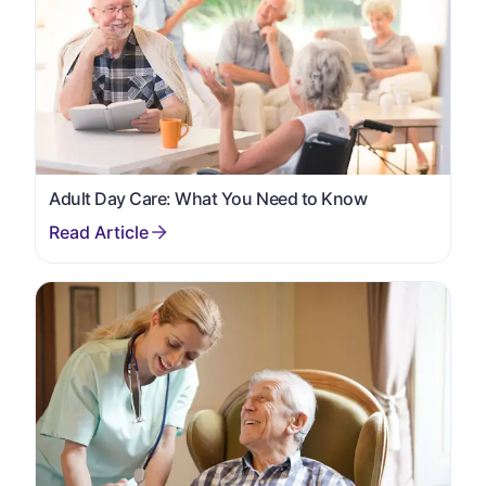
Adult Day Care: What You Need to Know