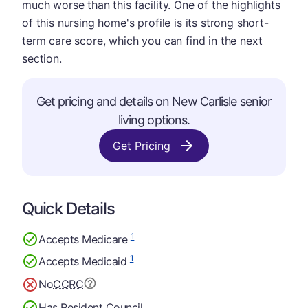
much worse than this facility. One of the highlights
of this nursing home's profile is its strong short-
term care score, which you can find in the next
section.
Get pricing and details on New Carlisle senior
living options.
Get Pricing
Quick Details
1
Accepts Medicare
1
Accepts Medicaid
No
CCRC
Has Resident Council