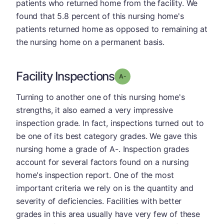
patients who returned home from the facility. We
found that 5.8 percent of this nursing home's
patients returned home as opposed to remaining at
the nursing home on a permanent basis.
Facility Inspections
minus
Grade: A-
Turning to another one of this nursing home's
strengths, it also earned a very impressive
inspection grade. In fact, inspections turned out to
be one of its best category grades. We gave this
nursing home a grade of A-. Inspection grades
account for several factors found on a nursing
home's inspection report. One of the most
important criteria we rely on is the quantity and
severity of deficiencies. Facilities with better
grades in this area usually have very few of these