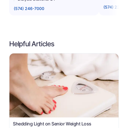
(574) 234-8
(574) 246-7000
Helpful Articles
Shedding Light on Senior Weight Loss