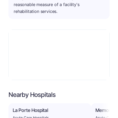
reasonable measure of a facility's
rehabilitation services.
Nearby Hospitals
La Porte Hospital
Memorial H
Acute Care Hospitals
Acute Care H