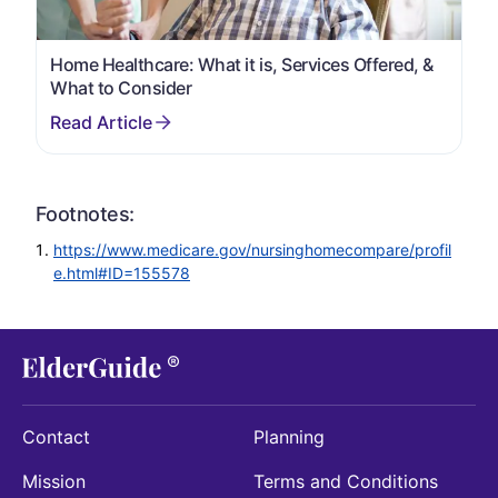
Home Healthcare: What it is, Services Offered, &
What to Consider
Footnotes:
https://www.medicare.gov/nursinghomecompare/profil
e.html#ID=155578
Contact
Planning
Mission
Terms and Conditions