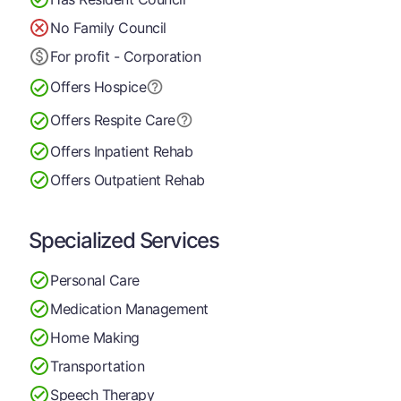
No Family Council
For profit - Corporation
Offers Hospice
Offers Respite Care
Offers Inpatient Rehab
Offers Outpatient Rehab
Specialized Services
Personal Care
Medication Management
Home Making
Transportation
Speech Therapy