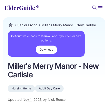
Men
Senior Living
Miller's Merry Manor - New Carlisle
ElderGuide.com
Get our free e-book to learn all about your senior care
options.
Download
Miller's Merry Manor - New
Carlisle
Nursing Home
Adult Day Care
Updated
Nov 1, 2023
by Nick Reese