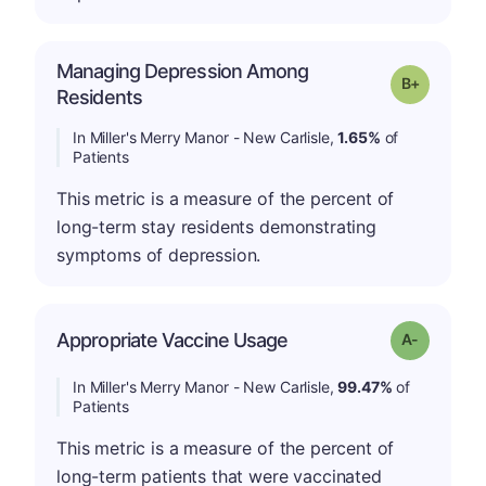
Managing Depression Among
p
Grade: B-
Residents
In Miller's Merry Manor - New Carlisle,
1.65%
of
Patients
This metric is a measure of the percent of
long-term stay residents demonstrating
symptoms of depression.
Appropriate Vaccine Usage
Grade: A-
In Miller's Merry Manor - New Carlisle,
99.47%
of
Patients
This metric is a measure of the percent of
long-term patients that were vaccinated