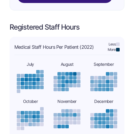
Registered Staff Hours
Less:
Medical Staff Hours Per Patient (2022)
More:
July
August
September
October
November
December