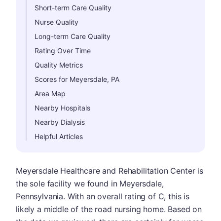
Short-term Care Quality
Nurse Quality
Long-term Care Quality
Rating Over Time
Quality Metrics
Scores for Meyersdale, PA
Area Map
Nearby Hospitals
Nearby Dialysis
Helpful Articles
Meyersdale Healthcare and Rehabilitation Center is
the sole facility we found in Meyersdale,
Pennsylvania. With an overall rating of C, this is
likely a middle of the road nursing home. Based on