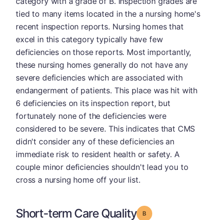
category with a grade of B. Inspection grades are
tied to many items located in the a nursing home's
recent inspection reports. Nursing homes that
excel in this category typically have few
deficiencies on those reports. Most importantly,
these nursing homes generally do not have any
severe deficiencies which are associated with
endangerment of patients. This place was hit with
6 deficiencies on its inspection report, but
fortunately none of the deficiencies were
considered to be severe. This indicates that CMS
didn't consider any of these deficiencies an
immediate risk to resident health or safety. A
couple minor deficiencies shouldn't lead you to
cross a nursing home off your list.
Short-term Care Quality
Grade: B