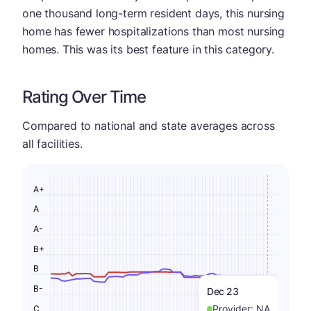
one thousand long-term resident days, this nursing
home has fewer hospitalizations than most nursing
homes. This was its best feature in this category.
Rating Over Time
Compared to national and state averages across
all facilities.
A+
A
A-
B+
B
B-
Dec 23
Provider:
NA
C