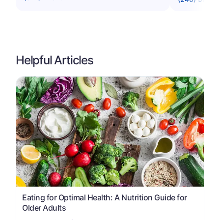
Helpful Articles
Eating for Optimal Health: A Nutrition Guide for
Older Adults