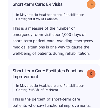
m
Short-term Care: ER Visits
Grade: B-
In Meyersdale Healthcare and Rehabilitation
Center,
13.07%
of Patients
This is a measure of the number of
emergency room visits per 1,000 days of
short-term patient care. Avoiding emergency
medical situations is one way to gauge the
well-being of patients during rehabilitation.
Short-term Care: Facilitates Functional
Grade: C
Improvement
In Meyersdale Healthcare and Rehabilitation
Center,
71.63%
of Resident
This is the percent of short-term care
patients who saw functional improvements,