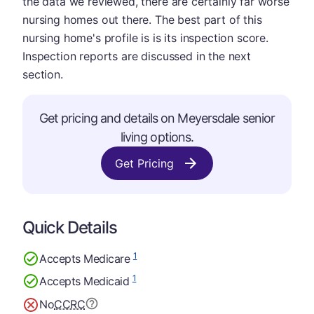
the data we reviewed, there are certainly far worse
nursing homes out there. The best part of this
nursing home's profile is is its inspection score.
Inspection reports are discussed in the next
section.
Get pricing and details on Meyersdale senior
living options.
Get Pricing
Quick Details
1
Accepts Medicare
1
Accepts Medicaid
No
CCRC