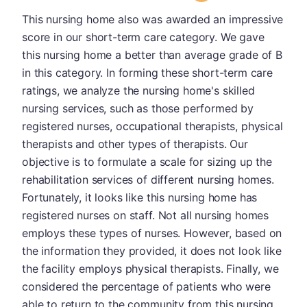
This nursing home also was awarded an impressive
score in our short-term care category. We gave
this nursing home a better than average grade of B
in this category. In forming these short-term care
ratings, we analyze the nursing home's skilled
nursing services, such as those performed by
registered nurses, occupational therapists, physical
therapists and other types of therapists. Our
objective is to formulate a scale for sizing up the
rehabilitation services of different nursing homes.
Fortunately, it looks like this nursing home has
registered nurses on staff. Not all nursing homes
employs these types of nurses. However, based on
the information they provided, it does not look like
the facility employs physical therapists. Finally, we
considered the percentage of patients who were
able to return to the community from this nursing