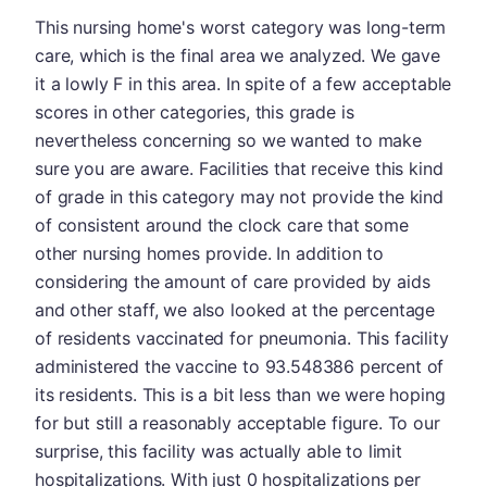
This nursing home's worst category was long-term
care, which is the final area we analyzed. We gave
it a lowly F in this area. In spite of a few acceptable
scores in other categories, this grade is
nevertheless concerning so we wanted to make
sure you are aware. Facilities that receive this kind
of grade in this category may not provide the kind
of consistent around the clock care that some
other nursing homes provide. In addition to
considering the amount of care provided by aids
and other staff, we also looked at the percentage
of residents vaccinated for pneumonia. This facility
administered the vaccine to 93.548386 percent of
its residents. This is a bit less than we were hoping
for but still a reasonably acceptable figure. To our
surprise, this facility was actually able to limit
hospitalizations. With just 0 hospitalizations per