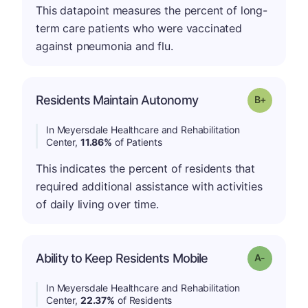
This datapoint measures the percent of long-
term care patients who were vaccinated
against pneumonia and flu.
p
Residents Maintain Autonomy
Grade: B-
In Meyersdale Healthcare and Rehabilitation
Center,
11.86%
of Patients
This indicates the percent of residents that
required additional assistance with activities
of daily living over time.
Ability to Keep Residents Mobile
Grade: A-
In Meyersdale Healthcare and Rehabilitation
Center,
22.37%
of Residents