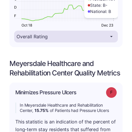
State:
B-
D
National:
B
F
Oct 18
Dec 23
Meyersdale Healthcare and
Rehabilitation Center Quality Metrics
Minimizes Pressure Ulcers
Grade: F
In Meyersdale Healthcare and Rehabilitation
Center,
15.75%
of Patients had Pressure Ulcers
This statistic is an indication of the percent of
long-term stay residents that suffered from