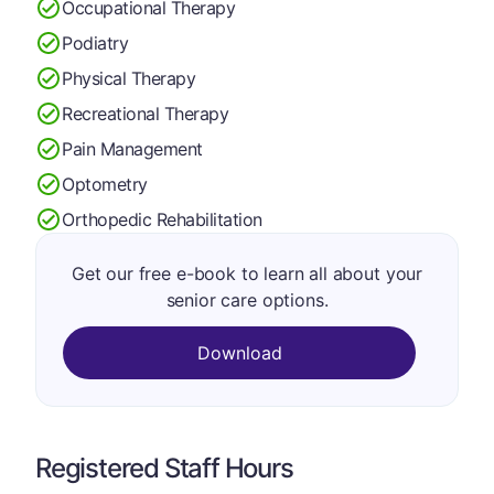
Occupational Therapy
Podiatry
Physical Therapy
Recreational Therapy
Pain Management
Optometry
Orthopedic Rehabilitation
Get our free e-book to learn all about your
senior care options.
Download
Registered Staff Hours