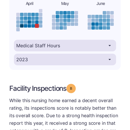
April
May
June
Facility Inspections
Grade: B
While this nursing home earned a decent overall
rating, its inspections score is notably better than
its overall score. Due to a strong health inspection
report this year, it received a strong score in that