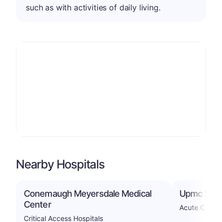
such as with activities of daily living.
Nearby Hospitals
Conemaugh Meyersdale Medical
Upmc Som
Center
Acute Care H
Critical Access Hospitals