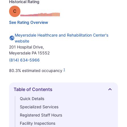
Historical Rating
Grade: C
See Rating Overview
Meyersdale Healthcare and Rehabilitation Center's
website
201 Hospital Drive,
Meyersdale PA 15552
(814) 634-5966
1
80.3% estimated occupancy
Table of Contents
Hide
Quick Details
Specialized Services
Registered Staff Hours
Facility Inspections