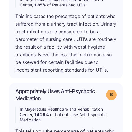
Center,
1.85%
of Patients had UTIs
This indicates the percentage of patients who
suffered from a urinary tract infection. Urinary
tract infections are considered to be a
barometer of nursing care . UTI's are routinely
the result of a facility with worst hygiene
practices. Nevertheless, this metric can also
be skewed for certain facilities due to
inconsistent reporting standards for UTI's.
Appropriately Uses Anti-Psychotic
Grade: B
Medication
In Meyersdale Healthcare and Rehabilitation
Center,
14.29%
of Patients use Anti-Psychotic
Medication
This tells you the percentage of patients who