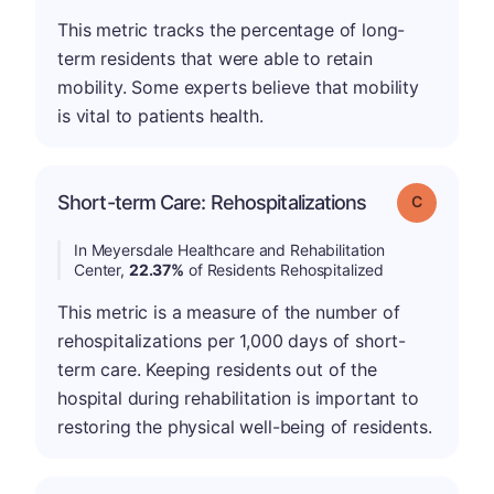
This metric tracks the percentage of long-
term residents that were able to retain
mobility. Some experts believe that mobility
is vital to patients health.
Short-term Care: Rehospitalizations
Grade: C
In Meyersdale Healthcare and Rehabilitation
Center,
22.37%
of Residents Rehospitalized
This metric is a measure of the number of
rehospitalizations per 1,000 days of short-
term care. Keeping residents out of the
hospital during rehabilitation is important to
restoring the physical well-being of residents.