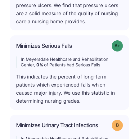
pressure ulcers. We find that pressure ulcers
are a solid measure of the quality of nursing
care a nursing home provides.
Minimizes Serious Falls
Grade: A+
In Meyersdale Healthcare and Rehabilitation
Center,
0%
of Patients had Serious Falls
This indicates the percent of long-term
patients which experienced falls which
caused major injury. We use this statistic in
determining nursing grades.
Minimizes Urinary Tract Infections
Grade: B
In Meyersdale Healthcare and Rehabilitation