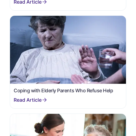
Coping with Elderly Parents Who Refuse Help