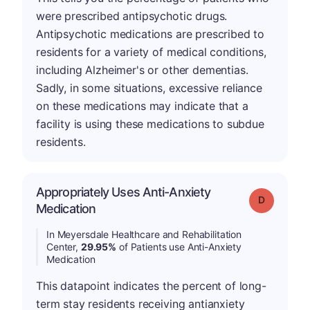
were prescribed antipsychotic drugs.
Antipsychotic medications are prescribed to
residents for a variety of medical conditions,
including Alzheimer's or other dementias.
Sadly, in some situations, excessive reliance
on these medications may indicate that a
facility is using these medications to subdue
residents.
Appropriately Uses Anti-Anxiety
Grade: D
Medication
In Meyersdale Healthcare and Rehabilitation
Center,
29.95%
of Patients use Anti-Anxiety
Medication
This datapoint indicates the percent of long-
term stay residents receiving antianxiety