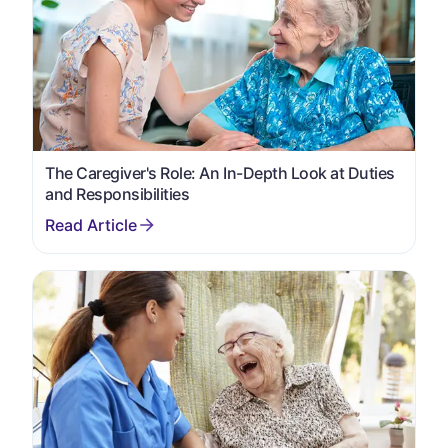
The Caregiver's Role: An In-Depth Look at Duties
and Responsibilities