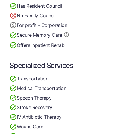
Has Resident Council
No Family Council
For profit - Corporation
Secure Memory
Care
Offers Inpatient Rehab
Specialized Services
Transportation
Medical Transportation
Speech Therapy
Stroke Recovery
IV Antibiotic Therapy
Wound Care