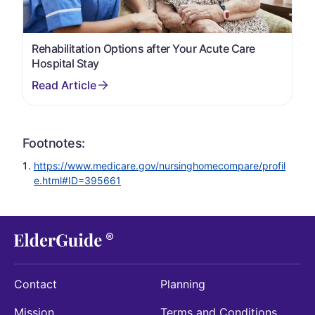
Rehabilitation Options after Your Acute Care
Hospital Stay
Footnotes:
https://www.medicare.gov/nursinghomecompare/profil
e.html#ID=395661
Contact
Planning
Mission
Terms and Conditions