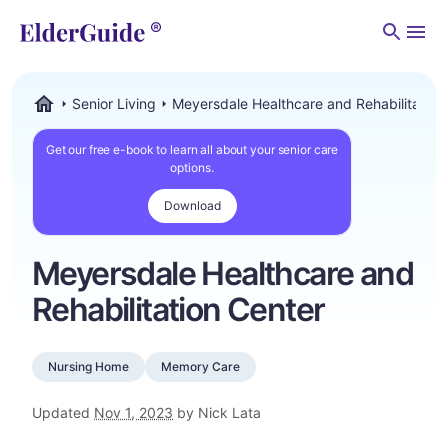
Men
Senior Living
Meyersdale Healthcare and Rehabilitation
ElderGuide.com
Get our free e-book to learn all about your senior care
options.
Download
Meyersdale Healthcare and
Rehabilitation Center
Nursing Home
Memory Care
Updated
Nov 1, 2023
by Nick Lata