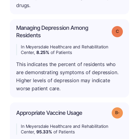
drugs.
Managing Depression Among
Grade: C
Residents
In Meyersdale Healthcare and Rehabilitation
Center,
8.25%
of Patients
This indicates the percent of residents who
are demonstrating symptoms of depression.
Higher levels of depression may indicate
worse patient care.
m
Appropriate Vaccine Usage
Grade: B-
In Meyersdale Healthcare and Rehabilitation
Center,
95.33%
of Patients