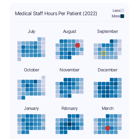
Less:
Medical Staff Hours Per Patient (2022)
More:
July
August
September
October
November
December
January
February
March