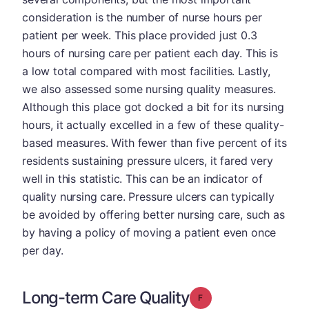
consideration is the number of nurse hours per
patient per week. This place provided just 0.3
hours of nursing care per patient each day. This is
a low total compared with most facilities. Lastly,
we also assessed some nursing quality measures.
Although this place got docked a bit for its nursing
hours, it actually excelled in a few of these quality-
based measures. With fewer than five percent of its
residents sustaining pressure ulcers, it fared very
well in this statistic. This can be an indicator of
quality nursing care. Pressure ulcers can typically
be avoided by offering better nursing care, such as
by having a policy of moving a patient even once
per day.
Long-term Care Quality
Grade: F