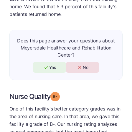
home. We found that 5.3 percent of this facility's
patients returned home.
Does this page answer your questions about
Meyersdale Healthcare and Rehabilitation
Center?
Yes
No
Nurse Quality
minus
Grade: B-
One of this facility's better category grades was in
the area of nursing care. In that area, we gave this
facility a grade of B-. Our nursing rating analyzes
several components, but the most important