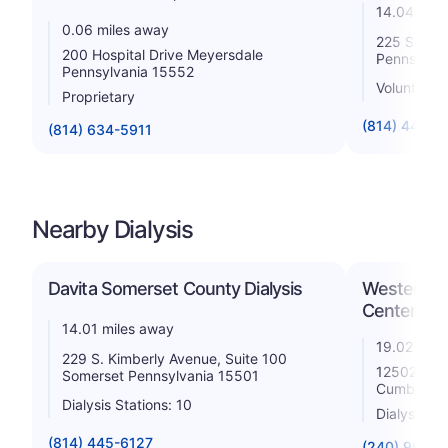
14.04 mile
0.06 miles away
225 South
200 Hospital Drive Meyersdale
Pennsylva
Pennsylvania 15552
Voluntary n
Proprietary
(814) 443-5
(814) 634-5911
Nearby Dialysis
Davita Somerset County Dialysis
Western Ma
Center
14.01 miles away
19.02 mile
229 S. Kimberly Avenue, Suite 100
12502 Will
Somerset Pennsylvania 15501
Cumberlan
Dialysis Stations: 10
Dialysis St
(814) 445-6127
(240) 964-