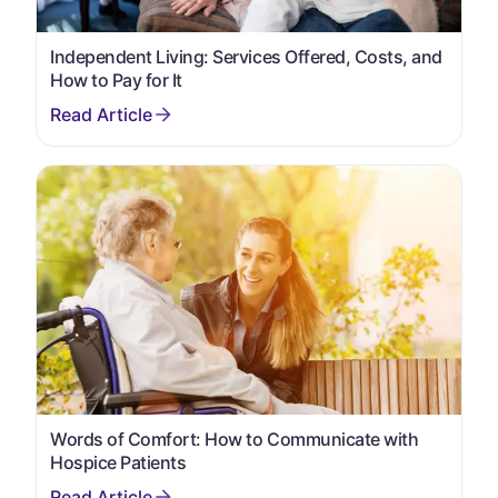
Independent Living: Services Offered, Costs, and
How to Pay for It
Words of Comfort: How to Communicate with
Hospice Patients