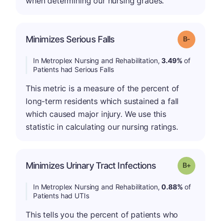
when determining our nursing grades.
m
Minimizes Serious Falls
Grade: B-
In Metroplex Nursing and Rehabilitation,
3.49%
of
Patients had Serious Falls
This metric is a measure of the percent of
long-term residents which sustained a fall
which caused major injury. We use this
statistic in calculating our nursing ratings.
p
Minimizes Urinary Tract Infections
Grade: B-
In Metroplex Nursing and Rehabilitation,
0.88%
of
Patients had UTIs
This tells you the percent of patients who