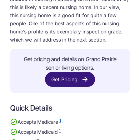
this is likely a decent nursing home. In our view,
this nursing home is a good fit for quite a few
people. One of the best aspects of this nursing
home's profile is its exemplary inspection grade,
which we will address in the next section.
Get pricing and details on Grand Prairie
senior living options.
Get Pricing
Quick Details
1
Accepts Medicare
1
Accepts Medicaid