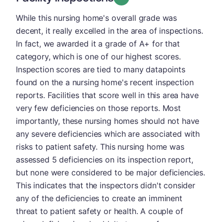
While this nursing home's overall grade was
decent, it really excelled in the area of inspections.
In fact, we awarded it a grade of A+ for that
category, which is one of our highest scores.
Inspection scores are tied to many datapoints
found on the a nursing home's recent inspection
reports. Facilities that score well in this area have
very few deficiencies on those reports. Most
importantly, these nursing homes should not have
any severe deficiencies which are associated with
risks to patient safety. This nursing home was
assessed 5 deficiencies on its inspection report,
but none were considered to be major deficiencies.
This indicates that the inspectors didn't consider
any of the deficiencies to create an imminent
threat to patient safety or health. A couple of