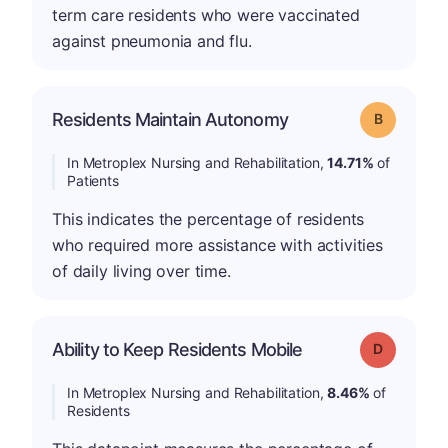
term care residents who were vaccinated
against pneumonia and flu.
Residents Maintain Autonomy
Grade: B
In Metroplex Nursing and Rehabilitation,
14.71%
of
Patients
This indicates the percentage of residents
who required more assistance with activities
of daily living over time.
Ability to Keep Residents Mobile
Grade: D
In Metroplex Nursing and Rehabilitation,
8.46%
of
Residents