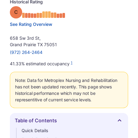
Historical Rating
Grade: C
See Rating Overview
658 Sw 3rd St,
Grand Prairie TX 75051
(972) 264-2464
1
41.33% estimated occupancy
Note: Data for Metroplex Nursing and Rehabilitation
has not been updated recently. This page shows
historical performance which may not be
representitive of current service levels.
Table of Contents
Hide
Quick Details