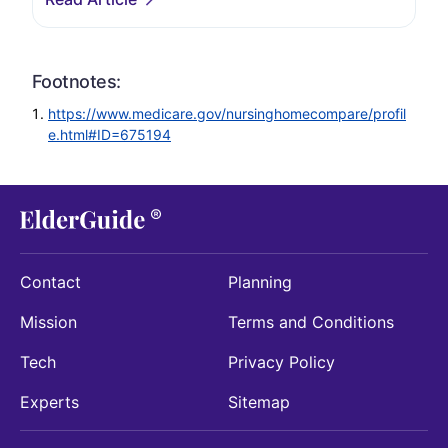
Footnotes:
https://www.medicare.gov/nursinghomecompare/profil
e.html#ID=675194
Contact
Planning
Mission
Terms and Conditions
Tech
Privacy Policy
Experts
Sitemap