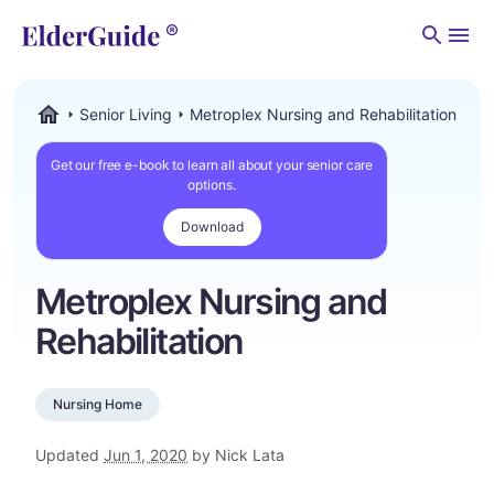
Men
Senior Living
Metroplex Nursing and Rehabilitation
ElderGuide.com
Get our free e-book to learn all about your senior care
options.
Download
Metroplex Nursing and
Rehabilitation
Nursing Home
Updated
Jun 1, 2020
by Nick Lata