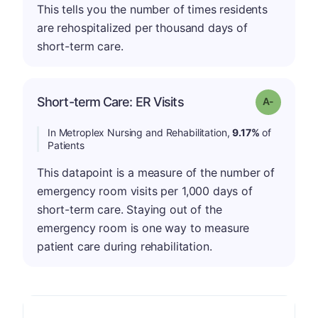
This tells you the number of times residents
are rehospitalized per thousand days of
short-term care.
Short-term Care: ER Visits
Grade: A-
In Metroplex Nursing and Rehabilitation,
9.17%
of
Patients
This datapoint is a measure of the number of
emergency room visits per 1,000 days of
short-term care. Staying out of the
emergency room is one way to measure
patient care during rehabilitation.