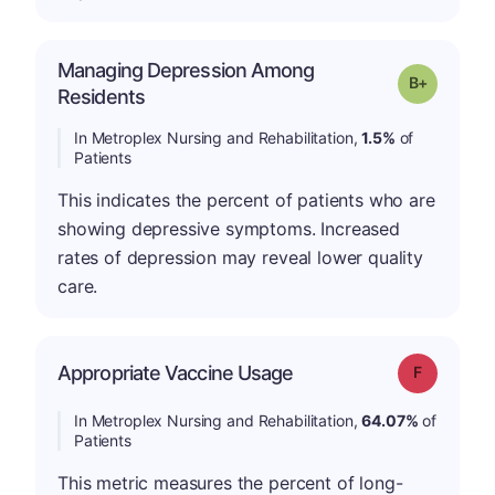
Managing Depression Among
p
Grade: B-
Residents
In Metroplex Nursing and Rehabilitation,
1.5%
of
Patients
This indicates the percent of patients who are
showing depressive symptoms. Increased
rates of depression may reveal lower quality
care.
Appropriate Vaccine Usage
Grade: F
In Metroplex Nursing and Rehabilitation,
64.07%
of
Patients
This metric measures the percent of long-