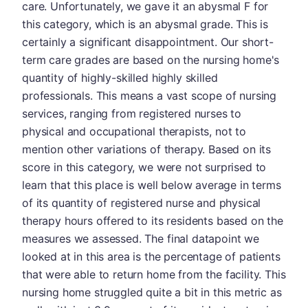
care. Unfortunately, we gave it an abysmal F for
this category, which is an abysmal grade. This is
certainly a significant disappointment. Our short-
term care grades are based on the nursing home's
quantity of highly-skilled highly skilled
professionals. This means a vast scope of nursing
services, ranging from registered nurses to
physical and occupational therapists, not to
mention other variations of therapy. Based on its
score in this category, we were not surprised to
learn that this place is well below average in terms
of its quantity of registered nurse and physical
therapy hours offered to its residents based on the
measures we assessed. The final datapoint we
looked at in this area is the percentage of patients
that were able to return home from the facility. This
nursing home struggled quite a bit in this metric as