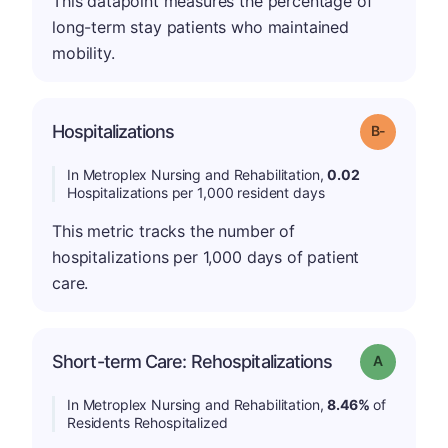
This datapoint measures the percentage of
long-term stay patients who maintained
mobility.
m
Hospitalizations
Grade: B-
In Metroplex Nursing and Rehabilitation,
0.02
Hospitalizations per 1,000 resident days
This metric tracks the number of
hospitalizations per 1,000 days of patient
care.
Short-term Care: Rehospitalizations
Grade: A
In Metroplex Nursing and Rehabilitation,
8.46%
of
Residents Rehospitalized