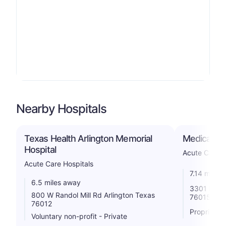
Nearby Hospitals
Texas Health Arlington Memorial
Medical Cit
Hospital
Acute Care H
Acute Care Hospitals
7.14 miles
6.5 miles away
3301 Matlo
800 W Randol Mill Rd Arlington Texas
76015
76012
Proprietar
Voluntary non-profit - Private