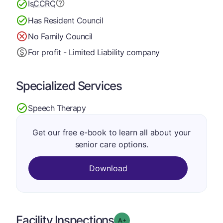
Is
CCRC
Has Resident Council
No Family Council
For profit - Limited Liability company
Specialized Services
Speech Therapy
Get our free e-book to learn all about your
senior care options.
Download
Facility Inspections
plus
Grade: A-