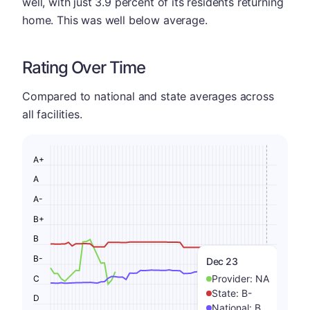
well, with just 3.9 percent of its residents returning
home. This was well below average.
Rating Over Time
Compared to national and state averages across
all facilities.
A+
A
A-
B+
B
B-
Dec 23
Provider:
NA
C
State:
B-
D
National:
B