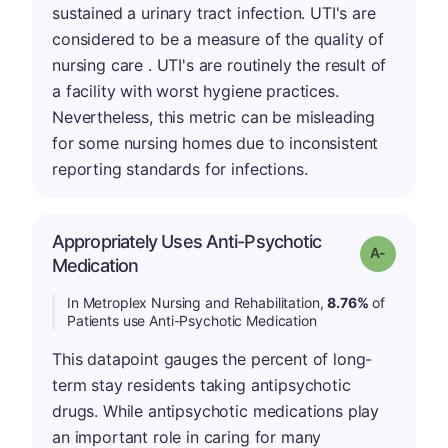
sustained a urinary tract infection. UTI's are
considered to be a measure of the quality of
nursing care . UTI's are routinely the result of
a facility with worst hygiene practices.
Nevertheless, this metric can be misleading
for some nursing homes due to inconsistent
reporting standards for infections.
Appropriately Uses Anti-Psychotic
Grade: A-
Medication
In Metroplex Nursing and Rehabilitation,
8.76%
of
Patients use Anti-Psychotic Medication
This datapoint gauges the percent of long-
term stay residents taking antipsychotic
drugs. While antipsychotic medications play
an important role in caring for many