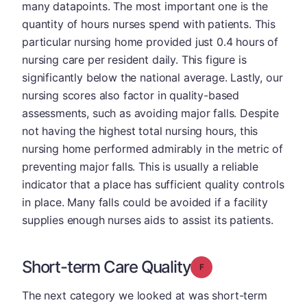
many datapoints. The most important one is the
quantity of hours nurses spend with patients. This
particular nursing home provided just 0.4 hours of
nursing care per resident daily. This figure is
significantly below the national average. Lastly, our
nursing scores also factor in quality-based
assessments, such as avoiding major falls. Despite
not having the highest total nursing hours, this
nursing home performed admirably in the metric of
preventing major falls. This is usually a reliable
indicator that a place has sufficient quality controls
in place. Many falls could be avoided if a facility
supplies enough nurses aids to assist its patients.
Short-term Care Quality
Grade: F
The next category we looked at was short-term