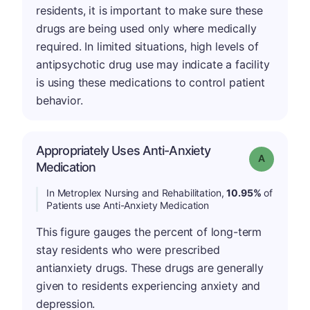
residents, it is important to make sure these
drugs are being used only where medically
required. In limited situations, high levels of
antipsychotic drug use may indicate a facility
is using these medications to control patient
behavior.
Appropriately Uses Anti-Anxiety
Grade: A
Medication
In Metroplex Nursing and Rehabilitation,
10.95%
of
Patients use Anti-Anxiety Medication
This figure gauges the percent of long-term
stay residents who were prescribed
antianxiety drugs. These drugs are generally
given to residents experiencing anxiety and
depression.