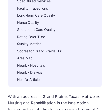
Specialized Services
Facility Inspections
Long-term Care Quality
Nurse Quality
Short-term Care Quality
Rating Over Time
Quality Metrics
Scores for Grand Prairie, TX
Area Map
Nearby Hospitals
Nearby Dialysis
Helpful Articles
With an address in Grand Prairie, Texas, Metroplex
Nursing and Rehabilitation is the lone option
located in this city. Featuring an overall score of C,