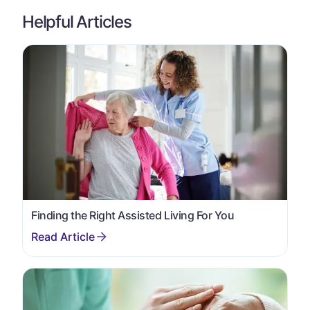
Helpful Articles
Finding the Right Assisted Living For You