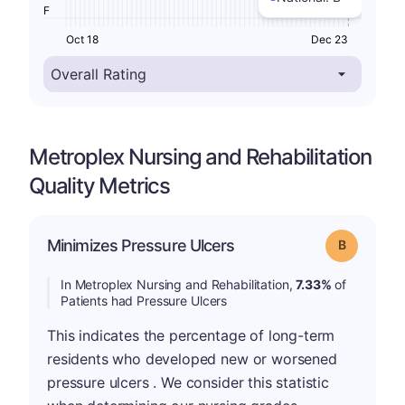
F
Oct 18
Dec 23
Metroplex Nursing and Rehabilitation
Quality Metrics
Minimizes Pressure Ulcers
Grade: B
In Metroplex Nursing and Rehabilitation,
7.33%
of
Patients had Pressure Ulcers
This indicates the percentage of long-term
residents who developed new or worsened
pressure ulcers . We consider this statistic