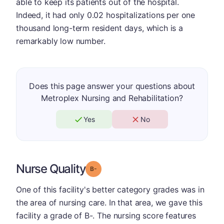
able to keep its patients out of the hospital.
Indeed, it had only 0.02 hospitalizations per one
thousand long-term resident days, which is a
remarkably low number.
Does this page answer your questions about
Metroplex Nursing and Rehabilitation?
Yes
No
Nurse Quality
minus
Grade: B-
One of this facility's better category grades was in
the area of nursing care. In that area, we gave this
facility a grade of B-. The nursing score features