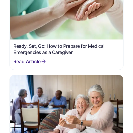
Ready, Set, Go: How to Prepare for Medical
Emergencies as a Caregiver