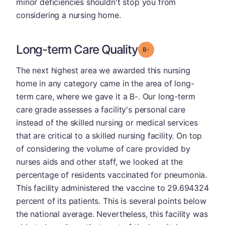
minor deficiencies shouldn't stop you from
considering a nursing home.
Long-term Care Quality
minus
Grade: B-
The next highest area we awarded this nursing
home in any category came in the area of long-
term care, where we gave it a B-. Our long-term
care grade assesses a facility's personal care
instead of the skilled nursing or medical services
that are critical to a skilled nursing facility. On top
of considering the volume of care provided by
nurses aids and other staff, we looked at the
percentage of residents vaccinated for pneumonia.
This facility administered the vaccine to 29.694324
percent of its patients. This is several points below
the national average. Nevertheless, this facility was