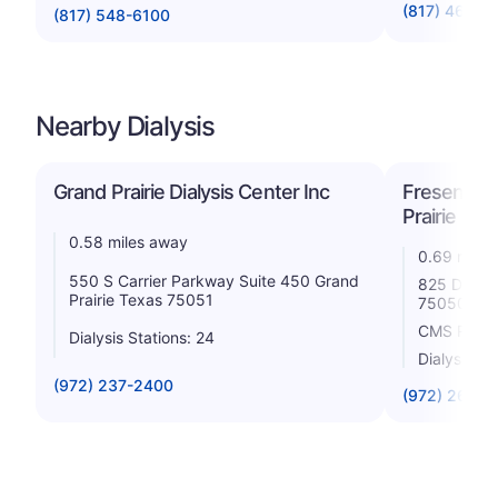
(817) 465-3
(817) 548-6100
Nearby Dialysis
Grand Prairie Dialysis Center Inc
Fresenius 
Prairie
0.58 miles away
0.69 miles
550 S Carrier Parkway Suite 450 Grand
825 Dalwor
Prairie Texas 75051
75050
CMS Rating
Dialysis Stations: 24
Dialysis St
(972) 237-2400
(972) 266-3