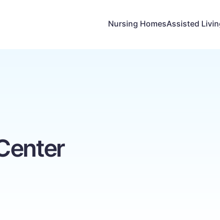
Nursing Homes
Assisted Livi
Center