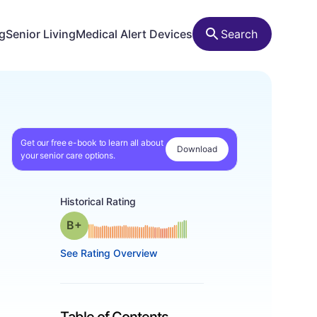
ng
Senior Living
Medical Alert Devices
Search
Get our free e-book to learn all about
Download
your senior care options.
Historical Rating
plus
Grade: B-
See Rating Overview