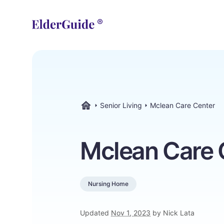
Senior Living
Mclean Care Center
ElderGuide.com
Mclean Care 
Nursing Home
Updated
Nov 1, 2023
by Nick Lata