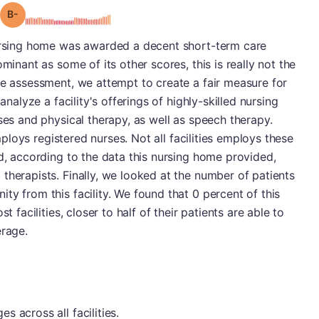
minus
Grade: B-
nursing home was awarded a decent short-term care
minant as some of its other scores, this is really not the
re assessment, we attempt to create a fair measure for
analyze a facility's offerings of highly-skilled nursing
ses and physical therapy, as well as speech therapy.
employs registered nurses. Not all facilities employs these
nd, according to the data this nursing home provided,
therapists. Finally, we looked at the number of patients
ty from this facility. We found that 0 percent of this
t facilities, closer to half of their patients are able to
erage.
 across all facilities.