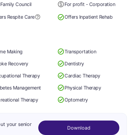
Family Council
For profit - Corporation
ers Respite Care
Offers Inpatient Rehab
me Making
Transportation
oke Recovery
Dentistry
upational Therapy
Cardiac Therapy
abetes Management
Physical Therapy
reational Therapy
Optometry
out your senior
Download