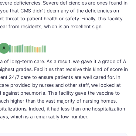
severe deficiencies. Severe deficiencies are ones found in
lls you that CMS didn't deem any of the deficiencies on
 threat to patient health or safety. Finally, this facility
ar from residents, which is an excellent sign.
Grade: A
a of long-term care. As a result, we gave it a grade of A
ighest grades. Facilities that receive this kind of score in
nt 24/7 care to ensure patients are well cared for. In
care provided by nurses and other staff, we looked at
 against pneumonia. This facility gave the vaccine to
 much higher than the vast majority of nursing homes.
pitalizations. Indeed, it had less than one hospitalization
ays, which is a remarkably low number.