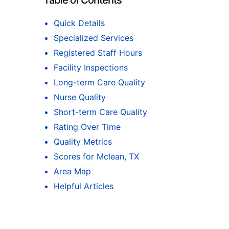
Table of Contents
Quick Details
Specialized Services
Registered Staff Hours
Facility Inspections
Long-term Care Quality
Nurse Quality
Short-term Care Quality
Rating Over Time
Quality Metrics
Scores for Mclean, TX
Area Map
Helpful Articles