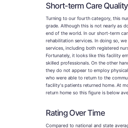
Short-term Care Quality
Turning to our fourth category, this 
grade. Although this is not nearly as do
end of the world. In our short-term ca
rehabilitation services. In doing so, we 
services, including both registered nur
Fortunately, it looks like this facility 
skilled professionals. On the other ha
they do not appear to employ physical 
who were able to return to the communi
facility's patients returned home. At mos
return home so this figure is below av
Rating Over Time
Compared to national and state averages