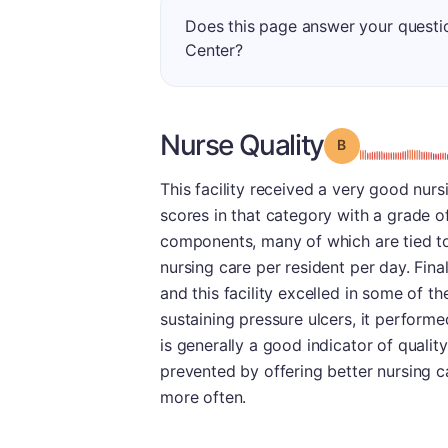
Does this page answer your quest
Center?
Nurse Quality
Grade: B
This facility received a very good nurs
scores in that category with a grade o
components, many of which are tied to 
nursing care per resident per day. Fina
and this facility excelled in some of th
sustaining pressure ulcers, it performe
is generally a good indicator of quali
prevented by offering better nursing c
more often.