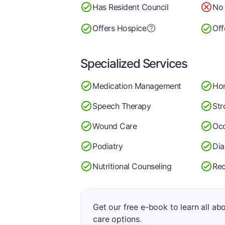
Has Resident Council
No 
Offers Hospice
Off
Specialized Services
Medication Management
Ho
Speech Therapy
Str
Wound Care
Occ
Podiatry
Di
Nutritional Counseling
Rec
Get our free e-book to learn all ab
care options.