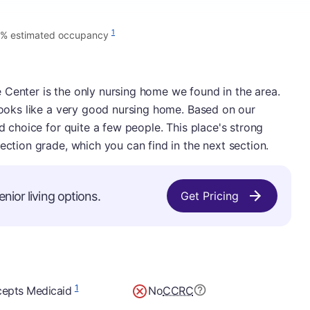
1
% estimated occupancy
 Center is the only nursing home we found in the area.
 looks like a very good nursing home. Based on our
id choice for quite a few people. This place's strong
ection grade, which you can find in the next section.
nior living options.
Get Pricing
1
epts Medicaid
No
CCRC