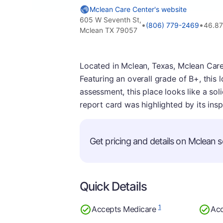
Mclean Care Center's website
605 W Seventh St,
•
•
(806) 779-2469
46.87
Mclean TX 79057
Located in Mclean, Texas, Mclean Care
Featuring an overall grade of B+, this
assessment, this place looks like a sol
report card was highlighted by its insp
Get pricing and details on Mclean se
Quick Details
1
Accepts Medicare
Acc