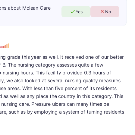
ions about Mclean Care
Yes
No
ing grade this year as well. It received one of our better
f B. The nursing category assesses quite a few
nursing hours. This facility provided 0.3 hours of
lly, we also looked at several nursing quality measures
ese areas. With less than five percent of its residents
d as well as any place the country in this category. This
ty nursing care. Pressure ulcers can many times be
are, such as by employing a system of turning residents