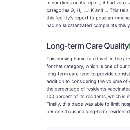
minor dings on its report, it had zero 
categories G, H, I, J, K and L. This te
this facility's report to pose an imminent
had no substantiated complaints this ye
Long-term Care Quality
This nursing home fared well in the are
for that category, which is one of our h
long-term care tend to provide consiste
addition to considering the volume of 
the percentage of residents vaccinated
100 percent of its residents, which is
Finally, this place was able to limit hos
per one thousand long-term resident d