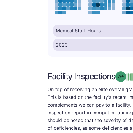
Facility Inspections
Grad
On top of receiving an elite overall gr
This is based on the facility's recent i
complements we can pay to a facility.
inspection report in computing our insp
should be noted that the severity of d
of deficiencies, as some deficiencies a