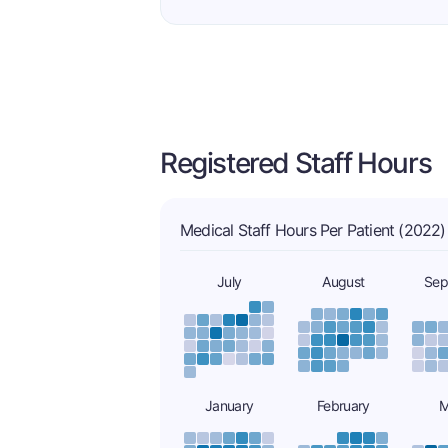
Registered Staff Hours
Medical Staff Hours Per Patient (2022)
July
August
Sep
January
February
M