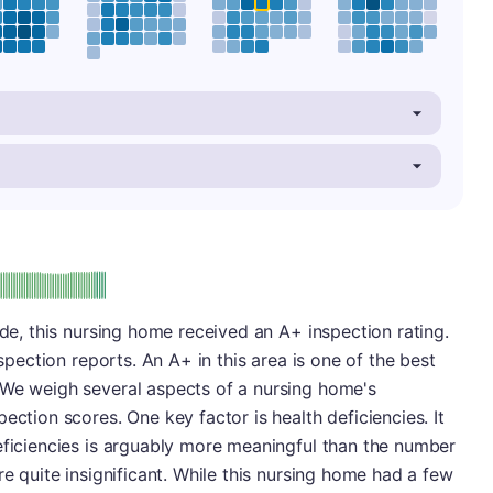
plus
e: A-
ade, this nursing home received an A+ inspection rating.
nspection reports. An A+ in this area is one of the best
 We weigh several aspects of a nursing home's
ection scores. One key factor is health deficiencies. It
eficiencies is arguably more meaningful than the number
re quite insignificant. While this nursing home had a few