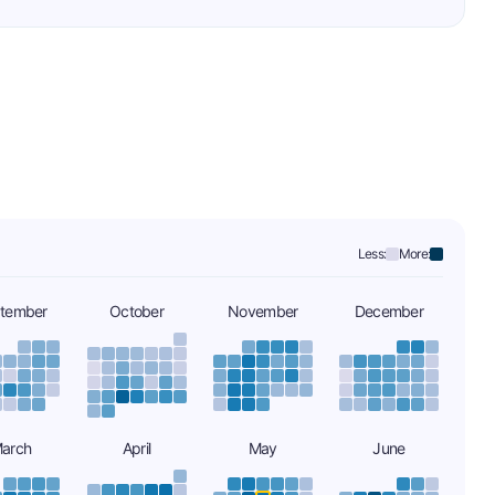
Less:
More:
tember
October
November
December
arch
April
May
June