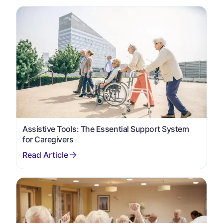
Assistive Tools: The Essential Support System
for Caregivers