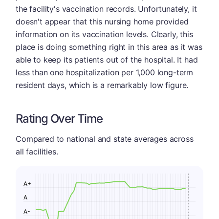
the facility's vaccination records. Unfortunately, it
doesn't appear that this nursing home provided
information on its vaccination levels. Clearly, this
place is doing something right in this area as it was
able to keep its patients out of the hospital. It had
less than one hospitalization per 1,000 long-term
resident days, which is a remarkably low figure.
Rating Over Time
Compared to national and state averages across
all facilities.
A+
A
A-