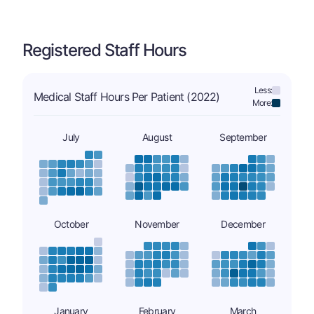
Registered Staff Hours
Less:
Medical Staff Hours Per Patient (2022)
More:
July
August
September
October
November
December
January
February
March