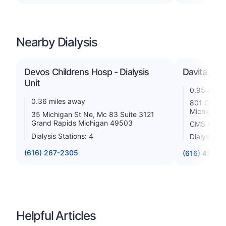
Nearby Dialysis
Devos Childrens Hosp - Dialysis
Davita - G
Unit
0.95 miles
0.36 miles away
801 Cherry
Michigan 
35 Michigan St Ne, Mc 83 Suite 3121
Grand Rapids Michigan 49503
CMS Rating
Dialysis Stations: 4
Dialysis St
(616) 267-2305
(616) 458-5
Helpful Articles