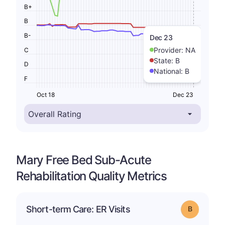
B+
B
B-
Dec 23
Provider:
NA
C
State:
B
D
National:
B
F
Oct 18
Dec 23
Mary Free Bed Sub-Acute
Rehabilitation Quality Metrics
Short-term Care: ER Visits
Grade: B