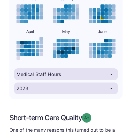
April
May
June
Short-term Care Quality
plus
Grade: A-
One of the many reasons this turned out to be a