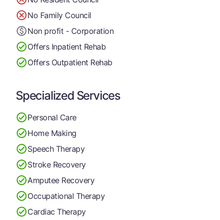
No Family Council
Non profit - Corporation
Offers Inpatient Rehab
Offers Outpatient Rehab
Specialized Services
Personal Care
Home Making
Speech Therapy
Stroke Recovery
Amputee Recovery
Occupational Therapy
Cardiac Therapy