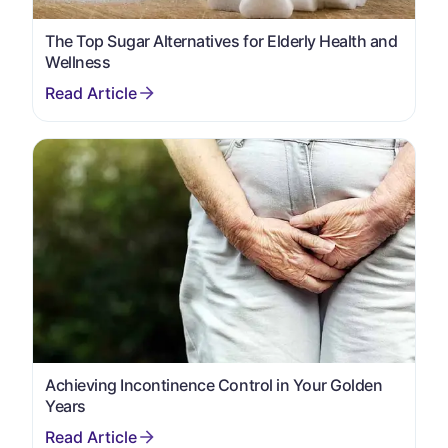
The Top Sugar Alternatives for Elderly Health and
Wellness
Achieving Incontinence Control in Your Golden
Years