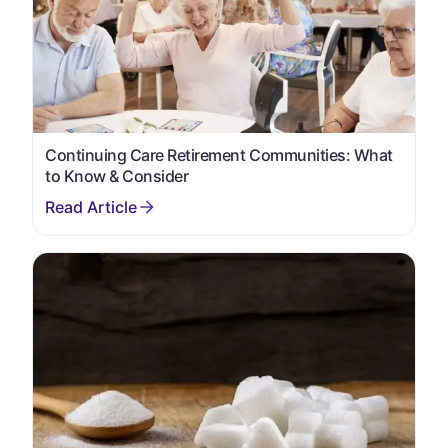
Continuing Care Retirement Communities: What
to Know & Consider