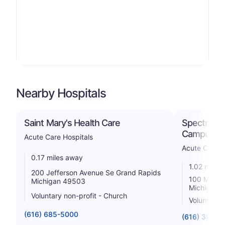
Nearby Hospitals
Saint Mary's Health Care
Spectrum H
Campus
Acute Care Hospitals
Acute Care H
0.17 miles away
1.02 miles
200 Jefferson Avenue Se Grand Rapids
100 Michig
Michigan 49503
Michigan 
Voluntary non-profit - Church
Voluntary n
(616) 685-5000
(616) 391-1