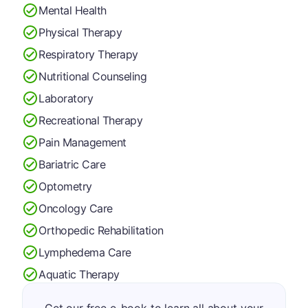
Mental Health
Physical Therapy
Respiratory Therapy
Nutritional Counseling
Laboratory
Recreational Therapy
Pain Management
Bariatric Care
Optometry
Oncology Care
Orthopedic Rehabilitation
Lymphedema Care
Aquatic Therapy