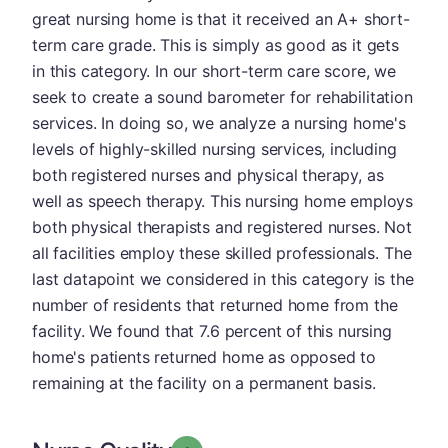
great nursing home is that it received an A+ short-
term care grade. This is simply as good as it gets
in this category. In our short-term care score, we
seek to create a sound barometer for rehabilitation
services. In doing so, we analyze a nursing home's
levels of highly-skilled nursing services, including
both registered nurses and physical therapy, as
well as speech therapy. This nursing home employs
both physical therapists and registered nurses. Not
all facilities employ these skilled professionals. The
last datapoint we considered in this category is the
number of residents that returned home from the
facility. We found that 7.6 percent of this nursing
home's patients returned home as opposed to
remaining at the facility on a permanent basis.