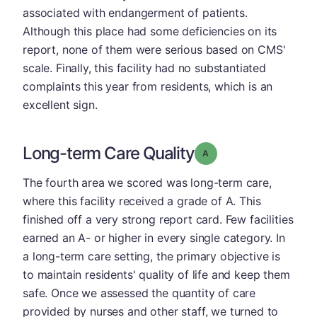
associated with endangerment of patients.
Although this place had some deficiencies on its
report, none of them were serious based on CMS'
scale. Finally, this facility had no substantiated
complaints this year from residents, which is an
excellent sign.
Long-term Care Quality
Grade: A
The fourth area we scored was long-term care,
where this facility received a grade of A. This
finished off a very strong report card. Few facilities
earned an A- or higher in every single category. In
a long-term care setting, the primary objective is
to maintain residents' quality of life and keep them
safe. Once we assessed the quantity of care
provided by nurses and other staff, we turned to