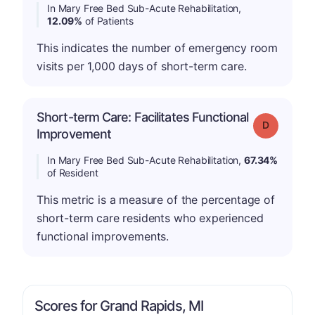
In Mary Free Bed Sub-Acute Rehabilitation,
12.09%
of Patients
This indicates the number of emergency room
visits per 1,000 days of short-term care.
Short-term Care: Facilitates Functional
Grade: D
Improvement
In Mary Free Bed Sub-Acute Rehabilitation,
67.34%
of Resident
This metric is a measure of the percentage of
short-term care residents who experienced
functional improvements.
Scores for Grand Rapids, MI