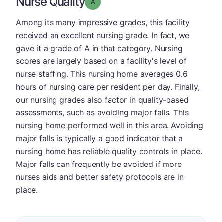
Nurse Quality
Grade: A
Among its many impressive grades, this facility
received an excellent nursing grade. In fact, we
gave it a grade of A in that category. Nursing
scores are largely based on a facility's level of
nurse staffing. This nursing home averages 0.6
hours of nursing care per resident per day. Finally,
our nursing grades also factor in quality-based
assessments, such as avoiding major falls. This
nursing home performed well in this area. Avoiding
major falls is typically a good indicator that a
nursing home has reliable quality controls in place.
Major falls can frequently be avoided if more
nurses aids and better safety protocols are in
place.