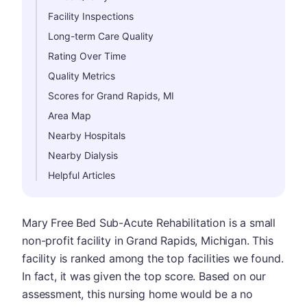
Facility Inspections
Long-term Care Quality
Rating Over Time
Quality Metrics
Scores for Grand Rapids, MI
Area Map
Nearby Hospitals
Nearby Dialysis
Helpful Articles
Mary Free Bed Sub-Acute Rehabilitation is a small
non-profit facility in Grand Rapids, Michigan. This
facility is ranked among the top facilities we found.
In fact, it was given the top score. Based on our
assessment, this nursing home would be a no