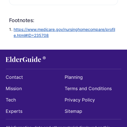
Footnotes:
https://www.medicare.gov/nursinghomecompare/profil
e.html#ID=235708
Contact
Planning
Mission
Terms and Conditions
Tech
Privacy Policy
Experts
Sitemap