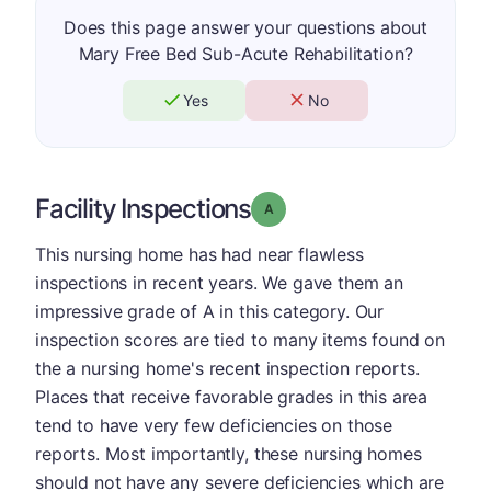
Does this page answer your questions about
Mary Free Bed Sub-Acute Rehabilitation?
Yes
No
Facility Inspections
Grade: A
This nursing home has had near flawless
inspections in recent years. We gave them an
impressive grade of A in this category. Our
inspection scores are tied to many items found on
the a nursing home's recent inspection reports.
Places that receive favorable grades in this area
tend to have very few deficiencies on those
reports. Most importantly, these nursing homes
should not have any severe deficiencies which are