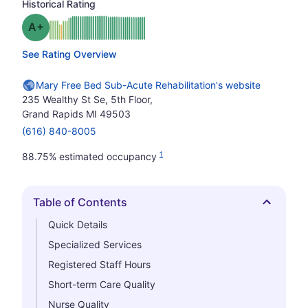
Historical Rating
plus
Grade: A-
See Rating Overview
Mary Free Bed Sub-Acute Rehabilitation's website
235 Wealthy St Se, 5th Floor,
Grand Rapids MI 49503
(616) 840-8005
1
88.75% estimated occupancy
Table of Contents
Hide
Quick Details
Specialized Services
Registered Staff Hours
Short-term Care Quality
Nurse Quality