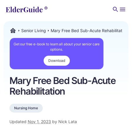
Men
Senior Living
Mary Free Bed Sub-Acute Rehabilitation
ElderGuide.com
Get our free e-book to learn all about your senior care
options.
Download
Mary Free Bed Sub-Acute
Rehabilitation
Nursing Home
Updated
Nov 1, 2023
by Nick Lata