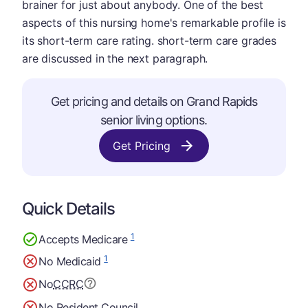
brainer for just about anybody. One of the best
aspects of this nursing home's remarkable profile is
its short-term care rating. short-term care grades
are discussed in the next paragraph.
Get pricing and details on Grand Rapids
senior living options.
Get Pricing
Quick Details
1
Accepts Medicare
1
No Medicaid
No
CCRC
No Resident Council