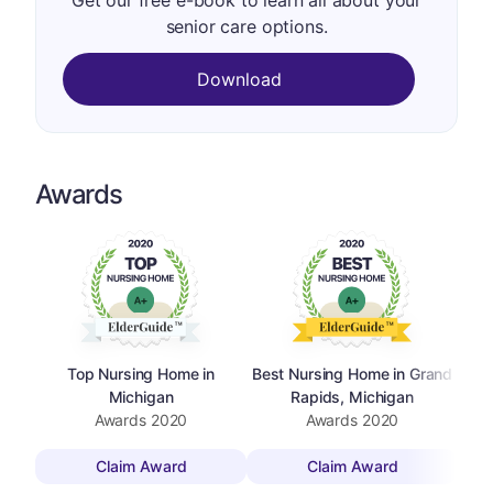
Get our free e-book to learn all about your
senior care options.
Download
Awards
Top Nursing Home in
Best Nursing Home in Grand
Michigan
Rapids, Michigan
Awards
2020
Awards
2020
Claim Award
Claim Award