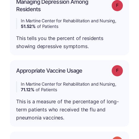
Managing Depression Among
Grade: F
Residents
In Martine Center for Rehabilitation and Nursing,
51.52%
of Patients
This tells you the percent of residents
showing depressive symptoms.
Appropriate Vaccine Usage
Grade: F
In Martine Center for Rehabilitation and Nursing,
71.12%
of Patients
This is a measure of the percentage of long-
term patients who received the flu and
pneumonia vaccines.