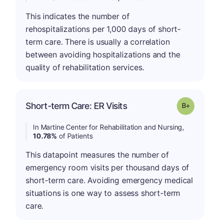
This indicates the number of
rehospitalizations per 1,000 days of short-
term care. There is usually a correlation
between avoiding hospitalizations and the
quality of rehabilitation services.
p
Short-term Care: ER Visits
Grade: B-
In Martine Center for Rehabilitation and Nursing,
10.78%
of Patients
This datapoint measures the number of
emergency room visits per thousand days of
short-term care. Avoiding emergency medical
situations is one way to assess short-term
care.