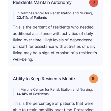
Residents Maintain Autonomy
Grade: D
In Martine Center for Rehabilitation and Nursing,
22.41%
of Patients
This is the percent of residents who needed
additional assistance with activities of daily
living over time. High levels of dependence
on staff for assistance with activities of daily
living may be a sign of erosion of a resident's
well-being.
m
Ability to Keep Residents Mobile
Grade: B-
In Martine Center for Rehabilitation and Nursing,
14.14%
of Residents
This is the percentage of patients that were
able to retain mobility over time. Preserving