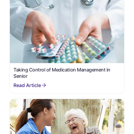
Taking Control of Medication Management in
Senior