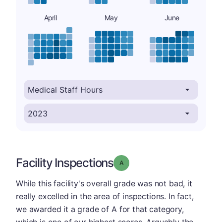
April
May
June
Facility Inspections
Grade: A
While this facility's overall grade was not bad, it
really excelled in the area of inspections. In fact,
we awarded it a grade of A for that category,