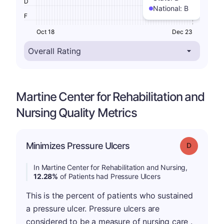
D
National:
B
F
Oct 18
Dec 23
Martine Center for Rehabilitation and
Nursing Quality Metrics
Minimizes Pressure Ulcers
Grade: D
In Martine Center for Rehabilitation and Nursing,
12.28%
of Patients had Pressure Ulcers
This is the percent of patients who sustained
a pressure ulcer. Pressure ulcers are
considered to be a measure of nursing care .