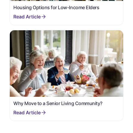
Housing Options for Low-Income Elders
Why Move to a Senior Living Community?