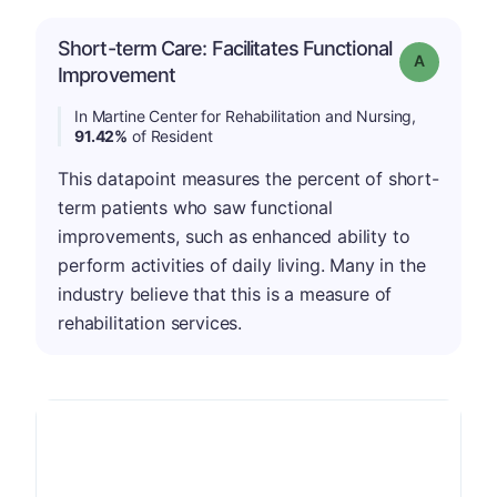
Short-term Care: Facilitates Functional
Grade: A
Improvement
In Martine Center for Rehabilitation and Nursing,
91.42%
of Resident
This datapoint measures the percent of short-
term patients who saw functional
improvements, such as enhanced ability to
perform activities of daily living. Many in the
industry believe that this is a measure of
rehabilitation services.