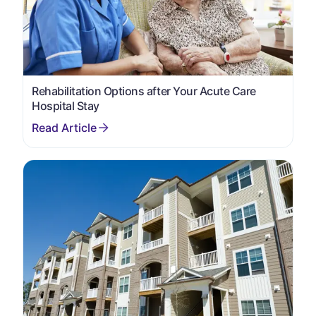
Rehabilitation Options after Your Acute Care
Hospital Stay