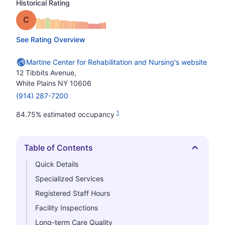
Historical Rating
Grade: C
See Rating Overview
Martine Center for Rehabilitation and Nursing's website
12 Tibbits Avenue,
White Plains NY 10606
(914) 287-7200
1
84.75% estimated occupancy
Table of Contents
Hide
Quick Details
Specialized Services
Registered Staff Hours
Facility Inspections
Long-term Care Quality