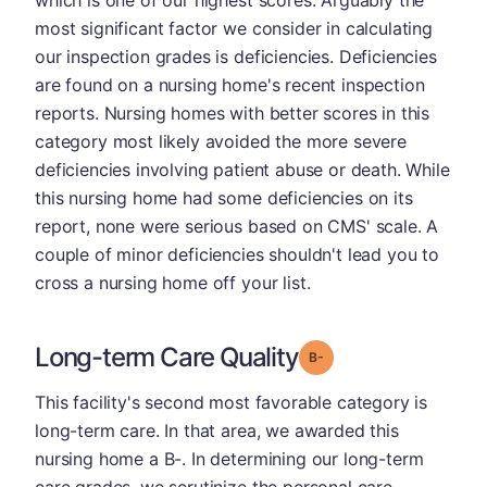
which is one of our highest scores. Arguably the
most significant factor we consider in calculating
our inspection grades is deficiencies. Deficiencies
are found on a nursing home's recent inspection
reports. Nursing homes with better scores in this
category most likely avoided the more severe
deficiencies involving patient abuse or death. While
this nursing home had some deficiencies on its
report, none were serious based on CMS' scale. A
couple of minor deficiencies shouldn't lead you to
cross a nursing home off your list.
Long-term Care Quality
minus
Grade: B-
This facility's second most favorable category is
long-term care. In that area, we awarded this
nursing home a B-. In determining our long-term