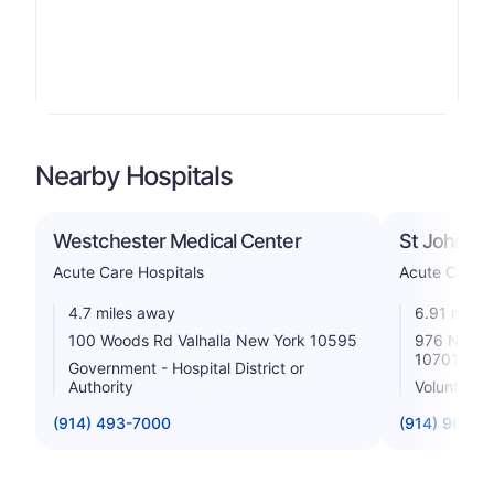
Nearby Hospitals
Westchester Medical Center
St John's R
Acute Care Hospitals
Acute Care H
4.7 miles away
6.91 miles
100 Woods Rd Valhalla New York 10595
976 North
10701
Government - Hospital District or
Authority
Voluntary n
(914) 493-7000
(914) 964-4