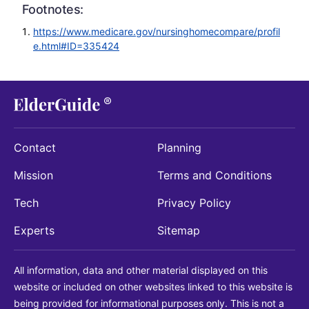
Footnotes:
https://www.medicare.gov/nursinghomecompare/profil
e.html#ID=335424
Contact
Planning
Mission
Terms and Conditions
Tech
Privacy Policy
Experts
Sitemap
All information, data and other material displayed on this
website or included on other websites linked to this website is
being provided for informational purposes only. This is not a