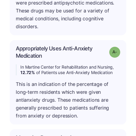
were prescribed antipsychotic medications.
These drugs may be used for a variety of
medical conditions, including cognitive
disorders.
Appropriately Uses Anti-Anxiety
Grade: A-
Medication
In Martine Center for Rehabilitation and Nursing,
12.72%
of Patients use Anti-Anxiety Medication
This is an indication of the percentage of
long-term residents which were given
antianxiety drugs. These medications are
generally prescribed to patients suffering
from anxiety or depression.