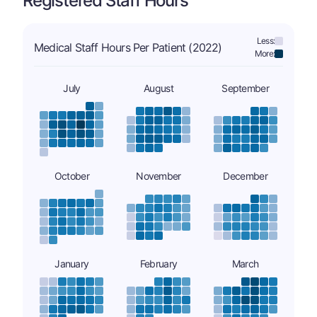
Registered Staff Hours
Less:
Medical Staff Hours Per Patient (2022)
More:
July
August
September
October
November
December
January
February
March