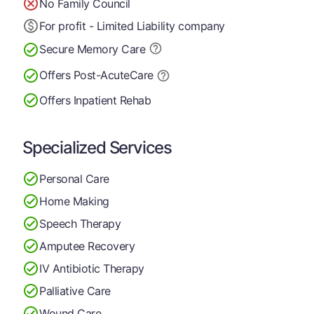
No Family Council
For profit - Limited Liability company
Secure Memory
Care
Offers Post-Acute
Care
Offers Inpatient Rehab
Specialized Services
Personal Care
Home Making
Speech Therapy
Amputee Recovery
IV Antibiotic Therapy
Palliative Care
Wound Care