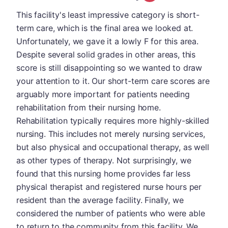
This facility's least impressive category is short-
term care, which is the final area we looked at.
Unfortunately, we gave it a lowly F for this area.
Despite several solid grades in other areas, this
score is still disappointing so we wanted to draw
your attention to it. Our short-term care scores are
arguably more important for patients needing
rehabilitation from their nursing home.
Rehabilitation typically requires more highly-skilled
nursing. This includes not merely nursing services,
but also physical and occupational therapy, as well
as other types of therapy. Not surprisingly, we
found that this nursing home provides far less
physical therapist and registered nurse hours per
resident than the average facility. Finally, we
considered the number of patients who were able
to return to the community from this facility. We