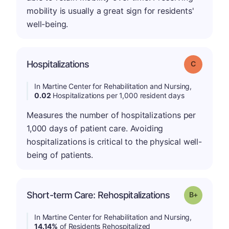
mobility is usually a great sign for residents'
well-being.
Hospitalizations
Grade: C
In Martine Center for Rehabilitation and Nursing,
0.02
Hospitalizations per 1,000 resident days
Measures the number of hospitalizations per
1,000 days of patient care. Avoiding
hospitalizations is critical to the physical well-
being of patients.
p
Short-term Care: Rehospitalizations
Grade: B-
In Martine Center for Rehabilitation and Nursing,
14.14%
of Residents Rehospitalized