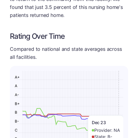
found that just 3.5 percent of this nursing home's
patients returned home.
Rating Over Time
Compared to national and state averages across
all facilities.
A+
A
A-
B+
B
B-
Dec 23
Provider:
NA
C
State:
B-