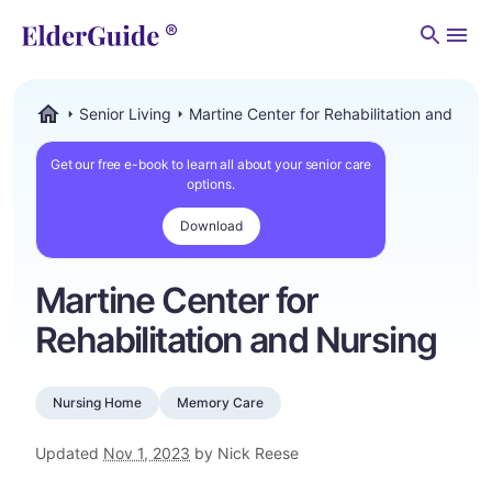
Men
Senior Living
Martine Center for Rehabilitation and Nurs
ElderGuide.com
Get our free e-book to learn all about your senior care
options.
Download
Martine Center for
Rehabilitation and Nursing
Nursing Home
Memory Care
Updated
Nov 1, 2023
by Nick Reese