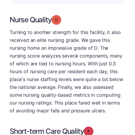
Nurse Quality
Grade: D
Turning to another strength for this facility, it also
received an elite nursing grade. We gave this
nursing home an impressive grade of D. The
nursing score analyzes several components, many
of which are tied to nursing hours. With just 0.3
hours of nursing care per resident each day, this
place's nurse staffing levels were quite a bit below
the national average. Finally, we also assessed
some nursing quality-based metrics in computing
our nursing ratings. This place fared well in terms
of avoiding major falls and pressure ulcers.
Short-term Care Quality
Grade: F