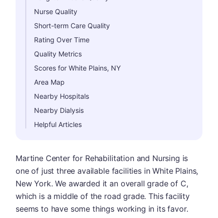
Nurse Quality
Short-term Care Quality
Rating Over Time
Quality Metrics
Scores for White Plains, NY
Area Map
Nearby Hospitals
Nearby Dialysis
Helpful Articles
Martine Center for Rehabilitation and Nursing is
one of just three available facilities in White Plains,
New York. We awarded it an overall grade of C,
which is a middle of the road grade. This facility
seems to have some things working in its favor.