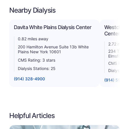
Nearby Dialysis
Davita White Plains Dialysis Center
Westchester
Center
0.82 miles away
2.72 miles
200 Hamilton Avenue Suite 13b White
234 Tarryt
Plains New York 10601
Elmsford 
CMS Rating: 3 stars
CMS Rating
Dialysis Stations: 25
Dialysis St
(914) 328-4900
(914) 592-5
Helpful Articles