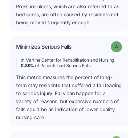
Pressure ulcers, which are also referred to as
bed sores, are often caused by residents not
being moved frequently enough.
Minimizes Serious Falls
Grade: A
In Martine Center for Rehabilitation and Nursing,
0.89%
of Patients had Serious Falls
This metric measures the percent of long-
term stay residents that suffered a fall leading
to serious injury. Falls can happen for a
variety of reasons, but excessive numbers of
falls could be an indication of lower quality
nursing care.