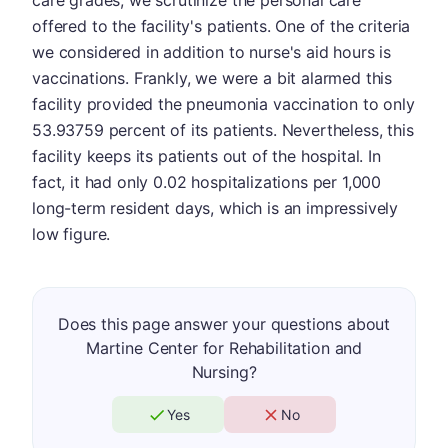
care grades, we scrutinize the personal care
offered to the facility's patients. One of the criteria
we considered in addition to nurse's aid hours is
vaccinations. Frankly, we were a bit alarmed this
facility provided the pneumonia vaccination to only
53.93759 percent of its patients. Nevertheless, this
facility keeps its patients out of the hospital. In
fact, it had only 0.02 hospitalizations per 1,000
long-term resident days, which is an impressively
low figure.
Does this page answer your questions about
Martine Center for Rehabilitation and
Nursing?
Yes
No