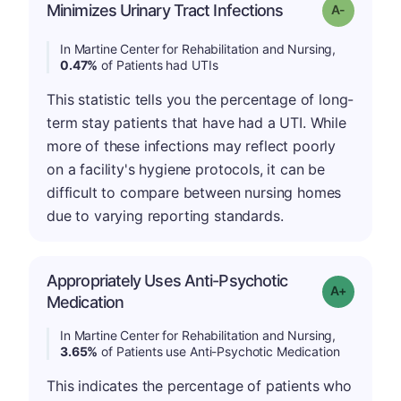
Minimizes Urinary Tract Infections
Grade: A-
In Martine Center for Rehabilitation and Nursing,
0.47%
of Patients had UTIs
This statistic tells you the percentage of long-
term stay patients that have had a UTI. While
more of these infections may reflect poorly
on a facility's hygiene protocols, it can be
difficult to compare between nursing homes
due to varying reporting standards.
Appropriately Uses Anti-Psychotic
Grade: A-
Medication
In Martine Center for Rehabilitation and Nursing,
3.65%
of Patients use Anti-Psychotic Medication
This indicates the percentage of patients who