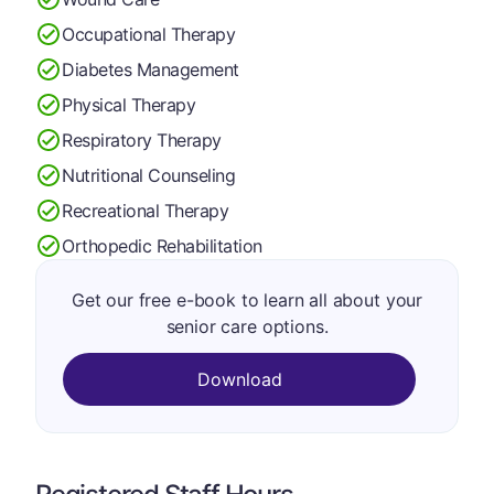
Occupational Therapy
Diabetes Management
Physical Therapy
Respiratory Therapy
Nutritional Counseling
Recreational Therapy
Orthopedic Rehabilitation
Get our free e-book to learn all about your
senior care options.
Download