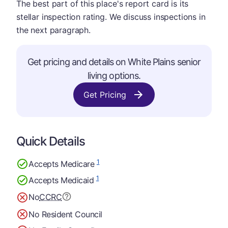
The best part of this place's report card is its
stellar inspection rating. We discuss inspections in
the next paragraph.
Get pricing and details on White Plains senior
living options.
Get Pricing
Quick Details
1
Accepts Medicare
1
Accepts Medicaid
No
CCRC
No Resident Council