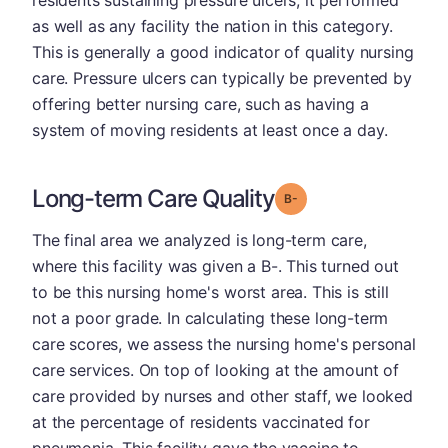
as well as any facility the nation in this category.
This is generally a good indicator of quality nursing
care. Pressure ulcers can typically be prevented by
offering better nursing care, such as having a
system of moving residents at least once a day.
Long-term Care Quality
minus
Grade: B-
The final area we analyzed is long-term care,
where this facility was given a B-. This turned out
to be this nursing home's worst area. This is still
not a poor grade. In calculating these long-term
care scores, we assess the nursing home's personal
care services. On top of looking at the amount of
care provided by nurses and other staff, we looked
at the percentage of residents vaccinated for
pneumonia. This facility gave the vaccine to