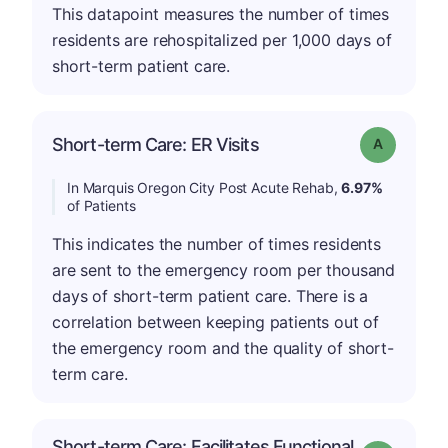
This datapoint measures the number of times
residents are rehospitalized per 1,000 days of
short-term patient care.
Short-term Care: ER Visits
Grade: A
In Marquis Oregon City Post Acute Rehab,
6.97%
of Patients
This indicates the number of times residents
are sent to the emergency room per thousand
days of short-term patient care. There is a
correlation between keeping patients out of
the emergency room and the quality of short-
term care.
Short-term Care: Facilitates Functional