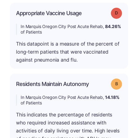
Appropriate Vaccine Usage
Grade: D
In Marquis Oregon City Post Acute Rehab,
84.26%
of Patients
This datapoint is a measure of the percent of
long-term patients that were vaccinated
against pneumonia and flu.
Residents Maintain Autonomy
Grade: B
In Marquis Oregon City Post Acute Rehab,
14.18%
of Patients
This indicates the percentage of residents
who required increased assistance with
activities of daily living over time. High levels