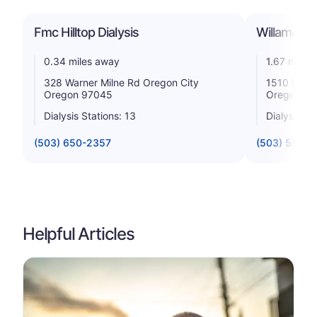
Fmc Hilltop Dialysis
Willamette
0.34 miles away
1.67 miles
328 Warner Milne Rd Oregon City
1510 Divis
Oregon 97045
Oregon 9
Dialysis Stations: 13
Dialysis St
(503) 650-2357
(503) 557-1
Helpful Articles