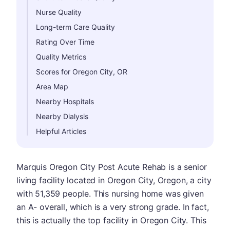
Nurse Quality
Long-term Care Quality
Rating Over Time
Quality Metrics
Scores for Oregon City, OR
Area Map
Nearby Hospitals
Nearby Dialysis
Helpful Articles
Marquis Oregon City Post Acute Rehab is a senior
living facility located in Oregon City, Oregon, a city
with 51,359 people. This nursing home was given
an A- overall, which is a very strong grade. In fact,
this is actually the top facility in Oregon City. This