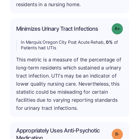
residents in a nursing home.
Minimizes Urinary Tract Infections
Grade: A+
In Marquis Oregon City Post Acute Rehab,
0%
of
Patients had UTIs
This metric is a measure of the percentage of
long-term residents which sustained a urinary
tract infection. UTI's may be an indicator of
lower quality nursing care. Nevertheless, this
statistic could be misleading for certain
facilities due to varying reporting standards
for urinary tract infections.
Appropriately Uses Anti-Psychotic
m
Grade: B-
Medication