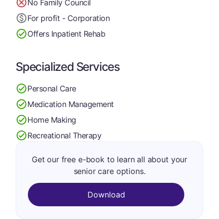
No Family Council
For profit - Corporation
Offers Inpatient Rehab
Specialized Services
Personal Care
Medication Management
Home Making
Recreational Therapy
Get our free e-book to learn all about your
senior care options.
Download