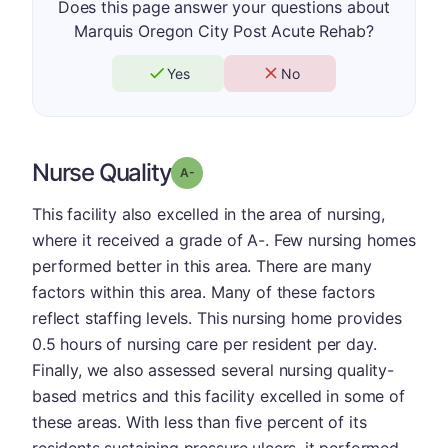
Does this page answer your questions about
Marquis Oregon City Post Acute Rehab?
Yes
No
Nurse Quality
minus
Grade: A-
This facility also excelled in the area of nursing,
where it received a grade of A-. Few nursing homes
performed better in this area. There are many
factors within this area. Many of these factors
reflect staffing levels. This nursing home provides
0.5 hours of nursing care per resident per day.
Finally, we also assessed several nursing quality-
based metrics and this facility excelled in some of
these areas. With less than five percent of its
residents sustaining pressure ulcers, it performed