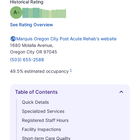
Historical Rating
minus
Grade: A-
See Rating Overview
Marquis Oregon City Post Acute Rehab's website
1680 Molalla Avenue,
Oregon City OR 97045
(503) 655-2588
1
49.5% estimated occupancy
Table of Contents
Hide
Quick Details
Specialized Services
Registered Staff Hours
Facility Inspections
Short-term Care Quality