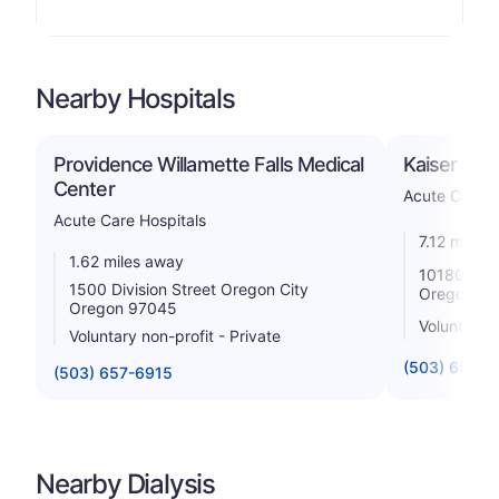
Nearby Hospitals
Providence Willamette Falls Medical
Kaiser Sun
Center
Acute Care H
Acute Care Hospitals
7.12 miles
1.62 miles away
10180 Se 
1500 Division Street Oregon City
Oregon 97
Oregon 97045
Voluntary n
Voluntary non-profit - Private
(503) 652-
(503) 657-6915
Nearby Dialysis