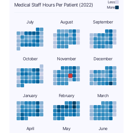
Less:
Medical Staff Hours Per Patient (2022)
More:
July
August
September
October
November
December
January
February
March
April
May
June