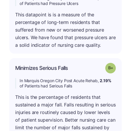
of Patients had Pressure Ulcers
This datapoint is is a measure of the
percentage of long-term residents that
suffered from new or worsened pressure
ulcers. We have found that pressure ulcers are
a solid indicator of nursing care quality.
p
Minimizes Serious Falls
Grade: B-
In Marquis Oregon City Post Acute Rehab,
2.19%
of Patients had Serious Falls
This is the percentage of residents that
sustained a major fall. Falls resulting in serious
injuries are routinely caused by lower levels
of patient supervision. Better nursing care can
limit the number of major falls sustained by