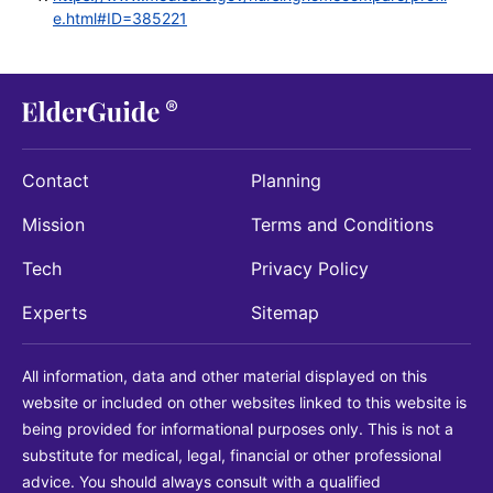
e.html#ID=385221
Contact
Planning
Mission
Terms and Conditions
Tech
Privacy Policy
Experts
Sitemap
All information, data and other material displayed on this
website or included on other websites linked to this website is
being provided for informational purposes only. This is not a
substitute for medical, legal, financial or other professional
advice. You should always consult with a qualified