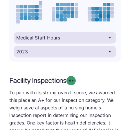
Facility Inspections
plus
Grade: A-
To pair with its strong overall score, we awarded
this place an A+ for our inspection category. We
weigh several aspects of a nursing home's
inspection report in determining our inspection
grades. One key factor is health deficiencies. It