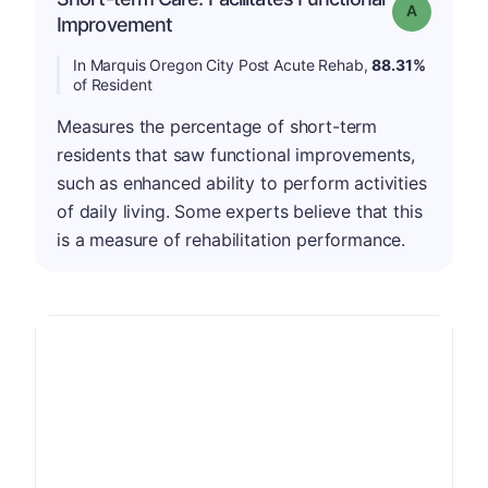
Grade: A
Improvement
In Marquis Oregon City Post Acute Rehab,
88.31%
of Resident
Measures the percentage of short-term
residents that saw functional improvements,
such as enhanced ability to perform activities
of daily living. Some experts believe that this
is a measure of rehabilitation performance.