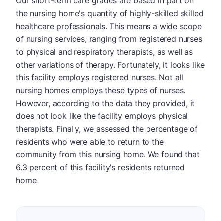
Our short-term care grades are based in part on
the nursing home's quantity of highly-skilled skilled
healthcare professionals. This means a wide scope
of nursing services, ranging from registered nurses
to physical and respiratory therapists, as well as
other variations of therapy. Fortunately, it looks like
this facility employs registered nurses. Not all
nursing homes employs these types of nurses.
However, according to the data they provided, it
does not look like the facility employs physical
therapists. Finally, we assessed the percentage of
residents who were able to return to the
community from this nursing home. We found that
6.3 percent of this facility's residents returned
home.