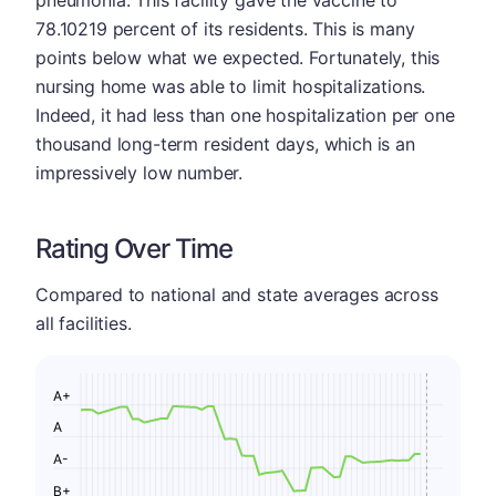
78.10219 percent of its residents. This is many
points below what we expected. Fortunately, this
nursing home was able to limit hospitalizations.
Indeed, it had less than one hospitalization per one
thousand long-term resident days, which is an
impressively low number.
Rating Over Time
Compared to national and state averages across
all facilities.
A+
A
A-
B+