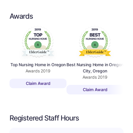
Awards
Top Nursing Home in Oregon
Best Nursing Home in Oregon
Top 
Awards
2019
City, Oregon
Awards
2019
Claim Award
Claim Award
Registered Staff Hours