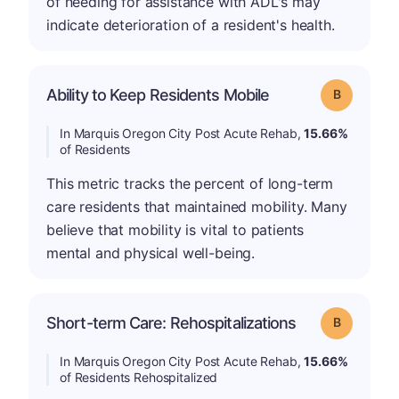
of needing for assistance with ADL's may
indicate deterioration of a resident's health.
Ability to Keep Residents Mobile
Grade: B
In Marquis Oregon City Post Acute Rehab,
15.66%
of Residents
This metric tracks the percent of long-term
care residents that maintained mobility. Many
believe that mobility is vital to patients
mental and physical well-being.
Short-term Care: Rehospitalizations
Grade: B
In Marquis Oregon City Post Acute Rehab,
15.66%
of Residents Rehospitalized