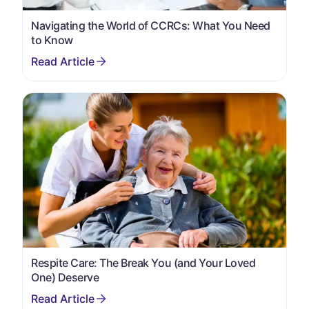
Navigating the World of CCRCs: What You Need
to Know
Respite Care: The Break You (and Your Loved
One) Deserve