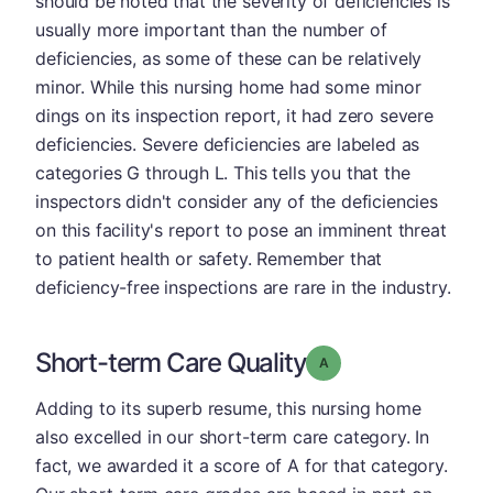
should be noted that the severity of deficiencies is
usually more important than the number of
deficiencies, as some of these can be relatively
minor. While this nursing home had some minor
dings on its inspection report, it had zero severe
deficiencies. Severe deficiencies are labeled as
categories G through L. This tells you that the
inspectors didn't consider any of the deficiencies
on this facility's report to pose an imminent threat
to patient health or safety. Remember that
deficiency-free inspections are rare in the industry.
Short-term Care Quality
Grade: A
Adding to its superb resume, this nursing home
also excelled in our short-term care category. In
fact, we awarded it a score of A for that category.