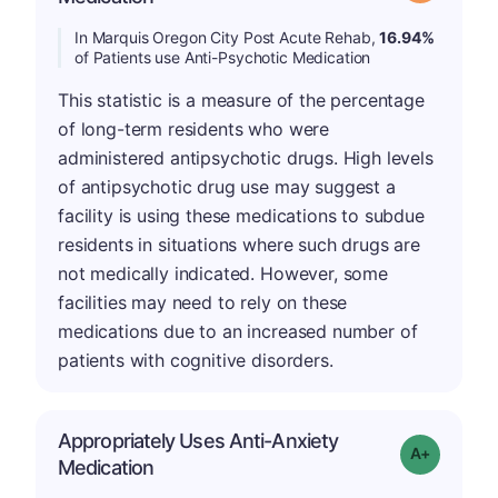
In Marquis Oregon City Post Acute Rehab,
16.94%
of Patients use Anti-Psychotic Medication
This statistic is a measure of the percentage
of long-term residents who were
administered antipsychotic drugs. High levels
of antipsychotic drug use may suggest a
facility is using these medications to subdue
residents in situations where such drugs are
not medically indicated. However, some
facilities may need to rely on these
medications due to an increased number of
patients with cognitive disorders.
Appropriately Uses Anti-Anxiety
Grade: A-
Medication