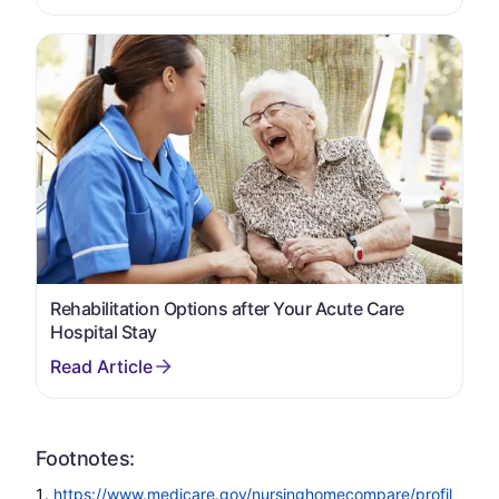
Rehabilitation Options after Your Acute Care
Hospital Stay
Footnotes:
https://www.medicare.gov/nursinghomecompare/profil