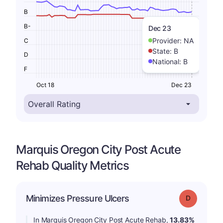
B
B-
Dec 23
Provider:
NA
C
State:
B
D
National:
B
F
Oct 18
Dec 23
Marquis Oregon City Post Acute
Rehab Quality Metrics
Minimizes Pressure Ulcers
Grade: D
In Marquis Oregon City Post Acute Rehab,
13.83%