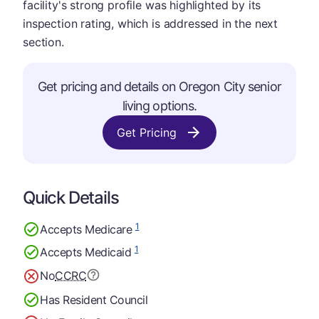
facility's strong profile was highlighted by its
inspection rating, which is addressed in the next
section.
Get pricing and details on Oregon City senior
living options.
Get Pricing
Quick Details
1
Accepts Medicare
1
Accepts Medicaid
No
CCRC
Has Resident Council