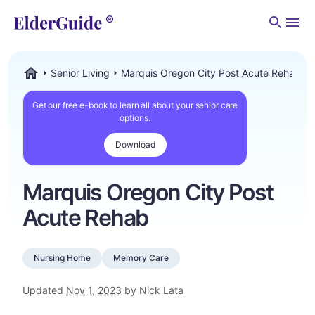
Men
Senior Living
Marquis Oregon City Post Acute Rehab
ElderGuide.com
Get our free e-book to learn all about your senior care
options.
Download
Marquis Oregon City Post
Acute Rehab
Nursing Home
Memory Care
Updated
Nov 1, 2023
by Nick Lata