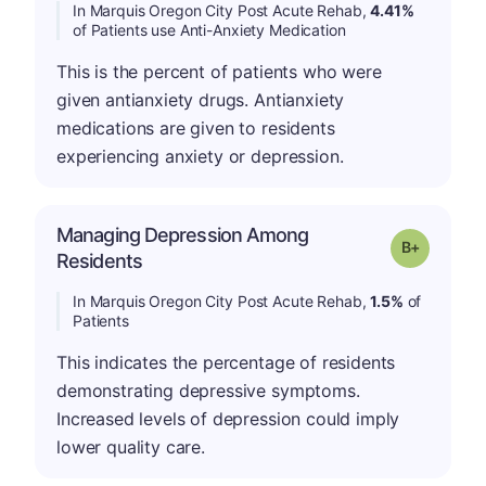
In Marquis Oregon City Post Acute Rehab,
4.41%
of Patients use Anti-Anxiety Medication
This is the percent of patients who were
given antianxiety drugs. Antianxiety
medications are given to residents
experiencing anxiety or depression.
Managing Depression Among
p
Grade: B-
Residents
In Marquis Oregon City Post Acute Rehab,
1.5%
of
Patients
This indicates the percentage of residents
demonstrating depressive symptoms.
Increased levels of depression could imply
lower quality care.