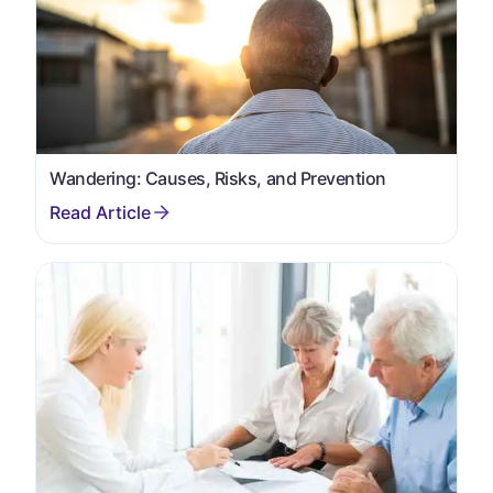
Wandering: Causes, Risks, and Prevention