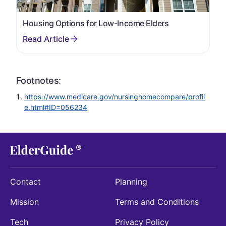
Housing Options for Low-Income Elders
Footnotes:
https://www.medicare.gov/nursinghomecompare/profil
e.html#ID=056234
Contact
Planning
Mission
Terms and Conditions
Tech
Privacy Policy