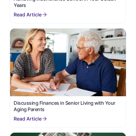
Years
Discussing Finances in Senior Living with Your
Aging Parents