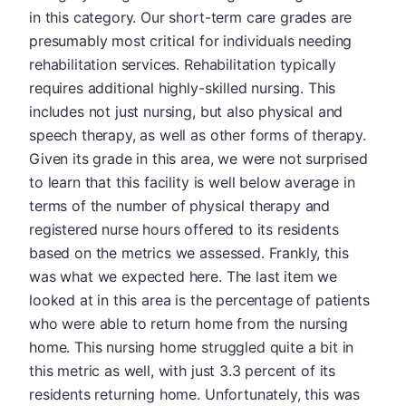
in this category. Our short-term care grades are
presumably most critical for individuals needing
rehabilitation services. Rehabilitation typically
requires additional highly-skilled nursing. This
includes not just nursing, but also physical and
speech therapy, as well as other forms of therapy.
Given its grade in this area, we were not surprised
to learn that this facility is well below average in
terms of the number of physical therapy and
registered nurse hours offered to its residents
based on the metrics we assessed. Frankly, this
was what we expected here. The last item we
looked at in this area is the percentage of patients
who were able to return home from the nursing
home. This nursing home struggled quite a bit in
this metric as well, with just 3.3 percent of its
residents returning home. Unfortunately, this was