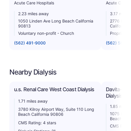
Acute Care Hospitals
Acute Care H
2.23 miles away
3.17 miles
1050 Linden Ave Long Beach California
2776 Pacif
90813
California
Voluntary non-profit - Church
Proprietar
(562) 491-9000
(562) 595-1
Nearby Dialysis
u.s. Renal Care West Coast Dialysis
Davita-Lon
Dialysis Ce
1.71 miles away
1.85 miles
3780 Kilroy Airport Way, Suite 110 Long
1075 E. Pa
Beach California 90806
Beach Cali
CMS Rating: 4 stars
CMS Rating