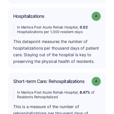
Hospitalizations
Grade: A
In Marlora Post Acute Rehab Hospital,
0.02
Hospitalizations per 1,000 resident days
This datapoint measures the number of
hospitalizations per thousand days of patient
care. Staying out of the hospital is key to
preserving the physical health of residents.
Short-term Care: Rehospitalizations
Grade: A
In Marlora Post Acute Rehab Hospital,
8.47%
of
Residents Rehospitalized
This is a measure of the number of
rehospitalizations per thousand days of