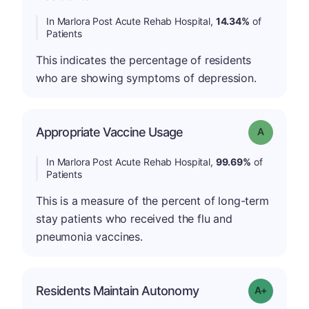
In Marlora Post Acute Rehab Hospital,
14.34%
of
Patients
This indicates the percentage of residents
who are showing symptoms of depression.
Appropriate Vaccine Usage
Grade: A
In Marlora Post Acute Rehab Hospital,
99.69%
of
Patients
This is a measure of the percent of long-term
stay patients who received the flu and
pneumonia vaccines.
Residents Maintain Autonomy
Grade: A-