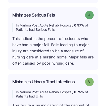
Minimizes Serious Falls
Grade: A
In Marlora Post Acute Rehab Hospital,
0.97%
of
Patients had Serious Falls
This indicates the percent of residents who
have had a major fall. Falls leading to major
injury are considered to be a measure of
nursing care at a nursing home. Major falls are
often caused by poor nursing care.
Minimizes Urinary Tract Infections
Grade: A-
In Marlora Post Acute Rehab Hospital,
0.75%
of
Patients had UTIs
This figure is an indication of the percent of