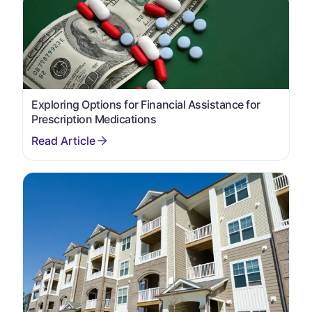
Exploring Options for Financial Assistance for
Prescription Medications