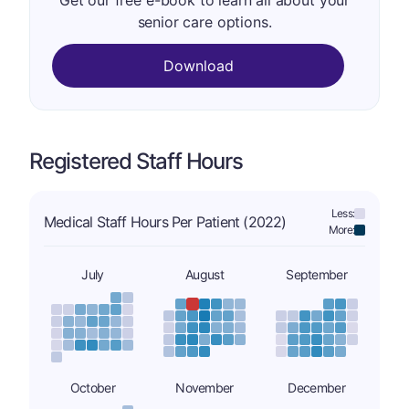
Get our free e-book to learn all about your
senior care options.
Download
Registered Staff Hours
Less:
Medical Staff Hours Per Patient (2022)
More:
July
August
September
October
November
December