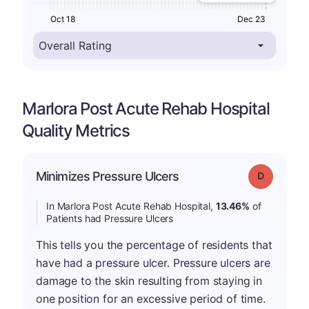
Oct 18
Dec 23
Marlora Post Acute Rehab Hospital
Quality Metrics
Minimizes Pressure Ulcers
Grade: D
In Marlora Post Acute Rehab Hospital,
13.46%
of
Patients had Pressure Ulcers
This tells you the percentage of residents that
have had a pressure ulcer. Pressure ulcers are
damage to the skin resulting from staying in
one position for an excessive period of time.