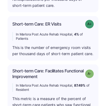
short-term patient care.
Short-term Care: ER Visits
Grade: A-
In Marlora Post Acute Rehab Hospital,
4%
of
Patients
This is the number of emergency room visits
per thousand days of short-term patient care.
Short-term Care: Facilitates Functional
Grade: A-
Improvement
In Marlora Post Acute Rehab Hospital,
87.49%
of
Resident
This metric is a measure of the percent of
short-term care patients who saw functional