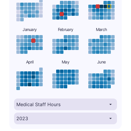
January
February
March
April
May
June