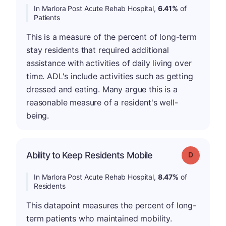
In Marlora Post Acute Rehab Hospital,
6.41%
of
Patients
This is a measure of the percent of long-term
stay residents that required additional
assistance with activities of daily living over
time. ADL's include activities such as getting
dressed and eating. Many argue this is a
reasonable measure of a resident's well-
being.
Ability to Keep Residents Mobile
Grade: D
In Marlora Post Acute Rehab Hospital,
8.47%
of
Residents
This datapoint measures the percent of long-
term patients who maintained mobility.