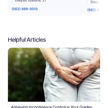
Dialysis Stations: 21
Dialysis St
(562) 989-3010
(562) 599-1
Helpful Articles
Achieving Incontinence Control in Your Golden