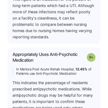
long-term patients which had a UTI. Although
more of these infections may reflect poorly
on a facility's cleanliness, it can be
problematic to compare between nursing
homes due to nursing homes having varying
reporting standards.
Appropriately Uses Anti-Psychotic
p
Grade: B-
Medication
In Marlora Post Acute Rehab Hospital,
12.45%
of
Patients use Anti-Psychotic Medication
This indicates the percentage of residents
prescribed antipsychotic medications. While
antipsychotic drugs may be helpful for many
patients, it is important to confirm these
medications are being used only where