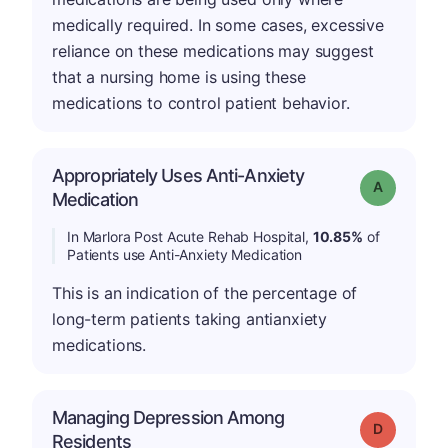
medically required. In some cases, excessive
reliance on these medications may suggest
that a nursing home is using these
medications to control patient behavior.
Appropriately Uses Anti-Anxiety
Grade: A
Medication
In Marlora Post Acute Rehab Hospital,
10.85%
of
Patients use Anti-Anxiety Medication
This is an indication of the percentage of
long-term patients taking antianxiety
medications.
Managing Depression Among
Grade: D
Residents