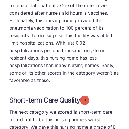
to rehabilitate patients. One of the criteria we
considered after nurse's aid hours is vaccines.
Fortunately, this nursing home provided the
pneumonia vaccination to 100 percent of its
residents. To our surprise, this facility was able to
limit hospitalizations. With just 0.02
hospitalizations per one thousand long-term
resident days, this nursing home has less
hospitalizations than many nursing homes. Sadly,
some of its other scores in the category weren't as
favorable as these.
Short-term Care Quality
Grade: D
The next category we scored is short-term care,
turned out to be this nursing home's worst
category. We gave this nursing home a grade of D