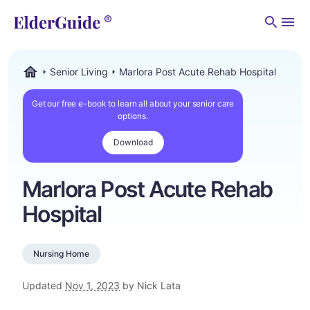
Men
Senior Living
Marlora Post Acute Rehab Hospital
ElderGuide.com
Get our free e-book to learn all about your senior care
options.
Download
Marlora Post Acute Rehab
Hospital
Nursing Home
Updated
Nov 1, 2023
by Nick Lata