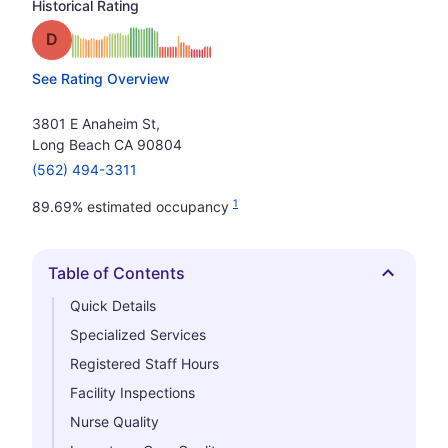
Historical Rating
Grade: D
See Rating Overview
3801 E Anaheim St,
Long Beach CA 90804
(562) 494-3311
1
89.69% estimated occupancy
Table of Contents
Hide
Quick Details
Specialized Services
Registered Staff Hours
Facility Inspections
Nurse Quality