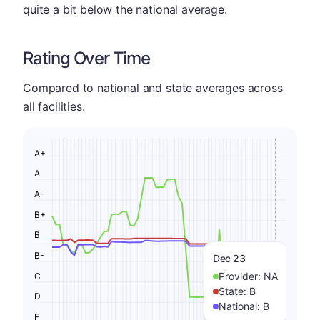
quite a bit below the national average.
Rating Over Time
Compared to national and state averages across
all facilities.
A+
A
A-
B+
B
B-
Dec 23
Provider:
NA
C
State:
B
D
National:
B
F