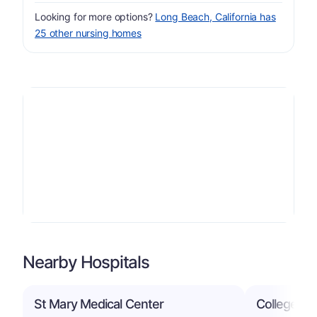
Looking for more options?
Long Beach, California has
25 other nursing homes
Nearby Hospitals
St Mary Medical Center
College Me