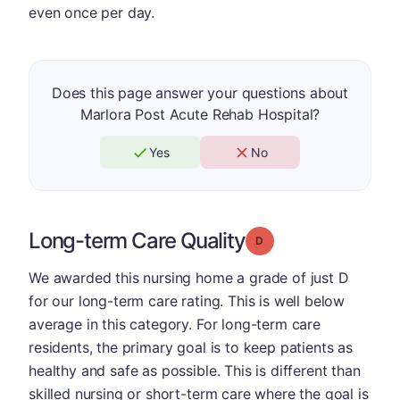
even once per day.
Does this page answer your questions about
Marlora Post Acute Rehab Hospital?
Yes
No
Long-term Care Quality
Grade: D
We awarded this nursing home a grade of just D
for our long-term care rating. This is well below
average in this category. For long-term care
residents, the primary goal is to keep patients as
healthy and safe as possible. This is different than
skilled nursing or short-term care where the goal is