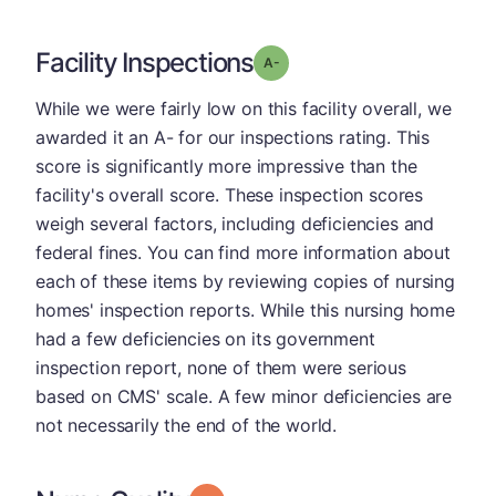
Facility Inspections
minus
Grade: A-
While we were fairly low on this facility overall, we
awarded it an A- for our inspections rating. This
score is significantly more impressive than the
facility's overall score. These inspection scores
weigh several factors, including deficiencies and
federal fines. You can find more information about
each of these items by reviewing copies of nursing
homes' inspection reports. While this nursing home
had a few deficiencies on its government
inspection report, none of them were serious
based on CMS' scale. A few minor deficiencies are
not necessarily the end of the world.