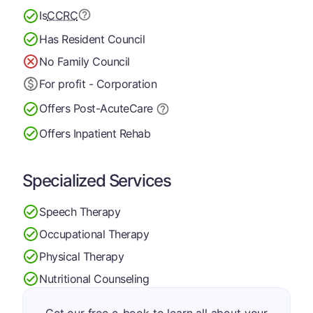
Is
CCRC
Has Resident Council
No Family Council
For profit - Corporation
Offers Post-Acute
Care
Offers Inpatient Rehab
Specialized Services
Speech Therapy
Occupational Therapy
Physical Therapy
Nutritional Counseling