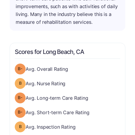
improvements, such as with activities of daily
living. Many in the industry believe this is a
measure of rehabilitation services.
Scores for Long Beach, CA
minus
Overall Rating has a grade of B-
Avg. Overall Rating
Nurse Rating has a grade of B
Avg. Nurse Rating
minus
Long-term Care Rating has a grade of B-
Avg. Long-term Care Rating
minus
Short-term Care Rating has a grade of B-
Avg. Short-term Care Rating
Inspection Rating has a grade of B
Avg. Inspection Rating