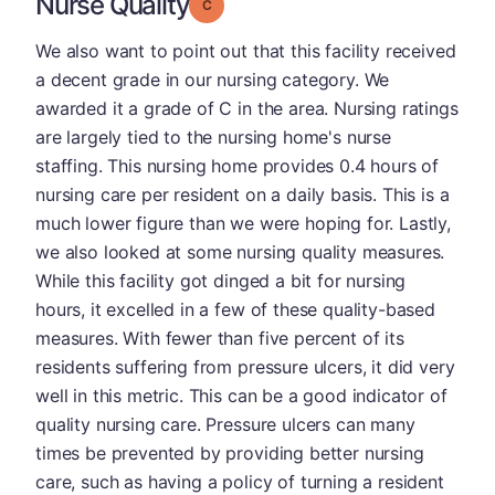
Nurse Quality
Grade: C
We also want to point out that this facility received
a decent grade in our nursing category. We
awarded it a grade of C in the area. Nursing ratings
are largely tied to the nursing home's nurse
staffing. This nursing home provides 0.4 hours of
nursing care per resident on a daily basis. This is a
much lower figure than we were hoping for. Lastly,
we also looked at some nursing quality measures.
While this facility got dinged a bit for nursing
hours, it excelled in a few of these quality-based
measures. With fewer than five percent of its
residents suffering from pressure ulcers, it did very
well in this metric. This can be a good indicator of
quality nursing care. Pressure ulcers can many
times be prevented by providing better nursing
care, such as having a policy of turning a resident