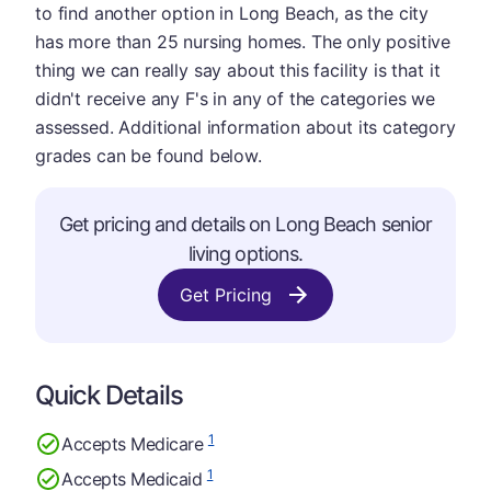
to find another option in Long Beach, as the city
has more than 25 nursing homes. The only positive
thing we can really say about this facility is that it
didn't receive any F's in any of the categories we
assessed. Additional information about its category
grades can be found below.
Get pricing and details on Long Beach senior
living options.
Get Pricing
Quick Details
1
Accepts Medicare
1
Accepts Medicaid