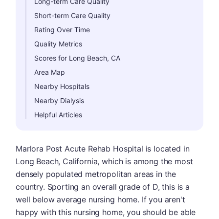
Long-term Care Quality
Short-term Care Quality
Rating Over Time
Quality Metrics
Scores for Long Beach, CA
Area Map
Nearby Hospitals
Nearby Dialysis
Helpful Articles
Marlora Post Acute Rehab Hospital is located in
Long Beach, California, which is among the most
densely populated metropolitan areas in the
country. Sporting an overall grade of D, this is a
well below average nursing home. If you aren't
happy with this nursing home, you should be able