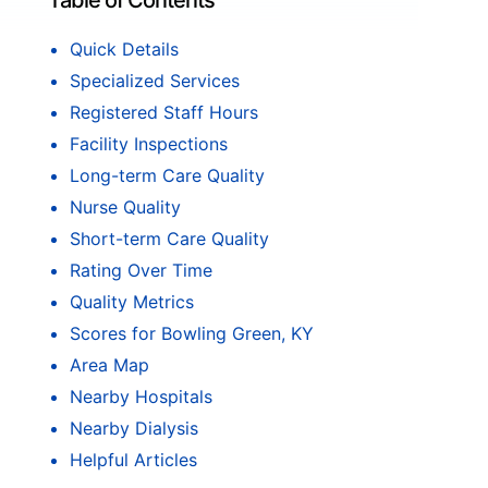
Table of Contents
Quick Details
Specialized Services
Registered Staff Hours
Facility Inspections
Long-term Care Quality
Nurse Quality
Short-term Care Quality
Rating Over Time
Quality Metrics
Scores for Bowling Green, KY
Area Map
Nearby Hospitals
Nearby Dialysis
Helpful Articles