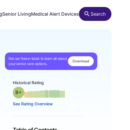
ng
Senior Living
Medical Alert Devices
Search
Get our free e-book to learn all about
Download
your senior care options.
Historical Rating
plus
Grade: B-
See Rating Overview