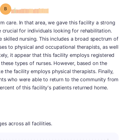
Grade: B
 care. In that area, we gave this facility a strong
crucial for individuals looking for rehabilitation.
 skilled nursing. This includes a broad spectrum of
ses to physical and occupational therapists, as well
ely, it appear that this facility employs registered
 these types of nurses. However, based on the
e the facility employs physical therapists. Finally,
nts who were able to return to the community from
rcent of this facility's patients returned home.
 across all facilities.