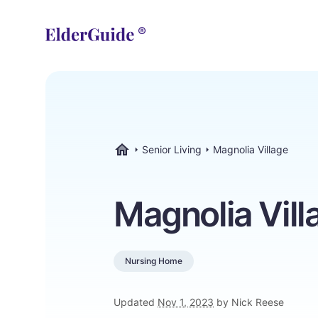
Senior Living
Magnolia Village
ElderGuide.com
Magnolia Vill
Nursing Home
Updated
Nov 1, 2023
by Nick Reese