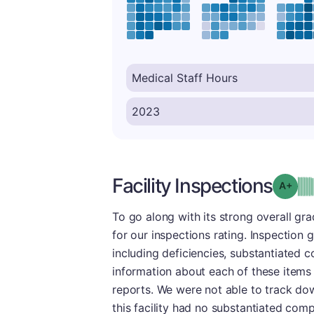
Facility Inspections
Grad
To go along with its strong overall g
for our inspections rating. Inspection 
including deficiencies, substantiated 
information about each of these items
reports. We were not able to track dow
this facility had no substantiated comp