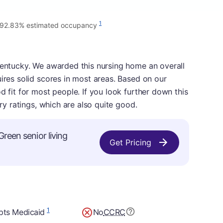
1
92.83% estimated occupancy
Kentucky. We awarded this nursing home an overall
uires solid scores in most areas. Based on our
d fit for most people. If you look further down this
ory ratings, which are also quite good.
Green senior living
Get Pricing
1
pts Medicaid
No
CCRC