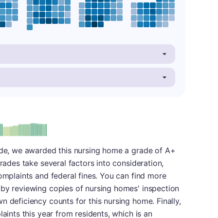
plus
e: A-
rade, we awarded this nursing home a grade of A+
grades take several factors into consideration,
complaints and federal fines. You can find more
 by reviewing copies of nursing homes' inspection
n deficiency counts for this nursing home. Finally,
laints this year from residents, which is an