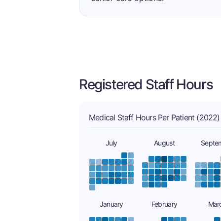
Registered Staff Hours
Medical Staff Hours Per Patient (2022)
July
August
Septe
January
February
Mar