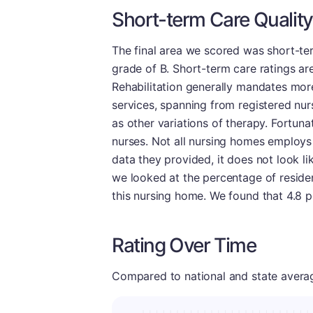
Short-term Care Quality
The final area we scored was short-term
grade of B. Short-term care ratings are 
Rehabilitation generally mandates more
services, spanning from registered nur
as other variations of therapy. Fortunat
nurses. Not all nursing homes employs
data they provided, it does not look lik
we looked at the percentage of reside
this nursing home. We found that 4.8 pe
Rating Over Time
Compared to national and state averages