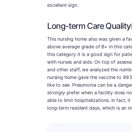
excellent sign.
Long-term Care Quality
This nursing home also was given a fav
above average grade of B+ in this categ
this category it is a good sign for pati
with nurses and aids. On top of assess
and other staff, we analyzed the numb
nursing home gave the vaccine to 99.5
like to see. Pneumonia can be a danger
strongly prefer when a facility does n
able to limit hospitalizations. In fact,
long-term resident days, which is an im