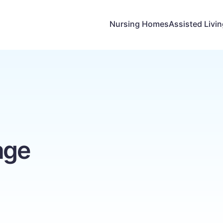
Nursing Homes
Assisted Livi
age