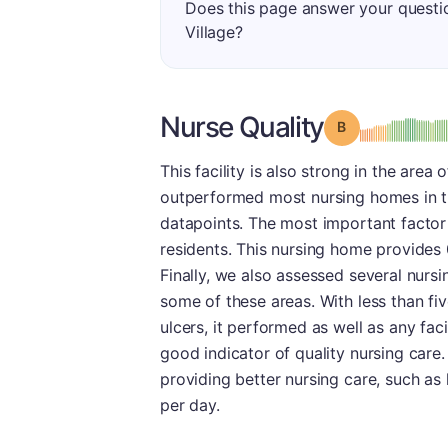
Does this page answer your questi
Village?
Nurse Quality
Grade: B
This facility is also strong in the area 
outperformed most nursing homes in th
datapoints. The most important factor
residents. This nursing home provides 
Finally, we also assessed several nursi
some of these areas. With less than fiv
ulcers, it performed as well as any facil
good indicator of quality nursing care
providing better nursing care, such as
per day.