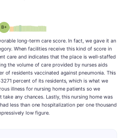
plus
Grade: B-
orable long-term care score. In fact, we gave it an
ory. When facilities receive this kind of score in
ent care and indicates that the place is well-staffed
ing the volume of care provided by nurses aids
er of residents vaccinated against pneumonia. This
3271 percent of its residents, which is what we
ous illness for nursing home patients so we
ot take any chances. Lastly, this nursing home was
 it had less than one hospitalization per one thousand
pressively low figure.