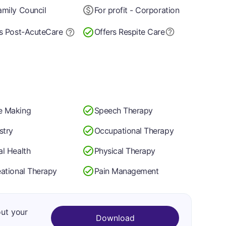
mily Council
For profit - Corporation
s Post-Acute
Care
Offers Respite Care
 Making
Speech Therapy
stry
Occupational Therapy
l Health
Physical Therapy
ational Therapy
Pain Management
out your
Download