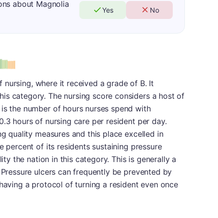
ons about Magnolia
Yes
No
of nursing, where it received a grade of B. It
is category. The nursing score considers a host of
 is the number of hours nurses spend with
0.3 hours of nursing care per resident per day.
ng quality measures and this place excelled in
e percent of its residents sustaining pressure
ity the nation in this category. This is generally a
. Pressure ulcers can frequently be prevented by
 having a protocol of turning a resident even once