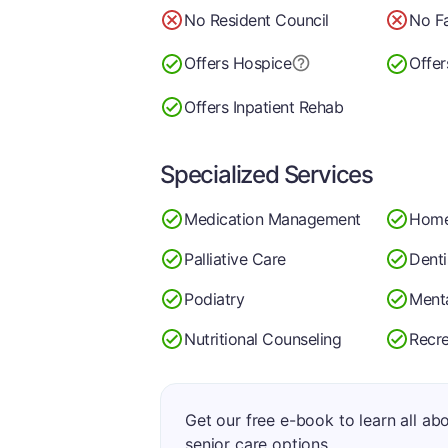
No Resident Council
No Fa
Offers Hospice
Offer
Offers Inpatient Rehab
Specialized Services
Medication Management
Home
Palliative Care
Denti
Podiatry
Menta
Nutritional Counseling
Recre
Get our free e-book to learn all ab
senior care options.