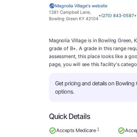
Magnolia Village's website
1381 Campbell Lane,
•
•
(270) 843-0587
Bowling Green KY 42104
Magnolia Village is in Bowling Green, 
grade of B+. A grade in this range req
assessment, this place looks like a goo
page, you will see this facility's categ
Get pricing and details on Bowling 
options.
Quick Details
1
Accepts Medicare
Acce