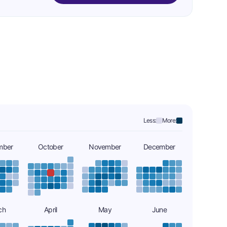
Less:
More:
mber
October
November
December
ch
April
May
June