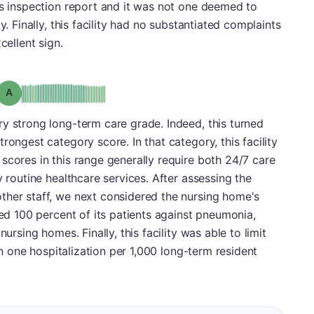
ts inspection report and it was not one deemed to
y. Finally, this facility had no substantiated complaints
cellent sign.
Grade: A
y strong long-term care grade. Indeed, this turned
rongest category score. In that category, this facility
scores in this range generally require both 24/7 care
y routine healthcare services. After assessing the
ther staff, we next considered the nursing home's
ted 100 percent of its patients against pneumonia,
nursing homes. Finally, this facility was able to limit
han one hospitalization per 1,000 long-term resident
.