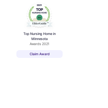
Top Nursing Home in
Minnesota
Awards
2021
Claim Award