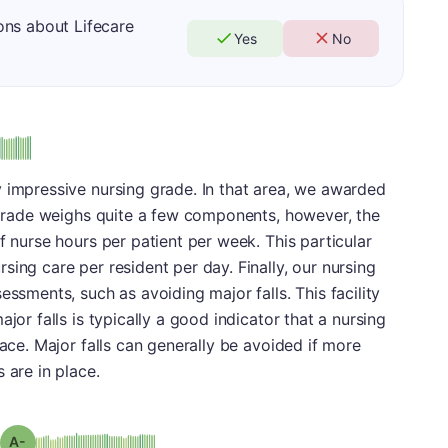
ons about Lifecare
Yes
No
 impressive nursing grade. In that area, we awarded
g grade weighs quite a few components, however, the
f nurse hours per patient per week. This particular
ing care per resident per day. Finally, our nursing
essments, such as avoiding major falls. This facility
jor falls is typically a good indicator that a nursing
lace. Major falls can generally be avoided if more
 are in place.
minus
Grade: A-