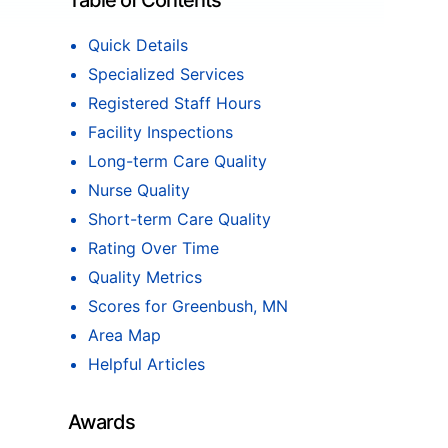
Table of Contents
Quick Details
Specialized Services
Registered Staff Hours
Facility Inspections
Long-term Care Quality
Nurse Quality
Short-term Care Quality
Rating Over Time
Quality Metrics
Scores for Greenbush, MN
Area Map
Helpful Articles
Awards