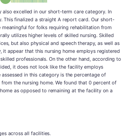
ty also excelled in our short-term care category. In
. This finalized a straight A report card. Our short-
meaningful for folks requiring rehabilitation from
lly utilizes higher levels of skilled nursing. Skilled
ces, but also physical and speech therapy, as well as
y, it appear that this nursing home employs registered
e skilled professionals. On the other hand, according to
ded, it does not look like the facility employs
e assessed in this category is the percentage of
e from the nursing home. We found that 0 percent of
 home as opposed to remaining at the facility on a
 across all facilities.