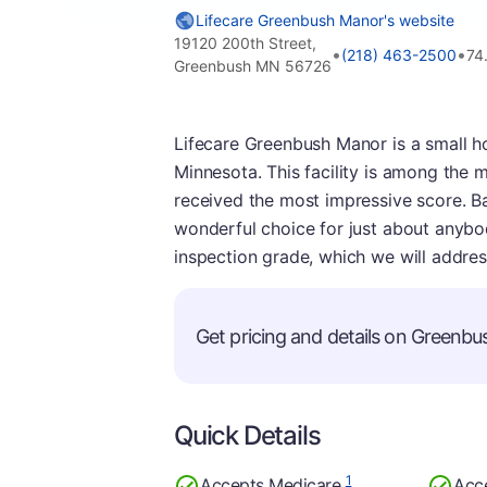
Lifecare Greenbush Manor's website
19120 200th Street,
•
•
(218) 463-2500
74
Greenbush MN 56726
Lifecare Greenbush Manor is a small h
Minnesota. This facility is among the 
received the most impressive score. Bas
wonderful choice for just about anybody.
inspection grade, which we will addres
Get pricing and details on Greenbus
Quick Details
1
Accepts Medicare
Acc