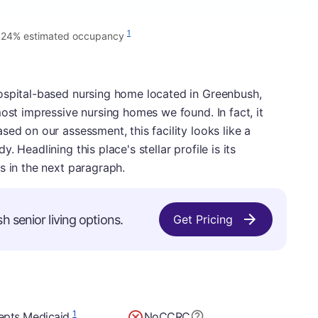
1
.24% estimated occupancy
ospital-based nursing home located in Greenbush,
most impressive nursing homes we found. In fact, it
ed on our assessment, this facility looks like a
 Headlining this place's stellar profile is its
s in the next paragraph.
h senior living options.
Get Pricing
1
epts Medicaid
No
CCRC