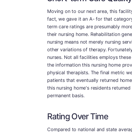
Moving on to our next area, this facili
fact, we gave it an A- for that category
term care ratings are presumably more 
their nursing home. Rehabilitation genera
nursing means not merely nursing servi
other variations of therapy. Fortunatel
nurses. Not all facilities employs thes
the information this nursing home provi
physical therapists. The final metric w
patients that eventually returned hom
this nursing home's residents returned
permanent basis.
Rating Over Time
Compared to national and state averages