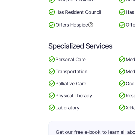
Has Resident Council
Has 
Offers Hospice
Offe
Specialized Services
Personal Care
Med
Transportation
Medi
Palliative Care
Occ
Physical Therapy
Resp
Laboratory
X-R
Get our free e-book to learn all ab