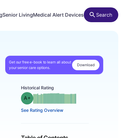
ng
Senior Living
Medical Alert Devices
Search
Get our free e-book to learn all about
Download
your senior care options.
Historical Rating
plus
Grade: A-
See Rating Overview