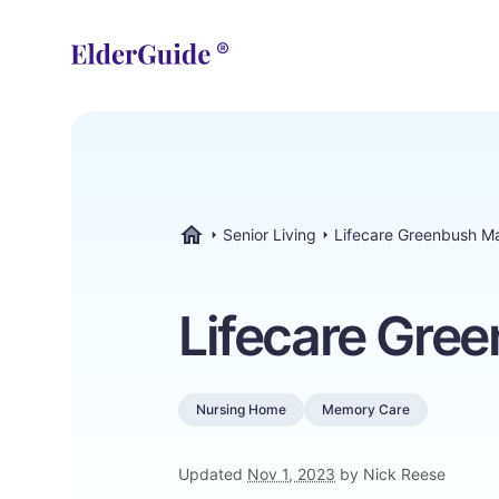
Senior Living
Lifecare Greenbush M
ElderGuide.com
Lifecare Gre
Nursing Home
Memory Care
Updated
Nov 1, 2023
by Nick Reese