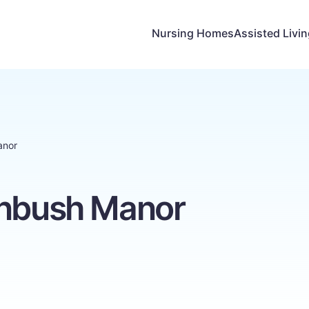
Nursing Homes
Assisted Livi
anor
enbush Manor