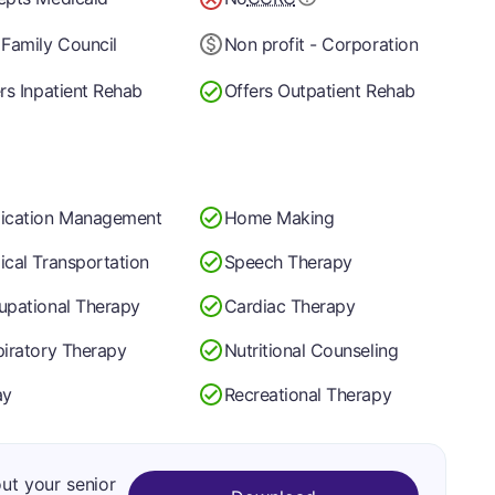
Family Council
Non profit - Corporation
rs Inpatient Rehab
Offers Outpatient Rehab
ication Management
Home Making
cal Transportation
Speech Therapy
upational Therapy
Cardiac Therapy
iratory Therapy
Nutritional Counseling
ay
Recreational Therapy
out your senior