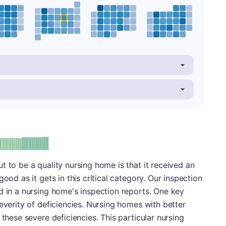
plus
e: A-
t to be a quality nursing home is that it received an
ood as it gets in this critical category. Our inspection
d in a nursing home's inspection reports. One key
everity of deficiencies. Nursing homes with better
 these severe deficiencies. This particular nursing