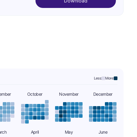
Download
Less:
More:
ember
October
November
December
rch
April
May
June