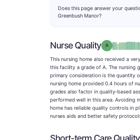
Does this page answer your questi
Greenbush Manor?
Nurse Quality
Grade: A
This nursing home also received a very
this facility a grade of A. The nursin
primary consideration is the quantity o
nursing home provided 0.4 hours of nurs
grades also factor in quality-based ass
performed well in this area. Avoiding ma
home has reliable quality controls in p
nurses aids and better safety protocols
Short-term Care Quality