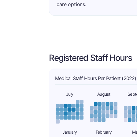
care options.
Registered Staff Hours
Medical Staff Hours Per Patient (2022)
July
August
Sept
January
February
Ma