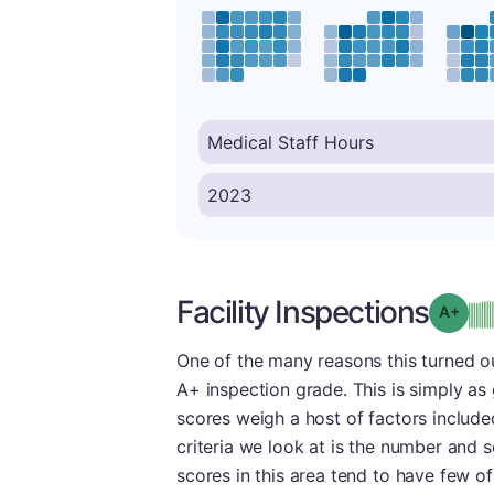
Facility Inspections
Grad
One of the many reasons this turned ou
A+ inspection grade. This is simply as g
scores weigh a host of factors include
criteria we look at is the number and s
scores in this area tend to have few of