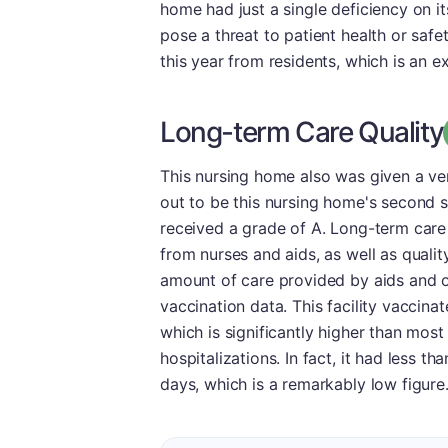
home had just a single deficiency on i
pose a threat to patient health or safet
this year from residents, which is an ex
Long-term Care Quality
This nursing home also was given a ver
out to be this nursing home's second st
received a grade of A. Long-term care 
from nurses and aids, as well as qualit
amount of care provided by aids and o
vaccination data. This facility vaccina
which is significantly higher than most 
hospitalizations. In fact, it had less t
days, which is a remarkably low figure