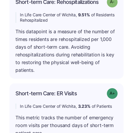
Short-term Care: Rehospitalizations
Grade: A-
In Life Care Center of Wichita,
9.51%
of Residents
Rehospitalized
This datapoint is a measure of the number of
times residents are rehospitalized per 1,000
days of short-term care. Avoiding
rehospitalizations during rehabilitation is key
to restoring the physical well-being of
patients.
Short-term Care: ER Visits
Grade: A-
In Life Care Center of Wichita,
3.23%
of Patients
This metric tracks the number of emergency
room visits per thousand days of short-term