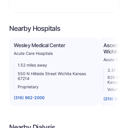
Nearby Hospitals
Wesley Medical Center
Ascension v
Wichita, Inc
Acute Care Hospitals
Acute Care H
1.52 miles away
3.31 miles
550 N Hillside Street Wichita Kansas
929 North 
67214
Kansas 67
Proprietary
Voluntary 
(316) 962-2000
(316) 268-5
Nearby Dialysis