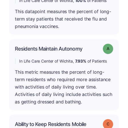
In Life Care Center of Wichita,
100%
of Patients
This datapoint measures the percent of long-
term stay patients that received the flu and
pneumonia vaccines.
Residents Maintain Autonomy
Grade: A
In Life Care Center of Wichita,
7.93%
of Patients
This metric measures the percent of long-
term residents who required more assistance
with activities of daily living over time.
Activities of daily living include activities such
as getting dressed and bathing.
Ability to Keep Residents Mobile
Grade: C