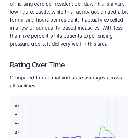
of nursing care per resident per day. This is a very
low figure. Lastly, while this facility got dinged a bit
for nursing hours per resident, it actually excelled
in a few of our quality-based measures. With less
than five percent of its patients experiencing
pressure ulcers, it did very well in this area.
Rating Over Time
Compared to national and state averages across
all facilities.
A+
A
A-
B+