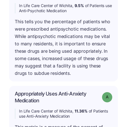
In Life Care Center of Wichita,
9.5%
of Patients use
Anti-Psychotic Medication
This tells you the percentage of patients who
were prescribed antipsychotic medications.
While antipsychotic medications may be vital
to many residents, it is important to ensure
these drugs are being used appropriately. In
some cases, increased usage of these drugs
may suggest that a facility is using these
drugs to subdue residents.
Appropriately Uses Anti-Anxiety
Grade: A
Medication
In Life Care Center of Wichita,
11.36%
of Patients
use Anti-Anxiety Medication