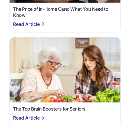
The Price of In-Home Care: What You Need to
Know
The Top Brain Boosters for Seniors