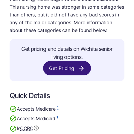
This nursing home was stronger in some categories
than others, but it did not have any bad scores in
any of the major categories. More information
about these categories can be found below.
Get pricing and details on Wichita senior
living options.
Get Pricing
Quick Details
1
Accepts Medicare
1
Accepts Medicaid
Is
CCRC