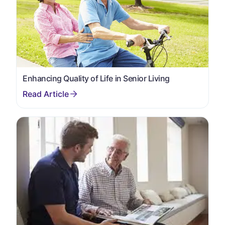
Enhancing Quality of Life in Senior Living