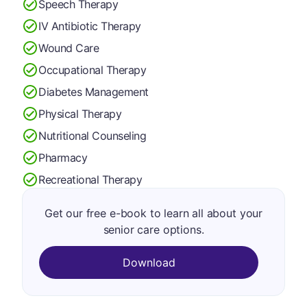
Speech Therapy
IV Antibiotic Therapy
Wound Care
Occupational Therapy
Diabetes Management
Physical Therapy
Nutritional Counseling
Pharmacy
Recreational Therapy
Get our free e-book to learn all about your
senior care options.
Download