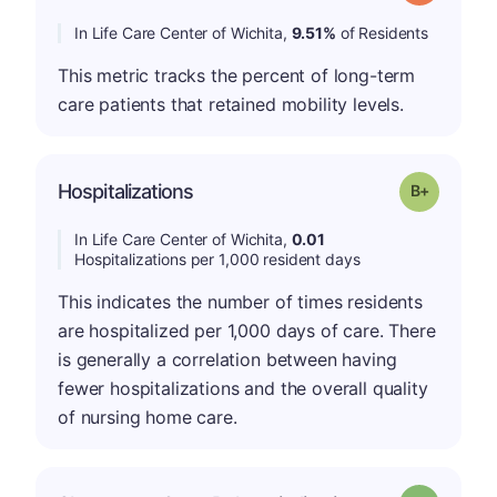
In Life Care Center of Wichita,
9.51%
of Residents
This metric tracks the percent of long-term
care patients that retained mobility levels.
p
Hospitalizations
Grade: B-
In Life Care Center of Wichita,
0.01
Hospitalizations per 1,000 resident days
This indicates the number of times residents
are hospitalized per 1,000 days of care. There
is generally a correlation between having
fewer hospitalizations and the overall quality
of nursing home care.