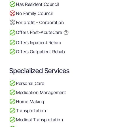
Has Resident Council
No Family Council
For profit - Corporation
Offers Post-Acute
Care
Offers Inpatient Rehab
Offers Outpatient Rehab
Specialized Services
Personal Care
Medication Management
Home Making
Transportation
Medical Transportation