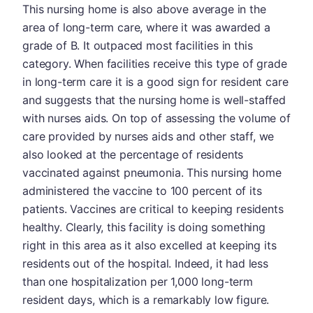
This nursing home is also above average in the
area of long-term care, where it was awarded a
grade of B. It outpaced most facilities in this
category. When facilities receive this type of grade
in long-term care it is a good sign for resident care
and suggests that the nursing home is well-staffed
with nurses aids. On top of assessing the volume of
care provided by nurses aids and other staff, we
also looked at the percentage of residents
vaccinated against pneumonia. This nursing home
administered the vaccine to 100 percent of its
patients. Vaccines are critical to keeping residents
healthy. Clearly, this facility is doing something
right in this area as it also excelled at keeping its
residents out of the hospital. Indeed, it had less
than one hospitalization per 1,000 long-term
resident days, which is a remarkably low figure.