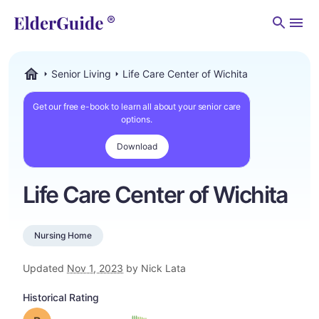
Men
Senior Living
Life Care Center of Wichita
ElderGuide.com
Get our free e-book to learn all about your senior care
options.
Download
Life Care Center of Wichita
Nursing Home
Updated
Nov 1, 2023
by Nick Lata
Historical Rating