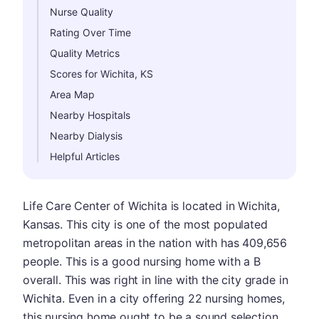
Nurse Quality
Rating Over Time
Quality Metrics
Scores for Wichita, KS
Area Map
Nearby Hospitals
Nearby Dialysis
Helpful Articles
Life Care Center of Wichita is located in Wichita,
Kansas. This city is one of the most populated
metropolitan areas in the nation with has 409,656
people. This is a good nursing home with a B
overall. This was right in line with the city grade in
Wichita. Even in a city offering 22 nursing homes,
this nursing home ought to be a sound selection.