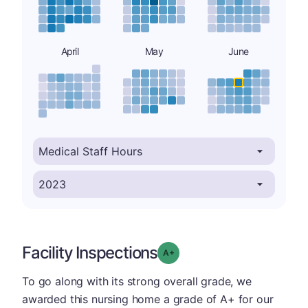
April
May
June
Facility Inspections
plus
Grade: A-
To go along with its strong overall grade, we
awarded this nursing home a grade of A+ for our