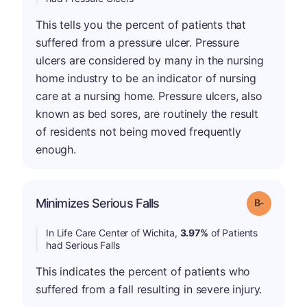
This tells you the percent of patients that
suffered from a pressure ulcer. Pressure
ulcers are considered by many in the nursing
home industry to be an indicator of nursing
care at a nursing home. Pressure ulcers, also
known as bed sores, are routinely the result
of residents not being moved frequently
enough.
m
Minimizes Serious Falls
Grade: B-
In Life Care Center of Wichita,
3.97%
of Patients
had Serious Falls
This indicates the percent of patients who
suffered from a fall resulting in severe injury.