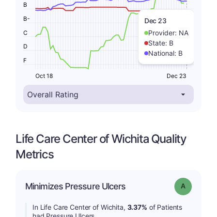
B
B-
Dec 23
Provider:
NA
C
State:
B
D
National:
B
F
Oct 18
Dec 23
Life Care Center of Wichita Quality
Metrics
Minimizes Pressure Ulcers
Grade: A
In Life Care Center of Wichita,
3.37%
of Patients
had Pressure Ulcers