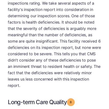
inspections rating. We take several aspects of a
facility's inspection report into consideration in
determining our inspection scores. One of those
factors is health deficiencies. It should be noted
that the severity of deficiencies is arguably more
meaningful than the number of deficiencies, as
some are quite insignificant. This facility received 6
deficiencies on its inspection report, but none were
considered to be severe. This tells you that CMS
didn't consider any of these deficiencies to pose
an imminent threat to resident health or safety. The
fact that the deficiencies were relatively minor
leaves us less concerned with this inspection
report.
Long-term Care Quality
Grade: B