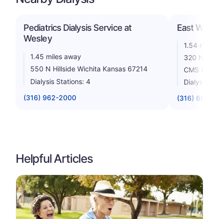
Pediatrics Dialysis Service at
East Wichit
Wesley
1.54 miles
1.45 miles away
320 N. Hil
550 N Hillside Wichita Kansas 67214
CMS Rating
Dialysis Stations: 4
Dialysis St
(316) 962-2000
(316) 684-3
Helpful Articles