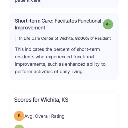
patient care.
Short-term Care: Facilitates Functional
Grade: A-
Improvement
In Life Care Center of Wichita,
87.06%
of Resident
This indicates the percent of short-term
residents who experienced functional
improvements, such as enhanced ability to
perform activities of daily living.
Scores for Wichita, KS
Overall Rating has a grade of B
Avg. Overall Rating