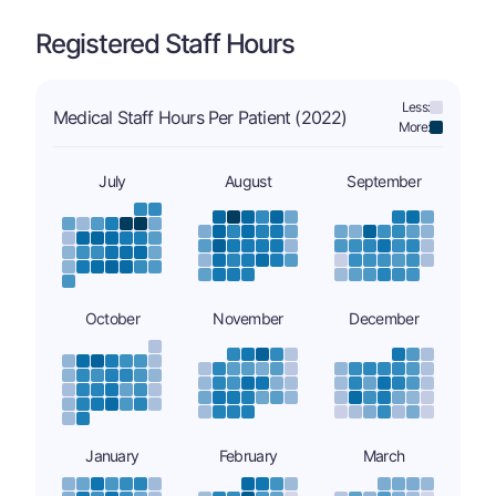
Registered Staff Hours
Less:
Medical Staff Hours Per Patient (2022)
More:
July
August
September
October
November
December
January
February
March