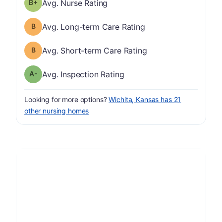
plus
Nurse Rating has a grade of B-
Avg. Nurse Rating
Long-term Care Rating has a grade of B
Avg. Long-term Care Rating
Short-term Care Rating has a grade of B
Avg. Short-term Care Rating
minus
Inspection Rating has a grade of A-
Avg. Inspection Rating
Looking for more options?
Wichita, Kansas has 21
other nursing homes