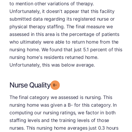
to mention other variations of therapy.
Unfortunately, it doesn't appear that this facility
submitted data regarding its registered nurse or
physical therapy staffing. The final measure we
assessed in this area is the percentage of patients
who ultimately were able to return home from the
nursing home. We found that just 5.1 percent of this
nursing home's residents returned home.
Unfortunately, this was below average.
Nurse Quality
minus
Grade: B-
The final category we assessed is nursing. This
nursing home was given a B- for this category. In
computing our nursing ratings, we factor in both
staffing levels and the training levels of those
nurses. This nursing home averages just 0.3 hours