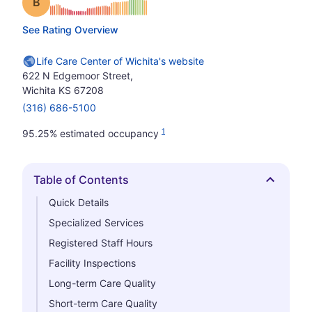
Grade: B
See Rating Overview
Life Care Center of Wichita's website
622 N Edgemoor Street,
Wichita KS 67208
(316) 686-5100
1
95.25% estimated occupancy
Table of Contents
Hide
Quick Details
Specialized Services
Registered Staff Hours
Facility Inspections
Long-term Care Quality
Short-term Care Quality