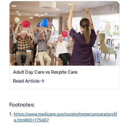
Adult Day Care vs Respite Care
Footnotes:
https://www.medicare.gov/nursinghomecompare/profil
e.html#ID=175407