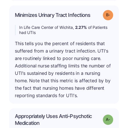
m
Minimizes Urinary Tract Infections
Grade: B-
In Life Care Center of Wichita,
2.27%
of Patients
had UTIs
This tells you the percent of residents that
suffered from a urinary tract infection. UTI's
are routinely linked to poor nursing care.
Additional nurse staffing limits the number of
UTI's sustained by residents in a nursing
home. Note that this metric is affected by by
the fact that nursing homes have different
reporting standards for UTI's.
Appropriately Uses Anti-Psychotic
Grade: A-
Medication