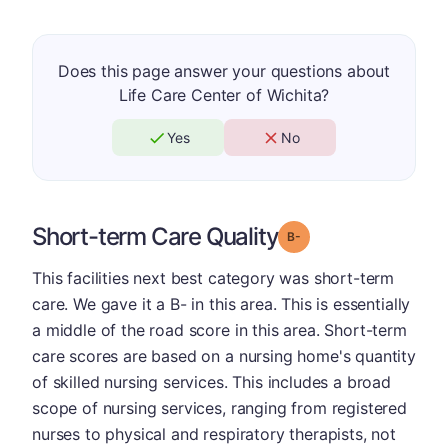
Does this page answer your questions about
Life Care Center of Wichita?
Yes
No
Short-term Care Quality
minus
Grade: B-
This facilities next best category was short-term
care. We gave it a B- in this area. This is essentially
a middle of the road score in this area. Short-term
care scores are based on a nursing home's quantity
of skilled nursing services. This includes a broad
scope of nursing services, ranging from registered
nurses to physical and respiratory therapists, not