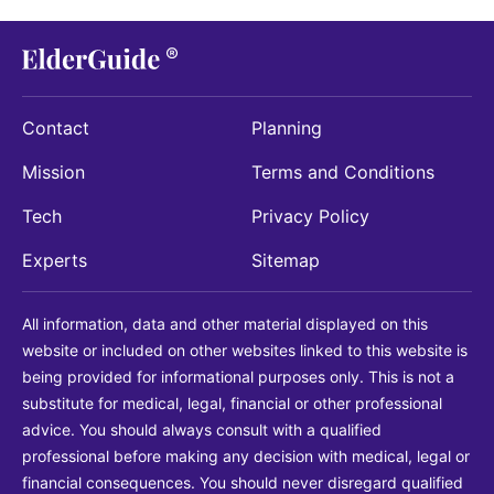
Contact
Planning
Mission
Terms and Conditions
Tech
Privacy Policy
Experts
Sitemap
All information, data and other material displayed on this
website or included on other websites linked to this website is
being provided for informational purposes only. This is not a
substitute for medical, legal, financial or other professional
advice. You should always consult with a qualified
professional before making any decision with medical, legal or
financial consequences. You should never disregard qualified