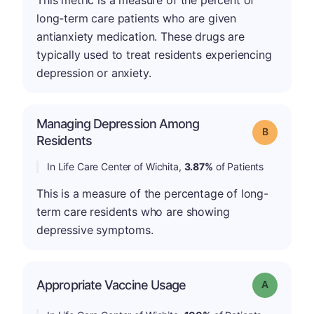
This metric is a measure of the percent of
long-term care patients who are given
antianxiety medication. These drugs are
typically used to treat residents experiencing
depression or anxiety.
Managing Depression Among
Grade: B
Residents
In Life Care Center of Wichita,
3.87%
of Patients
This is a measure of the percentage of long-
term care residents who are showing
depressive symptoms.
Appropriate Vaccine Usage
Grade: A