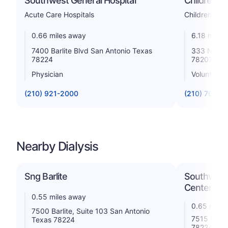
Southwest General Hospital
Children's 
Acute Care Hospitals
Childrens
0.66 miles away
6.18 miles
7400 Barlite Blvd San Antonio Texas
333 N Sant
78224
78207
Physician
Voluntary n
(210) 921-2000
(210) 704-3
Nearby Dialysis
Sng Barlite
Southwest 
Center
0.55 miles away
0.65 miles
7500 Barlite, Suite 103 San Antonio
7515 Barli
Texas 78224
78224