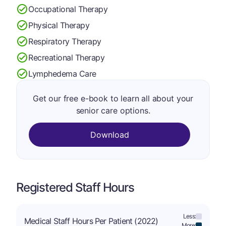
Occupational Therapy
Physical Therapy
Respiratory Therapy
Recreational Therapy
Lymphedema Care
Get our free e-book to learn all about your
senior care options.
Download
Registered Staff Hours
Less:
Medical Staff Hours Per Patient (2022)
More: