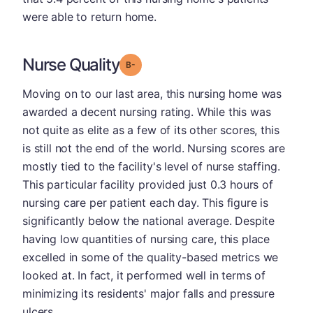
were able to return home.
Nurse Quality
minus
Grade: B-
Moving on to our last area, this nursing home was
awarded a decent nursing rating. While this was
not quite as elite as a few of its other scores, this
is still not the end of the world. Nursing scores are
mostly tied to the facility's level of nurse staffing.
This particular facility provided just 0.3 hours of
nursing care per patient each day. This figure is
significantly below the national average. Despite
having low quantities of nursing care, this place
excelled in some of the quality-based metrics we
looked at. In fact, it performed well in terms of
minimizing its residents' major falls and pressure
ulcers.