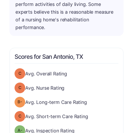
perform activities of daily living. Some
experts believe this is a reasonable measure
of a nursing home's rehabilitation
performance.
Scores for San Antonio, TX
Overall Rating has a grade of C
Avg. Overall Rating
Nurse Rating has a grade of C
Avg. Nurse Rating
minus
Long-term Care Rating has a grade of B-
Avg. Long-term Care Rating
Short-term Care Rating has a grade of C
Avg. Short-term Care Rating
minus
Inspection Rating has a grade of A-
Avg. Inspection Rating