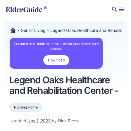
Men
Senior Living
Legend Oaks Healthcare and Rehabilitatio
ElderGuide.com
Get our free e-book to learn all about your senior care
options.
Download
Legend Oaks Healthcare
and Rehabilitation Center -
Nursing Home
Updated
Nov 1, 2023
by Nick Reese