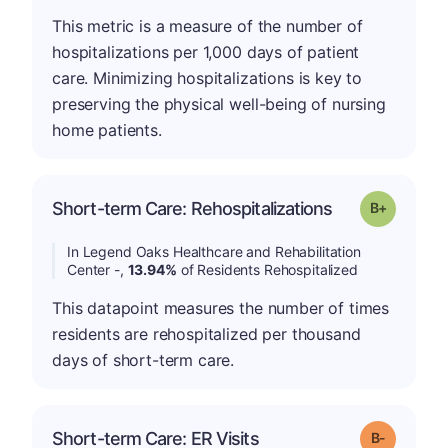
This metric is a measure of the number of
hospitalizations per 1,000 days of patient
care. Minimizing hospitalizations is key to
preserving the physical well-being of nursing
home patients.
p
Short-term Care: Rehospitalizations
Grade: B-
In Legend Oaks Healthcare and Rehabilitation
Center -,
13.94%
of Residents Rehospitalized
This datapoint measures the number of times
residents are rehospitalized per thousand
days of short-term care.
m
Short-term Care: ER Visits
Grade: B-