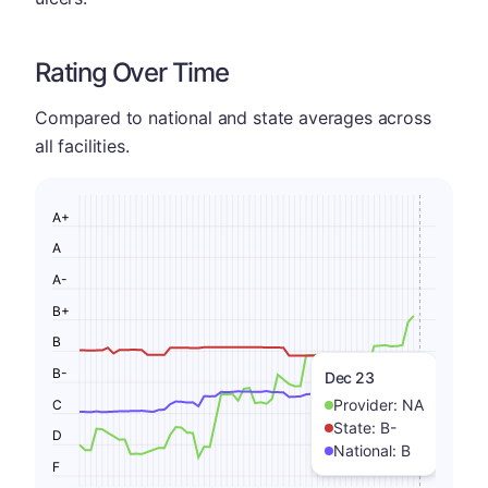
Rating Over Time
Compared to national and state averages across
all facilities.
A+
A
A-
B+
B
B-
Dec 23
Provider:
NA
C
State:
B-
D
National:
B
F