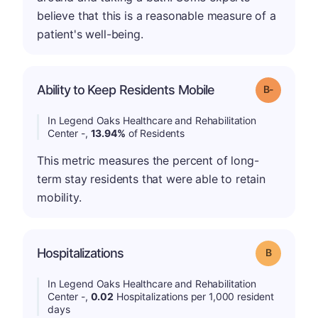
believe that this is a reasonable measure of a
patient's well-being.
m
Ability to Keep Residents Mobile
Grade: B-
In Legend Oaks Healthcare and Rehabilitation
Center -,
13.94%
of Residents
This metric measures the percent of long-
term stay residents that were able to retain
mobility.
Hospitalizations
Grade: B
In Legend Oaks Healthcare and Rehabilitation
Center -,
0.02
Hospitalizations per 1,000 resident
days