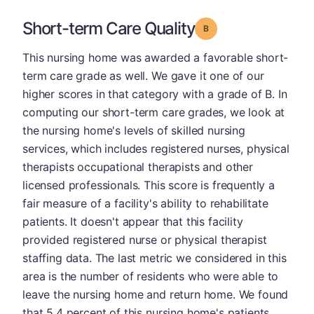
Short-term Care Quality
Grade: B
This nursing home was awarded a favorable short-
term care grade as well. We gave it one of our
higher scores in that category with a grade of B. In
computing our short-term care grades, we look at
the nursing home's levels of skilled nursing
services, which includes registered nurses, physical
therapists occupational therapists and other
licensed professionals. This score is frequently a
fair measure of a facility's ability to rehabilitate
patients. It doesn't appear that this facility
provided registered nurse or physical therapist
staffing data. The last metric we considered in this
area is the number of residents who were able to
leave the nursing home and return home. We found
that 5.4 percent of this nursing home's patients