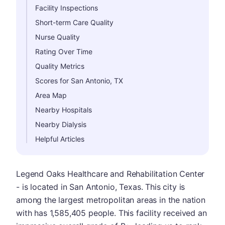
Facility Inspections
Short-term Care Quality
Nurse Quality
Rating Over Time
Quality Metrics
Scores for San Antonio, TX
Area Map
Nearby Hospitals
Nearby Dialysis
Helpful Articles
Legend Oaks Healthcare and Rehabilitation Center
- is located in San Antonio, Texas. This city is
among the largest metropolitan areas in the nation
with has 1,585,405 people. This facility received an