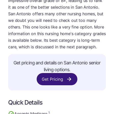
impressive overall grade of B+, leading us to rank
it as one of the better selections in San Antonio.
San Antonio offers many other nursing homes, but
we doubt you will need to check out too many
others. This one looks like a very fine option. More
information on this nursing home's category grades
is available below. Its best category is long-term
care, which is discussed in the next paragraph.
Get pricing and details on San Antonio senior
living options.
Get Pricing
Quick Details
1
Accepts Medicare