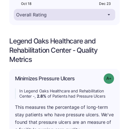
Oct 18
Dec 23
Legend Oaks Healthcare and
Rehabilitation Center - Quality
Metrics
Minimizes Pressure Ulcers
Grade: A-
In Legend Oaks Healthcare and Rehabilitation
Center -,
2.8%
of Patients had Pressure Ulcers
This measures the percentage of long-term
stay patients who have pressure ulcers. We've
found that pressure ulcers are an measure of