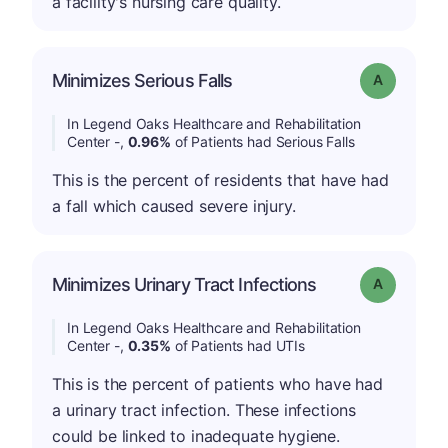
a facility's nursing care quality.
Minimizes Serious Falls
Grade: A
In Legend Oaks Healthcare and Rehabilitation
Center -,
0.96%
of Patients had Serious Falls
This is the percent of residents that have had
a fall which caused severe injury.
Minimizes Urinary Tract Infections
Grade: A
In Legend Oaks Healthcare and Rehabilitation
Center -,
0.35%
of Patients had UTIs
This is the percent of patients who have had
a urinary tract infection. These infections
could be linked to inadequate hygiene.