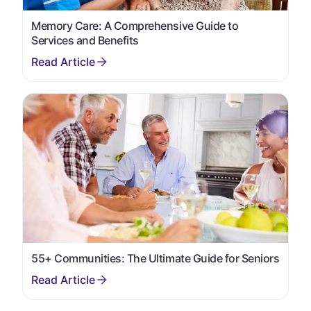
Memory Care: A Comprehensive Guide to
Services and Benefits
55+ Communities: The Ultimate Guide for Seniors