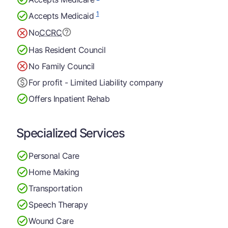
1
Accepts Medicaid
No
CCRC
Has Resident Council
No Family Council
For profit - Limited Liability company
Offers Inpatient Rehab
Specialized Services
Personal Care
Home Making
Transportation
Speech Therapy
Wound Care