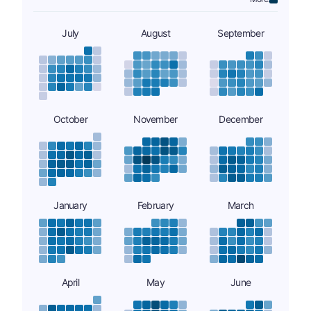
July
August
September
October
November
December
January
February
March
April
May
June