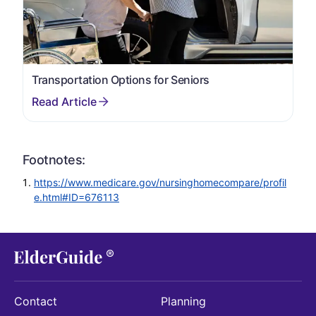
Transportation Options for Seniors
Footnotes:
https://www.medicare.gov/nursinghomecompare/profil
e.html#ID=676113
Contact
Planning