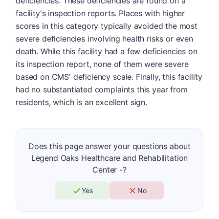
deficiencies. These deficiencies are found on a
facility's inspection reports. Places with higher
scores in this category typically avoided the most
severe deficiencies involving health risks or even
death. While this facility had a few deficiencies on
its inspection report, none of them were severe
based on CMS' deficiency scale. Finally, this facility
had no substantiated complaints this year from
residents, which is an excellent sign.
Does this page answer your questions about
Legend Oaks Healthcare and Rehabilitation
Center -?
Yes
No