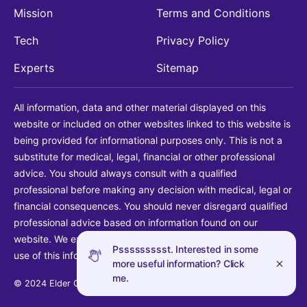
Mission
Terms and Conditions
Tech
Privacy Policy
Experts
Sitemap
All information, data and other material displayed on this
website or included on other websites linked to this website is
being provided for informational purposes only. This is not a
substitute for medical, legal, financial or other professional
advice. You should always consult with a qualified
professional before making any decision with medical, legal or
financial consequences. You should never disregard qualified
professional advice based on information found on our
website. We explicitly disclaim liability in connection with your
Pssssssssst. Interested in some
use of this information.
more useful information? Click
me.
© 2024 Elder Guide LLC. All rights reserved.