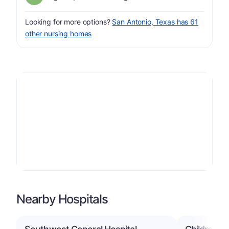
Looking for more options?
San Antonio, Texas has 61
other nursing homes
Nearby Hospitals