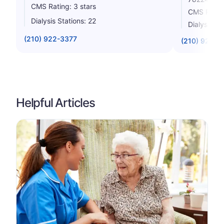
CMS Rating: 3 stars
CMS Rating
Dialysis Stations: 22
Dialysis St
(210) 922-3377
(210) 923-4
Helpful Articles