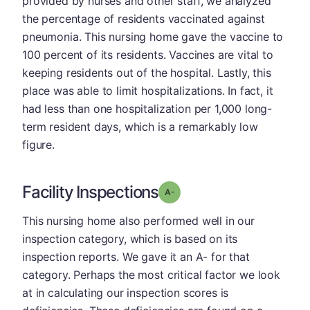
provided by nurses and other staff, we analyzed
the percentage of residents vaccinated against
pneumonia. This nursing home gave the vaccine to
100 percent of its residents. Vaccines are vital to
keeping residents out of the hospital. Lastly, this
place was able to limit hospitalizations. In fact, it
had less than one hospitalization per 1,000 long-
term resident days, which is a remarkably low
figure.
Facility Inspections
minus
Grade: A-
This nursing home also performed well in our
inspection category, which is based on its
inspection reports. We gave it an A- for that
category. Perhaps the most critical factor we look
at in calculating our inspection scores is