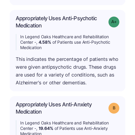
Appropriately Uses Anti-Psychotic
Grade: A-
Medication
In Legend Oaks Healthcare and Rehabilitation
Center -,
4.58%
of Patients use Anti-Psychotic
Medication
This indicates the percentage of patients who
were given antipsychotic drugs. These drugs
are used for a variety of conditions, such as
Alzheimer's or other dementias.
Appropriately Uses Anti-Anxiety
Grade: B
Medication
In Legend Oaks Healthcare and Rehabilitation
Center -,
19.64%
of Patients use Anti-Anxiety
Medication