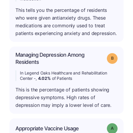
This tells you the percentage of residents
who were given antianxiety drugs. These
medications are commonly used to treat
patients experiencing anxiety and depression.
Managing Depression Among
Grade: B
Residents
In Legend Oaks Healthcare and Rehabilitation
Center -,
4.02%
of Patients
This is the percentage of patients showing
depressive symptoms. High rates of
depression may imply a lower level of care.
Appropriate Vaccine Usage
Grade: A