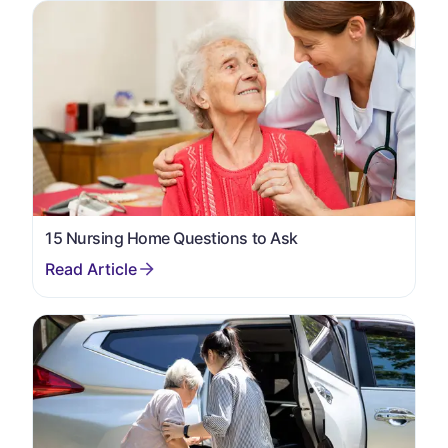
15 Nursing Home Questions to Ask