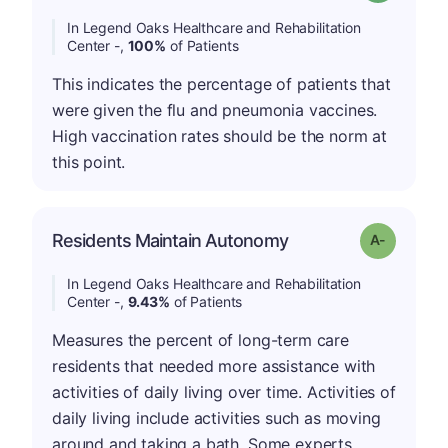
In Legend Oaks Healthcare and Rehabilitation
Center -,
100%
of Patients
This indicates the percentage of patients that
were given the flu and pneumonia vaccines.
High vaccination rates should be the norm at
this point.
Residents Maintain Autonomy
Grade: A-
In Legend Oaks Healthcare and Rehabilitation
Center -,
9.43%
of Patients
Measures the percent of long-term care
residents that needed more assistance with
activities of daily living over time. Activities of
daily living include activities such as moving
around and taking a bath. Some experts