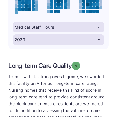
Long-term Care Quality
Grade: A
To pair with its strong overall grade, we awarded
this facility an A for our long-term care rating.
Nursing homes that receive this kind of score in
long-term care tend to provide consistent around
the clock care to ensure residents are well cared
for. In addition to assessing the volume of care