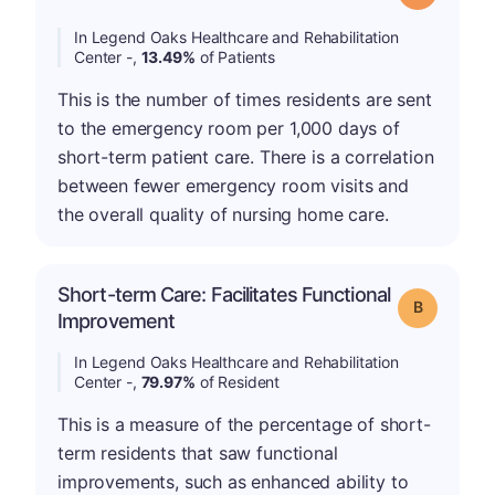
In Legend Oaks Healthcare and Rehabilitation
Center -,
13.49%
of Patients
This is the number of times residents are sent
to the emergency room per 1,000 days of
short-term patient care. There is a correlation
between fewer emergency room visits and
the overall quality of nursing home care.
Short-term Care: Facilitates Functional
Grade: B
Improvement
In Legend Oaks Healthcare and Rehabilitation
Center -,
79.97%
of Resident
This is a measure of the percentage of short-
term residents that saw functional
improvements, such as enhanced ability to