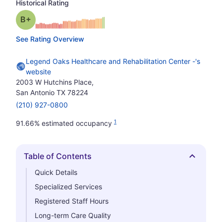
Historical Rating
plus
Grade: B-
See Rating Overview
Legend Oaks Healthcare and Rehabilitation Center -'s
website
2003 W Hutchins Place,
San Antonio TX 78224
(210) 927-0800
1
91.66% estimated occupancy
Table of Contents
Hide
Quick Details
Specialized Services
Registered Staff Hours
Long-term Care Quality