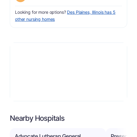
Looking for more options?
Des Plaines, Illinois has 5
other nursing homes
Nearby Hospitals
Advocate Lutheran General
Presence R