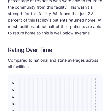
percentage of residents who were able to return to
the community from this facility. This wasn't a
strength for this facility. We found that just 2.8
percent of this facility's patients returned home. At
most facilities, about half of their patients are able
to return home so this is well below average.
Rating Over Time
Compared to national and state averages across
all facilities.
A+
A
A-
B+