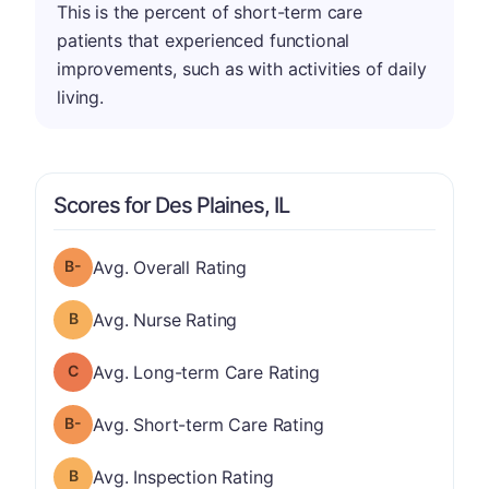
This is the percent of short-term care
patients that experienced functional
improvements, such as with activities of daily
living.
Scores for Des Plaines, IL
minus
Overall Rating has a grade of B-
Avg. Overall Rating
Nurse Rating has a grade of B
Avg. Nurse Rating
Long-term Care Rating has a grade of C
Avg. Long-term Care Rating
minus
Short-term Care Rating has a grade of B-
Avg. Short-term Care Rating
Inspection Rating has a grade of B
Avg. Inspection Rating