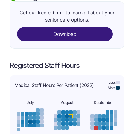
Get our free e-book to learn all about your
senior care options.
Download
Registered Staff Hours
Less:
Medical Staff Hours Per Patient (2022)
More:
July
August
September