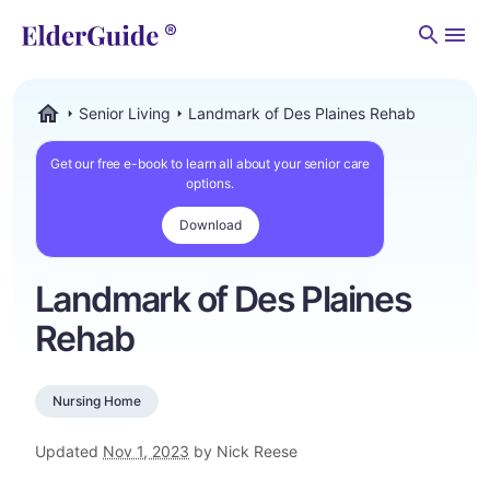
Men
Senior Living
Landmark of Des Plaines Rehab
ElderGuide.com
Get our free e-book to learn all about your senior care
options.
Download
Landmark of Des Plaines
Rehab
Nursing Home
Updated
Nov 1, 2023
by Nick Reese