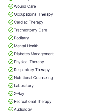
Wound Care
Occupational Therapy
Cardiac Therapy
Tracheotomy Care
Podiatry
Mental Health
Diabetes Management
Physical Therapy
Respiratory Therapy
Nutritional Counseling
Laboratory
X-Ray
Recreational Therapy
Audiology