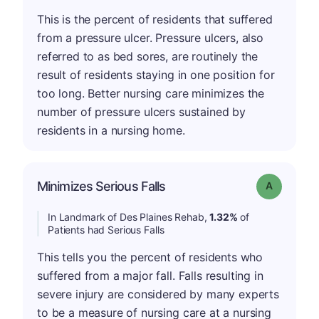
This is the percent of residents that suffered
from a pressure ulcer. Pressure ulcers, also
referred to as bed sores, are routinely the
result of residents staying in one position for
too long. Better nursing care minimizes the
number of pressure ulcers sustained by
residents in a nursing home.
Minimizes Serious Falls
Grade: A
In Landmark of Des Plaines Rehab,
1.32%
of
Patients had Serious Falls
This tells you the percent of residents who
suffered from a major fall. Falls resulting in
severe injury are considered by many experts
to be a measure of nursing care at a nursing