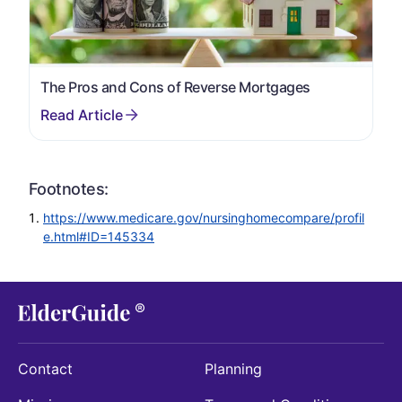
The Pros and Cons of Reverse Mortgages
Footnotes:
https://www.medicare.gov/nursinghomecompare/profil
e.html#ID=145334
Contact
Planning