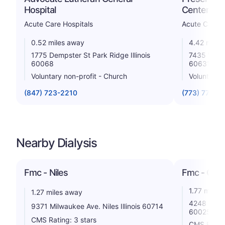
Hospital
Center
Acute Care Hospitals
Acute Care H
0.52 miles away
4.42 miles
1775 Dempster St Park Ridge Illinois
7435 W Tal
60068
60631
Voluntary non-profit - Church
Voluntary 
(847) 723-2210
(773) 774-8
Nearby Dialysis
Fmc - Niles
Fmc - Glen
1.77 miles
1.27 miles away
4248 Comme
9371 Milwaukee Ave. Niles Illinois 60714
60025
CMS Rating: 3 stars
CMS Rating