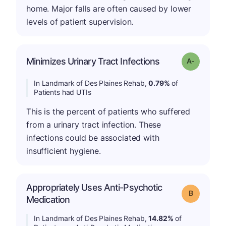
home. Major falls are often caused by lower
levels of patient supervision.
Minimizes Urinary Tract Infections
Grade: A-
In Landmark of Des Plaines Rehab,
0.79%
of
Patients had UTIs
This is the percent of patients who suffered
from a urinary tract infection. These
infections could be associated with
insufficient hygiene.
Appropriately Uses Anti-Psychotic
Grade: B
Medication
In Landmark of Des Plaines Rehab,
14.82%
of