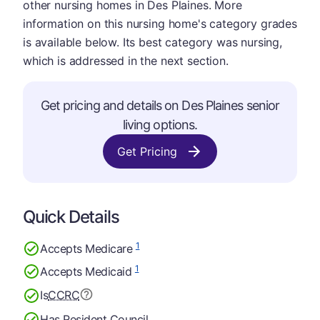
other nursing homes in Des Plaines. More
information on this nursing home's category grades
is available below. Its best category was nursing,
which is addressed in the next section.
Get pricing and details on Des Plaines senior
living options.
Get Pricing
Quick Details
1
Accepts Medicare
1
Accepts Medicaid
Is
CCRC
Has Resident Council