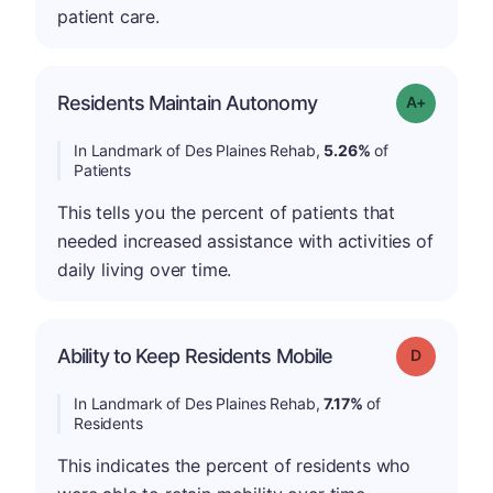
patient care.
Residents Maintain Autonomy
Grade: A-
In Landmark of Des Plaines Rehab,
5.26%
of
Patients
This tells you the percent of patients that
needed increased assistance with activities of
daily living over time.
Ability to Keep Residents Mobile
Grade: D
In Landmark of Des Plaines Rehab,
7.17%
of
Residents
This indicates the percent of residents who