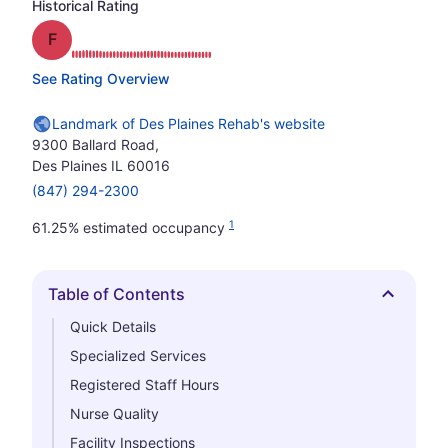
Historical Rating
Grade: F
See Rating Overview
Landmark of Des Plaines Rehab's website
9300 Ballard Road,
Des Plaines IL 60016
(847) 294-2300
1
61.25% estimated occupancy
Table of Contents
Hide
Quick Details
Specialized Services
Registered Staff Hours
Nurse Quality
Facility Inspections