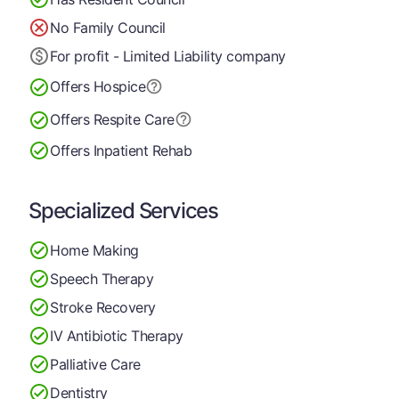
No Family Council
For profit - Limited Liability company
Offers Hospice
Offers Respite Care
Offers Inpatient Rehab
Specialized Services
Home Making
Speech Therapy
Stroke Recovery
IV Antibiotic Therapy
Palliative Care
Dentistry