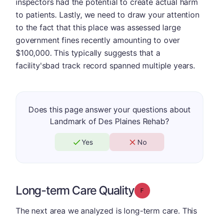
inspectors had the potential to create actual harm
to patients. Lastly, we need to draw your attention
to the fact that this place was assessed large
government fines recently amounting to over
$100,000. This typically suggests that a
facility'sbad track record spanned multiple years.
Does this page answer your questions about
Landmark of Des Plaines Rehab?
Yes
No
Long-term Care Quality
Grade: F
The next area we analyzed is long-term care. This