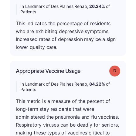
In Landmark of Des Plaines Rehab,
26.24%
of
Patients
This indicates the percentage of residents
who are exhibiting depressive symptoms.
Increased rates of depression may be a sign
lower quality care.
Appropriate Vaccine Usage
Grade: D
In Landmark of Des Plaines Rehab,
84.22%
of
Patients
This metric is a measure of the percent of
long-term stay residents that were
administered the pneumonia and flu vaccines.
Respiratory viruses can be deadly for seniors,
making these types of vaccines critical to