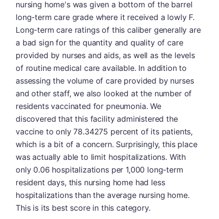
nursing home's was given a bottom of the barrel
long-term care grade where it received a lowly F.
Long-term care ratings of this caliber generally are
a bad sign for the quantity and quality of care
provided by nurses and aids, as well as the levels
of routine medical care available. In addition to
assessing the volume of care provided by nurses
and other staff, we also looked at the number of
residents vaccinated for pneumonia. We
discovered that this facility administered the
vaccine to only 78.34275 percent of its patients,
which is a bit of a concern. Surprisingly, this place
was actually able to limit hospitalizations. With
only 0.06 hospitalizations per 1,000 long-term
resident days, this nursing home had less
hospitalizations than the average nursing home.
This is its best score in this category.