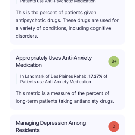
Patients use Anti-Psychotic Medication
This is the percent of patients given
antipsychotic drugs. These drugs are used for
a variety of conditions, including cognitive
disorders.
Appropriately Uses Anti-Anxiety
p
Grade: B-
Medication
In Landmark of Des Plaines Rehab,
17.37%
of
Patients use Anti-Anxiety Medication
This metric is a measure of the percent of
long-term patients taking antianxiety drugs.
Managing Depression Among
Grade: D
Residents