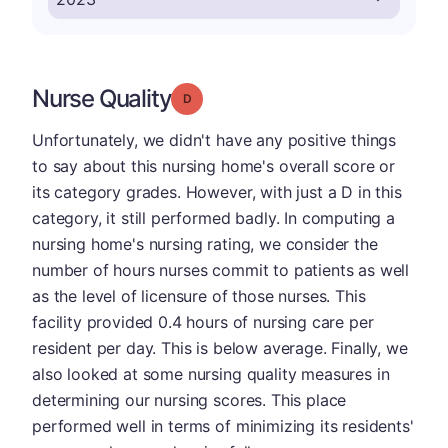
Nurse Quality
Grade: D
Unfortunately, we didn't have any positive things
to say about this nursing home's overall score or
its category grades. However, with just a D in this
category, it still performed badly. In computing a
nursing home's nursing rating, we consider the
number of hours nurses commit to patients as well
as the level of licensure of those nurses. This
facility provided 0.4 hours of nursing care per
resident per day. This is below average. Finally, we
also looked at some nursing quality measures in
determining our nursing scores. This place
performed well in terms of minimizing its residents'