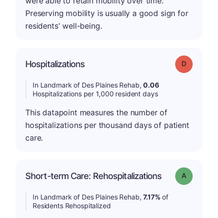
were able to retain mobility over time.
Preserving mobility is usually a good sign for
residents' well-being.
Hospitalizations
Grade: D
In Landmark of Des Plaines Rehab,
0.06
Hospitalizations per 1,000 resident days
This datapoint measures the number of
hospitalizations per thousand days of patient
care.
Short-term Care: Rehospitalizations
Grade: A
In Landmark of Des Plaines Rehab,
7.17%
of
Residents Rehospitalized