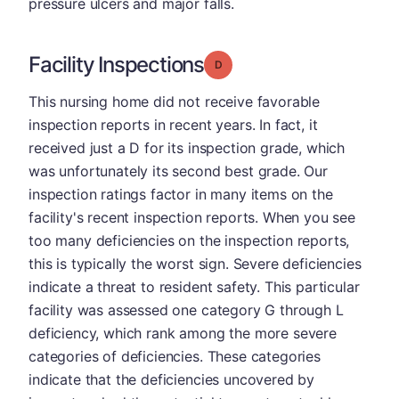
pressure ulcers and major falls.
Facility Inspections
Grade: D
This nursing home did not receive favorable
inspection reports in recent years. In fact, it
received just a D for its inspection grade, which
was unfortunately its second best grade. Our
inspection ratings factor in many items on the
facility's recent inspection reports. When you see
too many deficiencies on the inspection reports,
this is typically the worst sign. Severe deficiencies
indicate a threat to resident safety. This particular
facility was assessed one category G through L
deficiency, which rank among the more severe
categories of deficiencies. These categories
indicate that the deficiencies uncovered by