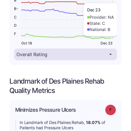
B
B-
Dec 23
Provider:
NA
C
State:
C
D
National:
B
F
Oct 18
Dec 23
Landmark of Des Plaines Rehab
Quality Metrics
Minimizes Pressure Ulcers
Grade: F
In Landmark of Des Plaines Rehab,
18.07%
of
Patients had Pressure Ulcers