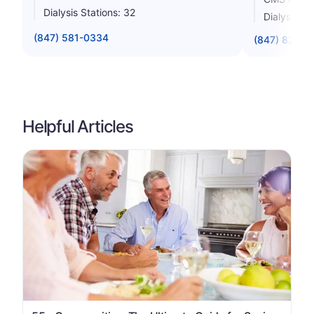
Dialysis Stations: 32
Dialysis St
(847) 581-0334
(847) 824-2
Helpful Articles