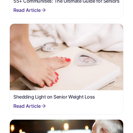
55+ Communities: The Ultimate Guide for Seniors
Shedding Light on Senior Weight Loss