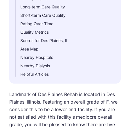
Long-term Care Quality
Short-term Care Quality
Rating Over Time
Quality Metrics
Scores for Des Plaines, IL
Area Map
Nearby Hospitals
Nearby Dialysis
Helpful Articles
Landmark of Des Plaines Rehab is located in Des
Plaines, Illinois. Featuring an overall grade of F, we
consider this to be a lower end facility. If you are
not satisfied with this facility's mediocre overall
grade, you will be pleased to know there are five