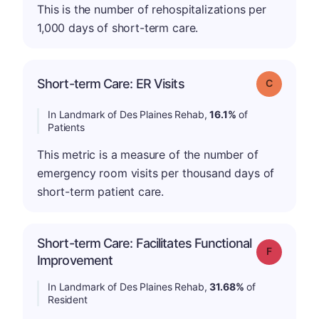
This is the number of rehospitalizations per
1,000 days of short-term care.
Short-term Care: ER Visits
Grade: C
In Landmark of Des Plaines Rehab,
16.1%
of
Patients
This metric is a measure of the number of
emergency room visits per thousand days of
short-term patient care.
Short-term Care: Facilitates Functional
Grade: F
Improvement
In Landmark of Des Plaines Rehab,
31.68%
of
Resident