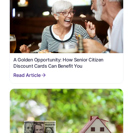
A Golden Opportunity: How Senior Citizen
Discount Cards Can Benefit You