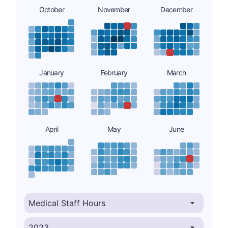
October
November
December
January
February
March
April
May
June