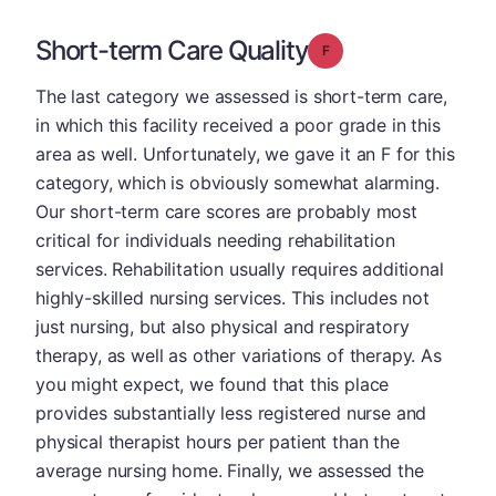
Short-term Care Quality
Grade: F
The last category we assessed is short-term care,
in which this facility received a poor grade in this
area as well. Unfortunately, we gave it an F for this
category, which is obviously somewhat alarming.
Our short-term care scores are probably most
critical for individuals needing rehabilitation
services. Rehabilitation usually requires additional
highly-skilled nursing services. This includes not
just nursing, but also physical and respiratory
therapy, as well as other variations of therapy. As
you might expect, we found that this place
provides substantially less registered nurse and
physical therapist hours per patient than the
average nursing home. Finally, we assessed the