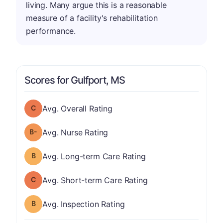
living. Many argue this is a reasonable
measure of a facility's rehabilitation
performance.
Scores for Gulfport, MS
Overall Rating has a grade of C
Avg. Overall Rating
minus
Nurse Rating has a grade of B-
Avg. Nurse Rating
Long-term Care Rating has a grade of B
Avg. Long-term Care Rating
Short-term Care Rating has a grade of C
Avg. Short-term Care Rating
Inspection Rating has a grade of B
Avg. Inspection Rating