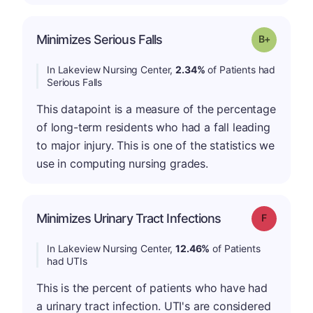
p
Minimizes Serious Falls
Grade: B-
In Lakeview Nursing Center,
2.34%
of Patients had
Serious Falls
This datapoint is a measure of the percentage
of long-term residents who had a fall leading
to major injury. This is one of the statistics we
use in computing nursing grades.
Minimizes Urinary Tract Infections
Grade: F
In Lakeview Nursing Center,
12.46%
of Patients
had UTIs
This is the percent of patients who have had
a urinary tract infection. UTI's are considered