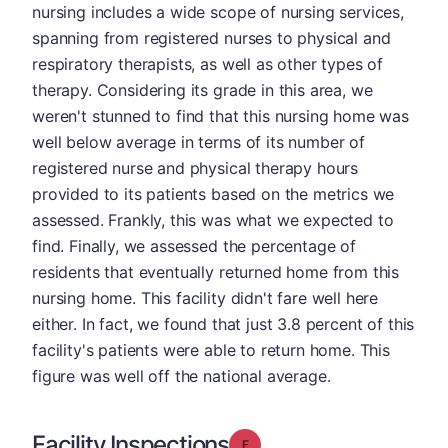
nursing includes a wide scope of nursing services,
spanning from registered nurses to physical and
respiratory therapists, as well as other types of
therapy. Considering its grade in this area, we
weren't stunned to find that this nursing home was
well below average in terms of its number of
registered nurse and physical therapy hours
provided to its patients based on the metrics we
assessed. Frankly, this was what we expected to
find. Finally, we assessed the percentage of
residents that eventually returned home from this
nursing home. This facility didn't fare well here
either. In fact, we found that just 3.8 percent of this
facility's patients were able to return home. This
figure was well off the national average.
Facility Inspections
Grade: F