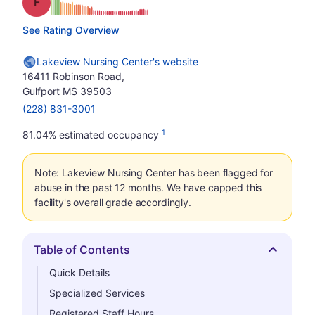
Grade: F
See Rating Overview
Lakeview Nursing Center's website
16411 Robinson Road,
Gulfport MS 39503
(228) 831-3001
1
81.04% estimated occupancy
Note: Lakeview Nursing Center has been flagged for
abuse in the past 12 months. We have capped this
facility's overall grade accordingly.
Table of Contents
Hide
Quick Details
Specialized Services
Registered Staff Hours