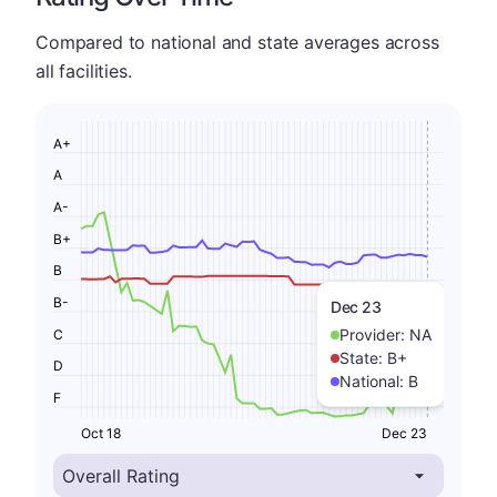
Compared to national and state averages across
all facilities.
A+
A
A-
B+
B
B-
Dec 23
Provider:
NA
C
State:
B+
D
National:
B
F
Oct 18
Dec 23