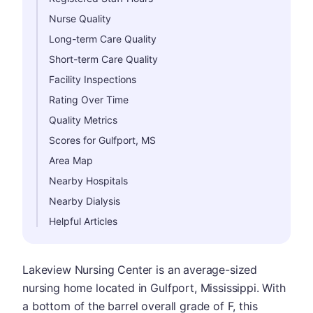
Nurse Quality
Long-term Care Quality
Short-term Care Quality
Facility Inspections
Rating Over Time
Quality Metrics
Scores for Gulfport, MS
Area Map
Nearby Hospitals
Nearby Dialysis
Helpful Articles
Lakeview Nursing Center is an average-sized
nursing home located in Gulfport, Mississippi. With
a bottom of the barrel overall grade of F, this