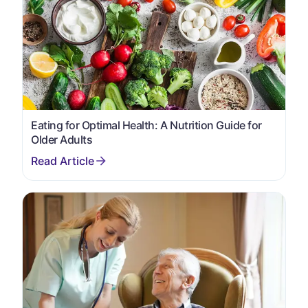
Eating for Optimal Health: A Nutrition Guide for
Older Adults