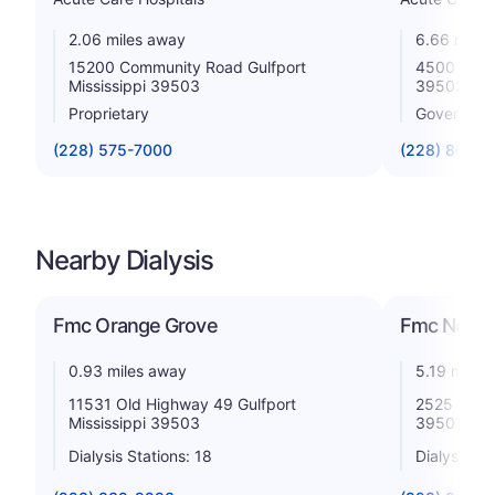
2.06 miles away
6.66 miles
15200 Community Road Gulfport
4500 13th 
Mississippi 39503
39502
Proprietary
Government
(228) 575-7000
(228) 867-4
Nearby Dialysis
Fmc Orange Grove
Fmc North 
0.93 miles away
5.19 miles
11531 Old Highway 49 Gulfport
2525 33rd 
Mississippi 39503
39501
Dialysis Stations: 18
Dialysis St