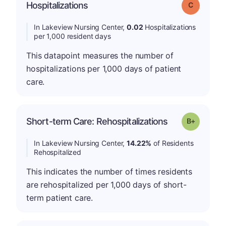
Hospitalizations
Grade: C
In Lakeview Nursing Center,
0.02
Hospitalizations
per 1,000 resident days
This datapoint measures the number of
hospitalizations per 1,000 days of patient
care.
p
Short-term Care: Rehospitalizations
Grade: B-
In Lakeview Nursing Center,
14.22%
of Residents
Rehospitalized
This indicates the number of times residents
are rehospitalized per 1,000 days of short-
term patient care.