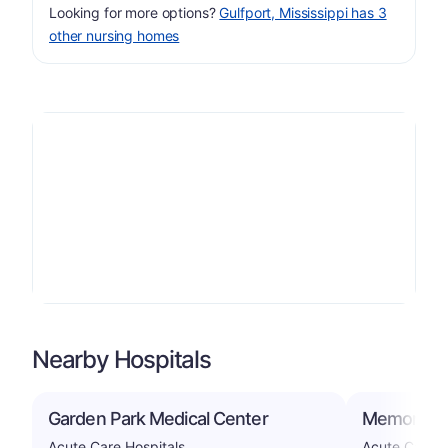
Looking for more options?
Gulfport, Mississippi has 3
other nursing homes
Nearby Hospitals
Garden Park Medical Center
Memorial Ho
Acute Care Hospitals
Acute Care H