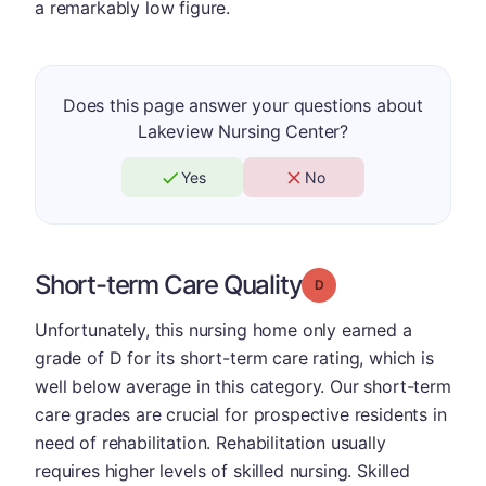
a remarkably low figure.
Does this page answer your questions about
Lakeview Nursing Center?
Yes
No
Short-term Care Quality
Grade: D
Unfortunately, this nursing home only earned a
grade of D for its short-term care rating, which is
well below average in this category. Our short-term
care grades are crucial for prospective residents in
need of rehabilitation. Rehabilitation usually
requires higher levels of skilled nursing. Skilled