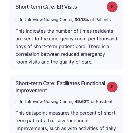
Short-term Care: ER Visits
Grade: F
In Lakeview Nursing Center,
30.13%
of Patients
This indicates the number of times residents
are sent to the emergency room per thousand
days of short-term patient care. There is a
correlation between reduced emergency
room visits and the quality of care.
Short-term Care: Facilitates Functional
Grade: F
Improvement
In Lakeview Nursing Center,
49.62%
of Resident
This datapoint measures the percent of short-
term patients that saw functional
improvements, such as with activities of daily