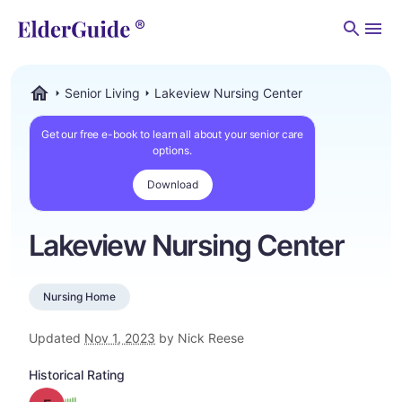
Men
Senior Living
Lakeview Nursing Center
ElderGuide.com
Get our free e-book to learn all about your senior care
options.
Download
Lakeview Nursing Center
Nursing Home
Updated
Nov 1, 2023
by Nick Reese
Historical Rating