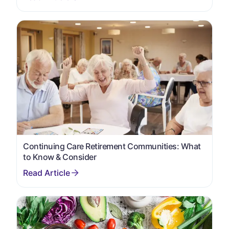
Continuing Care Retirement Communities: What
to Know & Consider