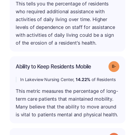
This tells you the percentage of residents
who required additional assistance with
activities of daily living over time. Higher
levels of dependence on staff for assistance
with activities of daily living could be a sign
of the erosion of a resident's health.
m
Ability to Keep Residents Mobile
Grade: B-
In Lakeview Nursing Center,
14.22%
of Residents
This metric measures the percentage of long-
term care patients that maintained mobility.
Many believe that the ability to move around
is vital to patients mental and physical health.