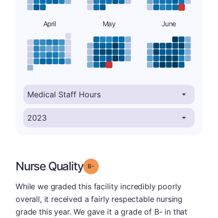
April
May
June
Nurse Quality
minus
Grade: B-
While we graded this facility incredibly poorly
overall, it received a fairly respectable nursing
grade this year. We gave it a grade of B- in that