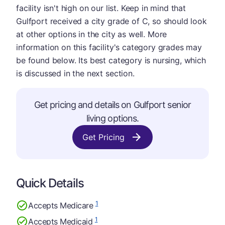
facility isn't high on our list. Keep in mind that
Gulfport received a city grade of C, so should look
at other options in the city as well. More
information on this facility's category grades may
be found below. Its best category is nursing, which
is discussed in the next section.
Get pricing and details on Gulfport senior
living options.
Get Pricing
Quick Details
1
Accepts Medicare
1
Accepts Medicaid