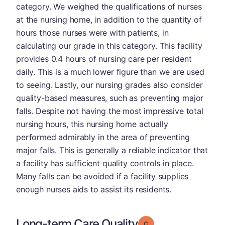
category. We weighed the qualifications of nurses
at the nursing home, in addition to the quantity of
hours those nurses were with patients, in
calculating our grade in this category. This facility
provides 0.4 hours of nursing care per resident
daily. This is a much lower figure than we are used
to seeing. Lastly, our nursing grades also consider
quality-based measures, such as preventing major
falls. Despite not having the most impressive total
nursing hours, this nursing home actually
performed admirably in the area of preventing
major falls. This is generally a reliable indicator that
a facility has sufficient quality controls in place.
Many falls can be avoided if a facility supplies
enough nurses aids to assist its residents.
Long-term Care Quality
Grade: C