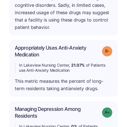
cognitive disorders. Sadly, in limited cases,
increased usage of these drugs may suggest
that a facility is using these drugs to control
patient behavior.
Appropriately Uses Anti-Anxiety
m
Grade: B-
Medication
In Lakeview Nursing Center,
21.07%
of Patients
use Anti-Anxiety Medication
This metric measures the percent of long-
term residents taking antianxiety drugs.
Managing Depression Among
Grade: A+
Residents
In Lakeview Nursing Center,
0%
of Patients