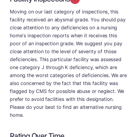
Moving on our last category of inspections, this
facility received an abysmal grade. You should pay
close attention to any deficiencies on a nursing
home's inspection reports when it receives this
poor of an inspection grade. We suggest you pay
close attention to the level of severity of those
deficiencies. This particular facility was assessed
one category J through K deficiency, which are
among the worst categories of deficiencies. We are
also concerned by the fact that this facility was
flagged by CMS for possible abuse or neglect. We
prefer to avoid facilities with this designation.
Please do your best to find an alternative nursing
home.
Rating Over Time