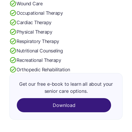
Wound Care
Occupational Therapy
Cardiac Therapy
Physical Therapy
Respiratory Therapy
Nutritional Counseling
Recreational Therapy
Orthopedic Rehabilitation
Get our free e-book to learn all about your
senior care options.
Download