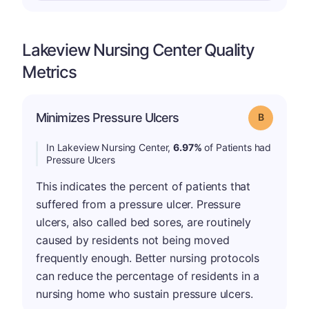
Lakeview Nursing Center Quality
Metrics
Minimizes Pressure Ulcers
Grade: B
In Lakeview Nursing Center,
6.97%
of Patients had
Pressure Ulcers
This indicates the percent of patients that
suffered from a pressure ulcer. Pressure
ulcers, also called bed sores, are routinely
caused by residents not being moved
frequently enough. Better nursing protocols
can reduce the percentage of residents in a
nursing home who sustain pressure ulcers.