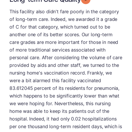
This facility also didn't fare poorly in the category
of long-term care. Indeed, we awarded it a grade
of C for that category, which turned out to be
another one of its better scores. Our long-term
care grades are more important for those in need
of more traditional services associated with
personal care. After considering the volume of care
provided by aids and other staff, we turned to the
nursing home's vaccination record. Frankly, we
were a bit alarmed this facility vaccinated
83.612045 percent of its residents for pneumonia,
which happens to be significantly lower than what
we were hoping for. Nevertheless, this nursing
home was able to keep its patients out of the
hospital. Indeed, it had only 0.02 hospitalizations
per one thousand long-term resident days, which is