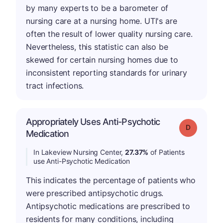
by many experts to be a barometer of
nursing care at a nursing home. UTI's are
often the result of lower quality nursing care.
Nevertheless, this statistic can also be
skewed for certain nursing homes due to
inconsistent reporting standards for urinary
tract infections.
Appropriately Uses Anti-Psychotic
Grade: D
Medication
In Lakeview Nursing Center,
27.37%
of Patients
use Anti-Psychotic Medication
This indicates the percentage of patients who
were prescribed antipsychotic drugs.
Antipsychotic medications are prescribed to
residents for many conditions, including