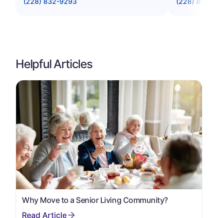
(228) 832-9293
(228) 864-1
Helpful Articles
Why Move to a Senior Living Community?