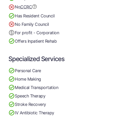
No
CCRC
Has Resident Council
No Family Council
For profit - Corporation
Offers Inpatient Rehab
Specialized Services
Personal Care
Home Making
Medical Transportation
Speech Therapy
Stroke Recovery
IV Antibiotic Therapy