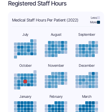
Registered Staff Hours
Less:
Medical Staff Hours Per Patient (2022)
More:
July
August
September
October
November
December
January
February
March