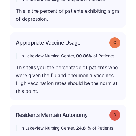
This is the percent of patients exhibiting signs
of depression.
Appropriate Vaccine Usage
Grade: C
In Lakeview Nursing Center,
90.86%
of Patients
This tells you the percentage of patients who
were given the flu and pneumonia vaccines.
High vaccination rates should be the norm at
this point.
Residents Maintain Autonomy
Grade: D
In Lakeview Nursing Center,
24.81%
of Patients