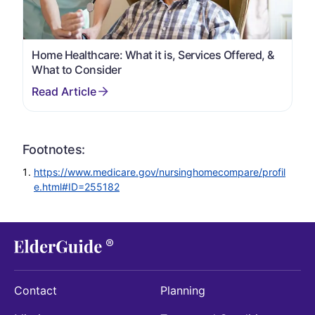
Home Healthcare: What it is, Services Offered, &
What to Consider
Footnotes:
https://www.medicare.gov/nursinghomecompare/profil
e.html#ID=255182
Contact
Planning