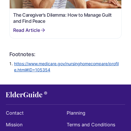
The Caregiver's Dilemma: How to Manage Guilt
and Find Peace
Footnotes:
https://www.medicare.gov/nursinghomecompare/profil
e.html#ID=105354
Contact
Planning
Mission
Terms and Conditions