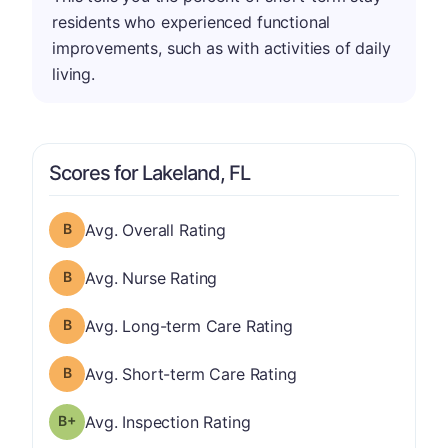
residents who experienced functional
improvements, such as with activities of daily
living.
Scores for Lakeland, FL
Overall Rating has a grade of B
Avg. Overall Rating
Nurse Rating has a grade of B
Avg. Nurse Rating
Long-term Care Rating has a grade of B
Avg. Long-term Care Rating
Short-term Care Rating has a grade of B
Avg. Short-term Care Rating
plus
Inspection Rating has a grade of B-
Avg. Inspection Rating