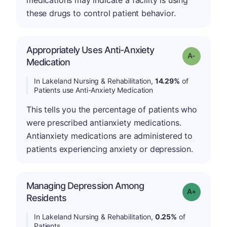
medications may indicate a facility is using
these drugs to control patient behavior.
Appropriately Uses Anti-Anxiety
Grade: A-
Medication
In Lakeland Nursing & Rehabilitation,
14.29%
of
Patients use Anti-Anxiety Medication
This tells you the percentage of patients who
were prescribed antianxiety medications.
Antianxiety medications are administered to
patients experiencing anxiety or depression.
Managing Depression Among
Grade: A-
Residents
In Lakeland Nursing & Rehabilitation,
0.25%
of
Patients