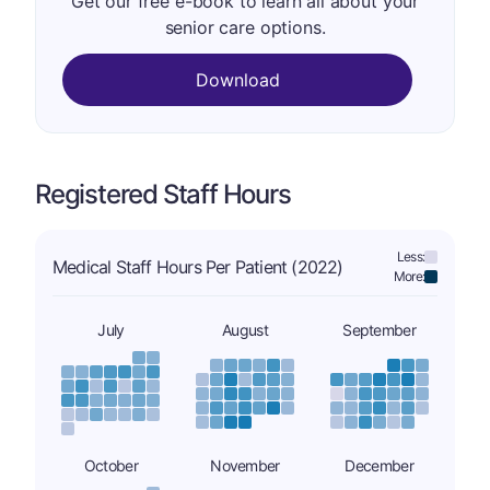
Get our free e-book to learn all about your
senior care options.
Download
Registered Staff Hours
Less:
Medical Staff Hours Per Patient (2022)
More:
July
August
September
October
November
December