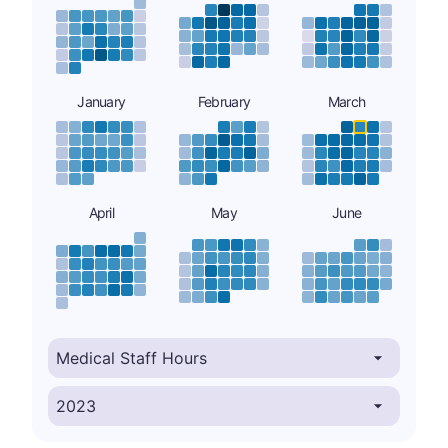
January
February
March
April
May
June