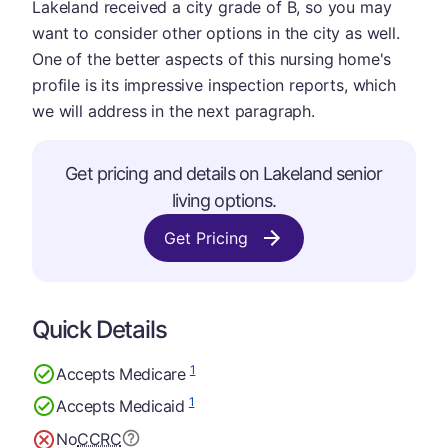
Lakeland received a city grade of B, so you may
want to consider other options in the city as well.
One of the better aspects of this nursing home's
profile is its impressive inspection reports, which
we will address in the next paragraph.
Get pricing and details on Lakeland senior
living options.
Get Pricing
Quick Details
1
Accepts Medicare
1
Accepts Medicaid
No
CCRC