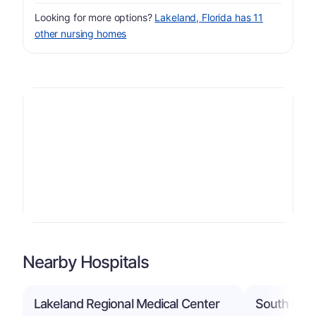
Looking for more options?
Lakeland, Florida has 11
other nursing homes
Nearby Hospitals
Lakeland Regional Medical Center
South Flori