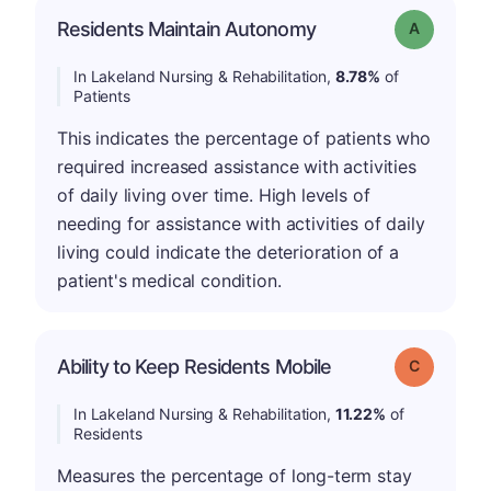
Residents Maintain Autonomy
Grade: A
In Lakeland Nursing & Rehabilitation,
8.78%
of
Patients
This indicates the percentage of patients who
required increased assistance with activities
of daily living over time. High levels of
needing for assistance with activities of daily
living could indicate the deterioration of a
patient's medical condition.
Ability to Keep Residents Mobile
Grade: C
In Lakeland Nursing & Rehabilitation,
11.22%
of
Residents
Measures the percentage of long-term stay