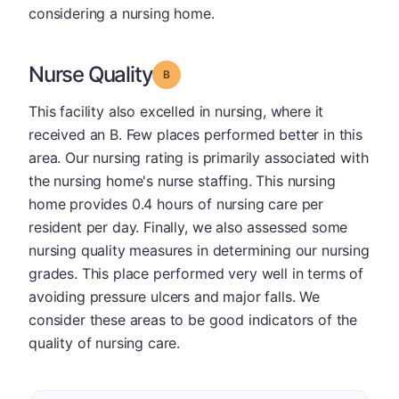
considering a nursing home.
Nurse Quality
Grade: B
This facility also excelled in nursing, where it
received an B. Few places performed better in this
area. Our nursing rating is primarily associated with
the nursing home's nurse staffing. This nursing
home provides 0.4 hours of nursing care per
resident per day. Finally, we also assessed some
nursing quality measures in determining our nursing
grades. This place performed very well in terms of
avoiding pressure ulcers and major falls. We
consider these areas to be good indicators of the
quality of nursing care.