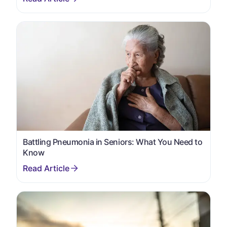
Battling Pneumonia in Seniors: What You Need to
Know