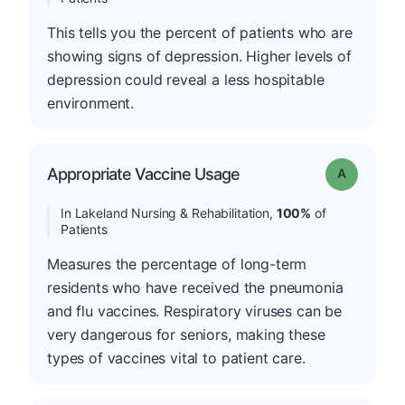
This tells you the percent of patients who are
showing signs of depression. Higher levels of
depression could reveal a less hospitable
environment.
Appropriate Vaccine Usage
Grade: A
In Lakeland Nursing & Rehabilitation,
100%
of
Patients
Measures the percentage of long-term
residents who have received the pneumonia
and flu vaccines. Respiratory viruses can be
very dangerous for seniors, making these
types of vaccines vital to patient care.