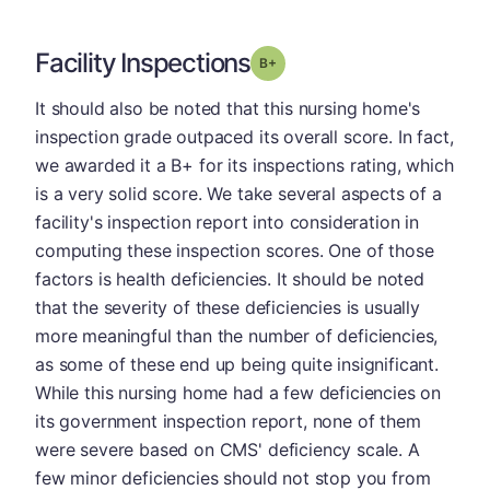
Facility Inspections
plus
Grade: B-
It should also be noted that this nursing home's
inspection grade outpaced its overall score. In fact,
we awarded it a B+ for its inspections rating, which
is a very solid score. We take several aspects of a
facility's inspection report into consideration in
computing these inspection scores. One of those
factors is health deficiencies. It should be noted
that the severity of these deficiencies is usually
more meaningful than the number of deficiencies,
as some of these end up being quite insignificant.
While this nursing home had a few deficiencies on
its government inspection report, none of them
were severe based on CMS' deficiency scale. A
few minor deficiencies should not stop you from