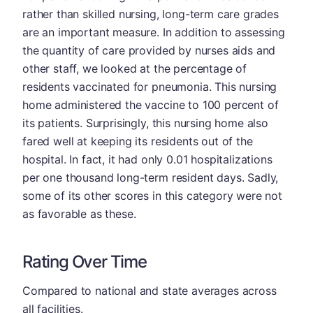
rather than skilled nursing, long-term care grades
are an important measure. In addition to assessing
the quantity of care provided by nurses aids and
other staff, we looked at the percentage of
residents vaccinated for pneumonia. This nursing
home administered the vaccine to 100 percent of
its patients. Surprisingly, this nursing home also
fared well at keeping its residents out of the
hospital. In fact, it had only 0.01 hospitalizations
per one thousand long-term resident days. Sadly,
some of its other scores in this category were not
as favorable as these.
Rating Over Time
Compared to national and state averages across
all facilities.