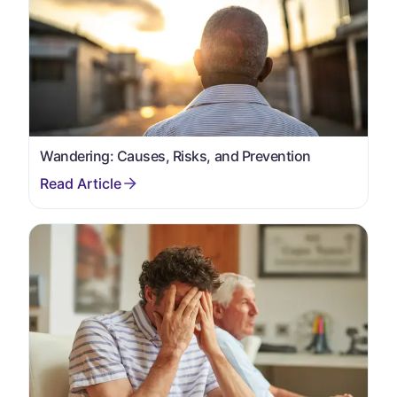
Wandering: Causes, Risks, and Prevention