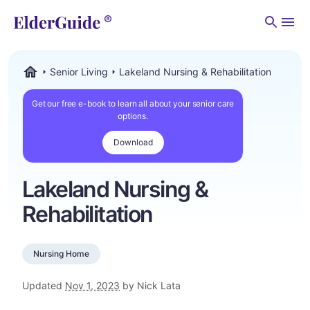
Men
Senior Living
Lakeland Nursing & Rehabilitation
ElderGuide.com
Get our free e-book to learn all about your senior care
options.
Download
Lakeland Nursing &
Rehabilitation
Nursing Home
Updated
Nov 1, 2023
by Nick Lata