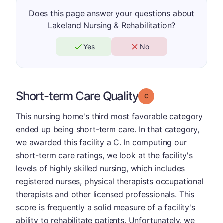
Does this page answer your questions about
Lakeland Nursing & Rehabilitation?
Yes
No
Short-term Care Quality
Grade: C
This nursing home's third most favorable category
ended up being short-term care. In that category,
we awarded this facility a C. In computing our
short-term care ratings, we look at the facility's
levels of highly skilled nursing, which includes
registered nurses, physical therapists occupational
therapists and other licensed professionals. This
score is frequently a solid measure of a facility's
ability to rehabilitate patients. Unfortunately, we