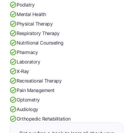
Podiatry
Mental Health
Physical Therapy
Respiratory Therapy
Nutritional Counseling
Pharmacy
Laboratory
X-Ray
Recreational Therapy
Pain Management
Optometry
Audiology
Orthopedic Rehabilitation