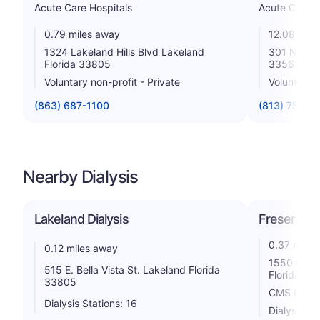
Acute Care Hospitals
Acute Care H
0.79 miles away
12.08 mile
1324 Lakeland Hills Blvd Lakeland
301 N Alexa
Florida 33805
33563
Voluntary non-profit - Private
Voluntary n
(863) 687-1100
(813) 757-1
Nearby Dialysis
Lakeland Dialysis
Fresenius 
0.37 miles
0.12 miles away
1550 Lakel
515 E. Bella Vista St. Lakeland Florida
Florida 33
33805
CMS Rating
Dialysis Stations: 16
Dialysis St