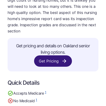
digit count of nursing homes, but it is unlikely you
will need to look at too many others. This one is a
high quality option. The best aspect of this nursing
home's impressive report card was its inspection
grade. Inspection grades are discussed in the next
section
Get pricing and details on Oakland senior
living options.
Get Pricing
Quick Details
1
Accepts Medicare
1
No Medicaid