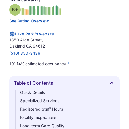
plus
Grade: B-
See Rating Overview
Lake Park 's website
1850 Alice Street,
Oakland CA 94612
(510) 350-3436
1
101.14% estimated occupancy
Table of Contents
Hide
Quick Details
Specialized Services
Registered Staff Hours
Facility Inspections
Long-term Care Quality