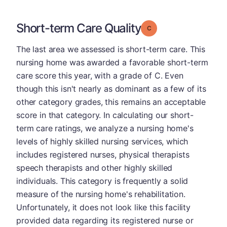
Short-term Care Quality
Grade: C
The last area we assessed is short-term care. This
nursing home was awarded a favorable short-term
care score this year, with a grade of C. Even
though this isn't nearly as dominant as a few of its
other category grades, this remains an acceptable
score in that category. In calculating our short-
term care ratings, we analyze a nursing home's
levels of highly skilled nursing services, which
includes registered nurses, physical therapists
speech therapists and other highly skilled
individuals. This category is frequently a solid
measure of the nursing home's rehabilitation.
Unfortunately, it does not look like this facility
provided data regarding its registered nurse or