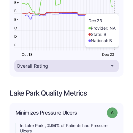
B+
B
B-
Dec 23
Provider:
NA
C
State:
B
D
National:
B
F
Oct 18
Dec 23
Lake Park Quality Metrics
Minimizes Pressure Ulcers
Grade: A
In Lake Park ,
2.94%
of Patients had Pressure
Ulcers