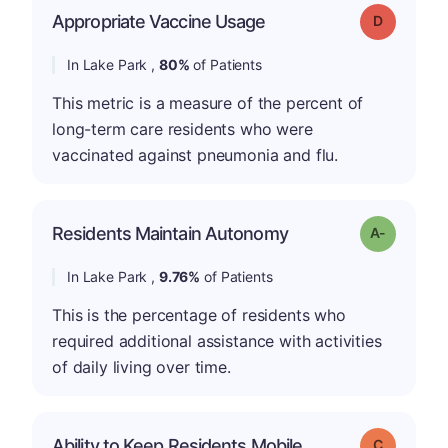
Appropriate Vaccine Usage
Grade: D
In Lake Park ,
80%
of Patients
This metric is a measure of the percent of
long-term care residents who were
vaccinated against pneumonia and flu.
Residents Maintain Autonomy
Grade: A-
In Lake Park ,
9.76%
of Patients
This is the percentage of residents who
required additional assistance with activities
of daily living over time.
Ability to Keep Residents Mobile
Grade: C