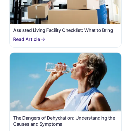
Assisted Living Facility Checklist: What to Bring
The Dangers of Dehydration: Understanding the
Causes and Symptoms