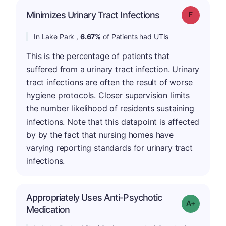
Minimizes Urinary Tract Infections
Grade: F
In Lake Park ,
6.67%
of Patients had UTIs
This is the percentage of patients that
suffered from a urinary tract infection. Urinary
tract infections are often the result of worse
hygiene protocols. Closer supervision limits
the number likelihood of residents sustaining
infections. Note that this datapoint is affected
by by the fact that nursing homes have
varying reporting standards for urinary tract
infections.
Appropriately Uses Anti-Psychotic
Grade: A+
Medication