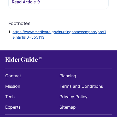
Footnotes:
https://www.medicare.gov/nursinghomecompare/profil
e.html#ID=555113
Contact
Planning
Mission
Terms and Conditions
Tech
Privacy Policy
Experts
Sitemap