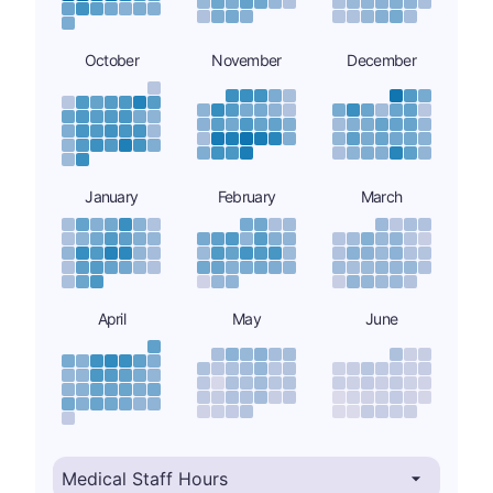
October
November
December
January
February
March
April
May
June