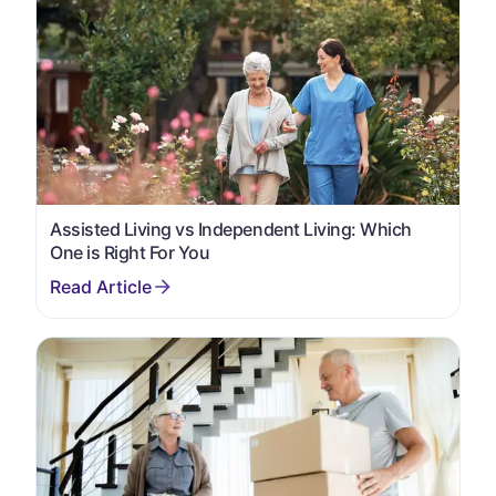
Assisted Living vs Independent Living: Which
One is Right For You