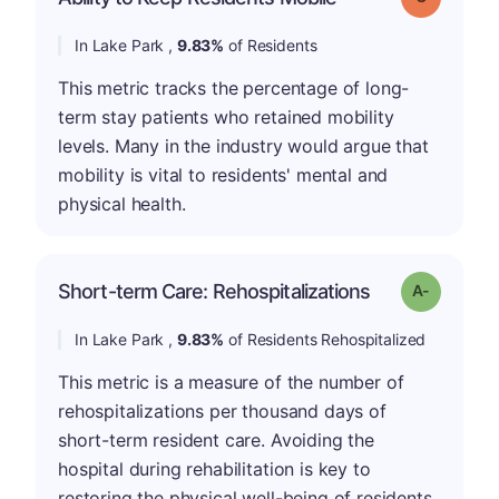
In Lake Park ,
9.83%
of Residents
This metric tracks the percentage of long-
term stay patients who retained mobility
levels. Many in the industry would argue that
mobility is vital to residents' mental and
physical health.
Short-term Care: Rehospitalizations
Grade: A-
In Lake Park ,
9.83%
of Residents Rehospitalized
This metric is a measure of the number of
rehospitalizations per thousand days of
short-term resident care. Avoiding the
hospital during rehabilitation is key to
restoring the physical well-being of residents.