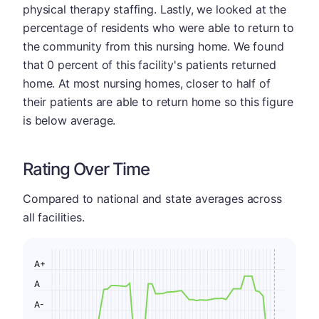
physical therapy staffing. Lastly, we looked at the
percentage of residents who were able to return to
the community from this nursing home. We found
that 0 percent of this facility's patients returned
home. At most nursing homes, closer to half of
their patients are able to return home so this figure
is below average.
Rating Over Time
Compared to national and state averages across
all facilities.
A+
A
A-