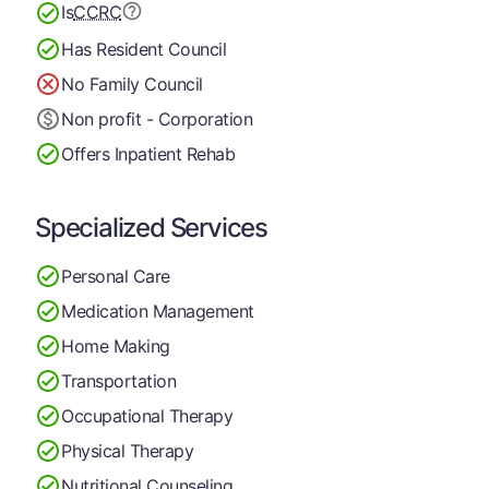
Is
CCRC
Has Resident Council
No Family Council
Non profit - Corporation
Offers Inpatient Rehab
Specialized Services
Personal Care
Medication Management
Home Making
Transportation
Occupational Therapy
Physical Therapy
Nutritional Counseling