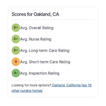
Scores for Oakland, CA
plus
Overall Rating has a grade of B-
Avg. Overall Rating
plus
Nurse Rating has a grade of B-
Avg. Nurse Rating
plus
Long-term Care Rating has a grade of B-
Avg. Long-term Care Rating
Short-term Care Rating has a grade of B
Avg. Short-term Care Rating
minus
Inspection Rating has a grade of A-
Avg. Inspection Rating
Looking for more options?
Oakland, California has 16
other nursing homes