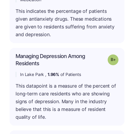
This indicates the percentage of patients
given antianxiety drugs. These medications
are given to residents suffering from anxiety
and depression.
Managing Depression Among
p
Grade: B-
Residents
In Lake Park ,
1.96%
of Patients
This datapoint is a measure of the percent of
long-term care residents who are showing
signs of depression. Many in the industry
believe that this is a measure of resident
quality of life.