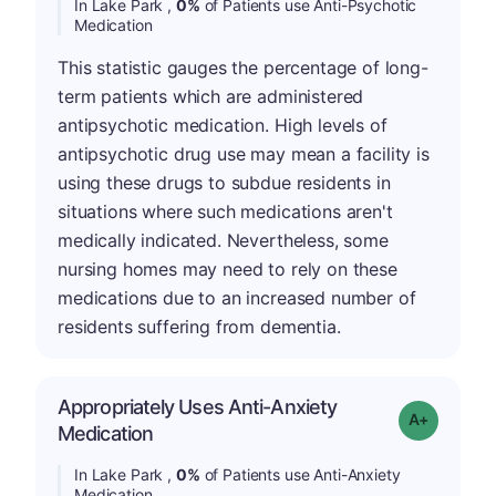
In Lake Park ,
0%
of Patients use Anti-Psychotic
Medication
This statistic gauges the percentage of long-
term patients which are administered
antipsychotic medication. High levels of
antipsychotic drug use may mean a facility is
using these drugs to subdue residents in
situations where such medications aren't
medically indicated. Nevertheless, some
nursing homes may need to rely on these
medications due to an increased number of
residents suffering from dementia.
Appropriately Uses Anti-Anxiety
Grade: A+
Medication
In Lake Park ,
0%
of Patients use Anti-Anxiety
Medication