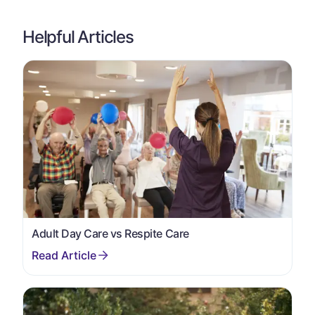
Helpful Articles
Adult Day Care vs Respite Care