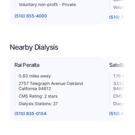
Voluntary non-profit - Private
Voluntary n
(510) 655-4000
(510) 752-1
Nearby Dialysis
Rai Peralta
Satellite D
0.83 miles away
1.16 miles
2757 Telegraph Avenue Oakland
3330 Teleg
California 94612
94609
CMS Rating: 2 stars
CMS Rating
Dialysis Stations: 27
Dialysis St
(510) 835-0154
(510) 433-8