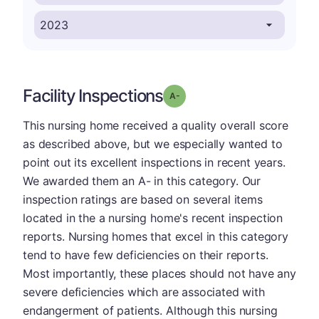
Facility Inspections
minus
Grade: A-
This nursing home received a quality overall score
as described above, but we especially wanted to
point out its excellent inspections in recent years.
We awarded them an A- in this category. Our
inspection ratings are based on several items
located in the a nursing home's recent inspection
reports. Nursing homes that excel in this category
tend to have few deficiencies on their reports.
Most importantly, these places should not have any
severe deficiencies which are associated with
endangerment of patients. Although this nursing