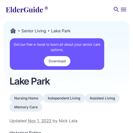
Men
Senior Living
Lake Park
ElderGuide.com
Get our free e-book to learn all about your senior care
options.
Download
Lake Park
Nursing Home
Independent Living
Assisted Living
Memory Care
Updated
Nov 1, 2023
by Nick Lata
Historical Rating