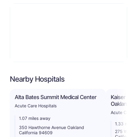
Nearby Hospitals
Alta Bates Summit Medical Center
Kaiser Foun
Oakland/R
Acute Care Hospitals
Acute Care H
1.07 miles away
1.33 miles
350 Hawthorne Avenue Oakland
275 West 
California 94609
California