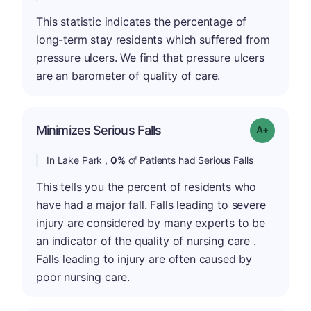
This statistic indicates the percentage of
long-term stay residents which suffered from
pressure ulcers. We find that pressure ulcers
are an barometer of quality of care.
Minimizes Serious Falls
Grade: A+
In Lake Park ,
0%
of Patients had Serious Falls
This tells you the percent of residents who
have had a major fall. Falls leading to severe
injury are considered by many experts to be
an indicator of the quality of nursing care .
Falls leading to injury are often caused by
poor nursing care.