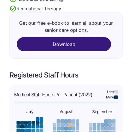
Recreational Therapy
Get our free e-book to learn all about your
senior care options.
Download
Registered Staff Hours
Less:
Medical Staff Hours Per Patient (2022)
More:
July
August
September