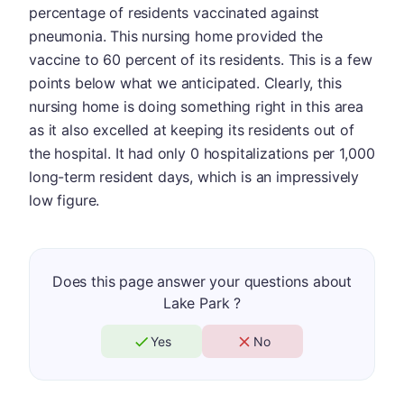
percentage of residents vaccinated against
pneumonia. This nursing home provided the
vaccine to 60 percent of its residents. This is a few
points below what we anticipated. Clearly, this
nursing home is doing something right in this area
as it also excelled at keeping its residents out of
the hospital. It had only 0 hospitalizations per 1,000
long-term resident days, which is an impressively
low figure.
Does this page answer your questions about
Lake Park ?
Yes
No