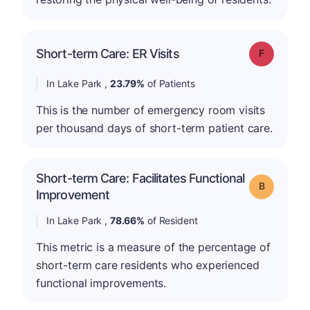
Short-term Care: ER Visits
Grade: F
In Lake Park ,
23.79%
of Patients
This is the number of emergency room visits
per thousand days of short-term patient care.
Short-term Care: Facilitates Functional
Grade: B
Improvement
In Lake Park ,
78.66%
of Resident
This metric is a measure of the percentage of
short-term care residents who experienced
functional improvements.