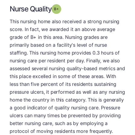
Nurse Quality
plus
Grade: B-
This nursing home also received a strong nursing
score. In fact, we awarded it an above average
grade of B+ in this area. Nursing grades are
primarily based on a facility's level of nurse
staffing. This nursing home provides 0.3 hours of
nursing care per resident per day. Finally, we also
assessed several nursing quality-based metrics and
this place excelled in some of these areas. With
less than five percent of its residents sustaining
pressure ulcers, it performed as well as any nursing
home the country in this category. This is generally
a good indicator of quality nursing care. Pressure
ulcers can many times be prevented by providing
better nursing care, such as by employing a
protocol of moving residents more frequently.