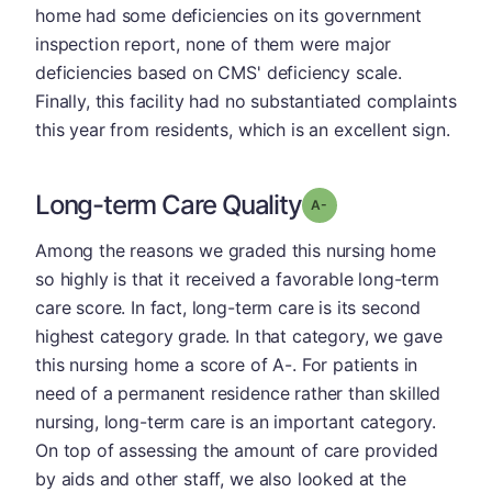
home had some deficiencies on its government
inspection report, none of them were major
deficiencies based on CMS' deficiency scale.
Finally, this facility had no substantiated complaints
this year from residents, which is an excellent sign.
Long-term Care Quality
minus
Grade: A-
Among the reasons we graded this nursing home
so highly is that it received a favorable long-term
care score. In fact, long-term care is its second
highest category grade. In that category, we gave
this nursing home a score of A-. For patients in
need of a permanent residence rather than skilled
nursing, long-term care is an important category.
On top of assessing the amount of care provided
by aids and other staff, we also looked at the