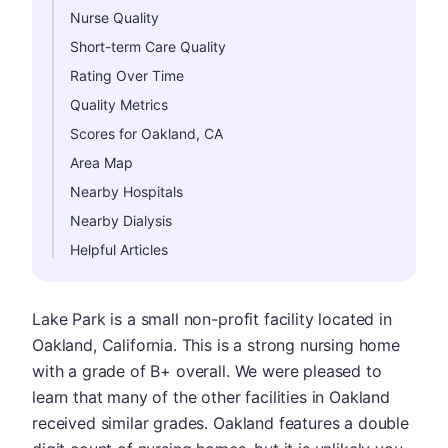
Nurse Quality
Short-term Care Quality
Rating Over Time
Quality Metrics
Scores for Oakland, CA
Area Map
Nearby Hospitals
Nearby Dialysis
Helpful Articles
Lake Park is a small non-profit facility located in
Oakland, California. This is a strong nursing home
with a grade of B+ overall. We were pleased to
learn that many of the other facilities in Oakland
received similar grades. Oakland features a double