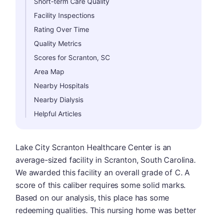
Short-term Care Quality
Facility Inspections
Rating Over Time
Quality Metrics
Scores for Scranton, SC
Area Map
Nearby Hospitals
Nearby Dialysis
Helpful Articles
Lake City Scranton Healthcare Center is an
average-sized facility in Scranton, South Carolina.
We awarded this facility an overall grade of C. A
score of this caliber requires some solid marks.
Based on our analysis, this place has some
redeeming qualities. This nursing home was better