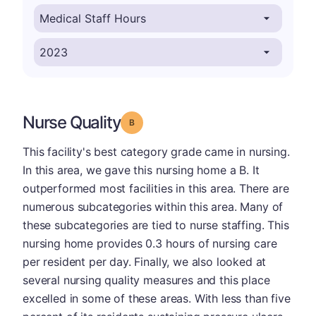
Nurse Quality
Grade: B
This facility's best category grade came in nursing.
In this area, we gave this nursing home a B. It
outperformed most facilities in this area. There are
numerous subcategories within this area. Many of
these subcategories are tied to nurse staffing. This
nursing home provides 0.3 hours of nursing care
per resident per day. Finally, we also looked at
several nursing quality measures and this place
excelled in some of these areas. With less than five