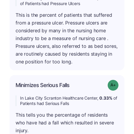
of Patients had Pressure Ulcers
This is the percent of patients that suffered
from a pressure ulcer. Pressure ulcers are
considered by many in the nursing home
industry to be a measure of nursing care .
Pressure ulcers, also referred to as bed sores,
are routinely caused by residents staying in
one position for too long.
Minimizes Serious Falls
Grade: A-
In Lake City Scranton Healthcare Center,
0.33%
of
Patients had Serious Falls
This tells you the percentage of residents
who have had a fall which resulted in severe
injury.