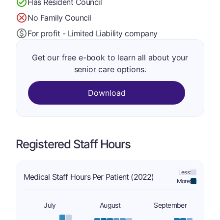
Has Resident Council
No Family Council
For profit - Limited Liability company
Get our free e-book to learn all about your
senior care options.
Download
Registered Staff Hours
Less:
Medical Staff Hours Per Patient (2022)
More:
July
August
September