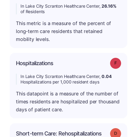
In Lake City Scranton Healthcare Center,
26.16%
of Residents
This metric is a measure of the percent of
long-term care residents that retained
mobility levels.
Hospitalizations
Grade: F
In Lake City Scranton Healthcare Center,
0.04
Hospitalizations per 1,000 resident days
This datapoint is a measure of the number of
times residents are hospitalized per thousand
days of patient care.
Short-term Care: Rehospitalizations
Grade: D