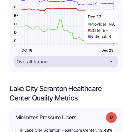
B
B-
Dec 23
Provider:
NA
C
State:
B+
D
National:
B
F
Oct 18
Dec 23
Lake City Scranton Healthcare
Center Quality Metrics
Minimizes Pressure Ulcers
Grade: D
In Lake City Scranton Healthcare Center,
13.48%