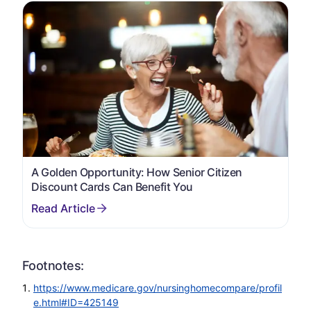
A Golden Opportunity: How Senior Citizen
Discount Cards Can Benefit You
Footnotes:
https://www.medicare.gov/nursinghomecompare/profil
e.html#ID=425149