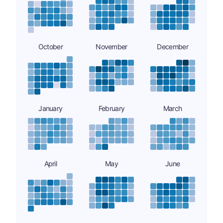
October
November
December
January
February
March
April
May
June