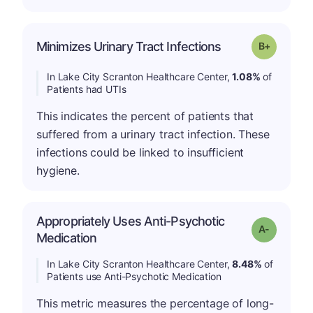
p
Minimizes Urinary Tract Infections
Grade: B-
In Lake City Scranton Healthcare Center,
1.08%
of
Patients had UTIs
This indicates the percent of patients that
suffered from a urinary tract infection. These
infections could be linked to insufficient
hygiene.
Appropriately Uses Anti-Psychotic
Grade: A-
Medication
In Lake City Scranton Healthcare Center,
8.48%
of
Patients use Anti-Psychotic Medication
This metric measures the percentage of long-