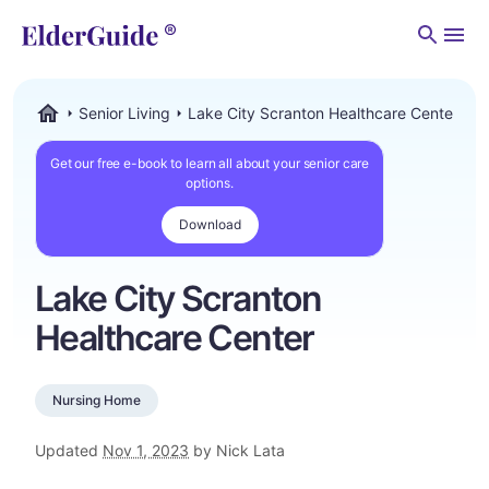
Men
Senior Living
Lake City Scranton Healthcare Center
ElderGuide.com
Get our free e-book to learn all about your senior care
options.
Download
Lake City Scranton
Healthcare Center
Nursing Home
Updated
Nov 1, 2023
by Nick Lata