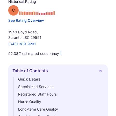
Historical Rating
Grade: C
See Rating Overview
1940 Boyd Road,
Scranton SC 29591
(843) 389-9201
1
92.38% estimated occupancy
Table of Contents
Hide
Quick Details
Specialized Services
Registered Staff Hours
Nurse Quality
Long-term Care Quality