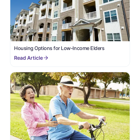
Housing Options for Low-Income Elders