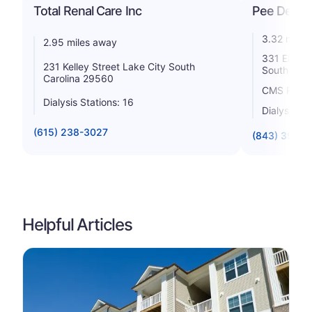
Total Renal Care Inc
Pee Dee Di
3.32 miles
2.95 miles away
331 Elizab
231 Kelley Street Lake City South
South Caro
Carolina 29560
CMS Rating
Dialysis Stations: 16
Dialysis St
(615) 238-3027
(843) 394-
Helpful Articles