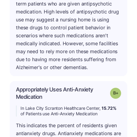
term patients who are given antipsychotic
medication. High levels of antipsychotic drug
use may suggest a nursing home is using
these drugs to control patient behavior in
scenarios where such medications aren't
medically indicated. However, some facilities
may need to rely more on these medications
due to having more residents suffering from
Alzheimer's or other dementias.
Appropriately Uses Anti-Anxiety
p
Grade: B-
Medication
In Lake City Scranton Healthcare Center,
15.72%
of Patients use Anti-Anxiety Medication
This indicates the percent of residents given
antianxiety drugs. Antianxiety medications are