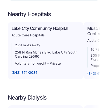
Nearby Hospitals
Lake City Community Hospital
Musc Healt
Center
Acute Care Hospitals
Acute Care H
2.79 miles away
16.79 mile
258 N Ron Mcnair Blvd Lake City South
805 Pampl
Carolina 29560
Florence S
Voluntary non-profit - Private
Proprietar
(843) 374-2036
(843) 674-2
Nearby Dialysis