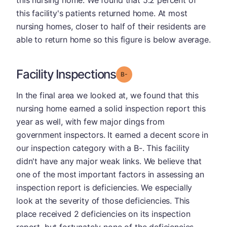
this nursing home. We found that 5.2 percent of
this facility's patients returned home. At most
nursing homes, closer to half of their residents are
able to return home so this figure is below average.
Facility Inspections
minus
Grade: B-
In the final area we looked at, we found that this
nursing home earned a solid inspection report this
year as well, with few major dings from
government inspectors. It earned a decent score in
our inspection category with a B-. This facility
didn't have any major weak links. We believe that
one of the most important factors in assessing an
inspection report is deficiencies. We especially
look at the severity of those deficiencies. This
place received 2 deficiencies on its inspection