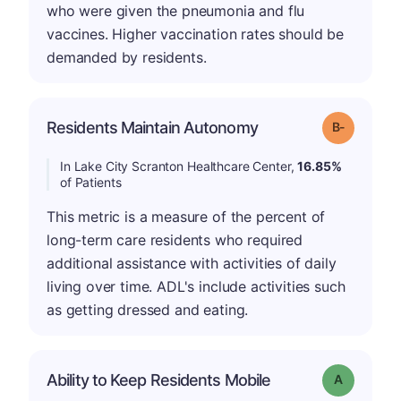
who were given the pneumonia and flu
vaccines. Higher vaccination rates should be
demanded by residents.
m
Residents Maintain Autonomy
Grade: B-
In Lake City Scranton Healthcare Center,
16.85%
of Patients
This metric is a measure of the percent of
long-term care residents who required
additional assistance with activities of daily
living over time. ADL's include activities such
as getting dressed and eating.
Ability to Keep Residents Mobile
Grade: A