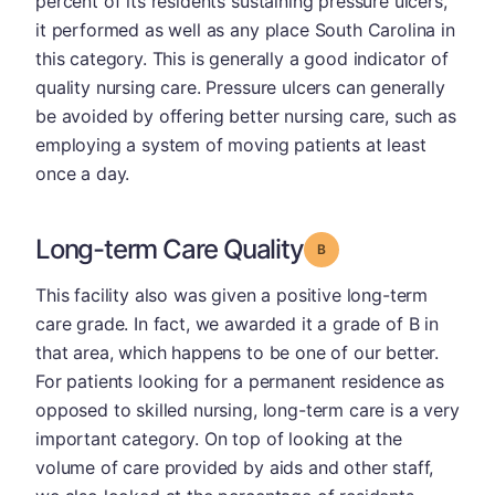
percent of its residents sustaining pressure ulcers,
it performed as well as any place South Carolina in
this category. This is generally a good indicator of
quality nursing care. Pressure ulcers can generally
be avoided by offering better nursing care, such as
employing a system of moving patients at least
once a day.
Long-term Care Quality
Grade: B
This facility also was given a positive long-term
care grade. In fact, we awarded it a grade of B in
that area, which happens to be one of our better.
For patients looking for a permanent residence as
opposed to skilled nursing, long-term care is a very
important category. On top of looking at the
volume of care provided by aids and other staff,