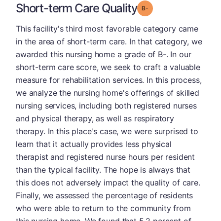
Short-term Care Quality
minus
Grade: B-
This facility's third most favorable category came
in the area of short-term care. In that category, we
awarded this nursing home a grade of B-. In our
short-term care score, we seek to craft a valuable
measure for rehabilitation services. In this process,
we analyze the nursing home's offerings of skilled
nursing services, including both registered nurses
and physical therapy, as well as respiratory
therapy. In this place's case, we were surprised to
learn that it actually provides less physical
therapist and registered nurse hours per resident
than the typical facility. The hope is always that
this does not adversely impact the quality of care.
Finally, we assessed the percentage of residents
who were able to return to the community from