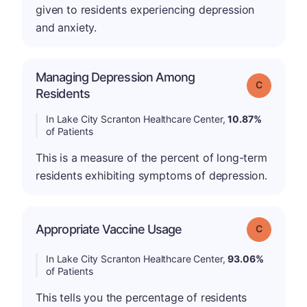
given to residents experiencing depression
and anxiety.
Managing Depression Among
Grade: C
Residents
In Lake City Scranton Healthcare Center,
10.87%
of Patients
This is a measure of the percent of long-term
residents exhibiting symptoms of depression.
Appropriate Vaccine Usage
Grade: C
In Lake City Scranton Healthcare Center,
93.06%
of Patients
This tells you the percentage of residents