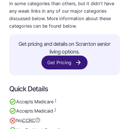
in some categories than others, but it didn't have
any weak links in any of our major categories
discussed below. More information about these
categories can be found below.
Get pricing and details on Scranton senior
living options.
Get Pricing
Quick Details
1
Accepts Medicare
1
Accepts Medicaid
No
CCRC