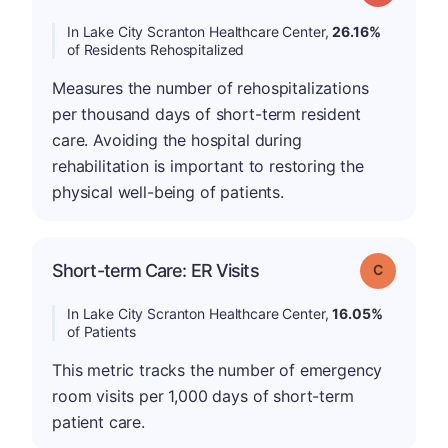
In Lake City Scranton Healthcare Center,
26.16%
of Residents Rehospitalized
Measures the number of rehospitalizations
per thousand days of short-term resident
care. Avoiding the hospital during
rehabilitation is important to restoring the
physical well-being of patients.
Short-term Care: ER Visits
Grade: C
In Lake City Scranton Healthcare Center,
16.05%
of Patients
This metric tracks the number of emergency
room visits per 1,000 days of short-term
patient care.