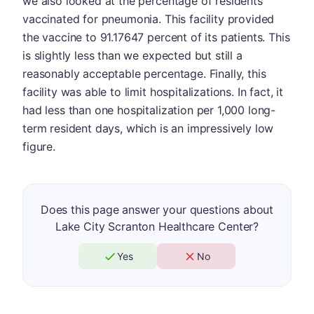
we also looked at the percentage of residents
vaccinated for pneumonia. This facility provided
the vaccine to 91.17647 percent of its patients. This
is slightly less than we expected but still a
reasonably acceptable percentage. Finally, this
facility was able to limit hospitalizations. In fact, it
had less than one hospitalization per 1,000 long-
term resident days, which is an impressively low
figure.
Does this page answer your questions about
Lake City Scranton Healthcare Center?
Yes
No