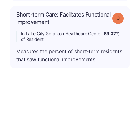
Short-term Care: Facilitates Functional
Grade: C
Improvement
In Lake City Scranton Healthcare Center,
69.37%
of Resident
Measures the percent of short-term residents
that saw functional improvements.