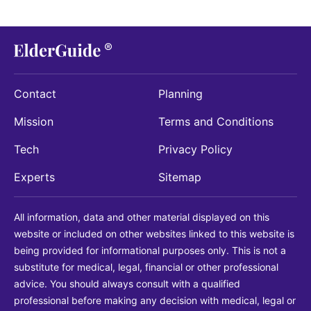
Contact
Planning
Mission
Terms and Conditions
Tech
Privacy Policy
Experts
Sitemap
All information, data and other material displayed on this
website or included on other websites linked to this website is
being provided for informational purposes only. This is not a
substitute for medical, legal, financial or other professional
advice. You should always consult with a qualified
professional before making any decision with medical, legal or