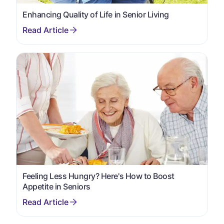
Enhancing Quality of Life in Senior Living
Feeling Less Hungry? Here's How to Boost
Appetite in Seniors