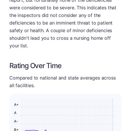
report, but fortunately none of the deficiencies
were considered to be severe. This indicates that
the inspectors did not consider any of the
deficiencies to be an imminent threat to patient
safety or health. A couple of minor deficiencies
shouldn't lead you to cross a nursing home off
your list.
Rating Over Time
Compared to national and state averages across
all facilities.
A+
A
A-
B+