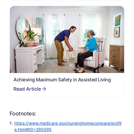
Achieving Maximum Safety in Assisted Living
Footnotes:
https://www.medicare.gov/nursinghomecompare/profil
e.html#ID=295095