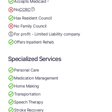
1
Accepts Medicaid
No
CCRC
Has Resident Council
No Family Council
For profit - Limited Liability company
Offers Inpatient Rehab
Specialized Services
Personal Care
Medication Management
Home Making
Transportation
Speech Therapy
Stroke Recovery