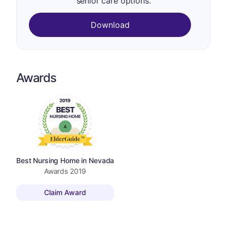
senior care options.
Download
Awards
Best Nursing Home in Nevada
Awards
2019
Claim Award