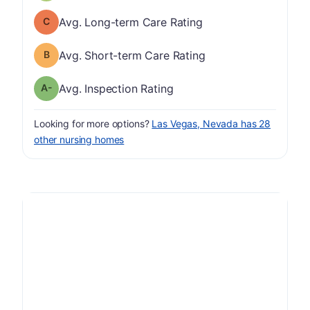
Long-term Care Rating has a grade of C
Avg. Long-term Care Rating
Short-term Care Rating has a grade of B
Avg. Short-term Care Rating
minus
Inspection Rating has a grade of A-
Avg. Inspection Rating
Looking for more options?
Las Vegas, Nevada has 28
other nursing homes