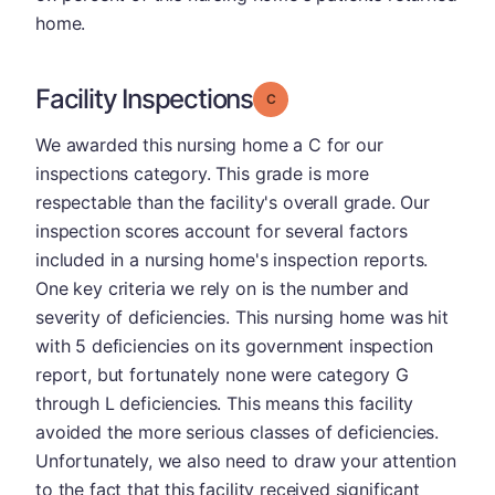
home.
Facility Inspections
Grade: C
We awarded this nursing home a C for our
inspections category. This grade is more
respectable than the facility's overall grade. Our
inspection scores account for several factors
included in a nursing home's inspection reports.
One key criteria we rely on is the number and
severity of deficiencies. This nursing home was hit
with 5 deficiencies on its government inspection
report, but fortunately none were category G
through L deficiencies. This means this facility
avoided the more serious classes of deficiencies.
Unfortunately, we also need to draw your attention
to the fact that this facility received significant