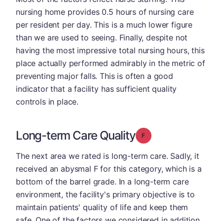
nursing home provides 0.5 hours of nursing care
per resident per day. This is a much lower figure
than we are used to seeing. Finally, despite not
having the most impressive total nursing hours, this
place actually performed admirably in the metric of
preventing major falls. This is often a good
indicator that a facility has sufficient quality
controls in place.
Long-term Care Quality
Grade: F
The next area we rated is long-term care. Sadly, it
received an abysmal F for this category, which is a
bottom of the barrel grade. In a long-term care
environment, the facility's primary objective is to
maintain patients' quality of life and keep them
safe. One of the factors we considered in addition