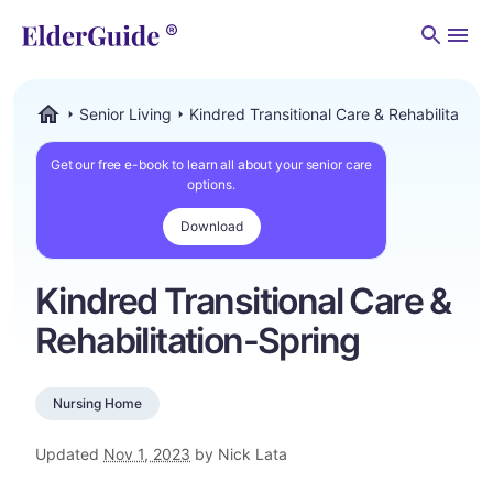
Men
Senior Living
Kindred Transitional Care & Rehabilitation
ElderGuide.com
Get our free e-book to learn all about your senior care
options.
Download
Kindred Transitional Care &
Rehabilitation-Spring
Nursing Home
Updated
Nov 1, 2023
by Nick Lata