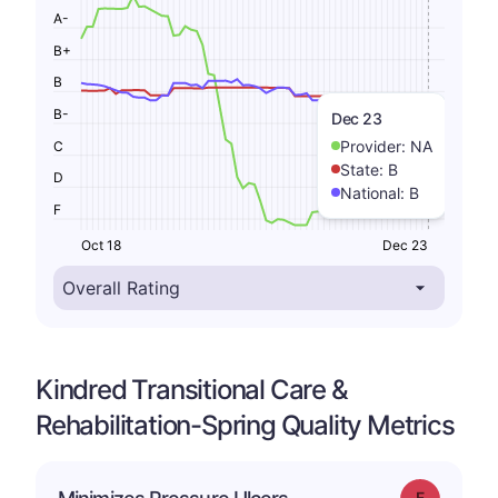
A-
B+
B
B-
Dec 23
Provider:
NA
C
State:
B
D
National:
B
F
Oct 18
Dec 23
Kindred Transitional Care &
Rehabilitation-Spring Quality Metrics
Grade: F