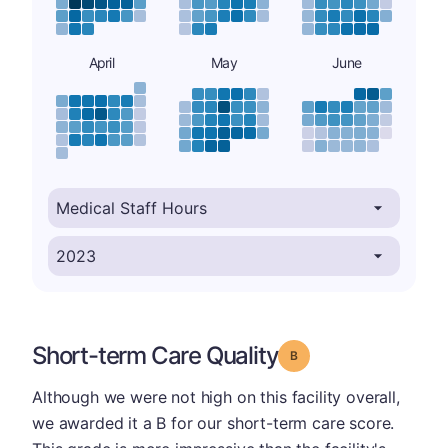
April
May
June
Short-term Care Quality
Grade: B
Although we were not high on this facility overall,
we awarded it a B for our short-term care score.