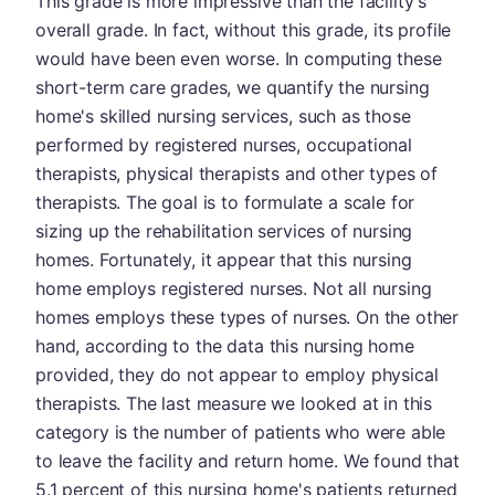
This grade is more impressive than the facility's
overall grade. In fact, without this grade, its profile
would have been even worse. In computing these
short-term care grades, we quantify the nursing
home's skilled nursing services, such as those
performed by registered nurses, occupational
therapists, physical therapists and other types of
therapists. The goal is to formulate a scale for
sizing up the rehabilitation services of nursing
homes. Fortunately, it appear that this nursing
home employs registered nurses. Not all nursing
homes employs these types of nurses. On the other
hand, according to the data this nursing home
provided, they do not appear to employ physical
therapists. The last measure we looked at in this
category is the number of patients who were able
to leave the facility and return home. We found that
5.1 percent of this nursing home's patients returned