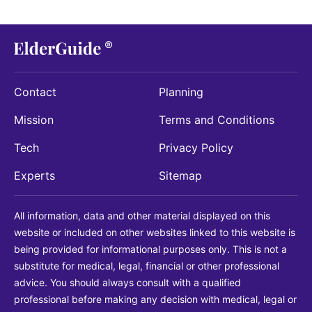
Contact
Planning
Mission
Terms and Conditions
Tech
Privacy Policy
Experts
Sitemap
All information, data and other material displayed on this
website or included on other websites linked to this website is
being provided for informational purposes only. This is not a
substitute for medical, legal, financial or other professional
advice. You should always consult with a qualified
professional before making any decision with medical, legal or