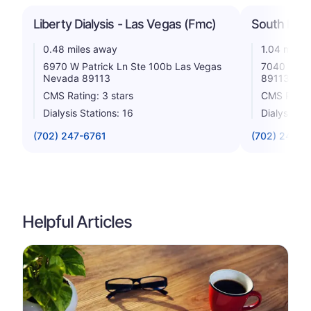
Liberty Dialysis - Las Vegas (Fmc)
South Rain
0.48 miles away
1.04 miles
6970 W Patrick Ln Ste 100b Las Vegas
7040 W Su
Nevada 89113
89113
CMS Rating: 3 stars
CMS Rating
Dialysis Stations: 16
Dialysis St
(702) 247-6761
(702) 248-1
Helpful Articles