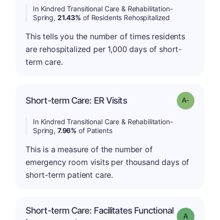
In Kindred Transitional Care & Rehabilitation-
Spring,
21.43%
of Residents Rehospitalized
This tells you the number of times residents
are rehospitalized per 1,000 days of short-
term care.
Short-term Care: ER Visits
Grade: A-
In Kindred Transitional Care & Rehabilitation-
Spring,
7.96%
of Patients
This is a measure of the number of
emergency room visits per thousand days of
short-term patient care.
Short-term Care: Facilitates Functional
Grade: A