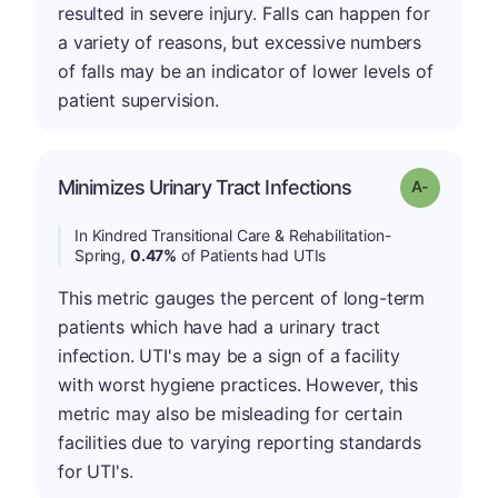
resulted in severe injury. Falls can happen for
a variety of reasons, but excessive numbers
of falls may be an indicator of lower levels of
patient supervision.
Minimizes Urinary Tract Infections
Grade: A-
In Kindred Transitional Care & Rehabilitation-
Spring,
0.47%
of Patients had UTIs
This metric gauges the percent of long-term
patients which have had a urinary tract
infection. UTI's may be a sign of a facility
with worst hygiene practices. However, this
metric may also be misleading for certain
facilities due to varying reporting standards
for UTI's.