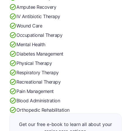
Amputee Recovery
IV Antibiotic Therapy
Wound Care
Occupational Therapy
Mental Health
Diabetes Management
Physical Therapy
Respiratory Therapy
Recreational Therapy
Pain Management
Blood Administration
Orthopedic Rehabilitation
Get our free e-book to learn all about your