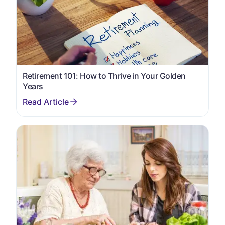
Retirement 101: How to Thrive in Your Golden
Years