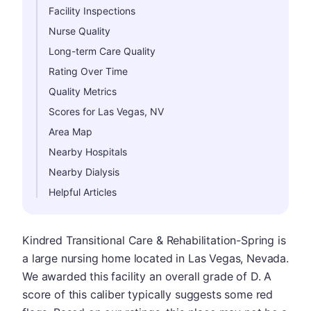
Facility Inspections
Nurse Quality
Long-term Care Quality
Rating Over Time
Quality Metrics
Scores for Las Vegas, NV
Area Map
Nearby Hospitals
Nearby Dialysis
Helpful Articles
Kindred Transitional Care & Rehabilitation-Spring is
a large nursing home located in Las Vegas, Nevada.
We awarded this facility an overall grade of D. A
score of this caliber typically suggests some red