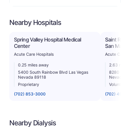
Nearby Hospitals
Spring Valley Hospital Medical
Saint Rose
Center
San Marti
Acute Care Hospitals
Acute Care H
0.25 miles away
2.63 miles
5400 South Rainbow Blvd Las Vegas
8280 W Wa
Nevada 89118
Nevada 8
Proprietary
Voluntary 
(702) 853-3000
(702) 492-8
Nearby Dialysis