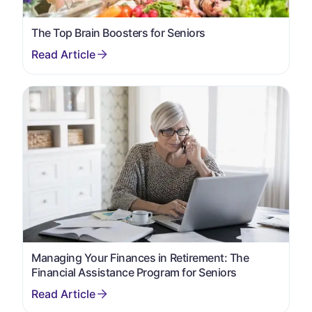
The Top Brain Boosters for Seniors
Managing Your Finances in Retirement: The
Financial Assistance Program for Seniors