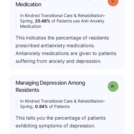
Grade: C
Medication
In Kindred Transitional Care & Rehabilitation-
Spring,
25.48%
of Patients use Anti-Anxiety
Medication
This indicates the percentage of residents
prescribed antianxiety medications.
Antianxiety medications are given to patients
suffering from anxiety and depression.
Managing Depression Among
Grade: A-
Residents
In Kindred Transitional Care & Rehabilitation-
Spring,
0.64%
of Patients
This tells you the percentage of patients
exhibiting symptoms of depression.