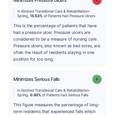
Minimizes Pressure Ulcers
In Kindred Transitional Care & Rehabilitation-
Spring,
15.53%
of Patients had Pressure Ulcers
This is the percentage of patients that have
had a pressure ulcer. Pressure ulcers are
considered to be a measure of nursing care .
Pressure ulcers, also known as bed sores, are
often the result of residents staying in one
position for too long.
Minimizes Serious Falls
Grade: A
In Kindred Transitional Care & Rehabilitation-
Spring,
0.93%
of Patients had Serious Falls
This figure measures the percentage of long-
term residents that experienced falls which