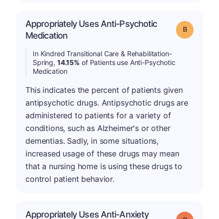
Appropriately Uses Anti-Psychotic
Grade: B
Medication
In Kindred Transitional Care & Rehabilitation-
Spring,
14.15%
of Patients use Anti-Psychotic
Medication
This indicates the percent of patients given
antipsychotic drugs. Antipsychotic drugs are
administered to patients for a variety of
conditions, such as Alzheimer's or other
dementias. Sadly, in some situations,
increased usage of these drugs may mean
that a nursing home is using these drugs to
control patient behavior.
Appropriately Uses Anti-Anxiety