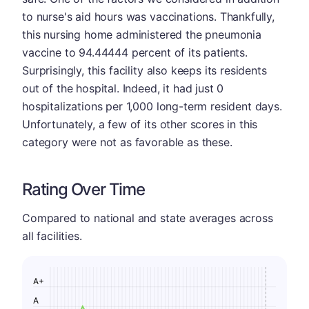
to nurse's aid hours was vaccinations. Thankfully,
this nursing home administered the pneumonia
vaccine to 94.44444 percent of its patients.
Surprisingly, this facility also keeps its residents
out of the hospital. Indeed, it had just 0
hospitalizations per 1,000 long-term resident days.
Unfortunately, a few of its other scores in this
category were not as favorable as these.
Rating Over Time
Compared to national and state averages across
all facilities.
A+
A