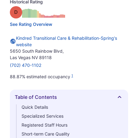
Historical Rating
Grade: D
See Rating Overview
Kindred Transitional Care & Rehabilitation-Spring's
website
5650 South Rainbow Blvd,
Las Vegas NV 89118
(702) 470-1102
1
88.87% estimated occupancy
Table of Contents
Hide
Quick Details
Specialized Services
Registered Staff Hours
Short-term Care Quality