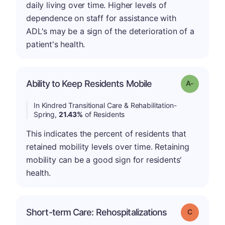
daily living over time. Higher levels of
dependence on staff for assistance with
ADL's may be a sign of the deterioration of a
patient's health.
Ability to Keep Residents Mobile
Grade: A-
In Kindred Transitional Care & Rehabilitation-
Spring,
21.43%
of Residents
This indicates the percent of residents that
retained mobility levels over time. Retaining
mobility can be a good sign for residents'
health.
Short-term Care: Rehospitalizations
Grade: C