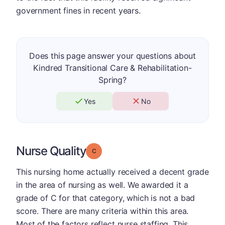
government fines in recent years.
Does this page answer your questions about
Kindred Transitional Care & Rehabilitation-
Spring?
Yes
No
Nurse Quality
Grade: C
This nursing home actually received a decent grade
in the area of nursing as well. We awarded it a
grade of C for that category, which is not a bad
score. There are many criteria within this area.
Most of the factors reflect nurse staffing. This