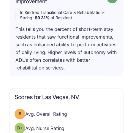
Improvement
In Kindred Transitional Care & Rehabilitation-
Spring,
89.31%
of Resident
This tells you the percent of short-term stay
residents that saw functional improvements,
such as enhanced ability to perform activities
of daily living. Higher levels of autonomy with
ADL's often correlates with better
rehabilitation services.
Scores for Las Vegas, NV
Overall Rating has a grade of B
Avg. Overall Rating
plus
Nurse Rating has a grade of B-
Avg. Nurse Rating