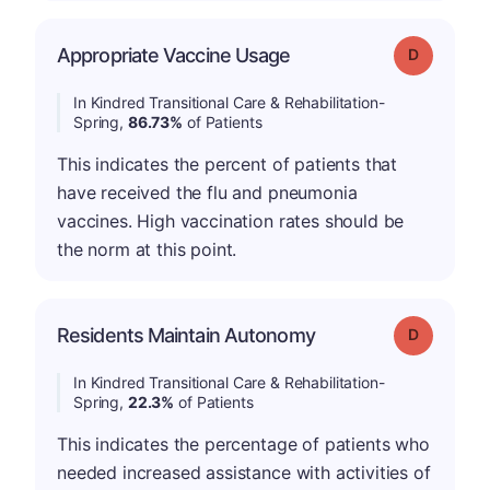
Appropriate Vaccine Usage
Grade: D
In Kindred Transitional Care & Rehabilitation-
Spring,
86.73%
of Patients
This indicates the percent of patients that
have received the flu and pneumonia
vaccines. High vaccination rates should be
the norm at this point.
Residents Maintain Autonomy
Grade: D
In Kindred Transitional Care & Rehabilitation-
Spring,
22.3%
of Patients
This indicates the percentage of patients who
needed increased assistance with activities of