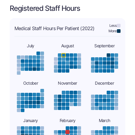
Registered Staff Hours
Less:
Medical Staff Hours Per Patient (2022)
More:
July
August
September
October
November
December
January
February
March