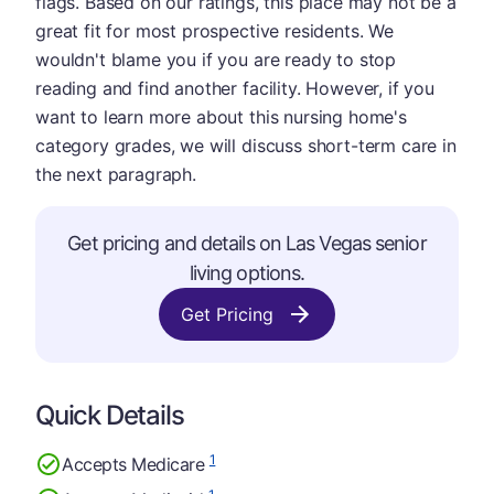
flags. Based on our ratings, this place may not be a
great fit for most prospective residents. We
wouldn't blame you if you are ready to stop
reading and find another facility. However, if you
want to learn more about this nursing home's
category grades, we will discuss short-term care in
the next paragraph.
Get pricing and details on Las Vegas senior
living options.
Get Pricing
Quick Details
1
Accepts Medicare