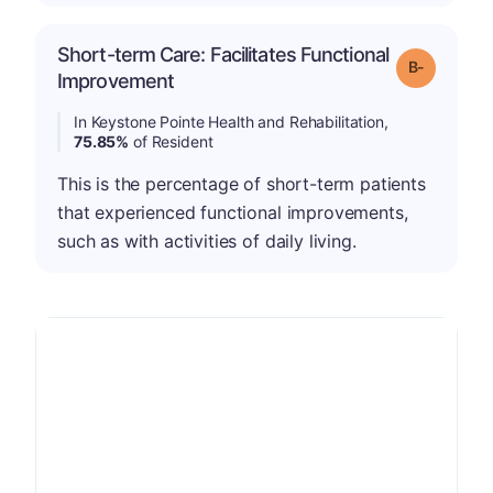
Short-term Care: Facilitates Functional
m
Grade: B-
Improvement
In Keystone Pointe Health and Rehabilitation,
75.85%
of Resident
This is the percentage of short-term patients
that experienced functional improvements,
such as with activities of daily living.