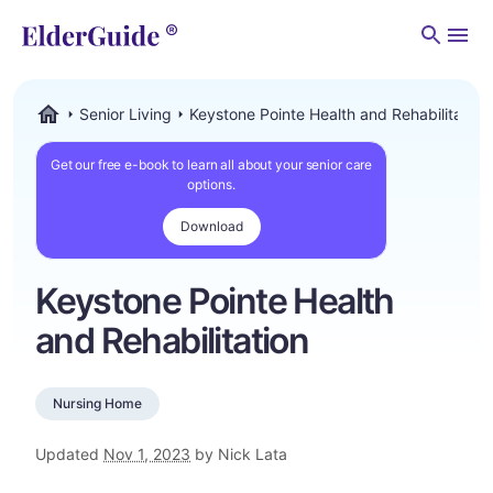
Men
Senior Living
Keystone Pointe Health and Rehabilitation
ElderGuide.com
Get our free e-book to learn all about your senior care
options.
Download
Keystone Pointe Health
and Rehabilitation
Nursing Home
Updated
Nov 1, 2023
by Nick Lata