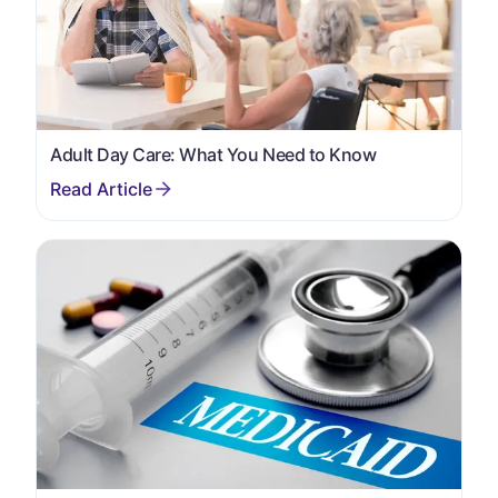
Adult Day Care: What You Need to Know