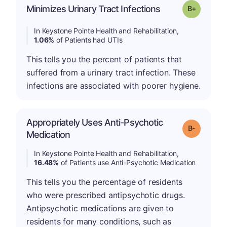
p
Minimizes Urinary Tract Infections
Grade: B-
In Keystone Pointe Health and Rehabilitation,
1.06%
of Patients had UTIs
This tells you the percent of patients that
suffered from a urinary tract infection. These
infections are associated with poorer hygiene.
Appropriately Uses Anti-Psychotic
m
Grade: B-
Medication
In Keystone Pointe Health and Rehabilitation,
16.48%
of Patients use Anti-Psychotic Medication
This tells you the percentage of residents
who were prescribed antipsychotic drugs.
Antipsychotic medications are given to
residents for many conditions, such as