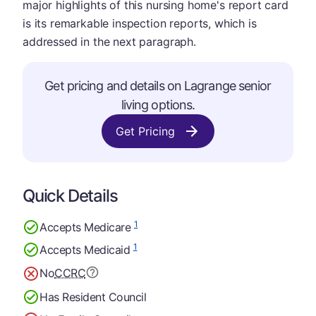
major highlights of this nursing home's report card
is its remarkable inspection reports, which is
addressed in the next paragraph.
Get pricing and details on Lagrange senior
living options.
Get Pricing
Quick Details
1
Accepts Medicare
1
Accepts Medicaid
No
CCRC
Has Resident Council