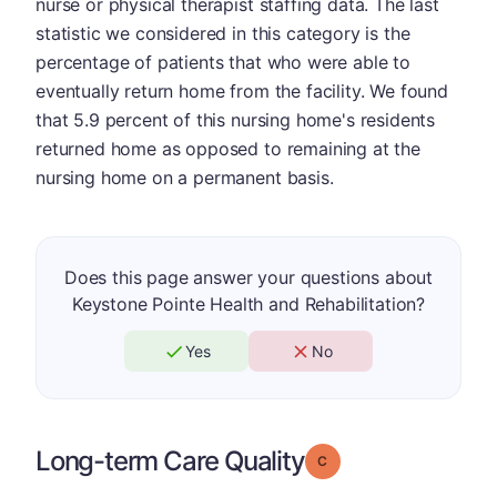
nurse or physical therapist staffing data. The last
statistic we considered in this category is the
percentage of patients that who were able to
eventually return home from the facility. We found
that 5.9 percent of this nursing home's residents
returned home as opposed to remaining at the
nursing home on a permanent basis.
Does this page answer your questions about
Keystone Pointe Health and Rehabilitation?
Yes
No
Long-term Care Quality
Grade: C