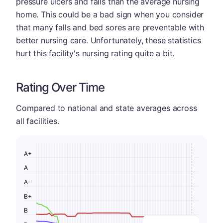
pressure ulcers and falls than the average nursing
home. This could be a bad sign when you consider
that many falls and bed sores are preventable with
better nursing care. Unfortunately, these statistics
hurt this facility's nursing rating quite a bit.
Rating Over Time
Compared to national and state averages across
all facilities.
A+
A
A-
B+
B