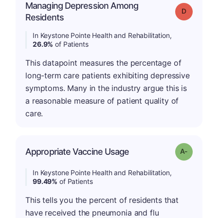
Managing Depression Among
Grade: D
Residents
In Keystone Pointe Health and Rehabilitation,
26.9%
of Patients
This datapoint measures the percentage of
long-term care patients exhibiting depressive
symptoms. Many in the industry argue this is
a reasonable measure of patient quality of
care.
Appropriate Vaccine Usage
Grade: A-
In Keystone Pointe Health and Rehabilitation,
99.49%
of Patients
This tells you the percent of residents that
have received the pneumonia and flu