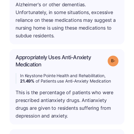
Alzheimer's or other dementias.
Unfortunately, in some situations, excessive
reliance on these medications may suggest a
nursing home is using these medications to
subdue residents.
Appropriately Uses Anti-Anxiety
m
Grade: B-
Medication
In Keystone Pointe Health and Rehabilitation,
21.49%
of Patients use Anti-Anxiety Medication
This is the percentage of patients who were
prescribed antianxiety drugs. Antianxiety
drugs are given to residents suffering from
depression and anxiety.