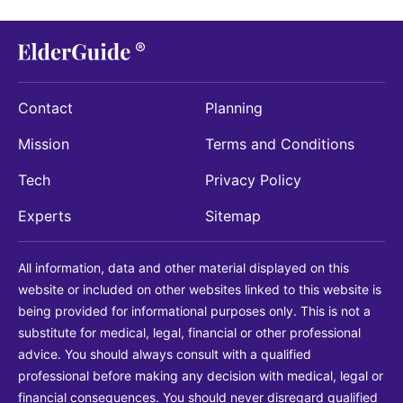
Contact
Planning
Mission
Terms and Conditions
Tech
Privacy Policy
Experts
Sitemap
All information, data and other material displayed on this
website or included on other websites linked to this website is
being provided for informational purposes only. This is not a
substitute for medical, legal, financial or other professional
advice. You should always consult with a qualified
professional before making any decision with medical, legal or
financial consequences. You should never disregard qualified