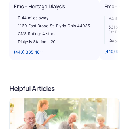
Fmc - Heritage Dialysis
Fmc - Elyr
9.44 miles away
9.53 miles
1160 East Broad St. Elyria Ohio 44035
5316 Hoag 
Ctr Elyria
CMS Rating: 4 stars
Dialysis St
Dialysis Stations: 20
(440) 934-5
(440) 365-1811
Helpful Articles