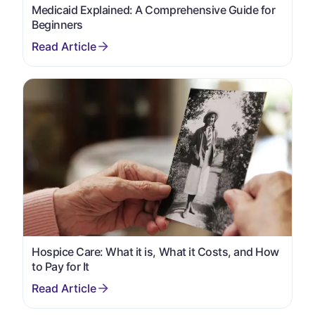
Medicaid Explained: A Comprehensive Guide for
Beginners
Hospice Care: What it is, What it Costs, and How
to Pay for It