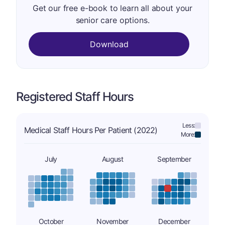
Get our free e-book to learn all about your
senior care options.
Download
Registered Staff Hours
Less:
Medical Staff Hours Per Patient (2022)
More:
July
August
September
October
November
December