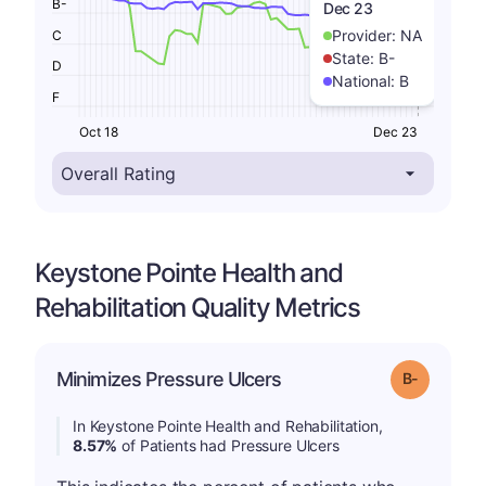
B-
Dec 23
Provider:
NA
C
State:
B-
D
National:
B
F
Oct 18
Dec 23
Keystone Pointe Health and
Rehabilitation Quality Metrics
m
Minimizes Pressure Ulcers
Grade: B-
In Keystone Pointe Health and Rehabilitation,
8.57%
of Patients had Pressure Ulcers