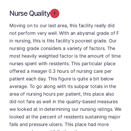
Nurse Quality
Grade: F
Moving on to our last area, this facility really did
not perform very well. With an abysmal grade of F
in nursing, this is this facility's poorest grade. Our
nursing grade considers a variety of factors. The
most heavily weighted factor is the amount of time
nurses spent with residents. This particular place
offered a meager 0.3 hours of nursing care per
patient each day. This figure is quite a bit below
average. To go along with its subpar totals in the
area of nursing hours per patient, this place also
did not fare as well in the quality-based measures
we looked at in determining our nursing ratings. We
looked at the percent of residents sustaining major
falls and pressure ulcers. This place had more