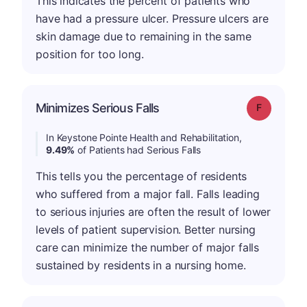
This indicates the percent of patients who
have had a pressure ulcer. Pressure ulcers are
skin damage due to remaining in the same
position for too long.
Minimizes Serious Falls
Grade: F
In Keystone Pointe Health and Rehabilitation,
9.49%
of Patients had Serious Falls
This tells you the percentage of residents
who suffered from a major fall. Falls leading
to serious injuries are often the result of lower
levels of patient supervision. Better nursing
care can minimize the number of major falls
sustained by residents in a nursing home.