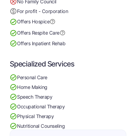
No Family Council
For profit - Corporation
Offers Hospice
Offers Respite Care
Offers Inpatient Rehab
Specialized Services
Personal Care
Home Making
Speech Therapy
Occupational Therapy
Physical Therapy
Nutritional Counseling