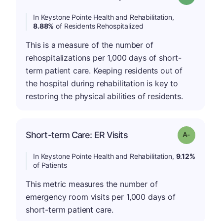
In Keystone Pointe Health and Rehabilitation,
8.88%
of Residents Rehospitalized
This is a measure of the number of
rehospitalizations per 1,000 days of short-
term patient care. Keeping residents out of
the hospital during rehabilitation is key to
restoring the physical abilities of residents.
Short-term Care: ER Visits
Grade: A-
In Keystone Pointe Health and Rehabilitation,
9.12%
of Patients
This metric measures the number of
emergency room visits per 1,000 days of
short-term patient care.