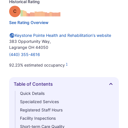
Historical Rating
Grade: C
See Rating Overview
Keystone Pointe Health and Rehabilitation's website
383 Opportunity Way,
Lagrange OH 44050
(440) 355-4616
1
92.23% estimated occupancy
Table of Contents
Hide
Quick Details
Specialized Services
Registered Staff Hours
Facility Inspections
Short-term Care Quality