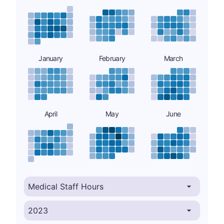
January
February
March
April
May
June