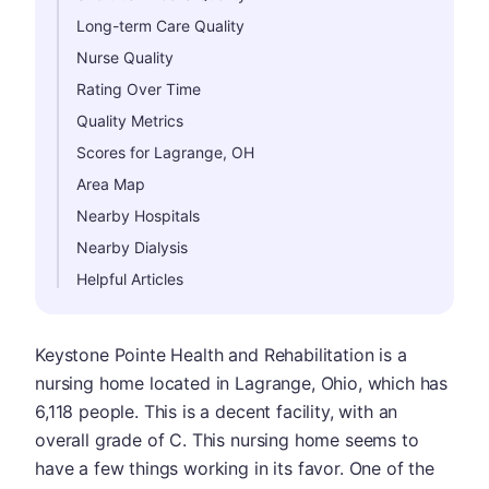
Long-term Care Quality
Nurse Quality
Rating Over Time
Quality Metrics
Scores for Lagrange, OH
Area Map
Nearby Hospitals
Nearby Dialysis
Helpful Articles
Keystone Pointe Health and Rehabilitation is a
nursing home located in Lagrange, Ohio, which has
6,118 people. This is a decent facility, with an
overall grade of C. This nursing home seems to
have a few things working in its favor. One of the