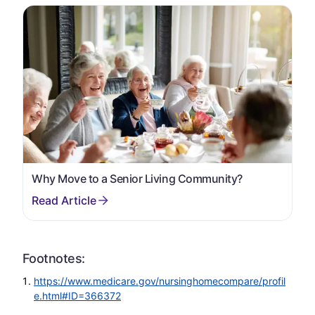
Why Move to a Senior Living Community?
Footnotes:
https://www.medicare.gov/nursinghomecompare/profil
e.html#ID=366372