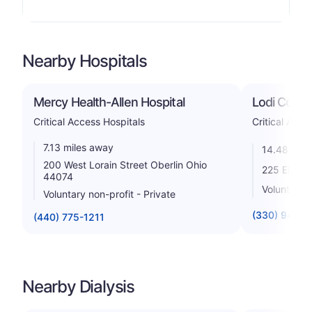
Nearby Hospitals
Mercy Health-Allen Hospital
Lodi Commu
Critical Access Hospitals
Critical Acce
7.13 miles away
14.48 mile
200 West Lorain Street Oberlin Ohio
225 Elyria
44074
Voluntary n
Voluntary non-profit - Private
(330) 948-1
(440) 775-1211
Nearby Dialysis