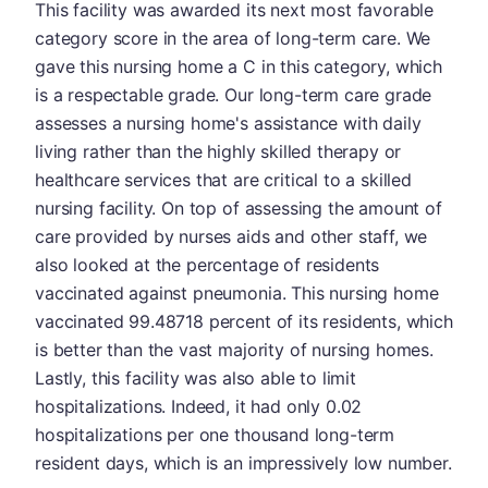
This facility was awarded its next most favorable
category score in the area of long-term care. We
gave this nursing home a C in this category, which
is a respectable grade. Our long-term care grade
assesses a nursing home's assistance with daily
living rather than the highly skilled therapy or
healthcare services that are critical to a skilled
nursing facility. On top of assessing the amount of
care provided by nurses aids and other staff, we
also looked at the percentage of residents
vaccinated against pneumonia. This nursing home
vaccinated 99.48718 percent of its residents, which
is better than the vast majority of nursing homes.
Lastly, this facility was also able to limit
hospitalizations. Indeed, it had only 0.02
hospitalizations per one thousand long-term
resident days, which is an impressively low number.