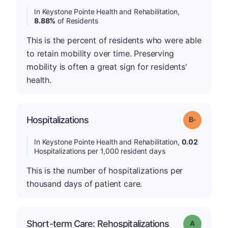
In Keystone Pointe Health and Rehabilitation,
8.88%
of Residents
This is the percent of residents who were able
to retain mobility over time. Preserving
mobility is often a great sign for residents'
health.
m
Hospitalizations
Grade: B-
In Keystone Pointe Health and Rehabilitation,
0.02
Hospitalizations per 1,000 resident days
This is the number of hospitalizations per
thousand days of patient care.
Short-term Care: Rehospitalizations
Grade: A