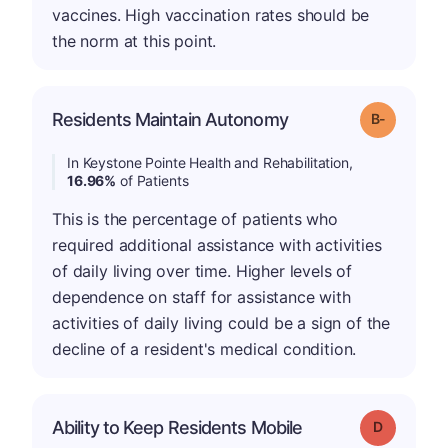
vaccines. High vaccination rates should be
the norm at this point.
m
Residents Maintain Autonomy
Grade: B-
In Keystone Pointe Health and Rehabilitation,
16.96%
of Patients
This is the percentage of patients who
required additional assistance with activities
of daily living over time. Higher levels of
dependence on staff for assistance with
activities of daily living could be a sign of the
decline of a resident's medical condition.
Ability to Keep Residents Mobile
Grade: D