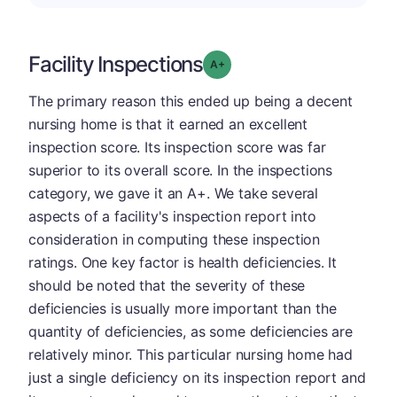
Facility Inspections
plus
Grade: A-
The primary reason this ended up being a decent
nursing home is that it earned an excellent
inspection score. Its inspection score was far
superior to its overall score. In the inspections
category, we gave it an A+. We take several
aspects of a facility's inspection report into
consideration in computing these inspection
ratings. One key factor is health deficiencies. It
should be noted that the severity of these
deficiencies is usually more important than the
quantity of deficiencies, as some deficiencies are
relatively minor. This particular nursing home had
just a single deficiency on its inspection report and