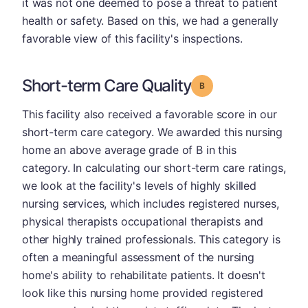
it was not one deemed to pose a threat to patient
health or safety. Based on this, we had a generally
favorable view of this facility's inspections.
Short-term Care Quality
Grade: B
This facility also received a favorable score in our
short-term care category. We awarded this nursing
home an above average grade of B in this
category. In calculating our short-term care ratings,
we look at the facility's levels of highly skilled
nursing services, which includes registered nurses,
physical therapists occupational therapists and
other highly trained professionals. This category is
often a meaningful assessment of the nursing
home's ability to rehabilitate patients. It doesn't
look like this nursing home provided registered