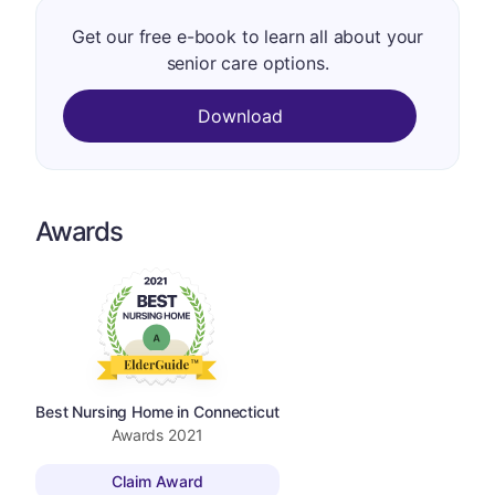
Get our free e-book to learn all about your
senior care options.
Download
Awards
Best Nursing Home in Connecticut
Awards
2021
Claim Award