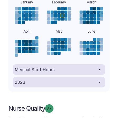
January
February
March
April
May
June
Nurse Quality
plus
Grade: A-