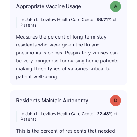
Appropriate Vaccine Usage
Grade: A
In John L. Levitow Health Care Center,
99.71%
of
Patients
Measures the percent of long-term stay
residents who were given the flu and
pneumonia vaccines. Respiratory viruses can
be very dangerous for nursing home patients,
making these types of vaccines critical to
patient well-being.
Residents Maintain Autonomy
Grade: D
In John L. Levitow Health Care Center,
22.48%
of
Patients
This is the percent of residents that needed