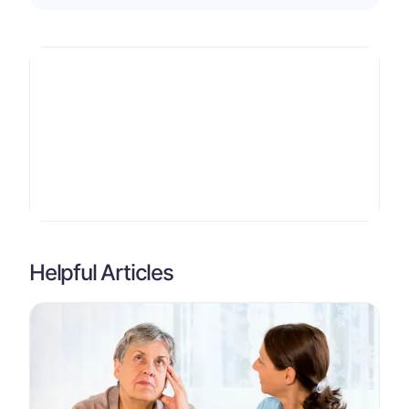
Helpful Articles