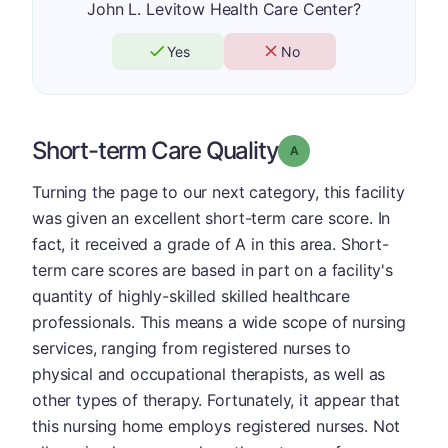
John L. Levitow Health Care Center?
Yes
No
Short-term Care Quality
Grade: A
Turning the page to our next category, this facility
was given an excellent short-term care score. In
fact, it received a grade of A in this area. Short-
term care scores are based in part on a facility's
quantity of highly-skilled skilled healthcare
professionals. This means a wide scope of nursing
services, ranging from registered nurses to
physical and occupational therapists, as well as
other types of therapy. Fortunately, it appear that
this nursing home employs registered nurses. Not