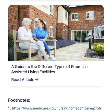
A Guide to the Different Types of Rooms in
Assisted Living Facilities
Footnotes:
https://www.medicare.gov/nursinghomecompare/profil