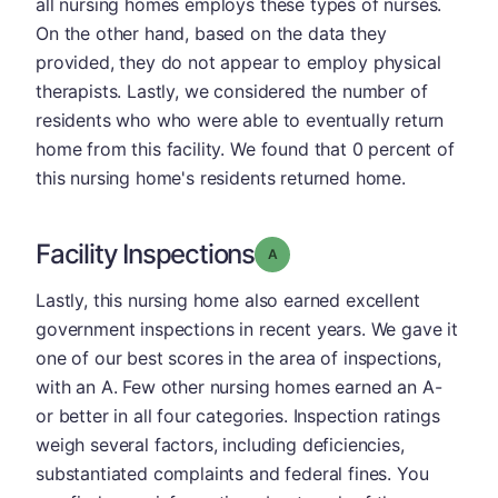
all nursing homes employs these types of nurses.
On the other hand, based on the data they
provided, they do not appear to employ physical
therapists. Lastly, we considered the number of
residents who who were able to eventually return
home from this facility. We found that 0 percent of
this nursing home's residents returned home.
Facility Inspections
Grade: A
Lastly, this nursing home also earned excellent
government inspections in recent years. We gave it
one of our best scores in the area of inspections,
with an A. Few other nursing homes earned an A-
or better in all four categories. Inspection ratings
weigh several factors, including deficiencies,
substantiated complaints and federal fines. You