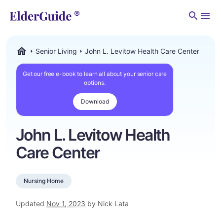
Men
Senior Living
John L. Levitow Health Care Center
ElderGuide.com
Get our free e-book to learn all about your senior care
options.
Download
John L. Levitow Health
Care Center
Nursing Home
Updated
Nov 1, 2023
by Nick Lata