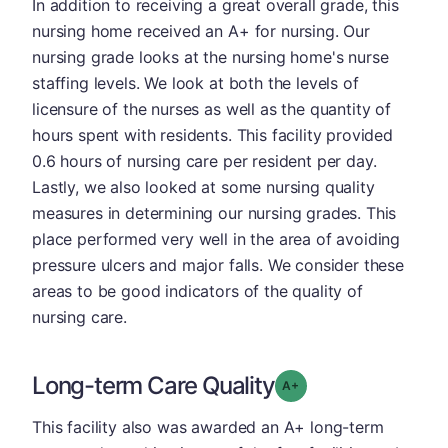
In addition to receiving a great overall grade, this
nursing home received an A+ for nursing. Our
nursing grade looks at the nursing home's nurse
staffing levels. We look at both the levels of
licensure of the nurses as well as the quantity of
hours spent with residents. This facility provided
0.6 hours of nursing care per resident per day.
Lastly, we also looked at some nursing quality
measures in determining our nursing grades. This
place performed very well in the area of avoiding
pressure ulcers and major falls. We consider these
areas to be good indicators of the quality of
nursing care.
Long-term Care Quality
plus
Grade: A-
This facility also was awarded an A+ long-term