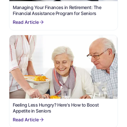
Managing Your Finances in Retirement: The
Financial Assistance Program for Seniors
Feeling Less Hungry? Here's How to Boost
Appetite in Seniors