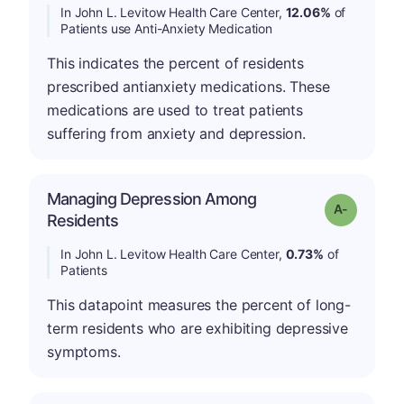
In John L. Levitow Health Care Center,
12.06%
of
Patients use Anti-Anxiety Medication
This indicates the percent of residents
prescribed antianxiety medications. These
medications are used to treat patients
suffering from anxiety and depression.
Managing Depression Among
Grade: A-
Residents
In John L. Levitow Health Care Center,
0.73%
of
Patients
This datapoint measures the percent of long-
term residents who are exhibiting depressive
symptoms.