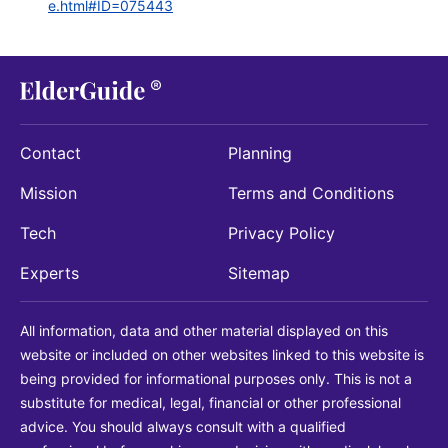
e.html#ID=075443
Contact
Planning
Mission
Terms and Conditions
Tech
Privacy Policy
Experts
Sitemap
All information, data and other material displayed on this
website or included on other websites linked to this website is
being provided for informational purposes only. This is not a
substitute for medical, legal, financial or other professional
advice. You should always consult with a qualified