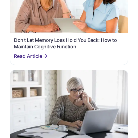
Don't Let Memory Loss Hold You Back: How to
Maintain Cognitive Function