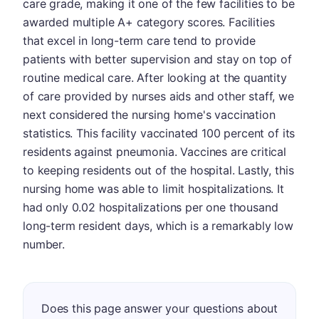
care grade, making it one of the few facilities to be
awarded multiple A+ category scores. Facilities
that excel in long-term care tend to provide
patients with better supervision and stay on top of
routine medical care. After looking at the quantity
of care provided by nurses aids and other staff, we
next considered the nursing home's vaccination
statistics. This facility vaccinated 100 percent of its
residents against pneumonia. Vaccines are critical
to keeping residents out of the hospital. Lastly, this
nursing home was able to limit hospitalizations. It
had only 0.02 hospitalizations per one thousand
long-term resident days, which is a remarkably low
number.
Does this page answer your questions about