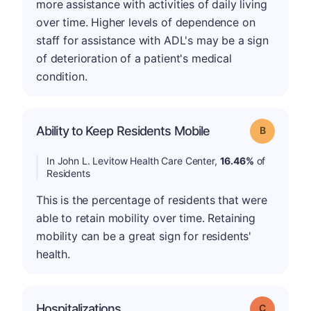
more assistance with activities of daily living
over time. Higher levels of dependence on
staff for assistance with ADL's may be a sign
of deterioration of a patient's medical
condition.
Ability to Keep Residents Mobile
Grade: B
In John L. Levitow Health Care Center,
16.46%
of
Residents
This is the percentage of residents that were
able to retain mobility over time. Retaining
mobility can be a great sign for residents'
health.
Hospitalizations
Grade: C