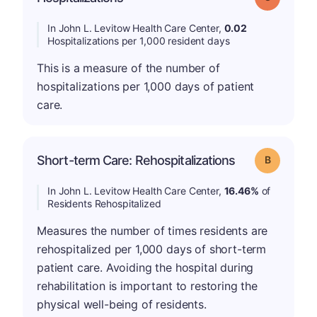
In John L. Levitow Health Care Center,
0.02
Hospitalizations per 1,000 resident days
This is a measure of the number of
hospitalizations per 1,000 days of patient
care.
Short-term Care: Rehospitalizations
Grade: B
In John L. Levitow Health Care Center,
16.46%
of
Residents Rehospitalized
Measures the number of times residents are
rehospitalized per 1,000 days of short-term
patient care. Avoiding the hospital during
rehabilitation is important to restoring the
physical well-being of residents.