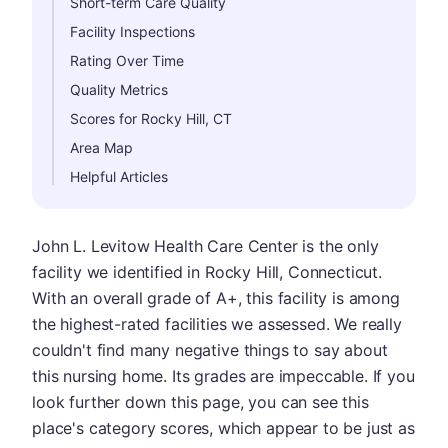
Short-term Care Quality
Facility Inspections
Rating Over Time
Quality Metrics
Scores for Rocky Hill, CT
Area Map
Helpful Articles
John L. Levitow Health Care Center is the only
facility we identified in Rocky Hill, Connecticut.
With an overall grade of A+, this facility is among
the highest-rated facilities we assessed. We really
couldn't find many negative things to say about
this nursing home. Its grades are impeccable. If you
look further down this page, you can see this
place's category scores, which appear to be just as