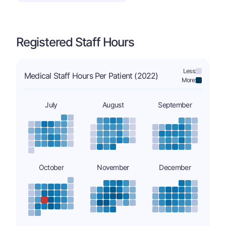
Registered Staff Hours
Less:
Medical Staff Hours Per Patient (2022)
More:
July
August
September
October
November
December