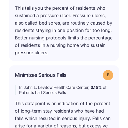
This tells you the percent of residents who
sustained a pressure ulcer. Pressure ulcers,
also called bed sores, are routinely caused by
residents staying in one position for too long.
Better nursing protocols limits the percentage
of residents in a nursing home who sustain
pressure ulcers.
Minimizes Serious Falls
Grade: B
In John L. Levitow Health Care Center,
3.15%
of
Patients had Serious Falls
This datapoint is an indication of the percent
of long-term stay residents who have had
falls which resulted in serious injury. Falls can
arise for a variety of reasons, but excessive