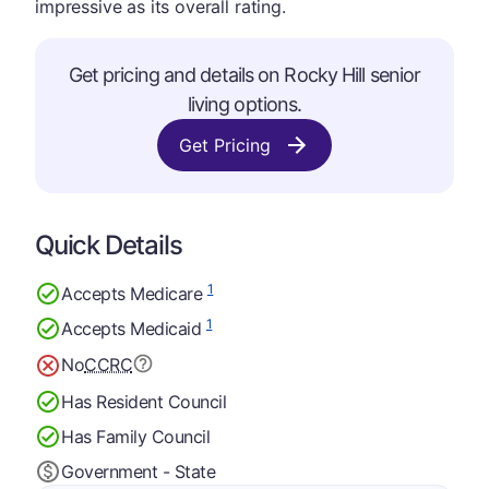
impressive as its overall rating.
Get pricing and details on Rocky Hill senior
living options.
Get Pricing
Quick Details
1
Accepts Medicare
1
Accepts Medicaid
No
CCRC
Has Resident Council
Has Family Council
Government - State