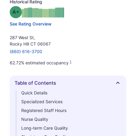
Historical Rating
plus
Grade: A-
See Rating Overview
287 West St,
Rocky Hill CT 06067
(860) 616-3700
1
62.72% estimated occupancy
Table of Contents
Hide
Quick Details
Specialized Services
Registered Staff Hours
Nurse Quality
Long-term Care Quality