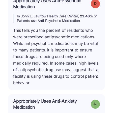
Appropriately Uses Anti-Psychotic
Grade: D
Medication
In John L. Levitow Health Care Center,
23.46%
of
Patients use Anti-Psychotic Medication
This tells you the percent of residents who
were prescribed antipsychotic medications.
While antipsychotic medications may be vital
to many patients, it is important to ensure
these drugs are being used only where
medically required. In some cases, high levels
of antipsychotic drug use may suggest that a
facility is using these drugs to control patient
behavior.
Appropriately Uses Anti-Anxiety
Grade: A-
Medication