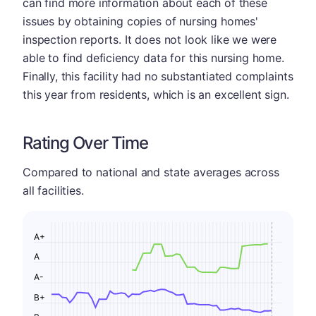
can find more information about each of these
issues by obtaining copies of nursing homes'
inspection reports. It does not look like we were
able to find deficiency data for this nursing home.
Finally, this facility had no substantiated complaints
this year from residents, which is an excellent sign.
Rating Over Time
Compared to national and state averages across
all facilities.
A+
A
A-
B+