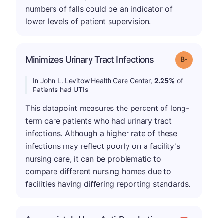
numbers of falls could be an indicator of
lower levels of patient supervision.
m
Minimizes Urinary Tract Infections
Grade: B-
In John L. Levitow Health Care Center,
2.25%
of
Patients had UTIs
This datapoint measures the percent of long-
term care patients who had urinary tract
infections. Although a higher rate of these
infections may reflect poorly on a facility's
nursing care, it can be problematic to
compare different nursing homes due to
facilities having differing reporting standards.