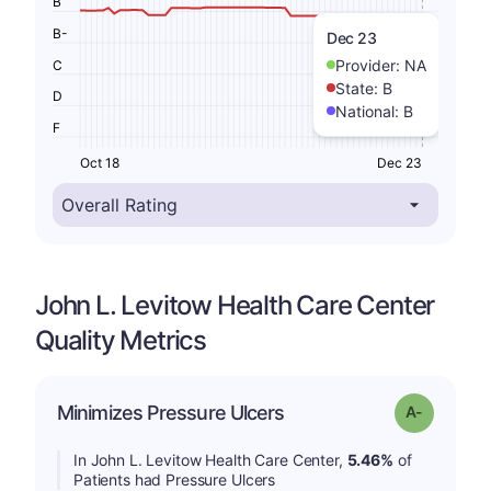
B
B-
Dec 23
Provider:
NA
C
State:
B
D
National:
B
F
Oct 18
Dec 23
John L. Levitow Health Care Center
Quality Metrics
Minimizes Pressure Ulcers
Grade: A-
In John L. Levitow Health Care Center,
5.46%
of
Patients had Pressure Ulcers