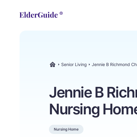
Senior Living
Jennie B Richmond C
ElderGuide.com
Jennie B Ric
Nursing Hom
Nursing Home