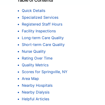
Table of Contents
Quick Details
Specialized Services
Registered Staff Hours
Facility Inspections
Long-term Care Quality
Short-term Care Quality
Nurse Quality
Rating Over Time
Quality Metrics
Scores for Springville, NY
Area Map
Nearby Hospitals
Nearby Dialysis
Helpful Articles