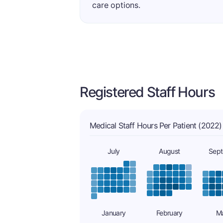
care options.
Registered Staff Hours
Medical Staff Hours Per Patient (2022)
July
August
Sep
January
February
M