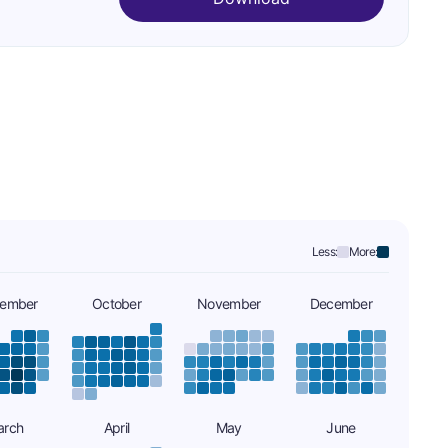
Less:
More:
tember
October
November
December
arch
April
May
June