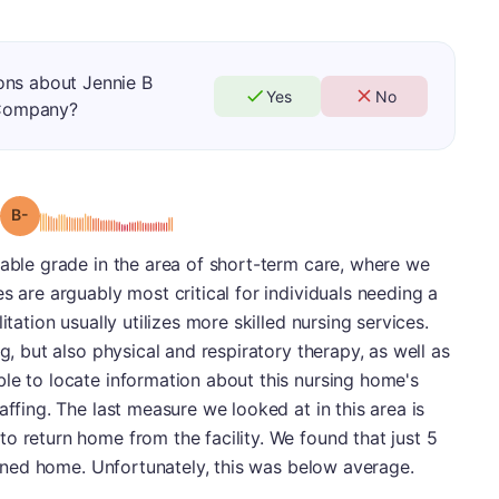
ons about Jennie B
Yes
No
Company?
minus
Grade: B-
table grade in the area of short-term care, where we
s are arguably most critical for individuals needing a
itation usually utilizes more skilled nursing services.
ng, but also physical and respiratory therapy, as well as
le to locate information about this nursing home's
affing. The last measure we looked at in this area is
o return home from the facility. We found that just 5
turned home. Unfortunately, this was below average.