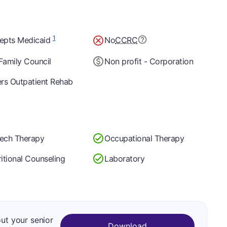
1
epts Medicaid
No
CCRC
Family Council
Non profit - Corporation
ers Outpatient Rehab
ech Therapy
Occupational Therapy
itional Counseling
Laboratory
out your senior
Download