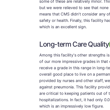
some of these are relatively minor. Thi
but we were relieved to see that none 
means that CMS didn't consider any of 
safety or health. Finally, this facility
which is an excellent sign.
Long-term Care Quality
Among this facility's other strengths 
of our more impressive grades in that
receive a grade in this range in long-te
overall good place to live on a perman
provided by nurses and other staff, we
against pneumonia. This facility provid
are critical to keeping patients out of 
hospitalizations. In fact, it had only 0
which is an impressively low figure.