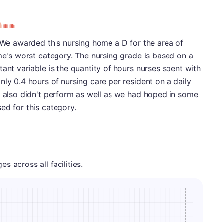
. We awarded this nursing home a D for the area of
ome's worst category. The nursing grade is based on a
ant variable is the quantity of hours nurses spent with
nly 0.4 hours of nursing care per resident on a daily
e also didn't perform as well as we had hoped in some
ed for this category.
 across all facilities.