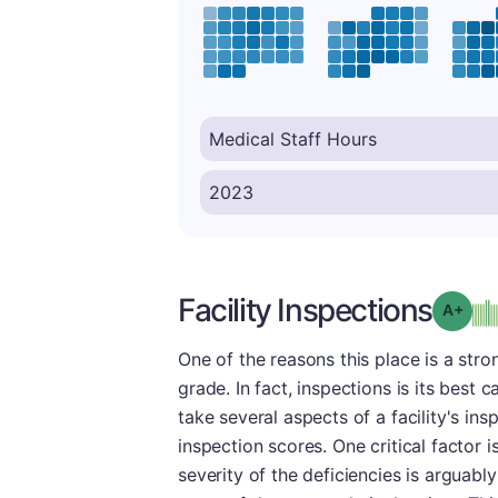
Facility Inspections
Grad
One of the reasons this place is a stron
grade. In fact, inspections is its best
take several aspects of a facility's in
inspection scores. One critical factor 
severity of the deficiencies is arguab