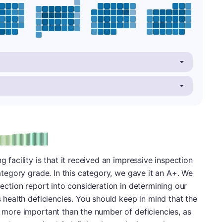
plus
e: A-
g facility is that it received an impressive inspection
 category grade. In this category, we gave it an A+. We
spection report into consideration in determining our
is health deficiencies. You should keep in mind that the
ly more important than the number of deficiencies, as