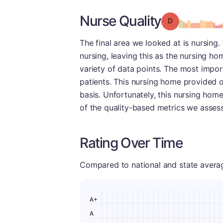
Nurse Quality
Grade: D
The final area we looked at is nursing
nursing, leaving this as the nursing h
variety of data points. The most import
patients. This nursing home provided o
basis. Unfortunately, this nursing hom
of the quality-based metrics we assess
Rating Over Time
Compared to national and state averages
A+
A