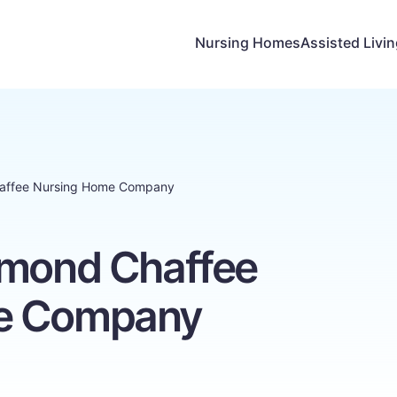
Nursing Homes
Assisted Livi
haffee Nursing Home Company
hmond Chaffee
e Company