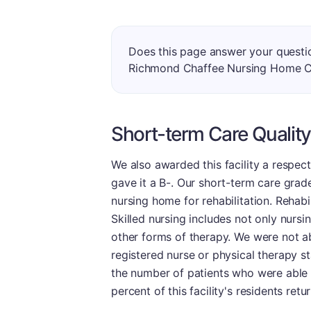
Does this page answer your questi
Richmond Chaffee Nursing Home 
Short-term Care Quality
We also awarded this facility a respec
gave it a B-. Our short-term care grade
nursing home for rehabilitation. Rehabil
Skilled nursing includes not only nursi
other forms of therapy. We were not ab
registered nurse or physical therapy st
the number of patients who were able t
percent of this facility's residents re