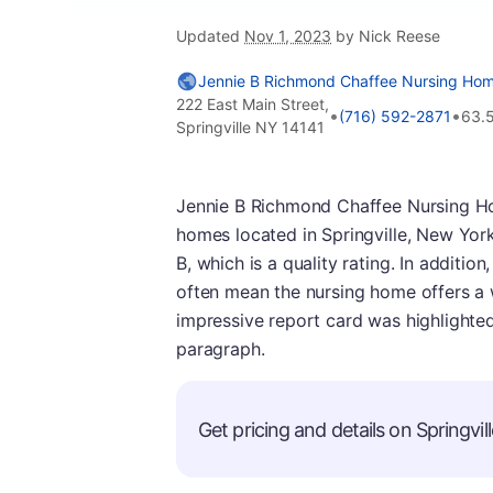
Updated
Nov 1, 2023
by Nick Reese
Jennie B Richmond Chaffee Nursing Ho
222 East Main Street,
•
•
(716) 592-2871
63.
Springville NY 14141
Jennie B Richmond Chaffee Nursing H
homes located in Springville, New York. 
B, which is a quality rating. In addition,
often mean the nursing home offers a w
impressive report card was highlighted
paragraph.
Get pricing and details on Springvill