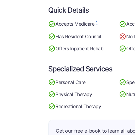
Quick Details
1
Accepts Medicare
Acc
Has Resident Council
No 
Offers Inpatient Rehab
Off
Specialized Services
Personal Care
Spe
Physical Therapy
Nutr
Recreational Therapy
Get our free e-book to learn all ab