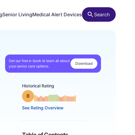
ng
Senior Living
Medical Alert Devices
Search
Get our free e-book to learn all about
Download
your senior care options.
Historical Rating
Grade: B
See Rating Overview