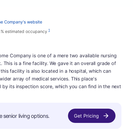
me Company's website
1
5% estimated occupancy
ome Company is one of a mere two available nursing
This is a fine facility. We gave it an overall grade of
 this facility is also located in a hospital, which can
ider array of medical services. This place's
 by its inspection score, which you can find in the next
e senior living options.
Get Pricing