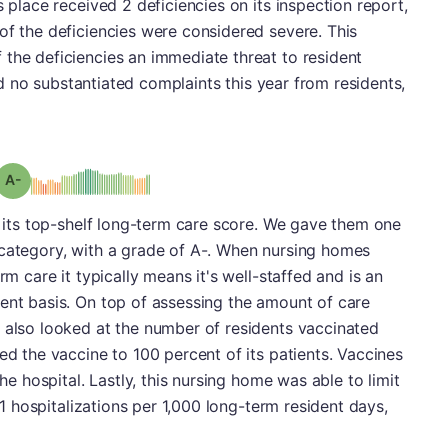
s place received 2 deficiencies on its inspection report,
of the deficiencies were considered severe. This
the deficiencies an immediate threat to resident
 had no substantiated complaints this year from residents,
minus
Grade: A-
is its top-shelf long-term care score. We gave them one
 category, with a grade of A-. When nursing homes
rm care it typically means it's well-staffed and is an
ent basis. On top of assessing the amount of care
 also looked at the number of residents vaccinated
ed the vaccine to 100 percent of its patients. Vaccines
the hospital. Lastly, this nursing home was able to limit
.01 hospitalizations per 1,000 long-term resident days,