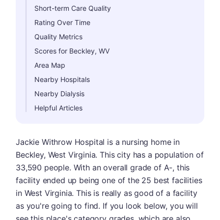
Short-term Care Quality
Rating Over Time
Quality Metrics
Scores for Beckley, WV
Area Map
Nearby Hospitals
Nearby Dialysis
Helpful Articles
Jackie Withrow Hospital is a nursing home in
Beckley, West Virginia. This city has a population of
33,590 people. With an overall grade of A-, this
facility ended up being one of the 25 best facilities
in West Virginia. This is really as good of a facility
as you're going to find. If you look below, you will
see this place's category grades, which are also