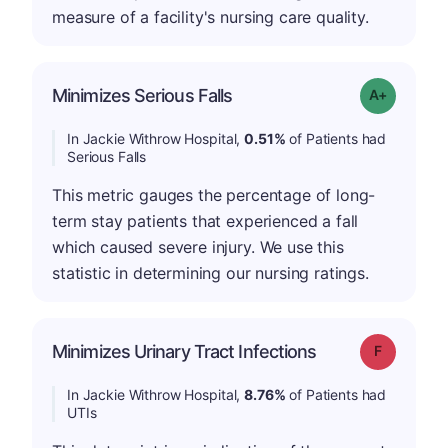
measure of a facility's nursing care quality.
Minimizes Serious Falls
Grade: A-
In Jackie Withrow Hospital,
0.51%
of Patients had
Serious Falls
This metric gauges the percentage of long-
term stay patients that experienced a fall
which caused severe injury. We use this
statistic in determining our nursing ratings.
Minimizes Urinary Tract Infections
Grade: F
In Jackie Withrow Hospital,
8.76%
of Patients had
UTIs