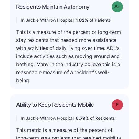
Residents Maintain Autonomy
Grade: A-
In Jackie Withrow Hospital,
1.02%
of Patients
This is a measure of the percent of long-term
stay residents that needed more assistance
with activities of daily living over time. ADL's
include activities such as moving around and
bathing. Many in the industry believe this is a
reasonable measure of a resident's well-
being.
Ability to Keep Residents Mobile
Grade: F
In Jackie Withrow Hospital,
0.79%
of Residents
This metric is a measure of the percent of
long-term stay patients that retained mobility