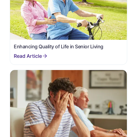
Enhancing Quality of Life in Senior Living