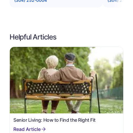
(304) 252-0004
(304) 252-9
Helpful Articles
Senior Living: How to Find the Right Fit