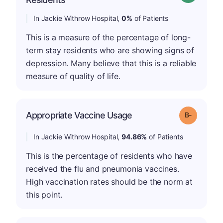
In Jackie Withrow Hospital,
0%
of Patients
This is a measure of the percentage of long-
term stay residents who are showing signs of
depression. Many believe that this is a reliable
measure of quality of life.
m
Appropriate Vaccine Usage
Grade: B-
In Jackie Withrow Hospital,
94.86%
of Patients
This is the percentage of residents who have
received the flu and pneumonia vaccines.
High vaccination rates should be the norm at
this point.