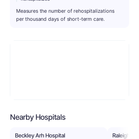
Measures the number of rehospitalizations
per thousand days of short-term care.
Nearby Hospitals
Beckley Arh Hospital
Raleigh Gen