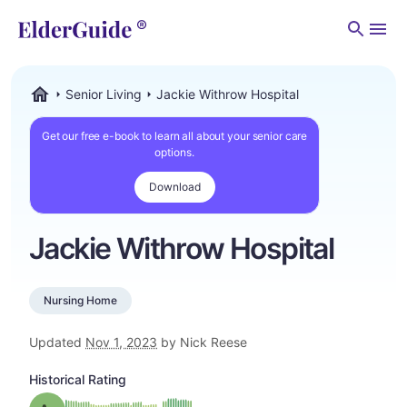
Men
Senior Living
Jackie Withrow Hospital
ElderGuide.com
Get our free e-book to learn all about your senior care
options.
Download
Jackie Withrow Hospital
Nursing Home
Updated
Nov 1, 2023
by Nick Reese
Historical Rating