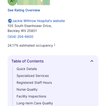
minus
Grade: A-
See Rating Overview
Jackie Withrow Hospital's website
105 South Eisenhower Drive,
Beckley WV 25801
(304) 256-6600
1
24.17% estimated occupancy
Table of Contents
Hide
Quick Details
Specialized Services
Registered Staff Hours
Nurse Quality
Facility Inspections
Long-term Care Quality