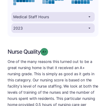
Nurse Quality
plus
Grade: A-
One of the many reasons this turned out to be a
great nursing home is that it received an A+
nursing grade. This is simply as good as it gets in
this category. Our nursing score is based on the
facility's level of nurse staffing. We look at both the
levels of training of the nurses and the number of
hours spent with residents. This particular nursing
home provided 0.5 hours of nursing care per