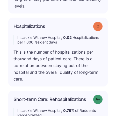
levels.
Hospitalizations
Grade: C
In Jackie Withrow Hospital,
0.02
Hospitalizations
per 1,000 resident days
This is the number of hospitalizations per
thousand days of patient care. There is a
correlation between staying out of the
hospital and the overall quality of long-term
care.
Short-term Care: Rehospitalizations
Grade: A-
In Jackie Withrow Hospital,
0.79%
of Residents
Rehospitalized