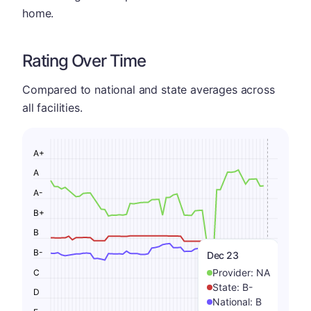
home.
Rating Over Time
Compared to national and state averages across
all facilities.
A+
A
A-
B+
B
B-
Dec 23
Provider:
NA
C
State:
B-
D
National:
B