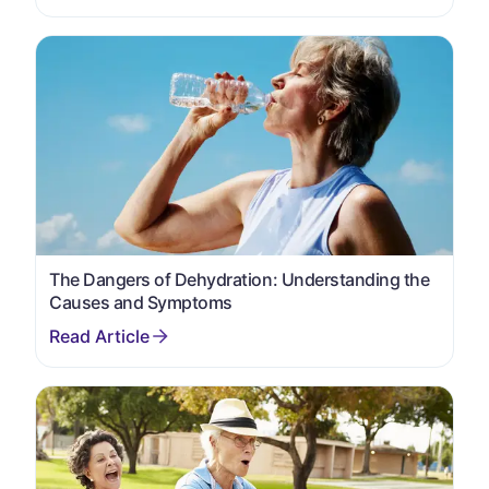
The Dangers of Dehydration: Understanding the
Causes and Symptoms