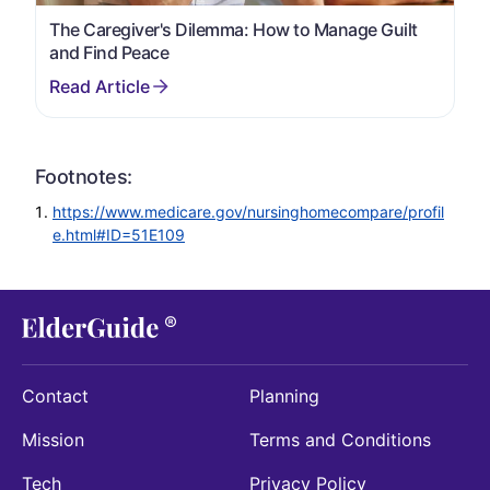
The Caregiver's Dilemma: How to Manage Guilt
and Find Peace
Footnotes:
https://www.medicare.gov/nursinghomecompare/profil
e.html#ID=51E109
Contact
Planning
Mission
Terms and Conditions
Tech
Privacy Policy