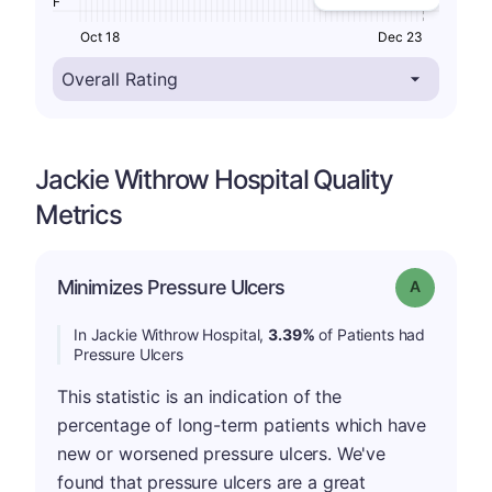
F
Oct 18
Dec 23
Jackie Withrow Hospital Quality
Metrics
Minimizes Pressure Ulcers
Grade: A
In Jackie Withrow Hospital,
3.39%
of Patients had
Pressure Ulcers
This statistic is an indication of the
percentage of long-term patients which have
new or worsened pressure ulcers. We've
found that pressure ulcers are a great