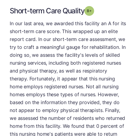
Short-term Care Quality
plus
Grade: B-
In our last area, we awarded this facility an A for its
short-term care score. This wrapped up an elite
report card. In our short-term care assessment, we
try to craft a meaningful gauge for rehabilitation. In
doing so, we assess the facility's levels of skilled
nursing services, including both registered nurses
and physical therapy, as well as respiratory
therapy. Fortunately, it appear that this nursing
home employs registered nurses. Not all nursing
homes employs these types of nurses. However,
based on the information they provided, they do
not appear to employ physical therapists. Finally,
we assessed the number of residents who returned
home from this facility. We found that 0 percent of
this nursing home's patients were able to return