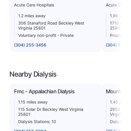
Acute Care Hospitals
Acute Care H
1.2 miles away
1.96 miles
306 Stanaford Road Beckley West
1710 Harpe
Virginia 25801
25801
Voluntary non-profit - Private
Proprietar
(304) 255-3456
(304) 256-4
Nearby Dialysis
Fmc - Appalachian Dialysis
Mountainee
1.15 miles away
1.45 miles
115 Solar Dr Beckley West Virginia
2958 Rober
25801
Virginia 2
Dialysis Stations: 10
Dialysis St