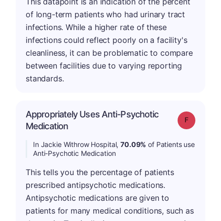
This datapoint is an indication of the percent
of long-term patients who had urinary tract
infections. While a higher rate of these
infections could reflect poorly on a facility's
cleanliness, it can be problematic to compare
between facilities due to varying reporting
standards.
Appropriately Uses Anti-Psychotic
Grade: F
Medication
In Jackie Withrow Hospital,
70.09%
of Patients use
Anti-Psychotic Medication
This tells you the percentage of patients
prescribed antipsychotic medications.
Antipsychotic medications are given to
patients for many medical conditions, such as