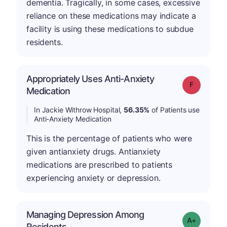
dementia. Tragically, in some cases, excessive
reliance on these medications may indicate a
facility is using these medications to subdue
residents.
Appropriately Uses Anti-Anxiety
Grade: F
Medication
In Jackie Withrow Hospital,
56.35%
of Patients use
Anti-Anxiety Medication
This is the percentage of patients who were
given antianxiety drugs. Antianxiety
medications are prescribed to patients
experiencing anxiety or depression.
Managing Depression Among
Grade: A+
Residents