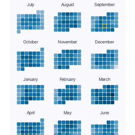
July
August
September
October
November
December
January
February
March
April
May
June