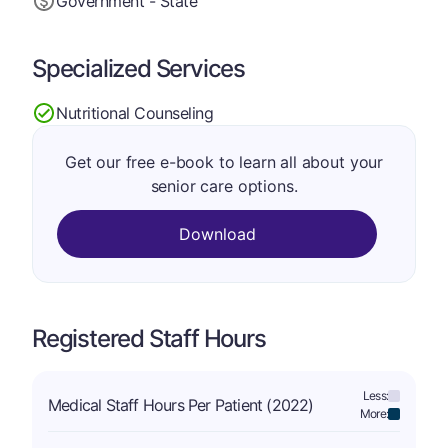
Government - State
Specialized Services
Nutritional Counseling
Get our free e-book to learn all about your
senior care options.
Download
Registered Staff Hours
Less:
Medical Staff Hours Per Patient (2022)
More: