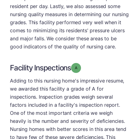
resident per day. Lastly, we also assessed some
nursing quality measures in determining our nursing
grades. This facility performed very well when it
comes to minimizing its residents' pressure ulcers
and major falls. We consider these areas to be
good indicators of the quality of nursing care.
Facility Inspections
Grade: A
Adding to this nursing home's impressive resume,
we awarded this facility a grade of A for
inspections. Inspection grades weigh several
factors included in a facility's inspection report.
One of the most important criteria we weigh
heavily is the number and severity of deficiencies.
Nursing homes with better scores in this area tend
to have few of these severe deficiencies. This