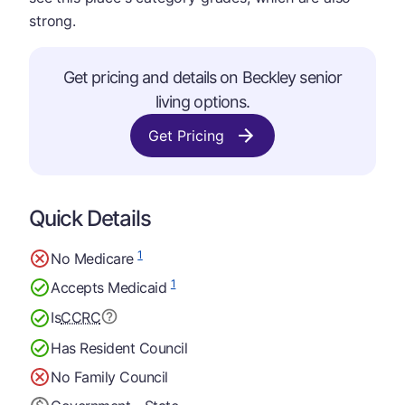
strong.
Get pricing and details on Beckley senior
living options.
Get Pricing
Quick Details
1
No Medicare
1
Accepts Medicaid
Is
CCRC
Has Resident Council
No Family Council