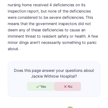
nursing home received 4 deficiencies on its
inspection report, but none of the deficiencies
were considered to be severe deficiencies. This
means that the government inspectors did not
deem any of these deficiencies to cause an
imminent threat to resident safety or health. A few
minor dings aren't necessarily something to panic
about.
Does this page answer your questions about
Jackie Withrow Hospital?
Yes
No