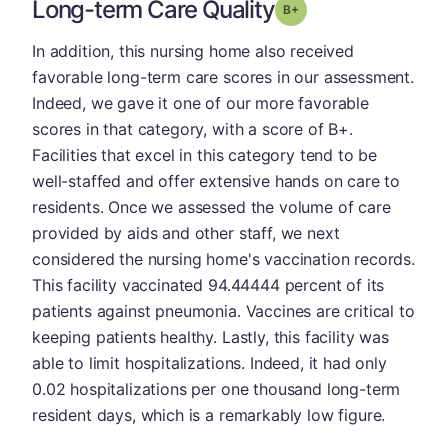
Long-term Care Quality
plus
Grade: B-
In addition, this nursing home also received
favorable long-term care scores in our assessment.
Indeed, we gave it one of our more favorable
scores in that category, with a score of B+.
Facilities that excel in this category tend to be
well-staffed and offer extensive hands on care to
residents. Once we assessed the volume of care
provided by aids and other staff, we next
considered the nursing home's vaccination records.
This facility vaccinated 94.44444 percent of its
patients against pneumonia. Vaccines are critical to
keeping patients healthy. Lastly, this facility was
able to limit hospitalizations. Indeed, it had only
0.02 hospitalizations per one thousand long-term
resident days, which is a remarkably low figure.