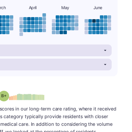
rch
April
May
June
plus
Grade: B-
 scores in our long-term care rating, where it received
s category typically provide residents with closer
 medical care. In addition to considering the volume
ff, we looked at the percentage of residents