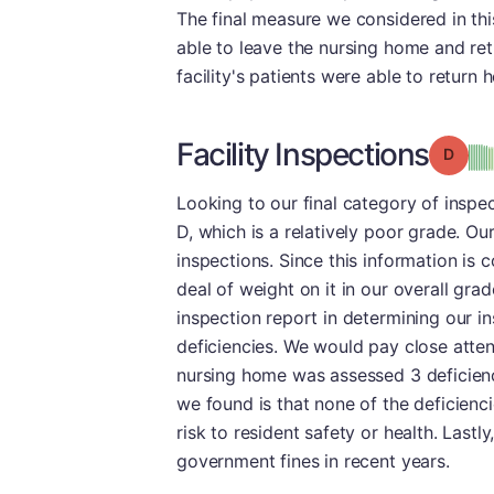
The final measure we considered in th
able to leave the nursing home and ret
facility's patients were able to return
Facility Inspections
Grade
Looking to our final category of inspec
D, which is a relatively poor grade. Our
inspections. Since this information is
deal of weight on it in our overall gr
inspection report in determining our in
deficiencies. We would pay close attent
nursing home was assessed 3 deficienci
we found is that none of the deficienc
risk to resident safety or health. Lastl
government fines in recent years.