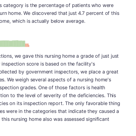
is category is the percentage of patients who were
urn home. We discovered that just 4.7 percent of this
 home, which is actually below average.
: D
tions, we gave this nursing home a grade of just just
 inspection score is based on the facility's
 collected by government inspectors, we place a great
ades. We weigh several aspects of a nursing home's
spection grades. One of those factors is health
ion to the level of severity of the deficiencies. This
es on its inspection report. The only favorable thing
ies were in the categories that indicate they caused a
y, this nursing home also was assessed significant