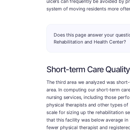
ulcers can frequently be avoided by pr
system of moving residents more ofte
Does this page answer your questio
Rehabilitation and Health Center?
Short-term Care Quality
The third area we analyzed was short-te
area. In computing our short-term care
nursing services, including those perf
physical therapists and other types of 
scale for sizing up the rehabilitation 
that this facility was below average in
fewer physical therapist and registered