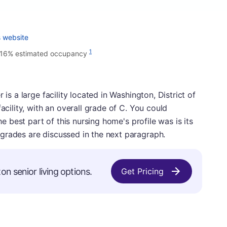
s website
1
.16% estimated occupancy
 is a large facility located in Washington, District of
acility, with an overall grade of C. You could
The best part of this nursing home's profile was is its
grades are discussed in the next paragraph.
on senior living options.
Get Pricing