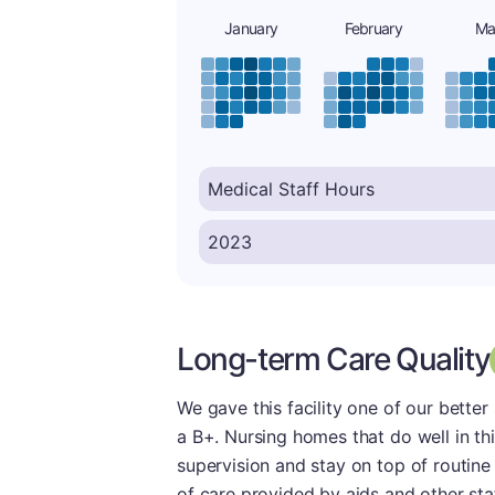
January
February
Ma
Long-term Care Quality
We gave this facility one of our better
a B+. Nursing homes that do well in thi
supervision and stay on top of routine
of care provided by aids and other sta