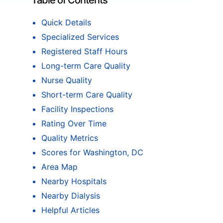
Table of Contents
Quick Details
Specialized Services
Registered Staff Hours
Long-term Care Quality
Nurse Quality
Short-term Care Quality
Facility Inspections
Rating Over Time
Quality Metrics
Scores for Washington, DC
Area Map
Nearby Hospitals
Nearby Dialysis
Helpful Articles