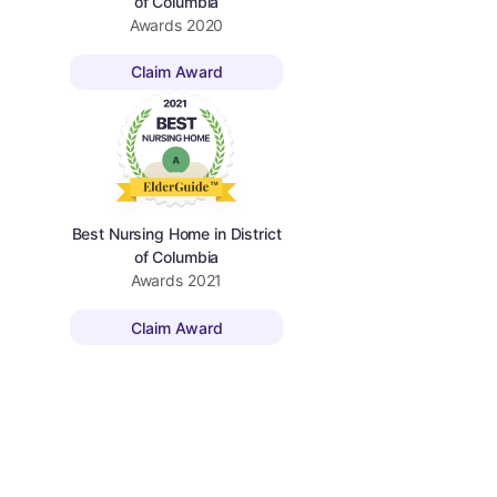
of Columbia
Awards
2020
Claim Award
Best Nursing Home in District
of Columbia
Awards
2021
Claim Award