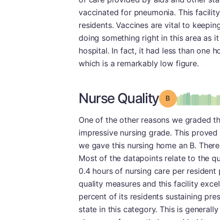
vaccinated for pneumonia. This facilit
residents. Vaccines are vital to keeping 
doing something right in this area as it
hospital. In fact, it had less than one 
which is a remarkably low figure.
Nurse Quality
Grade: B
One of the other reasons we graded thi
impressive nursing grade. This proved 
we gave this nursing home an B. There 
Most of the datapoints relate to the q
0.4 hours of nursing care per resident 
quality measures and this facility exce
percent of its residents sustaining pres
state in this category. This is generall