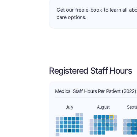
Get our free e-book to learn all ab
care options.
Registered Staff Hours
Medical Staff Hours Per Patient (2022)
July
August
Sept