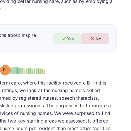
oviding better nursing care, such as by employing a
n.
ns about Inspire
Yes
No
minus
Grade: B-
rm care, where this facility received a B- in this
 ratings, we look at the nursing home's skilled
ormed by registered nurses, speech therapists,
skilled professionals. The purpose is to formulate a
services of nursing homes. We were surprised to find
 the two key staffing areas we assessed. It offered
 nurse hours per resident than most other facilities.