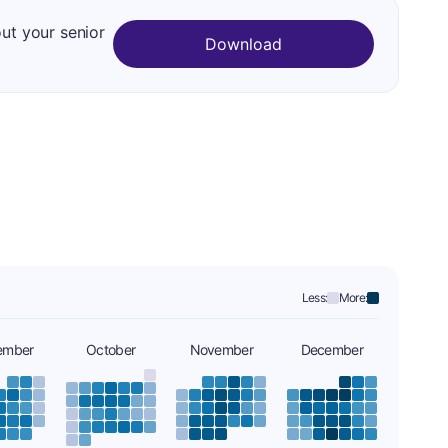
out your senior
Download
Less:
More:
ember
October
November
December