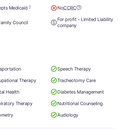
1
epts Medicaid
No
CCRC
For profit - Limited Liability
amily Council
company
sportation
Speech Therapy
pational Therapy
Tracheotomy Care
al Health
Diabetes Management
iratory Therapy
Nutritional Counseling
ometry
Audiology