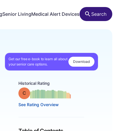
ng
Senior Living
Medical Alert Devices
Search
Get our free e-book to learn all about
Download
your senior care options.
Historical Rating
Grade: C
See Rating Overview