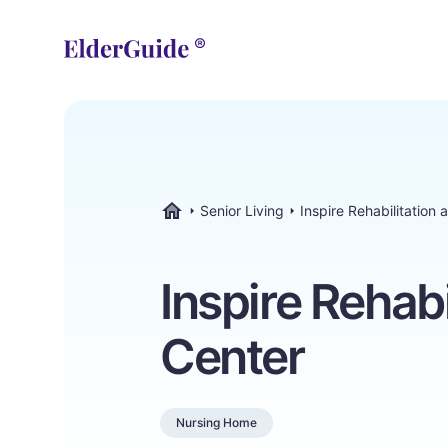
Senior Living
Inspire Rehabilitation
ElderGuide.com
Inspire Rehabi
Center
Nursing Home