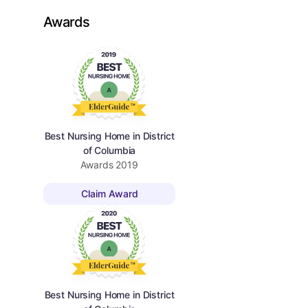
Awards
Best Nursing Home in District
of Columbia
Awards
2019
Claim Award
Best Nursing Home in District