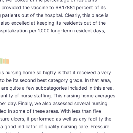
y provided the vaccine to 98.17881 percent of its
patients out of the hospital. Clearly, this place is
 also excelled at keeping its residents out of the
hospitalization per 1,000 long-term resident days,
s nursing home so highly is that it received a very
to be its second best category grade. In that area,
are quite a few subcategories included in this area.
uantity of nurse staffing. This nursing home averages
per day. Finally, we also assessed several nursing
lled in some of these areas. With less than five
sure ulcers, it performed as well as any facility the
y a good indicator of quality nursing care. Pressure