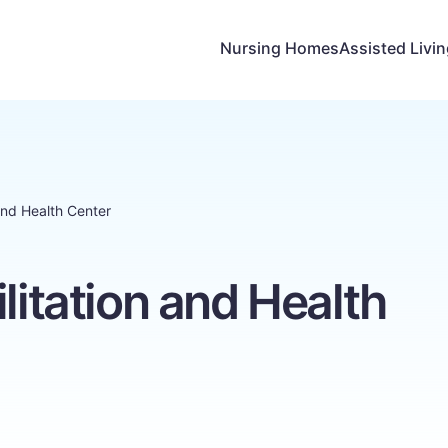
Nursing Homes
Assisted Livi
 and Health Center
litation and Health