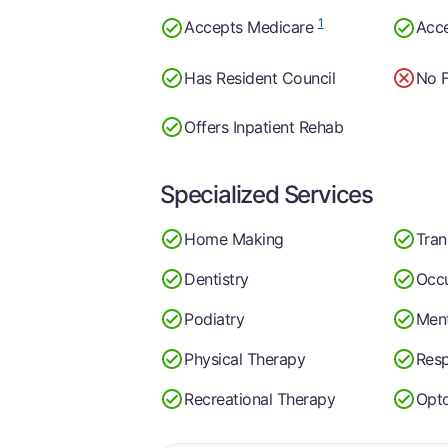
1
Accepts Medicare
Acc
Has Resident Council
No F
Offers Inpatient Rehab
Specialized Services
Home Making
Tran
Dentistry
Occu
Podiatry
Ment
Physical Therapy
Resp
Recreational Therapy
Opt