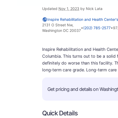
Updated
Nov 1, 2023
by Nick Lata
Inspire Rehabilitation and Health Center'
2131 O Street Nw,
•
•
(202) 785-2577
97
Washington DC 20037
Inspire Rehabilitation and Health Center
Columbia. This turns out to be a solid f
definitely do worse than this facility. 
long-term care grade. Long-term care 
Get pricing and details on Washingt
Quick Details