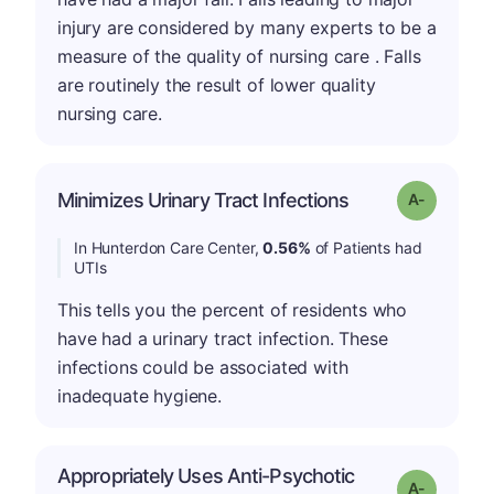
injury are considered by many experts to be a
measure of the quality of nursing care . Falls
are routinely the result of lower quality
nursing care.
Minimizes Urinary Tract Infections
Grade: A-
In Hunterdon Care Center,
0.56%
of Patients had
UTIs
This tells you the percent of residents who
have had a urinary tract infection. These
infections could be associated with
inadequate hygiene.
Appropriately Uses Anti-Psychotic
Grade: A-