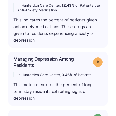
In Hunterdon Care Center,
12.43%
of Patients use
Anti-Anxiety Medication
This indicates the percent of patients given
antianxiety medications. These drugs are
given to residents experiencing anxiety or
depression.
Managing Depression Among
Grade: B
Residents
In Hunterdon Care Center,
3.46%
of Patients
This metric measures the percent of long-
term stay residents exhibiting signs of
depression.