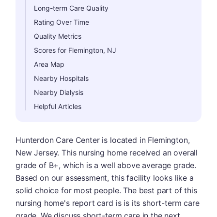
Long-term Care Quality
Rating Over Time
Quality Metrics
Scores for Flemington, NJ
Area Map
Nearby Hospitals
Nearby Dialysis
Helpful Articles
Hunterdon Care Center is located in Flemington,
New Jersey. This nursing home received an overall
grade of B+, which is a well above average grade.
Based on our assessment, this facility looks like a
solid choice for most people. The best part of this
nursing home's report card is is its short-term care
grade. We discuss short-term care in the next