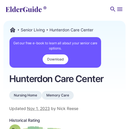
Men
Senior Living
Hunterdon Care Center
ElderGuide.com
Get our free e-book to learn all about your senior care
options.
Download
Hunterdon Care Center
Nursing Home
Memory Care
Updated
Nov 1, 2023
by Nick Reese
Historical Rating