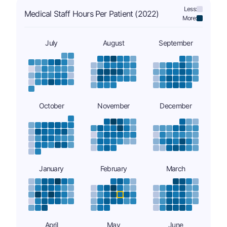
Less:
Medical Staff Hours Per Patient (2022)
More:
July
August
September
October
November
December
January
February
March
April
May
June