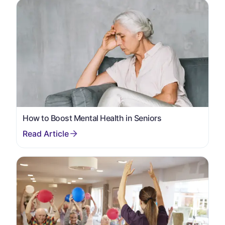
How to Boost Mental Health in Seniors