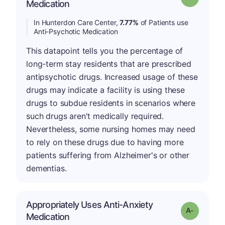
Medication
In Hunterdon Care Center,
7.77%
of Patients use
Anti-Psychotic Medication
This datapoint tells you the percentage of
long-term stay residents that are prescribed
antipsychotic drugs. Increased usage of these
drugs may indicate a facility is using these
drugs to subdue residents in scenarios where
such drugs aren't medically required.
Nevertheless, some nursing homes may need
to rely on these drugs due to having more
patients suffering from Alzheimer's or other
dementias.
Appropriately Uses Anti-Anxiety
Grade: A-
Medication