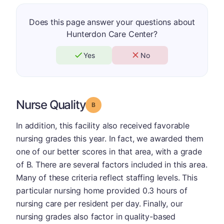
Does this page answer your questions about
Hunterdon Care Center?
Yes
No
Nurse Quality
Grade: B
In addition, this facility also received favorable
nursing grades this year. In fact, we awarded them
one of our better scores in that area, with a grade
of B. There are several factors included in this area.
Many of these criteria reflect staffing levels. This
particular nursing home provided 0.3 hours of
nursing care per resident per day. Finally, our
nursing grades also factor in quality-based