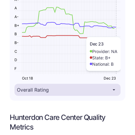
A
A-
B+
B
B-
Dec 23
Provider:
NA
C
State:
B+
D
National:
B
F
Oct 18
Dec 23
Hunterdon Care Center Quality
Metrics