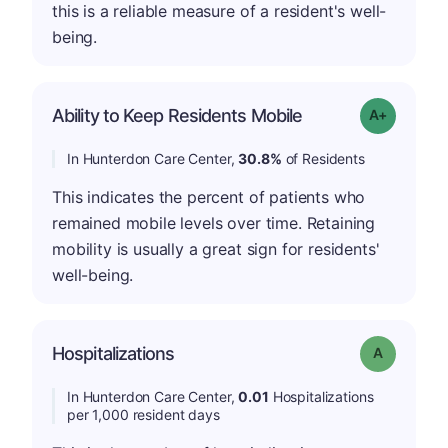
this is a reliable measure of a resident's well-
being.
Ability to Keep Residents Mobile
Grade: A-
In Hunterdon Care Center,
30.8%
of Residents
This indicates the percent of patients who
remained mobile levels over time. Retaining
mobility is usually a great sign for residents'
well-being.
Hospitalizations
Grade: A
In Hunterdon Care Center,
0.01
Hospitalizations
per 1,000 resident days