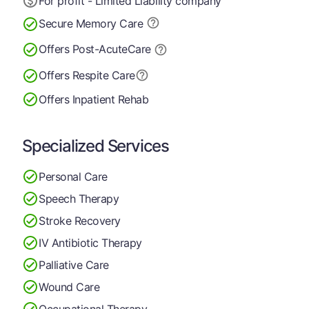
For profit - Limited Liability company
Secure Memory
Care
Offers Post-Acute
Care
Offers Respite Care
Offers Inpatient Rehab
Specialized Services
Personal Care
Speech Therapy
Stroke Recovery
IV Antibiotic Therapy
Palliative Care
Wound Care
Occupational Therapy