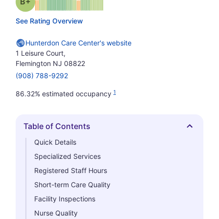
plus
Grade: B-
See Rating Overview
Hunterdon Care Center's website
1 Leisure Court,
Flemington NJ 08822
(908) 788-9292
1
86.32% estimated occupancy
Table of Contents
Hide
Quick Details
Specialized Services
Registered Staff Hours
Short-term Care Quality
Facility Inspections
Nurse Quality