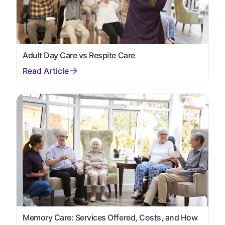
Adult Day Care vs Respite Care
Memory Care: Services Offered, Costs, and How