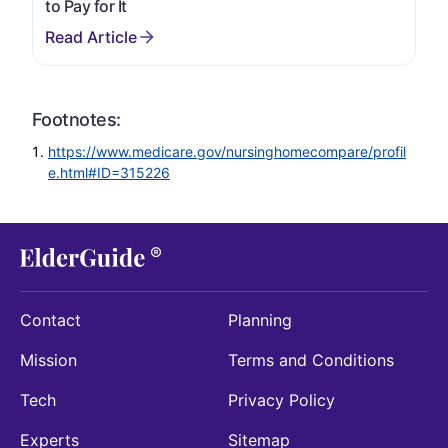
to Pay for It
Footnotes:
https://www.medicare.gov/nursinghomecompare/profil
e.html#ID=315226
Contact
Planning
Mission
Terms and Conditions
Tech
Privacy Policy
Experts
Sitemap