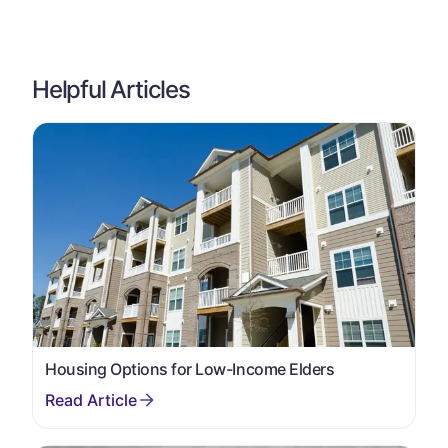
Helpful Articles
Housing Options for Low-Income Elders