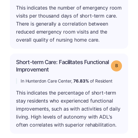
This indicates the number of emergency room
visits per thousand days of short-term care.
There is generally a correlation between
reduced emergency room visits and the
overall quality of nursing home care.
Short-term Care: Facilitates Functional
Grade: B
Improvement
In Hunterdon Care Center,
76.83%
of Resident
This indicates the percentage of short-term
stay residents who experienced functional
improvements, such as with activities of daily
living. High levels of autonomy with ADL's
often correlates with superior rehabilitation.