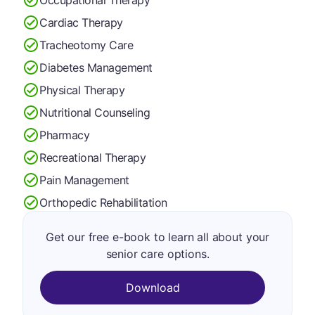
Cardiac Therapy
Tracheotomy Care
Diabetes Management
Physical Therapy
Nutritional Counseling
Pharmacy
Recreational Therapy
Pain Management
Orthopedic Rehabilitation
Get our free e-book to learn all about your
senior care options.
Download