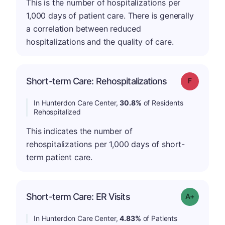
This is the number of hospitalizations per
1,000 days of patient care. There is generally
a correlation between reduced
hospitalizations and the quality of care.
Short-term Care: Rehospitalizations
Grade: F
In Hunterdon Care Center,
30.8%
of Residents
Rehospitalized
This indicates the number of
rehospitalizations per 1,000 days of short-
term patient care.
Short-term Care: ER Visits
Grade: A-
In Hunterdon Care Center,
4.83%
of Patients