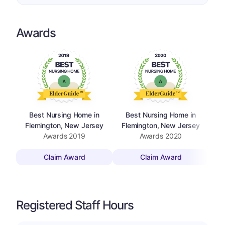
Awards
Best Nursing Home in
Best Nursing Home in
Flemington, New Jersey
Flemington, New Jersey
F
Awards
2019
Awards
2020
Claim Award
Claim Award
Registered Staff Hours