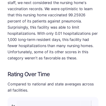
staff, we next considered the nursing home's
vaccination records. We were optimistic to learn
that this nursing home vaccinated 99.25926
percent of its patients against pneumonia.
Surprisingly, this facility was able to limit
hospitalizations. With only 0.01 hospitalizations per
1,000 long-term resident days, this facility had
fewer hospitalizations than many nursing homes.
Unfortunately, some of its other scores in this
category weren't as favorable as these.
Rating Over Time
Compared to national and state averages across
all facilities.
A+