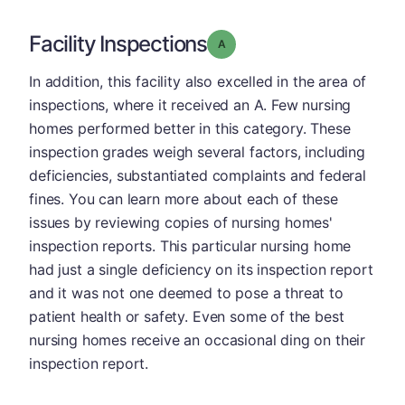
Facility Inspections
Grade: A
In addition, this facility also excelled in the area of
inspections, where it received an A. Few nursing
homes performed better in this category. These
inspection grades weigh several factors, including
deficiencies, substantiated complaints and federal
fines. You can learn more about each of these
issues by reviewing copies of nursing homes'
inspection reports. This particular nursing home
had just a single deficiency on its inspection report
and it was not one deemed to pose a threat to
patient health or safety. Even some of the best
nursing homes receive an occasional ding on their
inspection report.