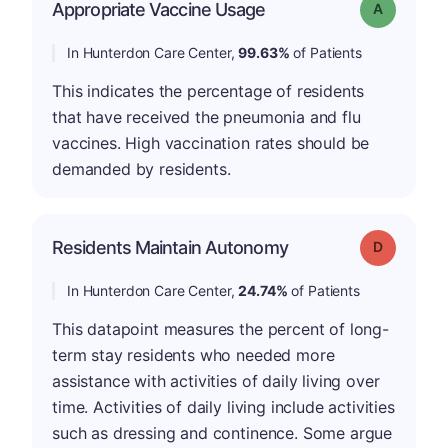
Appropriate Vaccine Usage
Grade: A
In Hunterdon Care Center,
99.63%
of Patients
This indicates the percentage of residents
that have received the pneumonia and flu
vaccines. High vaccination rates should be
demanded by residents.
Residents Maintain Autonomy
Grade: D
In Hunterdon Care Center,
24.74%
of Patients
This datapoint measures the percent of long-
term stay residents who needed more
assistance with activities of daily living over
time. Activities of daily living include activities
such as dressing and continence. Some argue