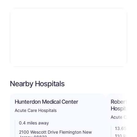
Nearby Hospitals
Hunterdon Medical Center
Robert Wo
Hospital S
Acute Care Hospitals
Acute Care H
0.4 miles away
13.65 mile
2100 Wescott Drive Flemington New
110 Rehill