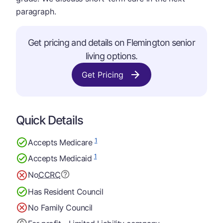
paragraph.
Get pricing and details on Flemington senior
living options.
Get Pricing
Quick Details
1
Accepts Medicare
1
Accepts Medicaid
No
CCRC
Has Resident Council
No Family Council