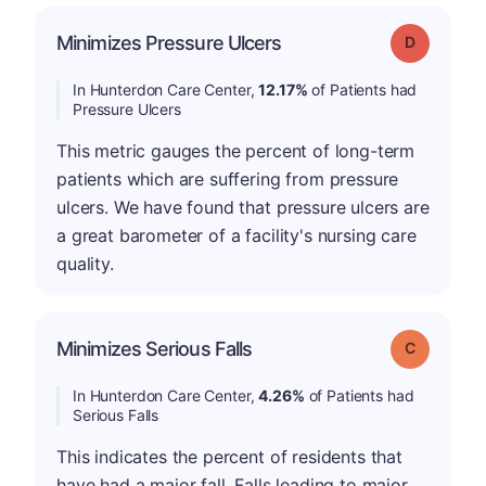
Minimizes Pressure Ulcers
Grade: D
In Hunterdon Care Center,
12.17%
of Patients had
Pressure Ulcers
This metric gauges the percent of long-term
patients which are suffering from pressure
ulcers. We have found that pressure ulcers are
a great barometer of a facility's nursing care
quality.
Minimizes Serious Falls
Grade: C
In Hunterdon Care Center,
4.26%
of Patients had
Serious Falls
This indicates the percent of residents that
have had a major fall. Falls leading to major