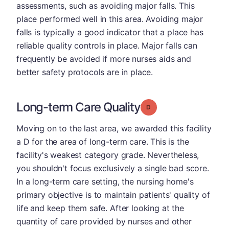
assessments, such as avoiding major falls. This
place performed well in this area. Avoiding major
falls is typically a good indicator that a place has
reliable quality controls in place. Major falls can
frequently be avoided if more nurses aids and
better safety protocols are in place.
Long-term Care Quality
Grade: D
Moving on to the last area, we awarded this facility
a D for the area of long-term care. This is the
facility's weakest category grade. Nevertheless,
you shouldn't focus exclusively a single bad score.
In a long-term care setting, the nursing home's
primary objective is to maintain patients' quality of
life and keep them safe. After looking at the
quantity of care provided by nurses and other