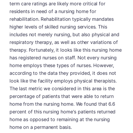
term care ratings are likely more critical for
residents in need of a nursing home for
rehabilitation. Rehabilitation typically mandates
higher levels of skilled nursing services. This
includes not merely nursing, but also physical and
respiratory therapy, as well as other variations of
therapy. Fortunately, it looks like this nursing home
has registered nurses on staff. Not every nursing
home employs these types of nurses. However,
according to the data they provided, it does not
look like the facility employs physical therapists.
The last metric we considered in this area is the
percentage of patients that were able to return
home from the nursing home. We found that 6.6
percent of this nursing home's patients returned
home as opposed to remaining at the nursing
home on a permanent basis.