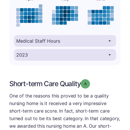
Short-term Care Quality
Grade: A
One of the reasons this proved to be a quality
nursing home is it received a very impressive
short-term care score. In fact, short-term care
turned out to be its best category. In that category,
we awarded this nursing home an A. Our short-