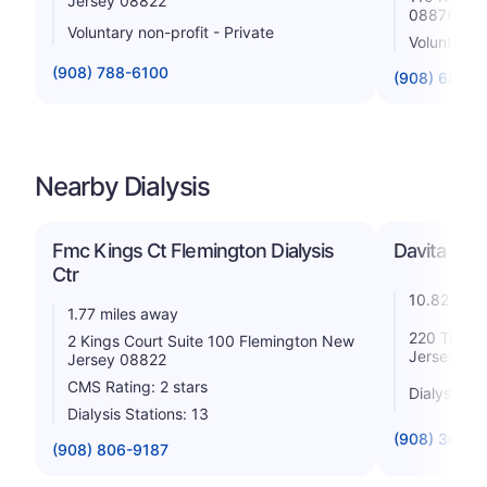
Jersey 08822
08876
Voluntary non-profit - Private
Voluntary n
(908) 788-6100
(908) 685-
Nearby Dialysis
Fmc Kings Ct Flemington Dialysis
Davita Hill
Ctr
10.82 mile
1.77 miles away
220 Triang
2 Kings Court Suite 100 Flemington New
Jersey 08
Jersey 08822
CMS Rating: 2 stars
Dialysis St
Dialysis Stations: 13
(908) 369-
(908) 806-9187