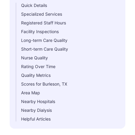
Quick Details
Specialized Services
Registered Staff Hours
Facility Inspections
Long-term Care Quality
Short-term Care Quality
Nurse Quality
Rating Over Time
Quality Metrics
Scores for Burleson, TX
Area Map
Nearby Hospitals
Nearby Dialysis
Helpful Articles