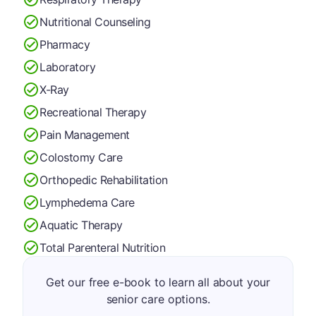
Nutritional Counseling
Pharmacy
Laboratory
X-Ray
Recreational Therapy
Pain Management
Colostomy Care
Orthopedic Rehabilitation
Lymphedema Care
Aquatic Therapy
Total Parenteral Nutrition
Get our free e-book to learn all about your
senior care options.