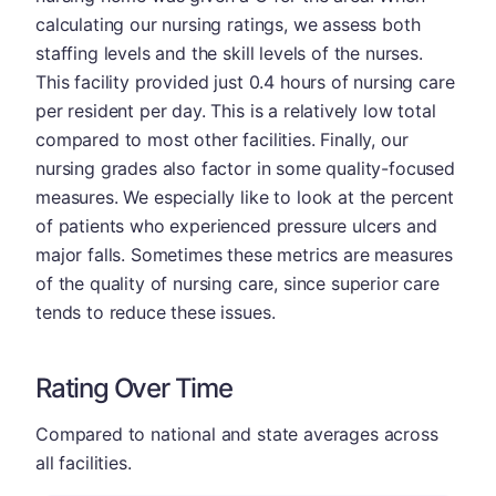
calculating our nursing ratings, we assess both
staffing levels and the skill levels of the nurses.
This facility provided just 0.4 hours of nursing care
per resident per day. This is a relatively low total
compared to most other facilities. Finally, our
nursing grades also factor in some quality-focused
measures. We especially like to look at the percent
of patients who experienced pressure ulcers and
major falls. Sometimes these metrics are measures
of the quality of nursing care, since superior care
tends to reduce these issues.
Rating Over Time
Compared to national and state averages across
all facilities.