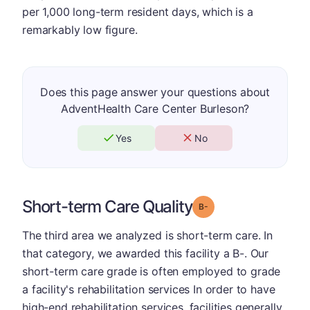
per 1,000 long-term resident days, which is a
remarkably low figure.
Does this page answer your questions about
AdventHealth Care Center Burleson?
Yes
No
Short-term Care Quality
minus
Grade: B-
The third area we analyzed is short-term care. In
that category, we awarded this facility a B-. Our
short-term care grade is often employed to grade
a facility's rehabilitation services In order to have
high-end rehabilitation services, facilities generally