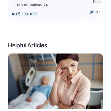
Dialysis St
Dialysis Stations: 24
(817) 551-6
(817) 293-1978
Helpful Articles