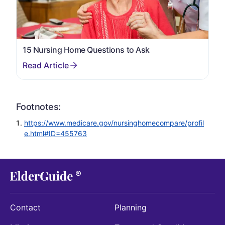
15 Nursing Home Questions to Ask
Footnotes:
https://www.medicare.gov/nursinghomecompare/profil
e.html#ID=455763
Contact
Planning