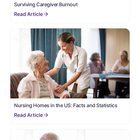
Surviving Caregiver Burnout
Nursing Homes in the US: Facts and Statistics