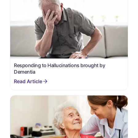
Responding to Hallucinations brought by
Dementia