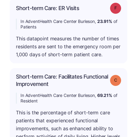
Short-term Care: ER Visits
Grade: F
In AdventHealth Care Center Burleson,
23.91%
of
Patients
This datapoint measures the number of times
residents are sent to the emergency room per
1,000 days of short-term patient care.
Short-term Care: Facilitates Functional
Grade: C
Improvement
In AdventHealth Care Center Burleson,
69.21%
of
Resident
This is the percentage of short-term care
patients that experienced functional
improvements, such as enhanced ability to
perform activities of daily living. Higher levels