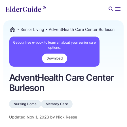
Men
Senior Living
AdventHealth Care Center Burleson
ElderGuide.com
Get our free e-book to learn all about your senior care
options.
Download
AdventHealth Care Center
Burleson
Nursing Home
Memory Care
Updated
Nov 1, 2023
by Nick Reese