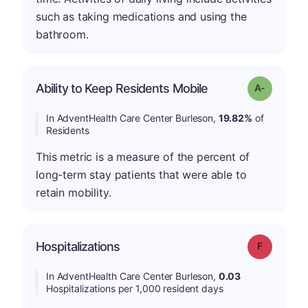
such as taking medications and using the
bathroom.
Ability to Keep Residents Mobile
Grade: A-
In AdventHealth Care Center Burleson,
19.82%
of
Residents
This metric is a measure of the percent of
long-term stay patients that were able to
retain mobility.
Hospitalizations
Grade: F
In AdventHealth Care Center Burleson,
0.03
Hospitalizations per 1,000 resident days