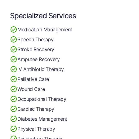
Specialized Services
Medication Management
Speech Therapy
Stroke Recovery
Amputee Recovery
IV Antibiotic Therapy
Palliative Care
Wound Care
Occupational Therapy
Cardiac Therapy
Diabetes Management
Physical Therapy
Respiratory Therapy