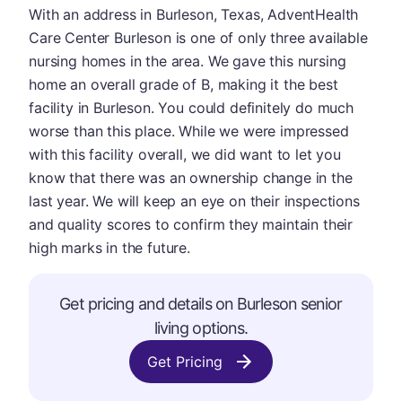
With an address in Burleson, Texas, AdventHealth
Care Center Burleson is one of only three available
nursing homes in the area. We gave this nursing
home an overall grade of B, making it the best
facility in Burleson. You could definitely do much
worse than this place. While we were impressed
with this facility overall, we did want to let you
know that there was an ownership change in the
last year. We will keep an eye on their inspections
and quality scores to confirm they maintain their
high marks in the future.
Get pricing and details on Burleson senior
living options.
Get Pricing