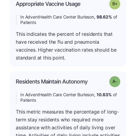
p
Appropriate Vaccine Usage
Grade: B-
In AdventHealth Care Center Burleson,
98.62%
of
Patients
This indicates the percent of residents that
have received the flu and pneumonia
vaccines. Higher vaccination rates should be
standard at this point.
Residents Maintain Autonomy
Grade: A-
In AdventHealth Care Center Burleson,
10.63%
of
Patients
This metric measures the percentage of long-
term stay residents who required more
assistance with activities of daily living over
time. Activities of daily living include activities