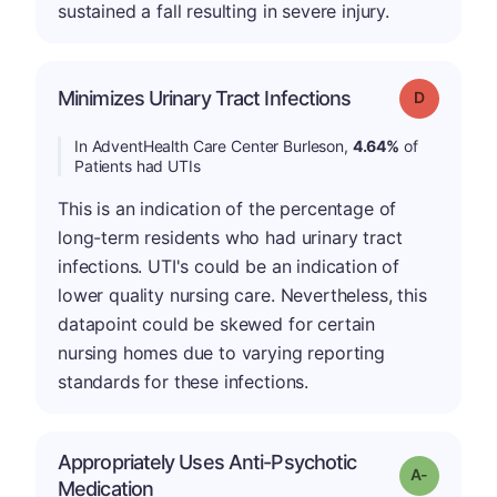
sustained a fall resulting in severe injury.
Minimizes Urinary Tract Infections
Grade: D
In AdventHealth Care Center Burleson,
4.64%
of
Patients had UTIs
This is an indication of the percentage of
long-term residents who had urinary tract
infections. UTI's could be an indication of
lower quality nursing care. Nevertheless, this
datapoint could be skewed for certain
nursing homes due to varying reporting
standards for these infections.
Appropriately Uses Anti-Psychotic
Grade: A-
Medication