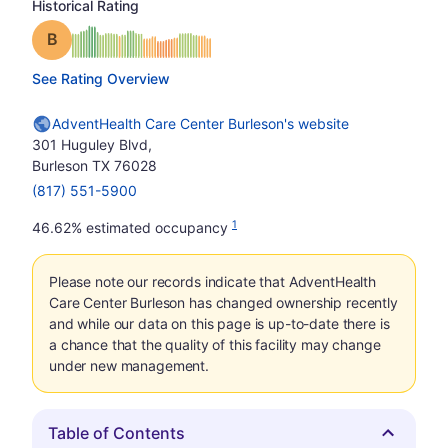
Historical Rating
Grade: B
See Rating Overview
AdventHealth Care Center Burleson's website
301 Huguley Blvd,
Burleson TX 76028
(817) 551-5900
1
46.62% estimated occupancy
Please note our records indicate that AdventHealth
Care Center Burleson has changed ownership recently
and while our data on this page is up-to-date there is
a chance that the quality of this facility may change
under new management.
Table of Contents
Hide