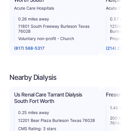
Acute Care Hospitals
Acute Care H
0.26 miles away
0.57 miles
11801 South Freeway Burleson Texas
12500 Sou
76028
Burleson 
Voluntary non-profit - Church
Proprietar
(817) 568-5317
(214) 294-6
Nearby Dialysis
Us Renal Care Tarrant Dialysis
Fresenius 
South Fort Worth
1.48 miles
0.25 miles away
200 Mcpher
12201 Bear Plaza Burleson Texas 76028
76140
CMS Rating: 3 stars