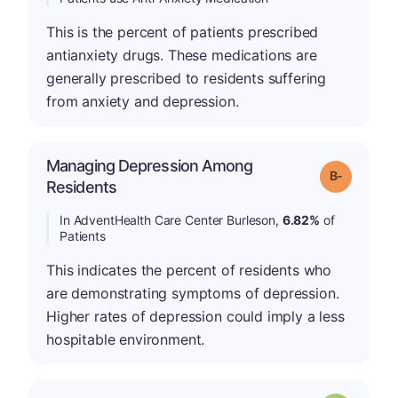
This is the percent of patients prescribed
antianxiety drugs. These medications are
generally prescribed to residents suffering
from anxiety and depression.
Managing Depression Among
m
Grade: B-
Residents
In AdventHealth Care Center Burleson,
6.82%
of
Patients
This indicates the percent of residents who
are demonstrating symptoms of depression.
Higher rates of depression could imply a less
hospitable environment.