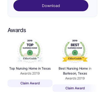
Download
Awards
Top Nursing Home in Texas
Best Nursing Home in
Awards
2019
Burleson, Texas
Awards
2019
Claim Award
Claim Award