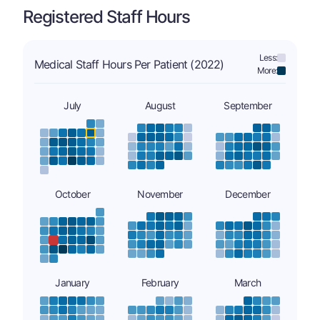
Registered Staff Hours
Less:
Medical Staff Hours Per Patient (2022)
More:
July
August
September
October
November
December
January
February
March