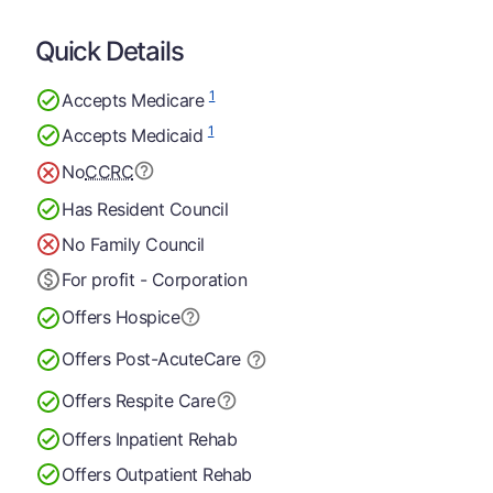
Quick Details
1
Accepts Medicare
1
Accepts Medicaid
No
CCRC
Has Resident Council
No Family Council
For profit - Corporation
Offers Hospice
Offers Post-Acute
Care
Offers Respite Care
Offers Inpatient Rehab
Offers Outpatient Rehab