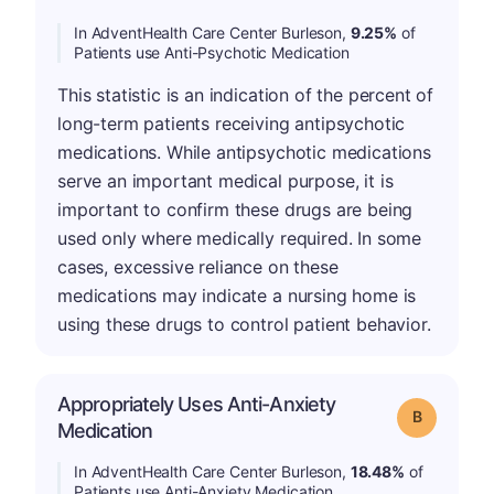
In AdventHealth Care Center Burleson,
9.25%
of
Patients use Anti-Psychotic Medication
This statistic is an indication of the percent of
long-term patients receiving antipsychotic
medications. While antipsychotic medications
serve an important medical purpose, it is
important to confirm these drugs are being
used only where medically required. In some
cases, excessive reliance on these
medications may indicate a nursing home is
using these drugs to control patient behavior.
Appropriately Uses Anti-Anxiety
Grade: B
Medication
In AdventHealth Care Center Burleson,
18.48%
of
Patients use Anti-Anxiety Medication