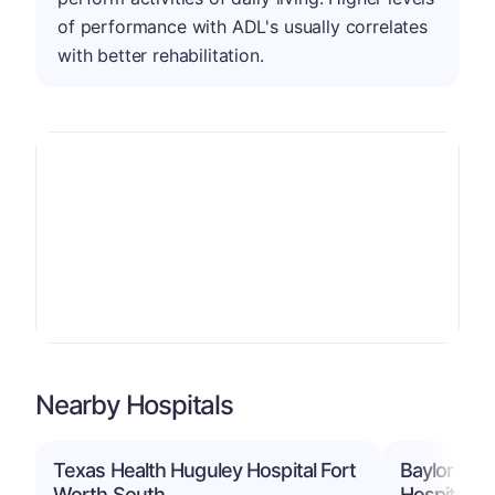
of performance with ADL's usually correlates
with better rehabilitation.
Nearby Hospitals
Texas Health Huguley Hospital Fort
Baylor Sco
Worth South
Hospital B