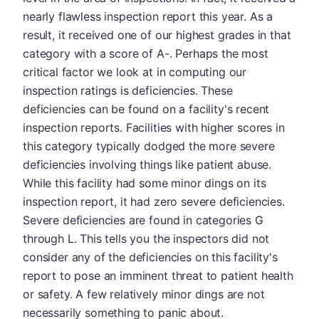
nearly flawless inspection report this year. As a
result, it received one of our highest grades in that
category with a score of A-. Perhaps the most
critical factor we look at in computing our
inspection ratings is deficiencies. These
deficiencies can be found on a facility's recent
inspection reports. Facilities with higher scores in
this category typically dodged the more severe
deficiencies involving things like patient abuse.
While this facility had some minor dings on its
inspection report, it had zero severe deficiencies.
Severe deficiencies are found in categories G
through L. This tells you the inspectors did not
consider any of the deficiencies on this facility's
report to pose an imminent threat to patient health
or safety. A few relatively minor dings are not
necessarily something to panic about.