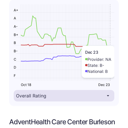
A+
A
A-
B+
B
B-
Dec 23
Provider:
NA
C
State:
B-
D
National:
B
F
Oct 18
Dec 23
AdventHealth Care Center Burleson