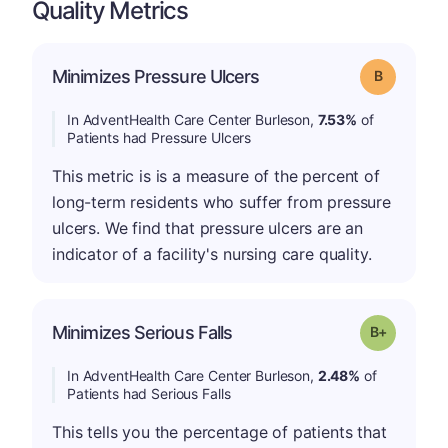
Quality Metrics
Minimizes Pressure Ulcers
Grade: B
In AdventHealth Care Center Burleson,
7.53%
of
Patients had Pressure Ulcers
This metric is is a measure of the percent of
long-term residents who suffer from pressure
ulcers. We find that pressure ulcers are an
indicator of a facility's nursing care quality.
p
Minimizes Serious Falls
Grade: B-
In AdventHealth Care Center Burleson,
2.48%
of
Patients had Serious Falls
This tells you the percentage of patients that