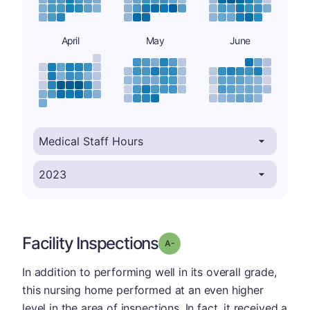
April
May
June
Facility Inspections
minus
Grade: A-
In addition to performing well in its overall grade,
this nursing home performed at an even higher
level in the area of inspections. In fact, it received a