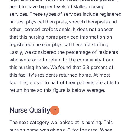
need to have higher levels of skilled nursing
services. These types of services include registered
nurses, physical therapists, speech therapists and
other licensed professionals. It does not appear
that this nursing home provided information on
registered nurse or physical therapist staffing.
Lastly, we considered the percentage of residents
who were able to return to the community from
this nursing home. We found that 5.3 percent of
this facility's residents returned home. At most
facilities, closer to half of their patients are able to
return home so this figure is below average.
Nurse Quality
Grade: C
The next category we looked at is nursing. This
nursing home was given a C for the area. When