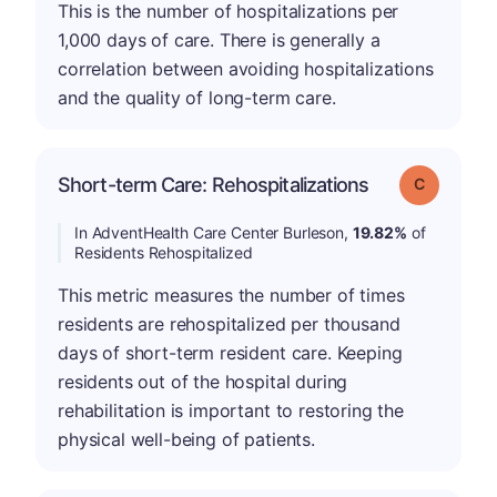
This is the number of hospitalizations per
1,000 days of care. There is generally a
correlation between avoiding hospitalizations
and the quality of long-term care.
Short-term Care: Rehospitalizations
Grade: C
In AdventHealth Care Center Burleson,
19.82%
of
Residents Rehospitalized
This metric measures the number of times
residents are rehospitalized per thousand
days of short-term resident care. Keeping
residents out of the hospital during
rehabilitation is important to restoring the
physical well-being of patients.