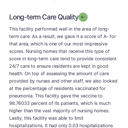
Long-term Care Quality
minus
Grade: A-
This facility performed well in the area of long-
term care. As a result, we gave it a score of A- for
that area, which is one of our most impressive
scores. Nursing homes that receive this type of
score in long-term care tend to provide consistent
24/7 care to ensure residents are kept in good
health. On top of assessing the amount of care
provided by nurses and other staff, we also looked
at the percentage of residents vaccinated for
pneumonia. This facility gave the vaccine to
98.76033 percent of its patients, which is much
higher than the vast majority of nursing homes.
Lastly, this facility was able to limit
hospitalizations. It had only 0.03 hospitalizations