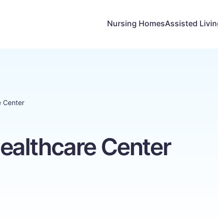
Nursing Homes
Assisted Livi
 Center
althcare Center