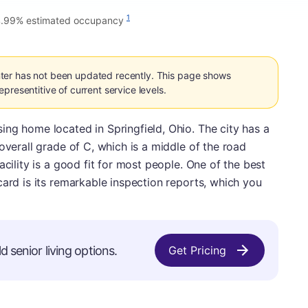
1
.99% estimated occupancy
ter has not been updated recently. This page shows
presentitive of current service levels.
ng home located in Springfield, Ohio. The city has a
overall grade of C, which is a middle of the road
acility is a good fit for most people. One of the best
card is its remarkable inspection reports, which you
d senior living options.
Get Pricing