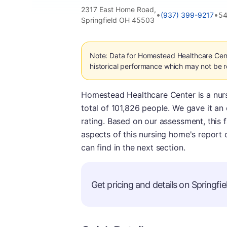
2317 East Home Road,
•
•
(937) 399-9217
54
Springfield OH 45503
Note: Data for Homestead Healthcare Cen
historical performance which may not be re
Homestead Healthcare Center is a nursi
total of 101,826 people. We gave it an 
rating. Based on our assessment, this f
aspects of this nursing home's report 
can find in the next section.
Get pricing and details on Springfiel