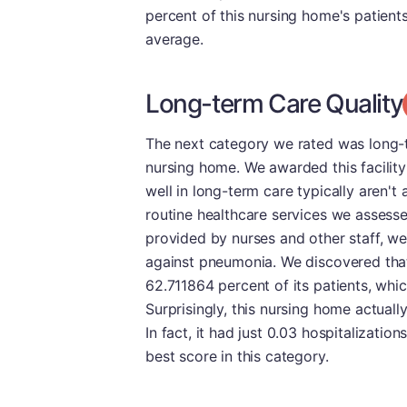
percent of this nursing home's patient
average.
Long-term Care Quality
The next category we rated was long-t
nursing home. We awarded this facility
well in long-term care typically aren't 
routine healthcare services we assesse
provided by nurses and other staff, we
against pneumonia. We discovered that
62.711864 percent of its patients, whi
Surprisingly, this nursing home actually
In fact, it had just 0.03 hospitalizatio
best score in this category.