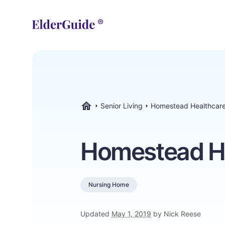
Senior Living
Homestead Healthcare
ElderGuide.com
Homestead He
Nursing Home
Updated
May 1, 2019
by Nick Reese