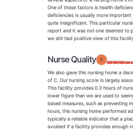
One of those factors is health deficien
deficiencies is usually more important 
quite insignificant. This particular nur
report and it was not one deemed to po
we still had positive view of this facili
Nurse Quality
Grade: C
We also gave this nursing home a decen
of C. Our nursing score is largely asso
This facility provides 0.3 hours of nurs
lower figure than we are used to seeing.
based measures, such as preventing maj
hours, this nursing home performed admi
typically a reliable indicator that a pl
avoided if a facility provides enough nu