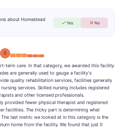
ions about Homestead
Yes
No
Grade: C
-term care. In that category, we awarded this facility
des are generally used to gauge a facility's
de quality rehabilitation services, facilities generally
 nursing services. Skilled nursing includes registered
rapists and other licensed professionals.
ity provided fewer physical therapist and registered
r facilities. The tricky part is determining what
. The last metric we looked at in this category is the
eturn home from the facility. We found that just 0