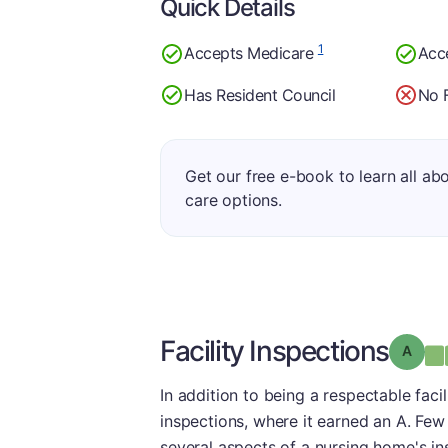
Quick Details
1
Accepts Medicare
Acc
Has Resident Council
No 
Get our free e-book to learn all ab
care options.
Facility Inspections
Grade
In addition to being a respectable facil
inspections, where it earned an A. Few 
several aspects of a nursing home's ins