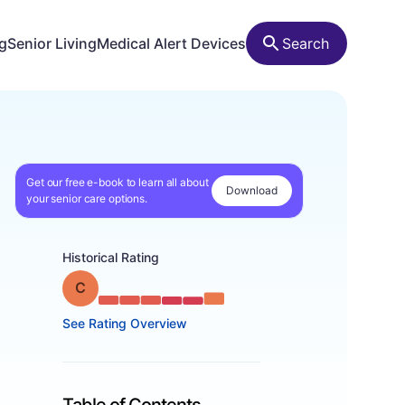
ng
Senior Living
Medical Alert Devices
Search
Get our free e-book to learn all about
Download
your senior care options.
Historical Rating
Grade: C
See Rating Overview