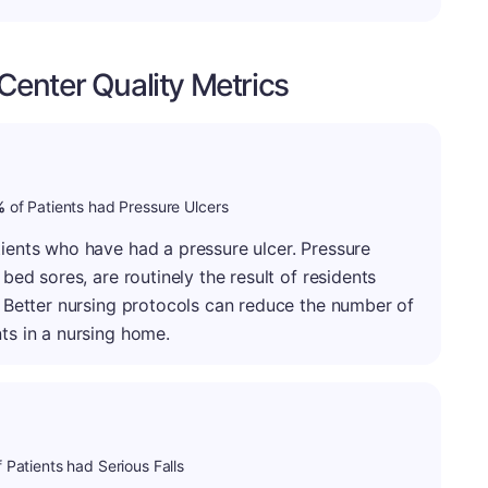
enter Quality Metrics
minus
: A-
%
of Patients had Pressure Ulcers
tients who have had a pressure ulcer. Pressure
 bed sores, are routinely the result of residents
g. Better nursing protocols can reduce the number of
ts in a nursing home.
 Patients had Serious Falls