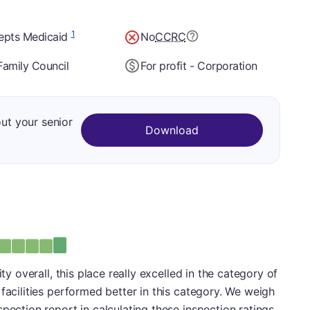
1
epts Medicaid
No
CCRC
Family Council
For profit - Corporation
out your senior
Download
: A
ity overall, this place really excelled in the category of
facilities performed better in this category. We weigh
pection report in calculating these inspection ratings.