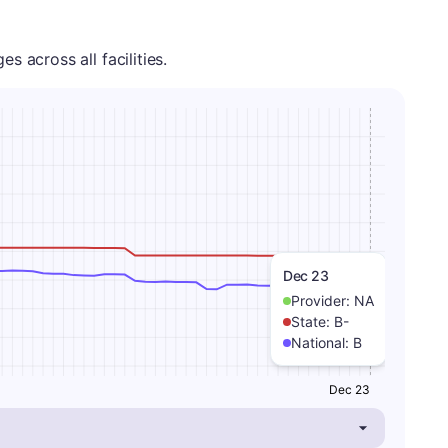
 across all facilities.
Dec 23
Provider:
NA
State:
B-
National:
B
Dec 23