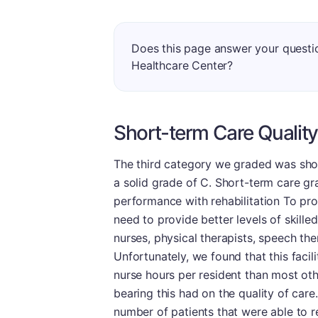
Does this page answer your quest
Healthcare Center?
Short-term Care Quality
The third category we graded was short
a solid grade of C. Short-term care gra
performance with rehabilitation To provi
need to provide better levels of skilled
nurses, physical therapists, speech the
Unfortunately, we found that this facil
nurse hours per resident than most othe
bearing this had on the quality of care
number of patients that were able to r