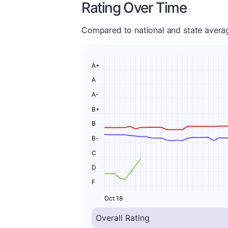
Rating Over Time
Compared to national and state averages
A+
A
A-
B+
B
B-
C
D
F
Oct 18