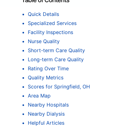
Table of Contents
Quick Details
Specialized Services
Facility Inspections
Nurse Quality
Short-term Care Quality
Long-term Care Quality
Rating Over Time
Quality Metrics
Scores for Springfield, OH
Area Map
Nearby Hospitals
Nearby Dialysis
Helpful Articles