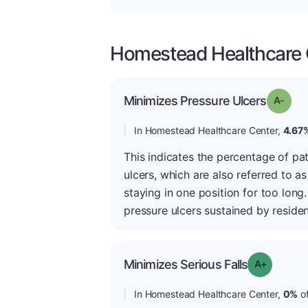
Homestead Healthcare C
Minimizes Pressure Ulcers
Grade
In Homestead Healthcare Center,
4.67
This indicates the percentage of pa
ulcers, which are also referred to as
staying in one position for too lon
pressure ulcers sustained by residen
Minimizes Serious Falls
Grade: A+
In Homestead Healthcare Center,
0%
of