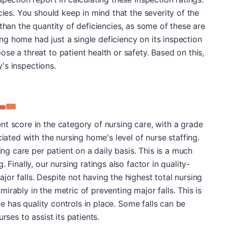
cies. You should keep in mind that the severity of the
than the quantity of deficiencies, as some of these are
sing home had just a single deficiency on its inspection
se a threat to patient health or safety. Based on this,
ty's inspections.
t score in the category of nursing care, with a grade
ciated with the nursing home's level of nurse staffing.
ing care per patient on a daily basis. This is a much
 Finally, our nursing ratings also factor in quality-
or falls. Despite not having the highest total nursing
rably in the metric of preventing major falls. This is
ace has quality controls in place. Some falls can be
rses to assist its patients.