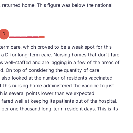
s returned home. This figure was below the national
Grade: D
erm care, which proved to be a weak spot for this
 a D for long-term care. Nursing homes that don't fare
as well-staffed and are lagging in a few of the areas of
d. On top of considering the quantity of care
 also looked at the number of residents vaccinated
 this nursing home administered the vaccine to just
ch is several points lower than we expected.
 fared well at keeping its patients out of the hospital.
ns per one thousand long-term resident days. This is its