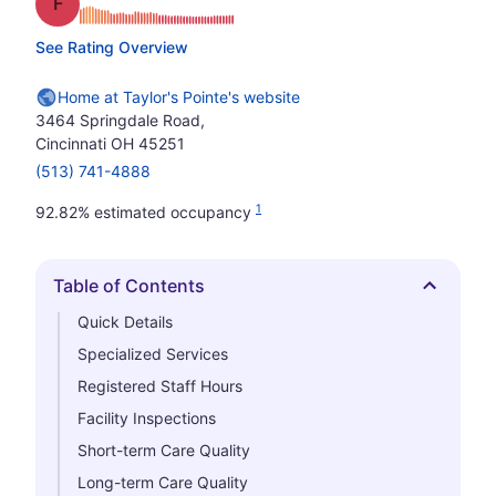
Grade: F
See Rating Overview
Home at Taylor's Pointe's website
3464 Springdale Road,
Cincinnati OH 45251
(513) 741-4888
1
92.82% estimated occupancy
Table of Contents
Hide
Quick Details
Specialized Services
Registered Staff Hours
Facility Inspections
Short-term Care Quality
Long-term Care Quality