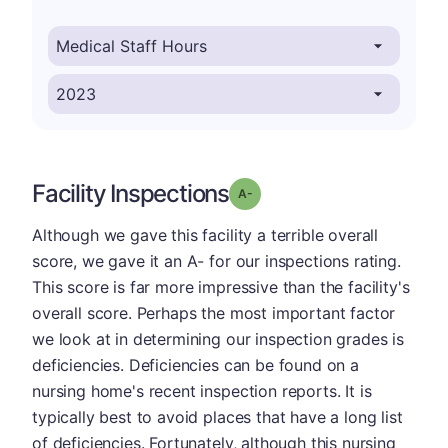
Facility Inspections
minus
Grade: A-
Although we gave this facility a terrible overall
score, we gave it an A- for our inspections rating.
This score is far more impressive than the facility's
overall score. Perhaps the most important factor
we look at in determining our inspection grades is
deficiencies. Deficiencies can be found on a
nursing home's recent inspection reports. It is
typically best to avoid places that have a long list
of deficiencies. Fortunately, although this nursing