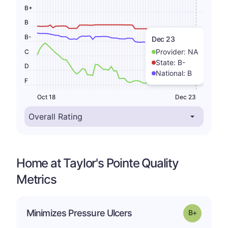
B+
B
B-
Dec 23
Provider:
NA
C
State:
B-
D
National:
B
F
Oct 18
Dec 23
Home at Taylor's Pointe Quality
Metrics
p
Minimizes Pressure Ulcers
Grade: B-