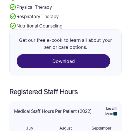
Physical Therapy
Respiratory Therapy
Nutritional Counseling
Get our free e-book to learn all about your
senior care options.
Download
Registered Staff Hours
Less:
Medical Staff Hours Per Patient (2022)
More:
July
August
September