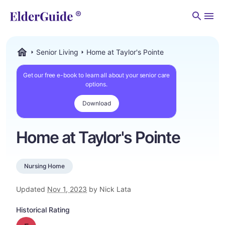
Men
Senior Living
Home at Taylor's Pointe
ElderGuide.com
Get our free e-book to learn all about your senior care
options.
Download
Home at Taylor's Pointe
Nursing Home
Updated
Nov 1, 2023
by Nick Lata
Historical Rating