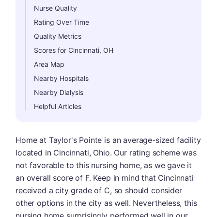
Nurse Quality
Rating Over Time
Quality Metrics
Scores for Cincinnati, OH
Area Map
Nearby Hospitals
Nearby Dialysis
Helpful Articles
Home at Taylor's Pointe is an average-sized facility
located in Cincinnati, Ohio. Our rating scheme was
not favorable to this nursing home, as we gave it
an overall score of F. Keep in mind that Cincinnati
received a city grade of C, so should consider
other options in the city as well. Nevertheless, this
nursing home surprisingly performed well in our