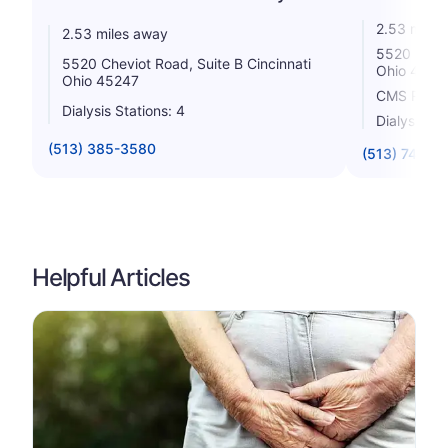
2.53 miles
2.53 miles away
5520 Chevi
5520 Cheviot Road, Suite B Cincinnati
Ohio 4524
Ohio 45247
CMS Rating
Dialysis Stations: 4
Dialysis St
(513) 385-3580
(513) 741-1
Helpful Articles