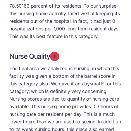
78.50163 percent of its residents. To our surprise,
this nursing home actually fared well at keeping its
residents out of the hospital. In fact, it had just 0
hospitalizations per 1,000 long-term resident days.
This was its best feature in this category.
Nurse Quality
Grade: F
The final area we analyzed is nursing, in which this
facility was given a bottom of the barrel score in
this category also. We gave it an abysmal F for this
category, which is definitely very concerning.
Nursing scores are tied to quantity of nursing care
available. This nursing home provides 0.3 hours of
nursing care per resident per day. This is a much
lower figure than we are used to seeing. In addition
to its weak nursing hours, this place also earned