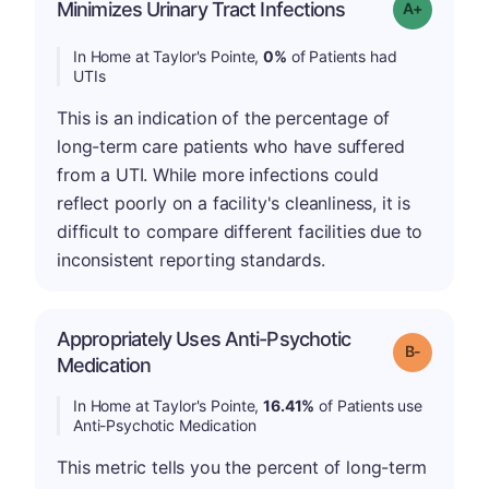
Minimizes Urinary Tract Infections
Grade: A+
In Home at Taylor's Pointe,
0%
of Patients had
UTIs
This is an indication of the percentage of
long-term care patients who have suffered
from a UTI. While more infections could
reflect poorly on a facility's cleanliness, it is
difficult to compare different facilities due to
inconsistent reporting standards.
Appropriately Uses Anti-Psychotic
m
Grade: B-
Medication
In Home at Taylor's Pointe,
16.41%
of Patients use
Anti-Psychotic Medication
This metric tells you the percent of long-term