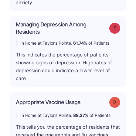
anxiety.
Managing Depression Among
Grade: F
Residents
In Home at Taylor's Pointe,
61.74%
of Patients
This indicates the percentage of patients
showing signs of depression. High rates of
depression could indicate a lower level of
care.
Appropriate Vaccine Usage
Grade: D
In Home at Taylor's Pointe,
88.27%
of Patients
This tells you the percentage of residents that
received the pneumonia and flu vaccines.