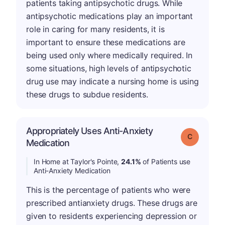
patients taking antipsychotic drugs. While
antipsychotic medications play an important
role in caring for many residents, it is
important to ensure these medications are
being used only where medically required. In
some situations, high levels of antipsychotic
drug use may indicate a nursing home is using
these drugs to subdue residents.
Appropriately Uses Anti-Anxiety
Grade: C
Medication
In Home at Taylor's Pointe,
24.1%
of Patients use
Anti-Anxiety Medication
This is the percentage of patients who were
prescribed antianxiety drugs. These drugs are
given to residents experiencing depression or