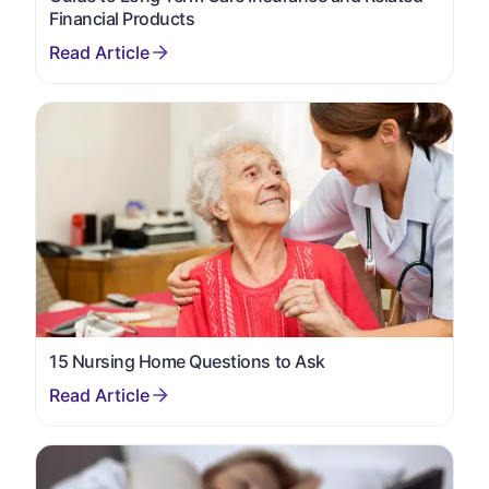
Financial Products
15 Nursing Home Questions to Ask