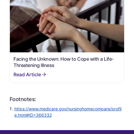
Facing the Unknown: How to Cope with a Life-
Threatening Illness
Footnotes:
https://www.medicare.gov/nursinghomecompare/profil
e.html#ID=366332