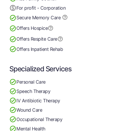
For profit - Corporation
Secure Memory
Care
Offers Hospice
Offers Respite Care
Offers Inpatient Rehab
Specialized Services
Personal Care
Speech Therapy
IV Antibiotic Therapy
Wound Care
Occupational Therapy
Mental Health