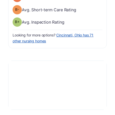
minus
Short-term Care Rating has a grade of B-
Avg. Short-term Care Rating
plus
Inspection Rating has a grade of B-
Avg. Inspection Rating
Looking for more options?
Cincinnati, Ohio has 71
other nursing homes