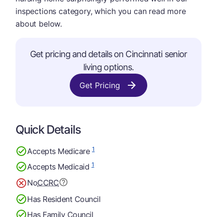
inspections category, which you can read more
about below.
Get pricing and details on Cincinnati senior
living options.
Get Pricing
Quick Details
1
Accepts Medicare
1
Accepts Medicaid
No
CCRC
Has Resident Council
Has Family Council