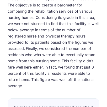
The objective is to create a barometer for
comparing the rehabilitation services of various
nursing homes. Considering its grade in this area,
we were not stunned to find that this facility is well
below average in terms of the number of
registered nurse and physical therapy hours
provided to its patients based on the figures we
assessed. Finally, we considered the number of
residents who who were able to eventually return
home from this nursing home. This facility didn't
fare well here either. In fact, we found that just 0
percent of this facility's residents were able to
return home. This figure was well off the national
average.