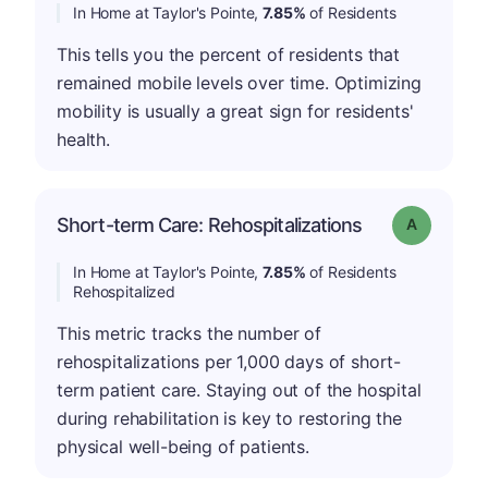
In Home at Taylor's Pointe,
7.85%
of Residents
This tells you the percent of residents that
remained mobile levels over time. Optimizing
mobility is usually a great sign for residents'
health.
Short-term Care: Rehospitalizations
Grade: A
In Home at Taylor's Pointe,
7.85%
of Residents
Rehospitalized
This metric tracks the number of
rehospitalizations per 1,000 days of short-
term patient care. Staying out of the hospital
during rehabilitation is key to restoring the
physical well-being of patients.