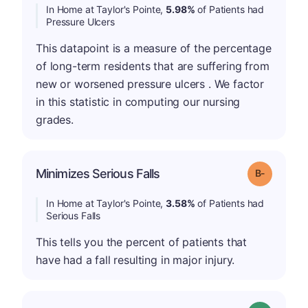
In Home at Taylor's Pointe,
5.98%
of Patients had
Pressure Ulcers
This datapoint is a measure of the percentage
of long-term residents that are suffering from
new or worsened pressure ulcers . We factor
in this statistic in computing our nursing
grades.
m
Minimizes Serious Falls
Grade: B-
In Home at Taylor's Pointe,
3.58%
of Patients had
Serious Falls
This tells you the percent of patients that
have had a fall resulting in major injury.