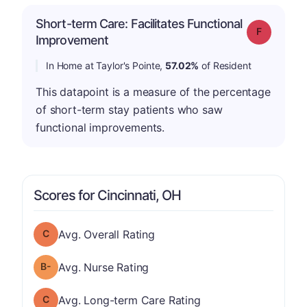
Short-term Care: Facilitates Functional
Grade: F
Improvement
In Home at Taylor's Pointe,
57.02%
of Resident
This datapoint is a measure of the percentage
of short-term stay patients who saw
functional improvements.
Scores for Cincinnati, OH
Overall Rating has a grade of C
Avg. Overall Rating
minus
Nurse Rating has a grade of B-
Avg. Nurse Rating
Long-term Care Rating has a grade of C
Avg. Long-term Care Rating