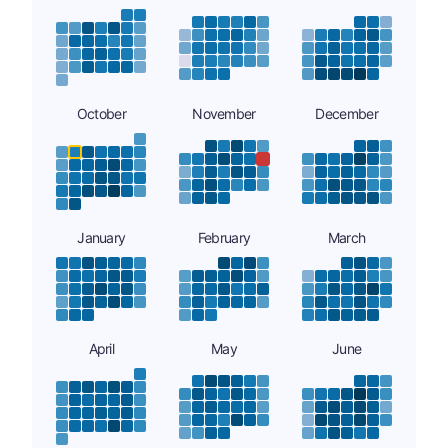
October
November
December
January
February
March
April
May
June