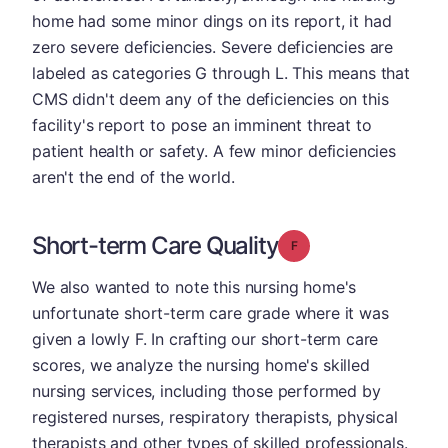
home had some minor dings on its report, it had
zero severe deficiencies. Severe deficiencies are
labeled as categories G through L. This means that
CMS didn't deem any of the deficiencies on this
facility's report to pose an imminent threat to
patient health or safety. A few minor deficiencies
aren't the end of the world.
Short-term Care Quality
Grade: F
We also wanted to note this nursing home's
unfortunate short-term care grade where it was
given a lowly F. In crafting our short-term care
scores, we analyze the nursing home's skilled
nursing services, including those performed by
registered nurses, respiratory therapists, physical
therapists and other types of skilled professionals.