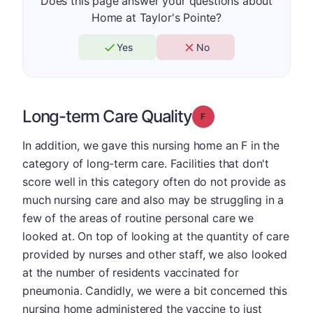
Does this page answer your questions about
Home at Taylor's Pointe?
Yes
No
Long-term Care Quality
Grade: F
In addition, we gave this nursing home an F in the
category of long-term care. Facilities that don't
score well in this category often do not provide as
much nursing care and also may be struggling in a
few of the areas of routine personal care we
looked at. On top of looking at the quantity of care
provided by nurses and other staff, we also looked
at the number of residents vaccinated for
pneumonia. Candidly, we were a bit concerned this
nursing home administered the vaccine to just