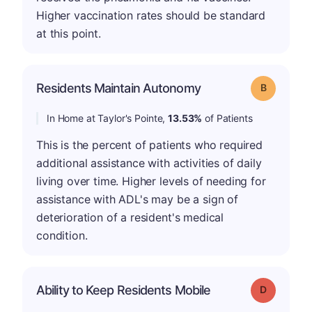
Higher vaccination rates should be standard
at this point.
Residents Maintain Autonomy
Grade: B
In Home at Taylor's Pointe,
13.53%
of Patients
This is the percent of patients who required
additional assistance with activities of daily
living over time. Higher levels of needing for
assistance with ADL's may be a sign of
deterioration of a resident's medical
condition.
Ability to Keep Residents Mobile
Grade: D