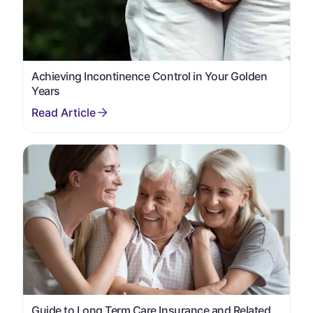
Achieving Incontinence Control in Your Golden
Years
Guide to Long Term Care Insurance and Related