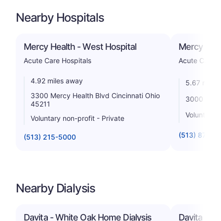
Nearby Hospitals
Mercy Health - West Hospital
Mercy Healt
Acute Care Hospitals
Acute Care H
4.92 miles away
5.67 miles
3300 Mercy Health Blvd Cincinnati Ohio
3000 Mack 
45211
Voluntary n
Voluntary non-profit - Private
(513) 870-7
(513) 215-5000
Nearby Dialysis
Davita - White Oak Home Dialysis
Davita - Wh