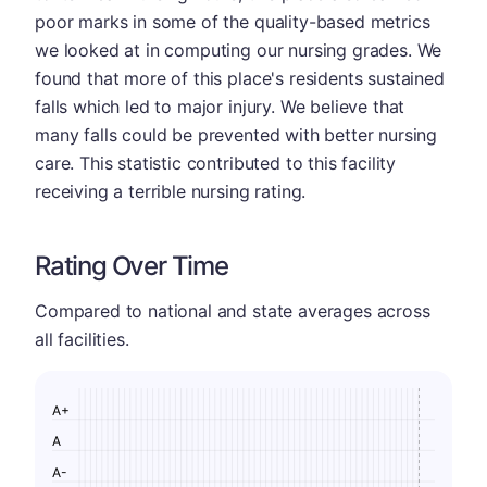
poor marks in some of the quality-based metrics
we looked at in computing our nursing grades. We
found that more of this place's residents sustained
falls which led to major injury. We believe that
many falls could be prevented with better nursing
care. This statistic contributed to this facility
receiving a terrible nursing rating.
Rating Over Time
Compared to national and state averages across
all facilities.
A+
A
A-