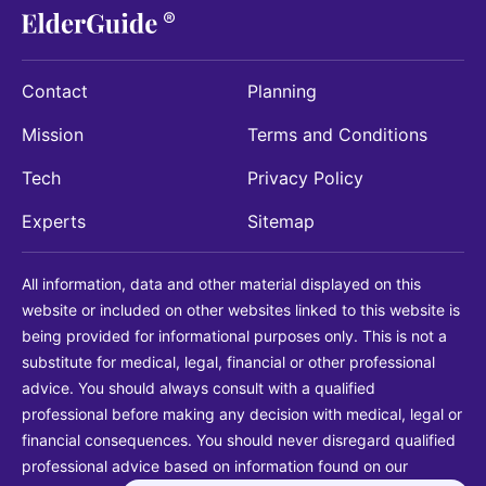
Contact
Planning
Mission
Terms and Conditions
Tech
Privacy Policy
Experts
Sitemap
All information, data and other material displayed on this
website or included on other websites linked to this website is
being provided for informational purposes only. This is not a
substitute for medical, legal, financial or other professional
advice. You should always consult with a qualified
professional before making any decision with medical, legal or
financial consequences. You should never disregard qualified
professional advice based on information found on our