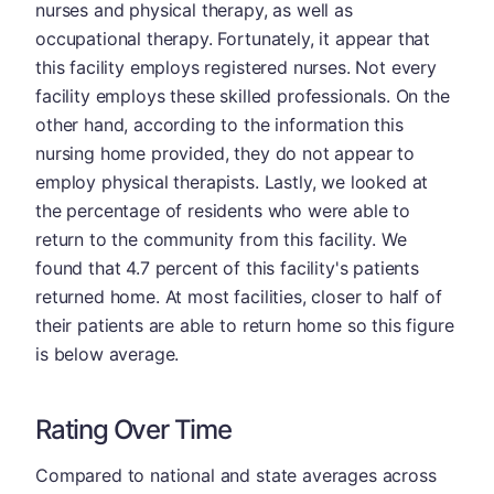
nurses and physical therapy, as well as
occupational therapy. Fortunately, it appear that
this facility employs registered nurses. Not every
facility employs these skilled professionals. On the
other hand, according to the information this
nursing home provided, they do not appear to
employ physical therapists. Lastly, we looked at
the percentage of residents who were able to
return to the community from this facility. We
found that 4.7 percent of this facility's patients
returned home. At most facilities, closer to half of
their patients are able to return home so this figure
is below average.
Rating Over Time
Compared to national and state averages across