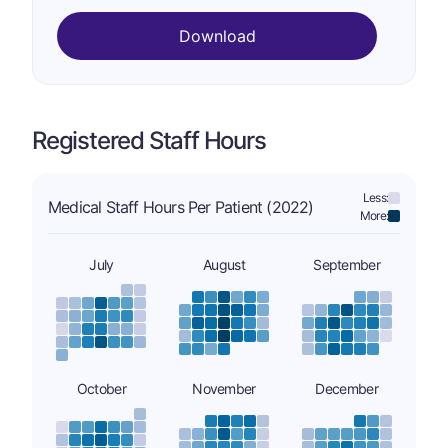
Download
Registered Staff Hours
Less:
Medical Staff Hours Per Patient (2022)
More:
July
August
September
October
November
December