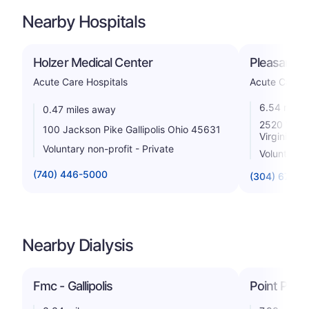
Nearby Hospitals
Holzer Medical Center
Pleasant Va
Acute Care Hospitals
Acute Care H
6.54 miles
0.47 miles away
2520 Valle
100 Jackson Pike Gallipolis Ohio 45631
Virginia 2
Voluntary non-profit - Private
Voluntary n
(740) 446-5000
(304) 675-4
Nearby Dialysis
Fmc - Gallipolis
Point Pleas