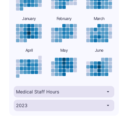
January
February
March
April
May
June