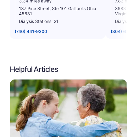
3.34 miles away
7.83 miles
137 Pine Street, Ste 101 Gallipolis Ohio
3683 Ohio 
45631
Virginia 2
Dialysis Stations: 21
Dialysis St
(740) 441-9300
(304) 675-1
Helpful Articles