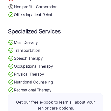
Non profit - Corporation
Offers Inpatient Rehab
Specialized Services
Meal Delivery
Transportation
Speech Therapy
Occupational Therapy
Physical Therapy
Nutritional Counseling
Recreational Therapy
Get our free e-book to learn all about your
senior care options.