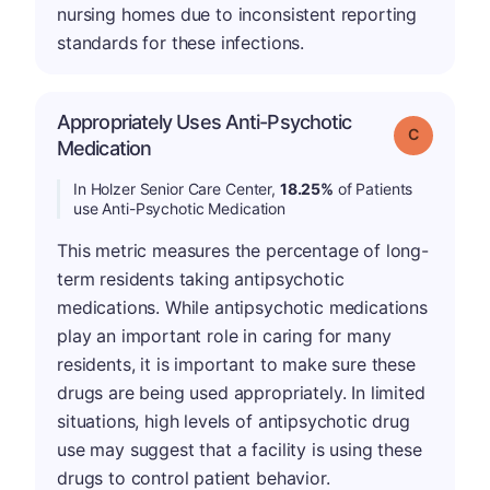
nursing homes due to inconsistent reporting
standards for these infections.
Appropriately Uses Anti-Psychotic
Grade: C
Medication
In Holzer Senior Care Center,
18.25%
of Patients
use Anti-Psychotic Medication
This metric measures the percentage of long-
term residents taking antipsychotic
medications. While antipsychotic medications
play an important role in caring for many
residents, it is important to make sure these
drugs are being used appropriately. In limited
situations, high levels of antipsychotic drug
use may suggest that a facility is using these
drugs to control patient behavior.