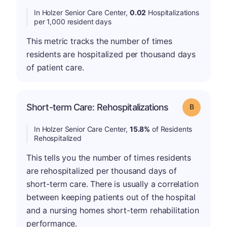
In Holzer Senior Care Center,
0.02
Hospitalizations
per 1,000 resident days
This metric tracks the number of times
residents are hospitalized per thousand days
of patient care.
Short-term Care: Rehospitalizations
Grade: B
In Holzer Senior Care Center,
15.8%
of Residents
Rehospitalized
This tells you the number of times residents
are rehospitalized per thousand days of
short-term care. There is usually a correlation
between keeping patients out of the hospital
and a nursing homes short-term rehabilitation
performance.