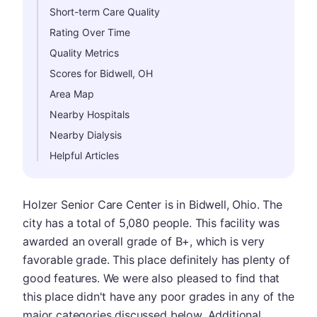
Short-term Care Quality
Rating Over Time
Quality Metrics
Scores for Bidwell, OH
Area Map
Nearby Hospitals
Nearby Dialysis
Helpful Articles
Holzer Senior Care Center is in Bidwell, Ohio. The
city has a total of 5,080 people. This facility was
awarded an overall grade of B+, which is very
favorable grade. This place definitely has plenty of
good features. We were also pleased to find that
this place didn't have any poor grades in any of the
major categories discussed below. Additional