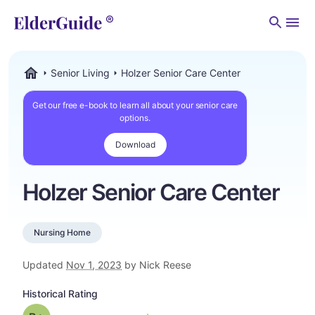
Men
Senior Living
Holzer Senior Care Center
ElderGuide.com
Get our free e-book to learn all about your senior care
options.
Download
Holzer Senior Care Center
Nursing Home
Updated
Nov 1, 2023
by Nick Reese
Historical Rating