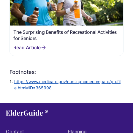
The Surprising Benefits of Recreational Activities
for Seniors
Footnotes:
https://www.medicare.gov/nursinghomecompare/profil
e.html#ID=365998
Contact
Planning