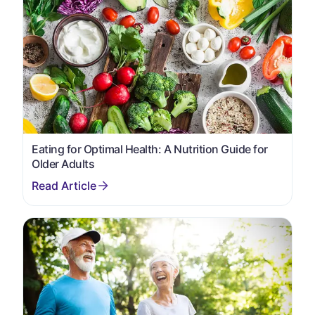
Eating for Optimal Health: A Nutrition Guide for
Older Adults