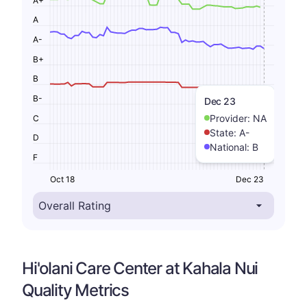
A
A-
B+
B
B-
Dec 23
Provider:
NA
C
State:
A-
D
National:
B
F
Oct 18
Dec 23
Hi'olani Care Center at Kahala Nui
Quality Metrics