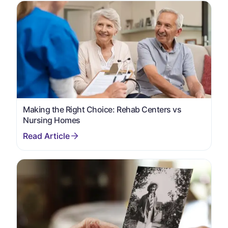
Making the Right Choice: Rehab Centers vs
Nursing Homes