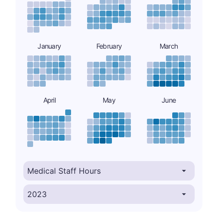
January
February
March
April
May
June