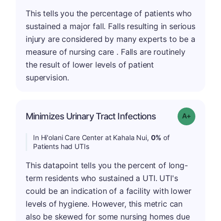
This tells you the percentage of patients who
sustained a major fall. Falls resulting in serious
injury are considered by many experts to be a
measure of nursing care . Falls are routinely
the result of lower levels of patient
supervision.
Minimizes Urinary Tract Infections
Grade: A+
In Hi'olani Care Center at Kahala Nui,
0%
of
Patients had UTIs
This datapoint tells you the percent of long-
term residents who sustained a UTI. UTI's
could be an indication of a facility with lower
levels of hygiene. However, this metric can
also be skewed for some nursing homes due