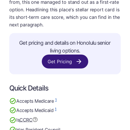
from, this one managed to stand out as a first-rate
option. Headlining this place's stellar report card is
its short-term care score, which you can find in the
next paragraph.
Get pricing and details on Honolulu senior
living options.
Get Pricing
Quick Details
1
Accepts Medicare
1
Accepts Medicaid
Is
CCRC
Has Resident Council