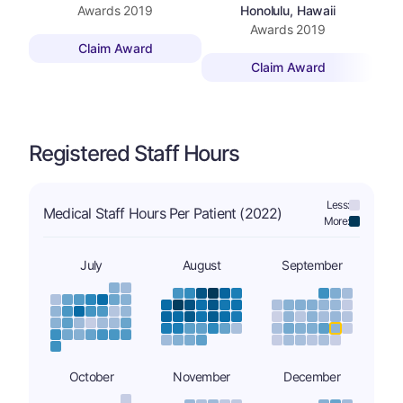
Awards
2019
Honolulu, Hawaii
Awards
2019
Claim Award
Claim Award
Registered Staff Hours
Less:
Medical Staff Hours Per Patient (2022)
More:
July
August
September
October
November
December