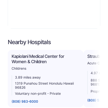
Nearby Hospitals
Kapiolani Medical Center for
Straub Clin
Women & Children
Acute Care H
Childrens
4.97 miles
3.89 miles away
888 So Kin
1319 Punahou Street Honolulu Hawaii
96813
96826
Proprietar
Voluntary non-profit - Private
(808) 522-
(808) 983-6000