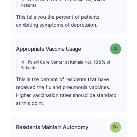
Patients
This tells you the percent of patients
exhibiting symptoms of depression.
Appropriate Vaccine Usage
Grade: A
In Hi'olani Care Center at Kahala Nui,
100%
of
Patients
This is the percent of residents that have
received the flu and pneumonia vaccines.
Higher vaccination rates should be standard
at this point.
p
Residents Maintain Autonomy
Grade: B-