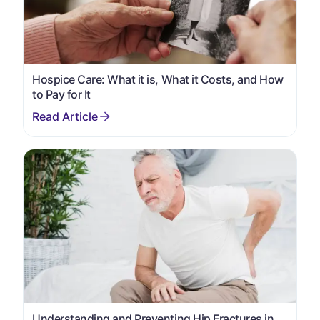
Hospice Care: What it is, What it Costs, and How
to Pay for It
Understanding and Preventing Hip Fractures in