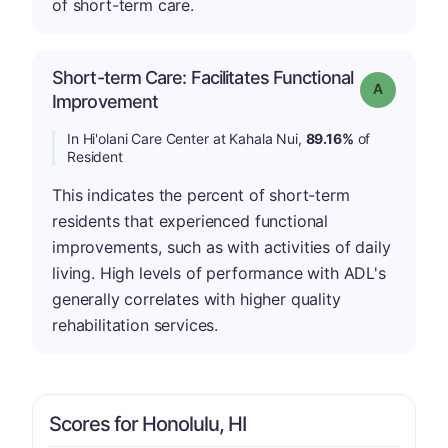
of short-term care.
Short-term Care: Facilitates Functional
Grade: A
Improvement
In Hi'olani Care Center at Kahala Nui,
89.16%
of
Resident
This indicates the percent of short-term
residents that experienced functional
improvements, such as with activities of daily
living. High levels of performance with ADL's
generally correlates with higher quality
rehabilitation services.
Scores for Honolulu, HI