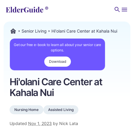
Men
Senior Living
Hi'olani Care Center at Kahala Nui
ElderGuide.com
Get our free e-book to learn all about your senior care
options.
Download
Hi'olani Care Center at
Kahala Nui
Nursing Home
Assisted Living
Updated
Nov 1, 2023
by Nick Lata