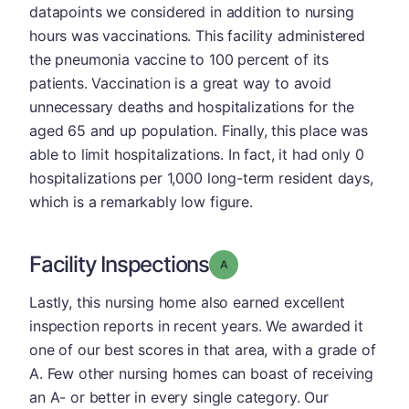
datapoints we considered in addition to nursing
hours was vaccinations. This facility administered
the pneumonia vaccine to 100 percent of its
patients. Vaccination is a great way to avoid
unnecessary deaths and hospitalizations for the
aged 65 and up population. Finally, this place was
able to limit hospitalizations. In fact, it had only 0
hospitalizations per 1,000 long-term resident days,
which is a remarkably low figure.
Facility Inspections
Grade: A
Lastly, this nursing home also earned excellent
inspection reports in recent years. We awarded it
one of our best scores in that area, with a grade of
A. Few other nursing homes can boast of receiving
an A- or better in every single category. Our