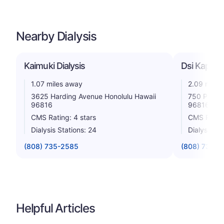
Nearby Dialysis
Kaimuki Dialysis
Dsi Kapahu
1.07 miles away
2.09 miles
3625 Harding Avenue Honolulu Hawaii
750 Palani
96816
96816
CMS Rating: 4 stars
CMS Rating
Dialysis Stations: 24
Dialysis St
(808) 735-2585
(808) 732-7
Helpful Articles