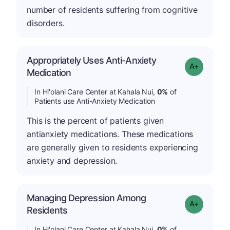
number of residents suffering from cognitive
disorders.
Appropriately Uses Anti-Anxiety
Grade: A+
Medication
In Hi'olani Care Center at Kahala Nui,
0%
of
Patients use Anti-Anxiety Medication
This is the percent of patients given
antianxiety medications. These medications
are generally given to residents experiencing
anxiety and depression.
Managing Depression Among
Grade: A+
Residents
In Hi'olani Care Center at Kahala Nui,
0%
of