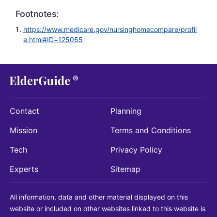
Footnotes:
https://www.medicare.gov/nursinghomecompare/profil
e.html#ID=125055
Contact
Planning
Mission
Terms and Conditions
Tech
Privacy Policy
Experts
Sitemap
All information, data and other material displayed on this
website or included on other websites linked to this website is