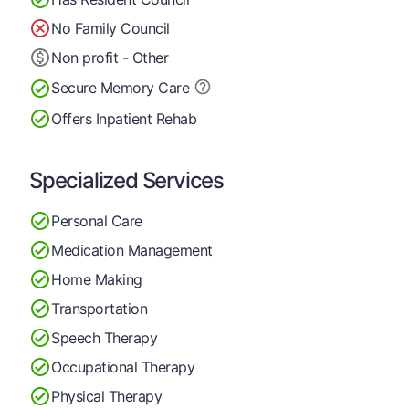
No Family Council
Non profit - Other
Secure Memory
Care
Offers Inpatient Rehab
Specialized Services
Personal Care
Medication Management
Home Making
Transportation
Speech Therapy
Occupational Therapy
Physical Therapy