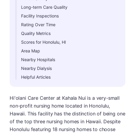
Long-term Care Quality
Facility Inspections
Rating Over Time
Quality Metrics
Scores for Honolulu, HI
Area Map
Nearby Hospitals
Nearby Dialysis
Helpful Articles
Hi'olani Care Center at Kahala Nui is a very-small
non-profit nursing home located in Honolulu,
Hawaii. This facility has the distinction of being one
of the top three nursing homes in Hawaii. Despite
Honolulu featuring 18 nursing homes to choose