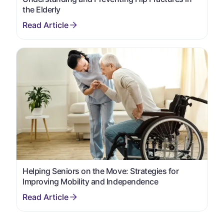
the Elderly
Helping Seniors on the Move: Strategies for
Improving Mobility and Independence