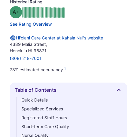
Historical Rating
plus
Grade: A-
See Rating Overview
Hi'olani Care Center at Kahala Nui's website
4389 Malia Street,
Honolulu HI 96821
(808) 218-7001
1
73% estimated occupancy
Table of Contents
Hide
Quick Details
Specialized Services
Registered Staff Hours
Short-term Care Quality
Nurse Quality