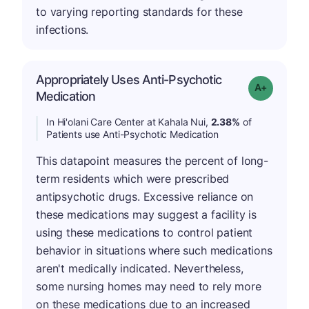
to varying reporting standards for these
infections.
Appropriately Uses Anti-Psychotic
Grade: A-
Medication
In Hi'olani Care Center at Kahala Nui,
2.38%
of
Patients use Anti-Psychotic Medication
This datapoint measures the percent of long-
term residents which were prescribed
antipsychotic drugs. Excessive reliance on
these medications may suggest a facility is
using these medications to control patient
behavior in situations where such medications
aren't medically indicated. Nevertheless,
some nursing homes may need to rely more
on these medications due to an increased