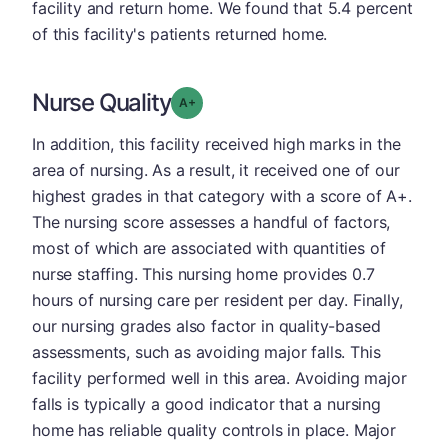
facility and return home. We found that 5.4 percent
of this facility's patients returned home.
Nurse Quality
plus
Grade: A-
In addition, this facility received high marks in the
area of nursing. As a result, it received one of our
highest grades in that category with a score of A+.
The nursing score assesses a handful of factors,
most of which are associated with quantities of
nurse staffing. This nursing home provides 0.7
hours of nursing care per resident per day. Finally,
our nursing grades also factor in quality-based
assessments, such as avoiding major falls. This
facility performed well in this area. Avoiding major
falls is typically a good indicator that a nursing
home has reliable quality controls in place. Major