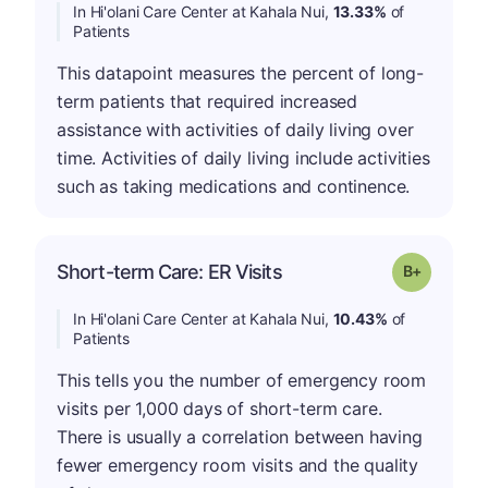
In Hi'olani Care Center at Kahala Nui,
13.33%
of
Patients
This datapoint measures the percent of long-
term patients that required increased
assistance with activities of daily living over
time. Activities of daily living include activities
such as taking medications and continence.
p
Short-term Care: ER Visits
Grade: B-
In Hi'olani Care Center at Kahala Nui,
10.43%
of
Patients
This tells you the number of emergency room
visits per 1,000 days of short-term care.
There is usually a correlation between having
fewer emergency room visits and the quality