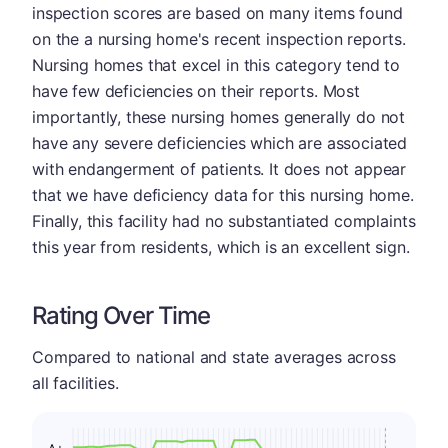
inspection scores are based on many items found
on the a nursing home's recent inspection reports.
Nursing homes that excel in this category tend to
have few deficiencies on their reports. Most
importantly, these nursing homes generally do not
have any severe deficiencies which are associated
with endangerment of patients. It does not appear
that we have deficiency data for this nursing home.
Finally, this facility had no substantiated complaints
this year from residents, which is an excellent sign.
Rating Over Time
Compared to national and state averages across
all facilities.
A+