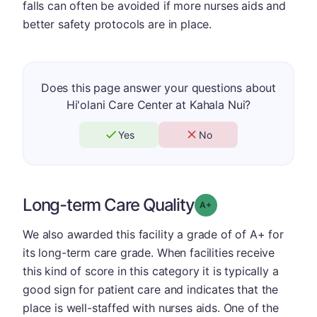
falls can often be avoided if more nurses aids and
better safety protocols are in place.
Does this page answer your questions about
Hi'olani Care Center at Kahala Nui?
Yes
No
Long-term Care Quality
plus
Grade: A-
We also awarded this facility a grade of of A+ for
its long-term care grade. When facilities receive
this kind of score in this category it is typically a
good sign for patient care and indicates that the
place is well-staffed with nurses aids. One of the