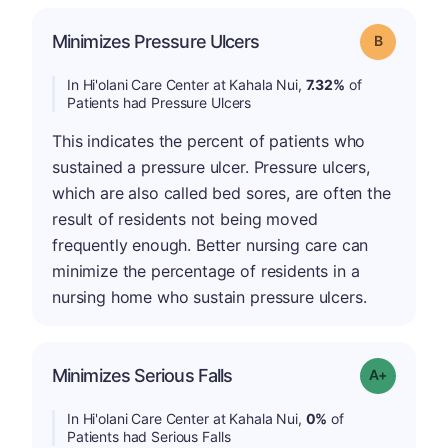
Minimizes Pressure Ulcers
Grade: B
In Hi'olani Care Center at Kahala Nui,
7.32%
of
Patients had Pressure Ulcers
This indicates the percent of patients who
sustained a pressure ulcer. Pressure ulcers,
which are also called bed sores, are often the
result of residents not being moved
frequently enough. Better nursing care can
minimize the percentage of residents in a
nursing home who sustain pressure ulcers.
Minimizes Serious Falls
Grade: A+
In Hi'olani Care Center at Kahala Nui,
0%
of
Patients had Serious Falls