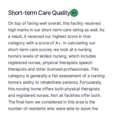
Short-term Care Quality
plus
Grade: A-
On top of faring well overall, this facility received
high marks in our short-term care rating as well. As
a result, it received our highest score in that
category with a score of A+. In calculating our
short-term care scores, we look at a nursing
home's levels of skilled nursing, which includes
registered nurses, physical therapists speech
therapists and other licensed professionals. This
category is generally a fair assessment of a nursing
home's ability to rehabilitate patients. Fortunately,
this nursing home offers both physical therapists
and registered nurses. Not all facilities offer both.
The final item we considered in this area is the
number of residents who were able to leave the