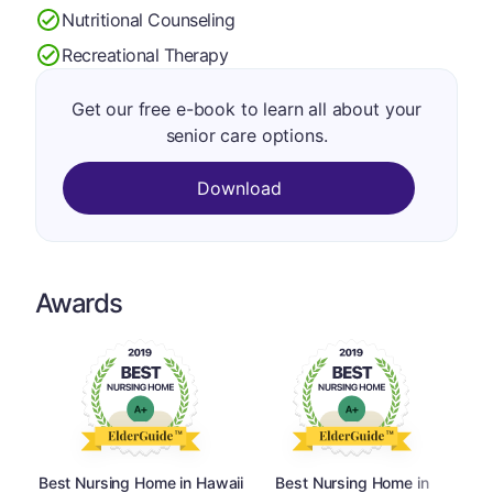
Nutritional Counseling
Recreational Therapy
Get our free e-book to learn all about your
senior care options.
Download
Awards
Best Nursing Home in Hawaii
Best Nursing Home in
Best