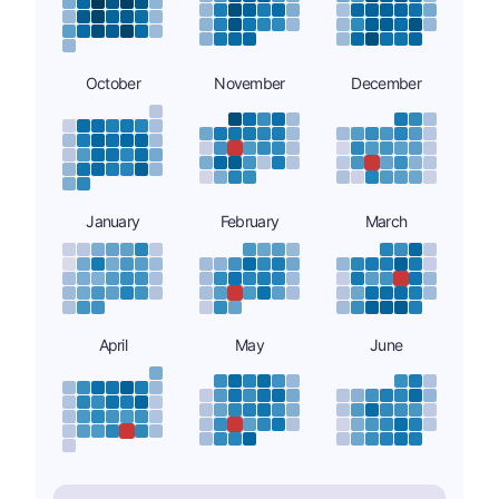
October
November
December
January
February
March
April
May
June