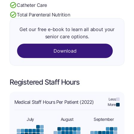
Catheter Care
Total Parenteral Nutrition
Get our free e-book to learn all about your
senior care options.
Download
Registered Staff Hours
Less:
Medical Staff Hours Per Patient (2022)
More:
July
August
September