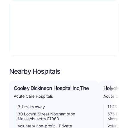
Nearby Hospitals
Cooley Dickinson Hospital Inc,The
Holyoke Me
Acute Care Hospitals
Acute Care H
3.1 miles away
11.76 mile
30 Locust Street Northampton
575 Beech 
Massachusetts 01060
Massachus
Voluntary non-profit - Private
Voluntary n