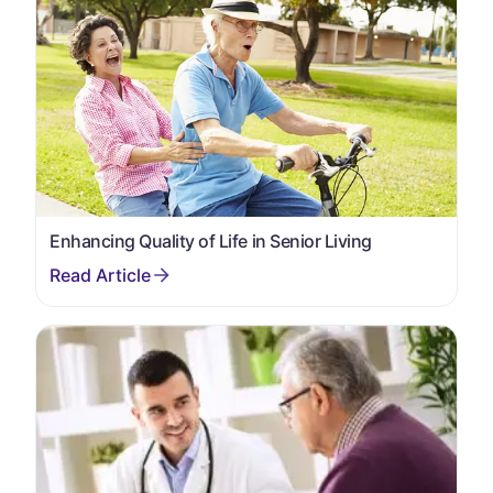
Enhancing Quality of Life in Senior Living