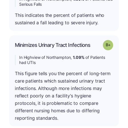
Serious Falls
This indicates the percent of patients who
sustained a fall leading to severe injury.
p
Minimizes Urinary Tract Infections
Grade: B-
In Highview of Northampton,
1.09%
of Patients
had UTIs
This figure tells you the percent of long-term
care patients which sustained urinary tract
infections. Although more infections may
reflect poorly on a facility's hygiene
protocols, it is problematic to compare
different nursing homes due to differing
reporting standards.