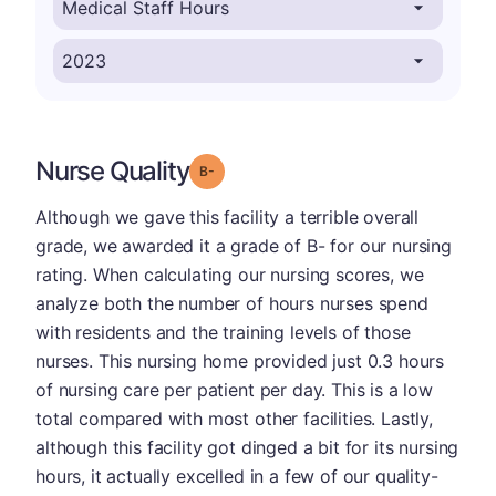
Nurse Quality
minus
Grade: B-
Although we gave this facility a terrible overall
grade, we awarded it a grade of B- for our nursing
rating. When calculating our nursing scores, we
analyze both the number of hours nurses spend
with residents and the training levels of those
nurses. This nursing home provided just 0.3 hours
of nursing care per patient per day. This is a low
total compared with most other facilities. Lastly,
although this facility got dinged a bit for its nursing
hours, it actually excelled in a few of our quality-