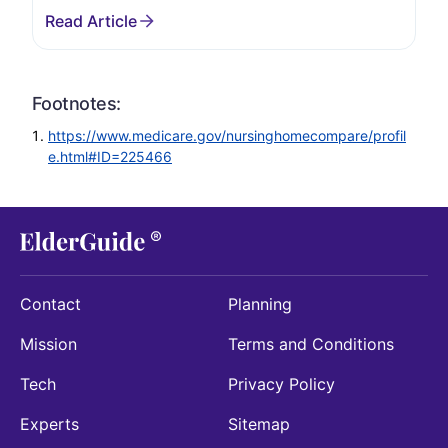
Footnotes:
https://www.medicare.gov/nursinghomecompare/profil
e.html#ID=225466
Contact
Planning
Mission
Terms and Conditions
Tech
Privacy Policy
Experts
Sitemap