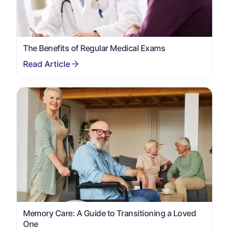
The Benefits of Regular Medical Exams
Memory Care: A Guide to Transitioning a Loved
One