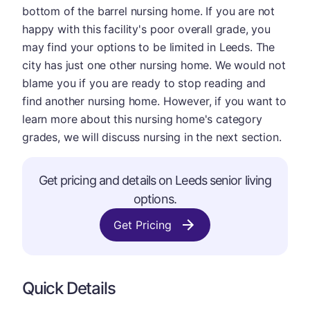
bottom of the barrel nursing home. If you are not
happy with this facility's poor overall grade, you
may find your options to be limited in Leeds. The
city has just one other nursing home. We would not
blame you if you are ready to stop reading and
find another nursing home. However, if you want to
learn more about this nursing home's category
grades, we will discuss nursing in the next section.
Get pricing and details on Leeds senior living
options.
Get Pricing
Quick Details