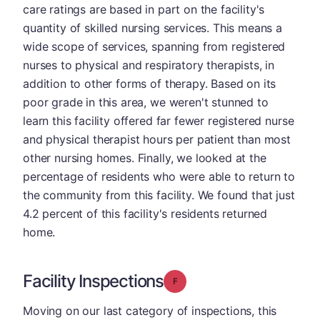
care ratings are based in part on the facility's
quantity of skilled nursing services. This means a
wide scope of services, spanning from registered
nurses to physical and respiratory therapists, in
addition to other forms of therapy. Based on its
poor grade in this area, we weren't stunned to
learn this facility offered far fewer registered nurse
and physical therapist hours per patient than most
other nursing homes. Finally, we looked at the
percentage of residents who were able to return to
the community from this facility. We found that just
4.2 percent of this facility's residents returned
home.
Facility Inspections
Grade: F
Moving on our last category of inspections, this