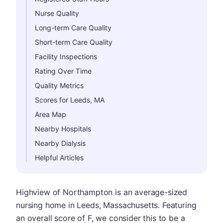
Nurse Quality
Long-term Care Quality
Short-term Care Quality
Facility Inspections
Rating Over Time
Quality Metrics
Scores for Leeds, MA
Area Map
Nearby Hospitals
Nearby Dialysis
Helpful Articles
Highview of Northampton is an average-sized
nursing home in Leeds, Massachusetts. Featuring
an overall score of F, we consider this to be a