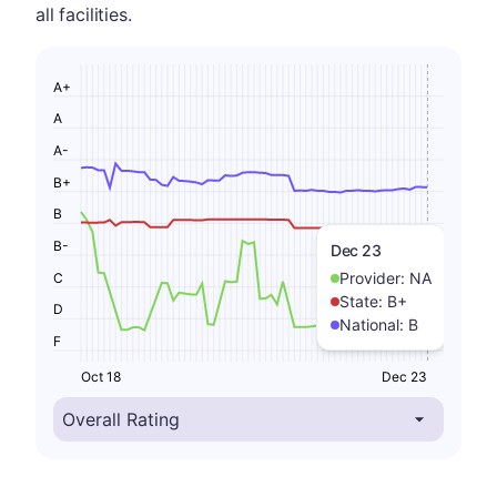
all facilities.
A+
A
A-
B+
B
B-
Dec 23
Provider:
NA
C
State:
B+
D
National:
B
F
Oct 18
Dec 23