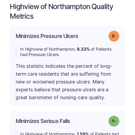
Highview of Northampton Quality
Metrics
m
Minimizes Pressure Ulcers
Grade: B-
In Highview of Northampton,
8.33%
of Patients
had Pressure Ulcers
This statistic indicates the percent of long-
term care residents that are suffering from
new or worsened pressure ulcers. Many
experts believe that pressure ulcers are a
great barometer of nursing care quality.
Minimizes Serious Falls
Grade: A-
In Highview of Northampton,
1.59%
of Patients had