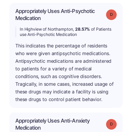
Appropriately Uses Anti-Psychotic
Grade: D
Medication
In Highview of Northampton,
28.57%
of Patients
use Anti-Psychotic Medication
This indicates the percentage of residents
who were given antipsychotic medications.
Antipsychotic medications are administered
to patients for a variety of medical
conditions, such as cognitive disorders.
Tragically, in some cases, increased usage of
these drugs may indicate a facility is using
these drugs to control patient behavior.
Appropriately Uses Anti-Anxiety
Grade: D
Medication