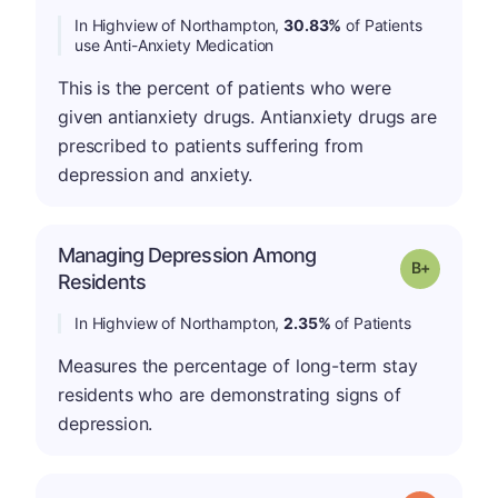
In Highview of Northampton,
30.83%
of Patients
use Anti-Anxiety Medication
This is the percent of patients who were
given antianxiety drugs. Antianxiety drugs are
prescribed to patients suffering from
depression and anxiety.
Managing Depression Among
p
Grade: B-
Residents
In Highview of Northampton,
2.35%
of Patients
Measures the percentage of long-term stay
residents who are demonstrating signs of
depression.