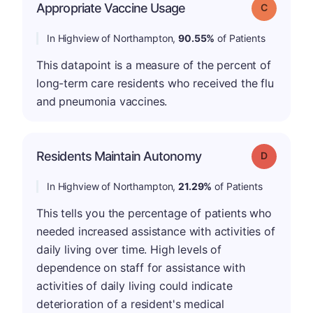
Appropriate Vaccine Usage
Grade: C
In Highview of Northampton,
90.55%
of Patients
This datapoint is a measure of the percent of
long-term care residents who received the flu
and pneumonia vaccines.
Residents Maintain Autonomy
Grade: D
In Highview of Northampton,
21.29%
of Patients
This tells you the percentage of patients who
needed increased assistance with activities of
daily living over time. High levels of
dependence on staff for assistance with
activities of daily living could indicate
deterioration of a resident's medical