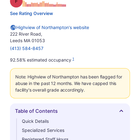
Grade: F
See Rating Overview
Highview of Northampton's website
222 River Road,
Leeds MA 01053
(413) 584-8457
1
92.58% estimated occupancy
Note: Highview of Northampton has been flagged for
abuse in the past 12 months. We have capped this
facility's overall grade accordingly.
Table of Contents
Hide
Quick Details
Specialized Services
Registered Staff Hours