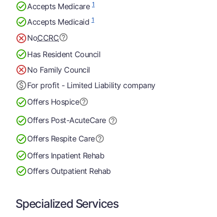
1
Accepts Medicare
1
Accepts Medicaid
No
CCRC
Has Resident Council
No Family Council
For profit - Limited Liability company
Offers Hospice
Offers Post-Acute
Care
Offers Respite Care
Offers Inpatient Rehab
Offers Outpatient Rehab
Specialized Services