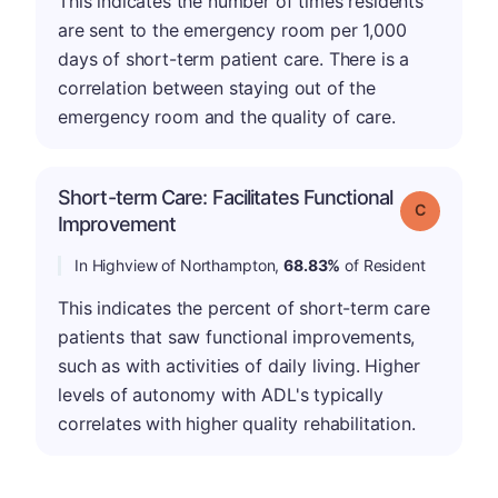
This indicates the number of times residents
are sent to the emergency room per 1,000
days of short-term patient care. There is a
correlation between staying out of the
emergency room and the quality of care.
Short-term Care: Facilitates Functional
Grade: C
Improvement
In Highview of Northampton,
68.83%
of Resident
This indicates the percent of short-term care
patients that saw functional improvements,
such as with activities of daily living. Higher
levels of autonomy with ADL's typically
correlates with higher quality rehabilitation.