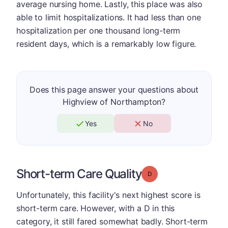
average nursing home. Lastly, this place was also
able to limit hospitalizations. It had less than one
hospitalization per one thousand long-term
resident days, which is a remarkably low figure.
Does this page answer your questions about
Highview of Northampton?
Yes
No
Short-term Care Quality
Grade: D
Unfortunately, this facility's next highest score is
short-term care. However, with a D in this
category, it still fared somewhat badly. Short-term