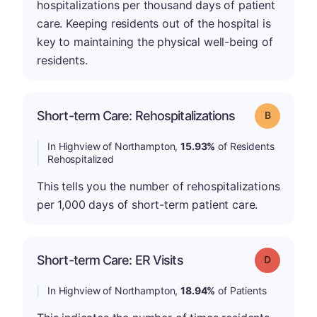
hospitalizations per thousand days of patient
care. Keeping residents out of the hospital is
key to maintaining the physical well-being of
residents.
Short-term Care: Rehospitalizations
Grade: B
In Highview of Northampton,
15.93%
of Residents
Rehospitalized
This tells you the number of rehospitalizations
per 1,000 days of short-term patient care.
Short-term Care: ER Visits
Grade: D
In Highview of Northampton,
18.94%
of Patients