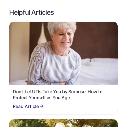
Helpful Articles
Don't Let UTIs Take You by Surprise: How to
Protect Yourself as You Age