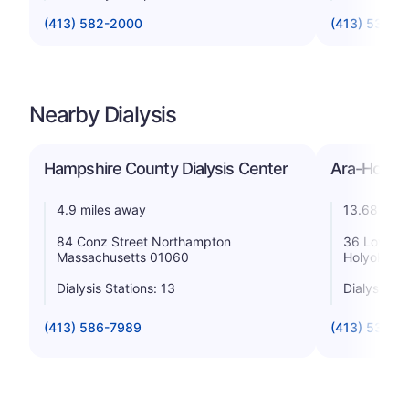
(413) 582-2000
(413) 534-2
Nearby Dialysis
Hampshire County Dialysis Center
Ara-Holyok
4.9 miles away
13.68 mile
84 Conz Street Northampton
36 Lower W
Massachusetts 01060
Holyoke M
Dialysis Stations: 13
Dialysis St
(413) 586-7989
(413) 533-3