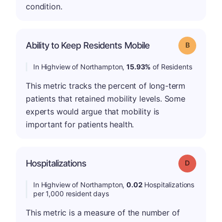
condition.
Ability to Keep Residents Mobile
Grade: B
In Highview of Northampton,
15.93%
of Residents
This metric tracks the percent of long-term
patients that retained mobility levels. Some
experts would argue that mobility is
important for patients health.
Hospitalizations
Grade: D
In Highview of Northampton,
0.02
Hospitalizations
per 1,000 resident days
This metric is a measure of the number of