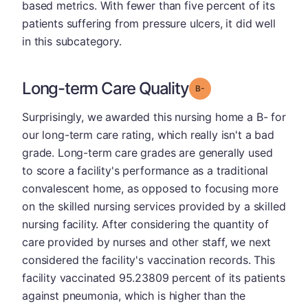
based metrics. With fewer than five percent of its
patients suffering from pressure ulcers, it did well
in this subcategory.
Long-term Care Quality
minus
Grade: B-
Surprisingly, we awarded this nursing home a B- for
our long-term care rating, which really isn't a bad
grade. Long-term care grades are generally used
to score a facility's performance as a traditional
convalescent home, as opposed to focusing more
on the skilled nursing services provided by a skilled
nursing facility. After considering the quantity of
care provided by nurses and other staff, we next
considered the facility's vaccination records. This
facility vaccinated 95.23809 percent of its patients
against pneumonia, which is higher than the