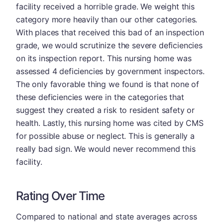
facility received a horrible grade. We weight this
category more heavily than our other categories.
With places that received this bad of an inspection
grade, we would scrutinize the severe deficiencies
on its inspection report. This nursing home was
assessed 4 deficiencies by government inspectors.
The only favorable thing we found is that none of
these deficiencies were in the categories that
suggest they created a risk to resident safety or
health. Lastly, this nursing home was cited by CMS
for possible abuse or neglect. This is generally a
really bad sign. We would never recommend this
facility.
Rating Over Time
Compared to national and state averages across