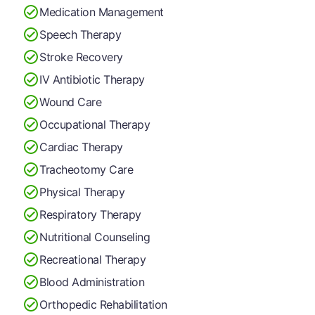
Medication Management
Speech Therapy
Stroke Recovery
IV Antibiotic Therapy
Wound Care
Occupational Therapy
Cardiac Therapy
Tracheotomy Care
Physical Therapy
Respiratory Therapy
Nutritional Counseling
Recreational Therapy
Blood Administration
Orthopedic Rehabilitation