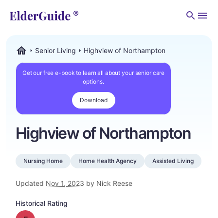
Men
Senior Living
Highview of Northampton
ElderGuide.com
Get our free e-book to learn all about your senior care
options.
Download
Highview of Northampton
Nursing Home
Home Health Agency
Assisted Living
Updated
Nov 1, 2023
by Nick Reese
Historical Rating