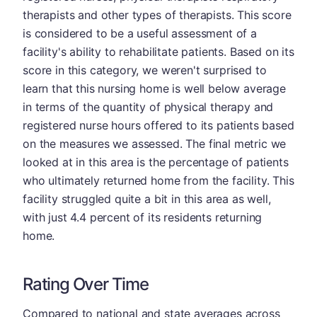
therapists and other types of therapists. This score
is considered to be a useful assessment of a
facility's ability to rehabilitate patients. Based on its
score in this category, we weren't surprised to
learn that this nursing home is well below average
in terms of the quantity of physical therapy and
registered nurse hours offered to its patients based
on the measures we assessed. The final metric we
looked at in this area is the percentage of patients
who ultimately returned home from the facility. This
facility struggled quite a bit in this area as well,
with just 4.4 percent of its residents returning
home.
Rating Over Time
Compared to national and state averages across