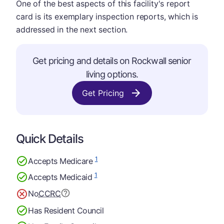
One of the best aspects of this facility's report
card is its exemplary inspection reports, which is
addressed in the next section.
Get pricing and details on Rockwall senior
living options.
Get Pricing
Quick Details
1
Accepts Medicare
1
Accepts Medicaid
No
CCRC
Has Resident Council