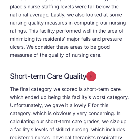
place's nurse staffing levels were far below the
national average. Lastly, we also looked at some
nursing quality measures in computing our nursing
ratings. This facility performed well in the area of
minimizing its residents' major falls and pressure
ulcers. We consider these areas to be good
measures of the quality of nursing care.
Short-term Care Quality
Grade: F
The final category we scored is short-term care,
which ended up being this facility's worst category.
Unfortunately, we gave it a lowly F for this
category, which is obviously very concerning. In
calculating our short-term care grades, we size up
a facility's levels of skilled nursing, which includes
registered nurses, physical therapists respiratory