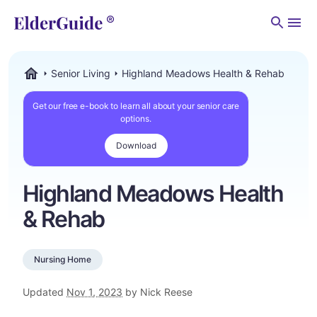
Men
Senior Living
Highland Meadows Health & Rehab
ElderGuide.com
Get our free e-book to learn all about your senior care
options.
Download
Highland Meadows Health
& Rehab
Nursing Home
Updated
Nov 1, 2023
by Nick Reese