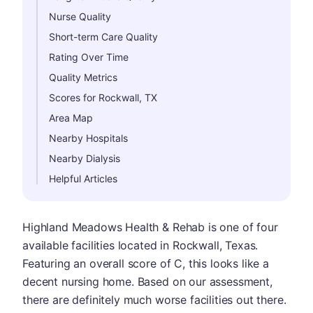
Nurse Quality
Short-term Care Quality
Rating Over Time
Quality Metrics
Scores for Rockwall, TX
Area Map
Nearby Hospitals
Nearby Dialysis
Helpful Articles
Highland Meadows Health & Rehab is one of four
available facilities located in Rockwall, Texas.
Featuring an overall score of C, this looks like a
decent nursing home. Based on our assessment,
there are definitely much worse facilities out there.