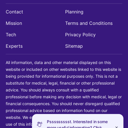
Contact
Planning
Mission
Terms and Conditions
Tech
Privacy Policy
Experts
Sitemap
All information, data and other material displayed on this
website or included on other websites linked to this website is
being provided for informational purposes only. This is not a
substitute for medical, legal, financial or other professional
advice. You should always consult with a qualified
professional before making any decision with medical, legal or
financial consequences. You should never disregard qualified
professional advice based on information found on our
website. We explicitly disclaim liability in connection with your
Pssssssssst. Interested in some
use of this information.
more useful information? Click