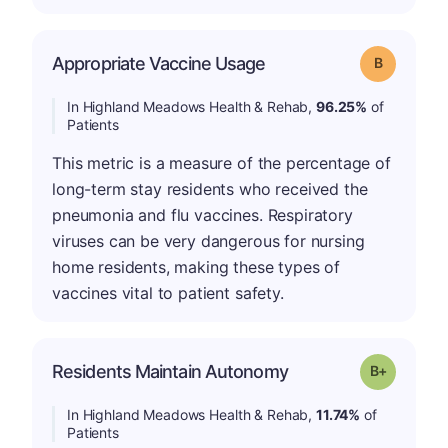
Appropriate Vaccine Usage
Grade: B
In Highland Meadows Health & Rehab,
96.25%
of
Patients
This metric is a measure of the percentage of
long-term stay residents who received the
pneumonia and flu vaccines. Respiratory
viruses can be very dangerous for nursing
home residents, making these types of
vaccines vital to patient safety.
p
Residents Maintain Autonomy
Grade: B-
In Highland Meadows Health & Rehab,
11.74%
of
Patients