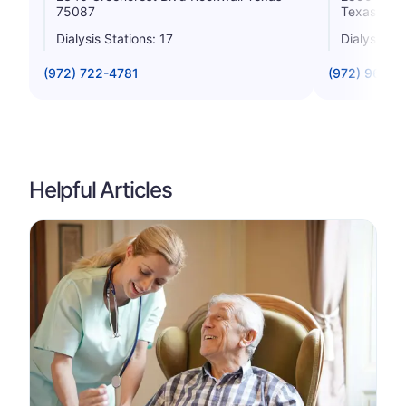
75087
Texas 750
Dialysis Stations: 17
Dialysis St
(972) 722-4781
(972) 961-4
Helpful Articles