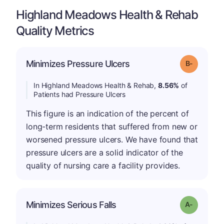
Highland Meadows Health & Rehab
Quality Metrics
m
Minimizes Pressure Ulcers
Grade: B-
In Highland Meadows Health & Rehab,
8.56%
of
Patients had Pressure Ulcers
This figure is an indication of the percent of
long-term residents that suffered from new or
worsened pressure ulcers. We have found that
pressure ulcers are a solid indicator of the
quality of nursing care a facility provides.
Minimizes Serious Falls
Grade: A-