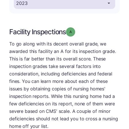
Facility Inspections
Grade: A
To go along with its decent overall grade, we
awarded this facility an A for its inspection grade.
This is far better than its overall score. These
inspection grades take several factors into
consideration, including deficiencies and federal
fines. You can learn more about each of these
issues by obtaining copies of nursing homes'
inspection reports. While this nursing home had a
few deficiencies on its report, none of them were
severe based on CMS' scale. A couple of minor
deficiencies should not lead you to cross a nursing
home off your list.