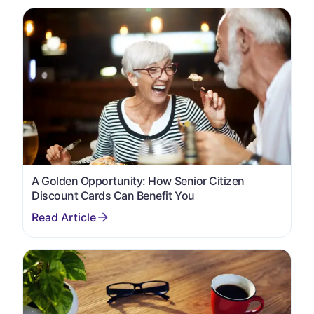
A Golden Opportunity: How Senior Citizen
Discount Cards Can Benefit You