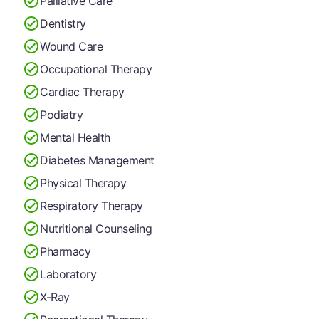
Palliative Care
Dentistry
Wound Care
Occupational Therapy
Cardiac Therapy
Podiatry
Mental Health
Diabetes Management
Physical Therapy
Respiratory Therapy
Nutritional Counseling
Pharmacy
Laboratory
X-Ray