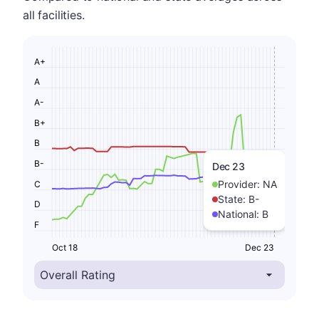
all facilities.
A+
A
A-
B+
B
B-
Dec 23
Provider:
NA
C
State:
B-
D
National:
B
F
Oct 18
Dec 23