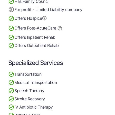
Has Family Council
For profit - Limited Liability company
Offers Hospice
Offers Post-Acute
Care
Offers Inpatient Rehab
Offers Outpatient Rehab
Specialized Services
Transportation
Medical Transportation
Speech Therapy
Stroke Recovery
IV Antibiotic Therapy