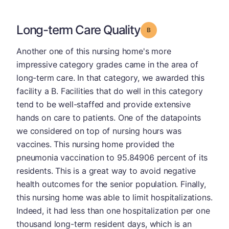
Long-term Care Quality
Grade: B
Another one of this nursing home's more
impressive category grades came in the area of
long-term care. In that category, we awarded this
facility a B. Facilities that do well in this category
tend to be well-staffed and provide extensive
hands on care to patients. One of the datapoints
we considered on top of nursing hours was
vaccines. This nursing home provided the
pneumonia vaccination to 95.84906 percent of its
residents. This is a great way to avoid negative
health outcomes for the senior population. Finally,
this nursing home was able to limit hospitalizations.
Indeed, it had less than one hospitalization per one
thousand long-term resident days, which is an