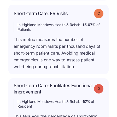
Short-term Care: ER Visits
Grade: C
In Highland Meadows Health & Rehab,
15.07%
of
Patients
This metric measures the number of
emergency room visits per thousand days of
short-term patient care. Avoiding medical
emergencies is one way to assess patient
well-being during rehabilitation.
Short-term Care: Facilitates Functional
Grade: D
Improvement
In Highland Meadows Health & Rehab,
67%
of
Resident
This tells you the percentage of short-term