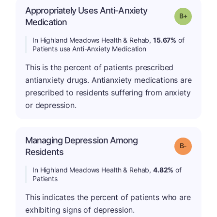
Appropriately Uses Anti-Anxiety
p
Grade: B-
Medication
In Highland Meadows Health & Rehab,
15.67%
of
Patients use Anti-Anxiety Medication
This is the percent of patients prescribed
antianxiety drugs. Antianxiety medications are
prescribed to residents suffering from anxiety
or depression.
Managing Depression Among
m
Grade: B-
Residents
In Highland Meadows Health & Rehab,
4.82%
of
Patients
This indicates the percent of patients who are
exhibiting signs of depression.