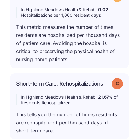
In Highland Meadows Health & Rehab,
0.02
Hospitalizations per 1,000 resident days
This metric measures the number of times
residents are hospitalized per thousand days
of patient care. Avoiding the hospital is
critical to preserving the physical health of
nursing home patients.
Short-term Care: Rehospitalizations
Grade: C
In Highland Meadows Health & Rehab,
21.67%
of
Residents Rehospitalized
This tells you the number of times residents
are rehospitalized per thousand days of
short-term care.