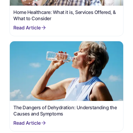
Home Healthcare: What it is, Services Offered, &
What to Consider
The Dangers of Dehydration: Understanding the
Causes and Symptoms