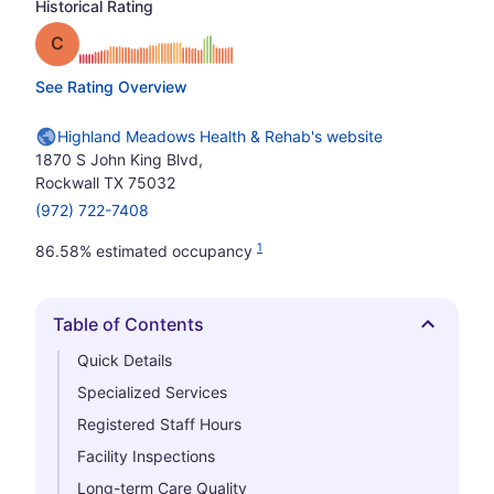
Historical Rating
Grade: C
See Rating Overview
Highland Meadows Health & Rehab's website
1870 S John King Blvd,
Rockwall TX 75032
(972) 722-7408
1
86.58% estimated occupancy
Table of Contents
Hide
Quick Details
Specialized Services
Registered Staff Hours
Facility Inspections
Long-term Care Quality