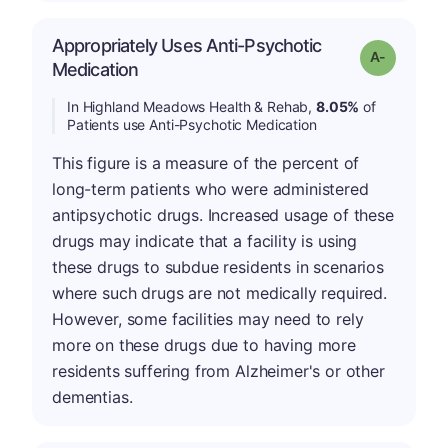
Appropriately Uses Anti-Psychotic
Grade: A-
Medication
In Highland Meadows Health & Rehab,
8.05%
of
Patients use Anti-Psychotic Medication
This figure is a measure of the percent of
long-term patients who were administered
antipsychotic drugs. Increased usage of these
drugs may indicate that a facility is using
these drugs to subdue residents in scenarios
where such drugs are not medically required.
However, some facilities may need to rely
more on these drugs due to having more
residents suffering from Alzheimer's or other
dementias.