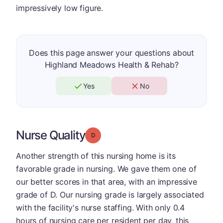
impressively low figure.
Does this page answer your questions about
Highland Meadows Health & Rehab?
Yes
No
Nurse Quality
Grade: D
Another strength of this nursing home is its
favorable grade in nursing. We gave them one of
our better scores in that area, with an impressive
grade of D. Our nursing grade is largely associated
with the facility's nurse staffing. With only 0.4
hours of nursing care per resident per day, this