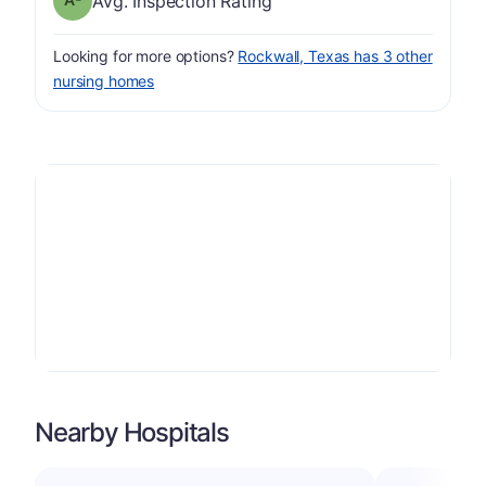
Avg. Inspection Rating
Looking for more options?
Rockwall, Texas has 3 other
nursing homes
Nearby Hospitals