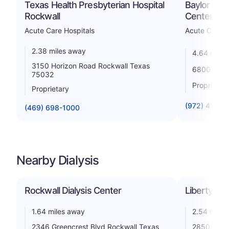
Texas Health Presbyterian Hospital
Baylor Sco
Rockwall
Center Lak
Acute Care Hospitals
Acute Care H
2.38 miles away
4.64 miles
3150 Horizon Road Rockwall Texas
6800 Scen
75032
Proprietar
Proprietary
(972) 412-2
(469) 698-1000
Nearby Dialysis
Rockwall Dialysis Center
Liberty Dia
1.64 miles away
2.54 miles
2346 Greencrest Blvd Rockwall Texas
2850 Ridge