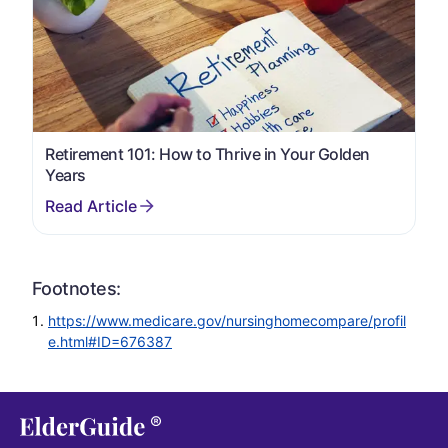
Retirement 101: How to Thrive in Your Golden
Years
Footnotes:
https://www.medicare.gov/nursinghomecompare/profil
e.html#ID=676387