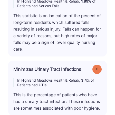
In Highland Meadows Health & Rehab,
1.89%
of
Patients had Serious Falls
This statistic is an indication of the percent of
long-term residents which suffered falls
resulting in serious injury. Falls can happen for
a variety of reasons, but high rates of major
falls may be a sign of lower quality nursing
care.
Minimizes Urinary Tract Infections
Grade: C
In Highland Meadows Health & Rehab,
3.4%
of
Patients had UTIs
This is the percentage of patients who have
had a urinary tract infection. These infections
are sometimes associated with poor hygiene.