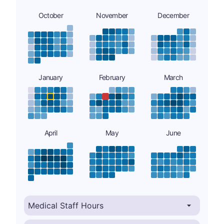
October
November
December
January
February
March
April
May
June