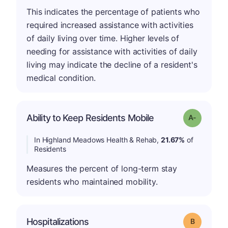
This indicates the percentage of patients who
required increased assistance with activities
of daily living over time. Higher levels of
needing for assistance with activities of daily
living may indicate the decline of a resident's
medical condition.
Ability to Keep Residents Mobile
Grade: A-
In Highland Meadows Health & Rehab,
21.67%
of
Residents
Measures the percent of long-term stay
residents who maintained mobility.
Hospitalizations
Grade: B