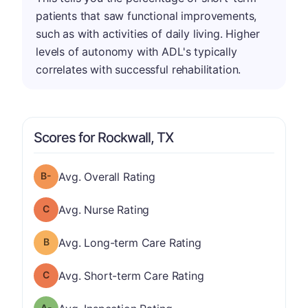
patients that saw functional improvements,
such as with activities of daily living. Higher
levels of autonomy with ADL's typically
correlates with successful rehabilitation.
Scores for Rockwall, TX
minus
Overall Rating has a grade of B-
Avg. Overall Rating
Nurse Rating has a grade of C
Avg. Nurse Rating
Long-term Care Rating has a grade of B
Avg. Long-term Care Rating
Short-term Care Rating has a grade of C
Avg. Short-term Care Rating
minus
Inspection Rating has a grade of A-