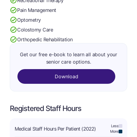
Recreational Therapy
Pain Management
Optometry
Colostomy Care
Orthopedic Rehabilitation
Get our free e-book to learn all about your
senior care options.
Download
Registered Staff Hours
Less:
Medical Staff Hours Per Patient (2022)
More: