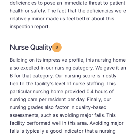
deficiencies to pose an immediate threat to patient
health or safety. The fact that the deficiencies were
relatively minor made us feel better about this
inspection report.
Nurse Quality
Grade: B
Building on its impressive profile, this nursing home
also excelled in our nursing category. We gave it an
B for that category. Our nursing score is mostly
tied to the facility's level of nurse staffing. This
particular nursing home provided 0.4 hours of
nursing care per resident per day. Finally, our
nursing grades also factor in quality-based
assessments, such as avoiding major falls. This
facility performed well in this area. Avoiding major
falls is typically a good indicator that a nursing