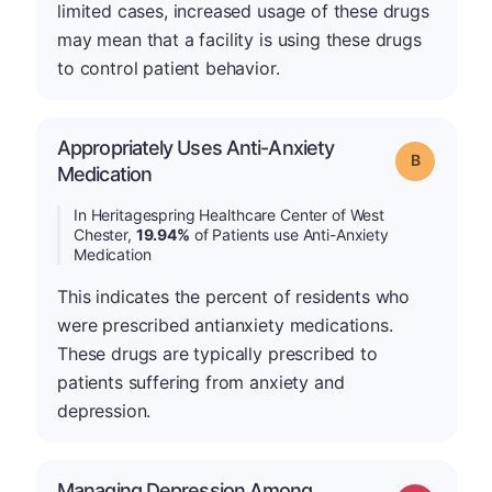
limited cases, increased usage of these drugs
may mean that a facility is using these drugs
to control patient behavior.
Appropriately Uses Anti-Anxiety
Grade: B
Medication
In Heritagespring Healthcare Center of West
Chester,
19.94%
of Patients use Anti-Anxiety
Medication
This indicates the percent of residents who
were prescribed antianxiety medications.
These drugs are typically prescribed to
patients suffering from anxiety and
depression.
Managing Depression Among