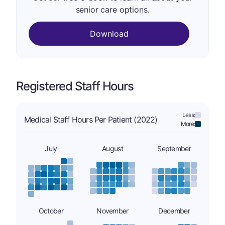
senior care options.
Download
Registered Staff Hours
Less:
Medical Staff Hours Per Patient (2022)
More:
July
August
September
October
November
December