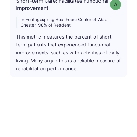
Short-term Care: Facilitates Functional
Grade: A
Improvement
In Heritagespring Healthcare Center of West
Chester,
90%
of Resident
This metric measures the percent of short-
term patients that experienced functional
improvements, such as with activities of daily
living. Many argue this is a reliable measure of
rehabilitation performance.