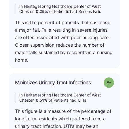
In Heritagespring Healthcare Center of West
Chester,
0.25%
of Patients had Serious Falls
This is the percent of patients that sustained
a major fall. Falls resulting in severe injuries
are often associated with poor nursing care.
Closer supervision reduces the number of
major falls sustained by residents in a nursing
home.
Minimizes Urinary Tract Infections
Grade: A-
In Heritagespring Healthcare Center of West
Chester,
0.51%
of Patients had UTIs
This figure is a measure of the percentage of
long-term residents which suffered from a
urinary tract infection. UTI's may be an