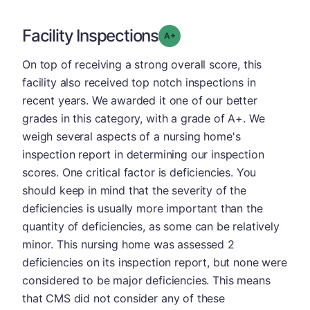
Facility Inspections
plus
Grade: A-
On top of receiving a strong overall score, this
facility also received top notch inspections in
recent years. We awarded it one of our better
grades in this category, with a grade of A+. We
weigh several aspects of a nursing home's
inspection report in determining our inspection
scores. One critical factor is deficiencies. You
should keep in mind that the severity of the
deficiencies is usually more important than the
quantity of deficiencies, as some can be relatively
minor. This nursing home was assessed 2
deficiencies on its inspection report, but none were
considered to be major deficiencies. This means
that CMS did not consider any of these