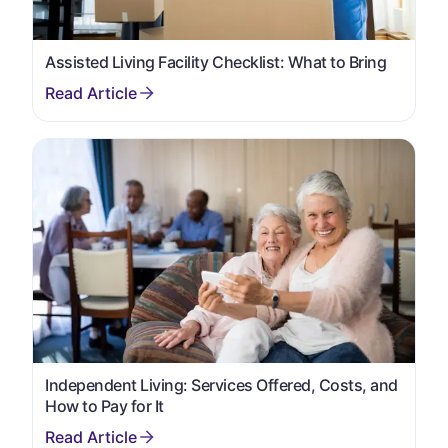
Assisted Living Facility Checklist: What to Bring
Independent Living: Services Offered, Costs, and
How to Pay for It