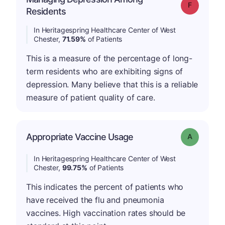
Grade: F
Residents
In Heritagespring Healthcare Center of West
Chester,
71.59%
of Patients
This is a measure of the percentage of long-
term residents who are exhibiting signs of
depression. Many believe that this is a reliable
measure of patient quality of care.
Appropriate Vaccine Usage
Grade: A
In Heritagespring Healthcare Center of West
Chester,
99.75%
of Patients
This indicates the percent of patients who
have received the flu and pneumonia
vaccines. High vaccination rates should be