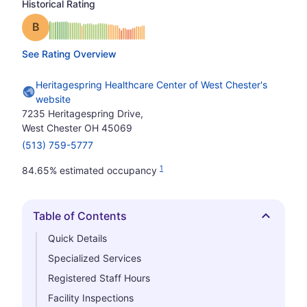
Historical Rating
Grade: B
See Rating Overview
Heritagespring Healthcare Center of West Chester's
website
7235 Heritagespring Drive,
West Chester OH 45069
(513) 759-5777
1
84.65% estimated occupancy
Table of Contents
Hide
Quick Details
Specialized Services
Registered Staff Hours
Facility Inspections