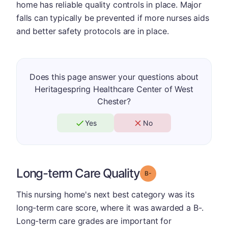
home has reliable quality controls in place. Major
falls can typically be prevented if more nurses aids
and better safety protocols are in place.
Does this page answer your questions about
Heritagespring Healthcare Center of West
Chester?
Yes
No
Long-term Care Quality
minus
Grade: B-
This nursing home's next best category was its
long-term care score, where it was awarded a B-.
Long-term care grades are important for