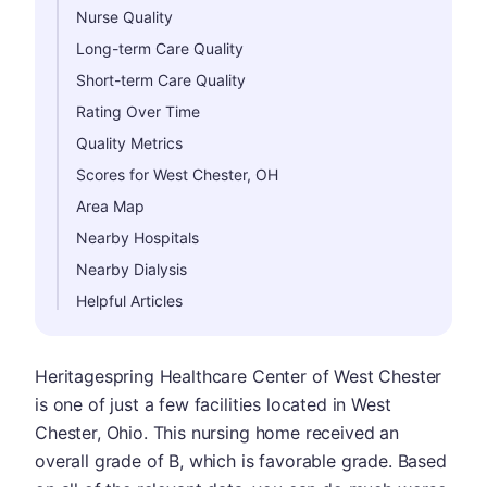
Nurse Quality
Long-term Care Quality
Short-term Care Quality
Rating Over Time
Quality Metrics
Scores for West Chester, OH
Area Map
Nearby Hospitals
Nearby Dialysis
Helpful Articles
Heritagespring Healthcare Center of West Chester
is one of just a few facilities located in West
Chester, Ohio. This nursing home received an
overall grade of B, which is favorable grade. Based