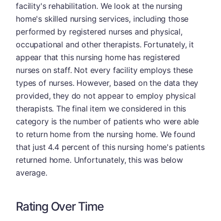
facility's rehabilitation. We look at the nursing
home's skilled nursing services, including those
performed by registered nurses and physical,
occupational and other therapists. Fortunately, it
appear that this nursing home has registered
nurses on staff. Not every facility employs these
types of nurses. However, based on the data they
provided, they do not appear to employ physical
therapists. The final item we considered in this
category is the number of patients who were able
to return home from the nursing home. We found
that just 4.4 percent of this nursing home's patients
returned home. Unfortunately, this was below
average.
Rating Over Time