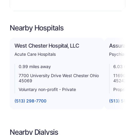
Nearby Hospitals
West Chester Hospital, LLC
Assurance 
Acute Care Hospitals
Psychiatric
0.99 miles away
6.03 miles
7700 University Drive West Chester Ohio
11690 Groo
45069
45242
Voluntary non-profit - Private
Proprietar
(513) 298-7700
(513) 519-4
Nearby Dialysis