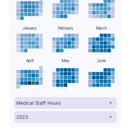
January
February
March
April
May
June