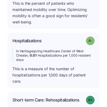
This is the percent of patients who
maintained mobility over time. Optimizing
mobility is often a good sign for residents'
well-being.
Hospitalizations
Grade: A-
In Heritagespring Healthcare Center of West
Chester,
0.01
Hospitalizations per 1,000 resident
days
This is a measure of the number of
hospitalizations per 1,000 days of patient
care.
Short-term Care: Rehospitalizations
Grade: A-