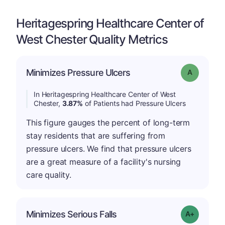
Heritagespring Healthcare Center of
West Chester Quality Metrics
Minimizes Pressure Ulcers
Grade: A
In Heritagespring Healthcare Center of West
Chester,
3.87%
of Patients had Pressure Ulcers
This figure gauges the percent of long-term
stay residents that are suffering from
pressure ulcers. We find that pressure ulcers
are a great measure of a facility's nursing
care quality.
Minimizes Serious Falls
Grade: A-