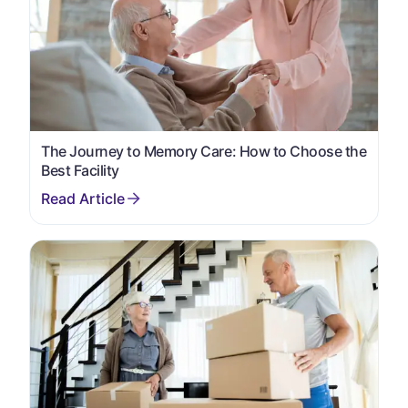
The Journey to Memory Care: How to Choose the
Best Facility