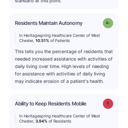
standard at this point.
Residents Maintain Autonomy
Grade: A-
In Heritagespring Healthcare Center of West
Chester,
10.51%
of Patients
This tells you the percentage of residents that
needed increased assistance with activities of
daily living over time. High levels of needing
for assistance with activities of daily living
may indicate erosion of a patient's health.
Ability to Keep Residents Mobile
Grade: F
In Heritagespring Healthcare Center of West
Chester,
3.94%
of Residents