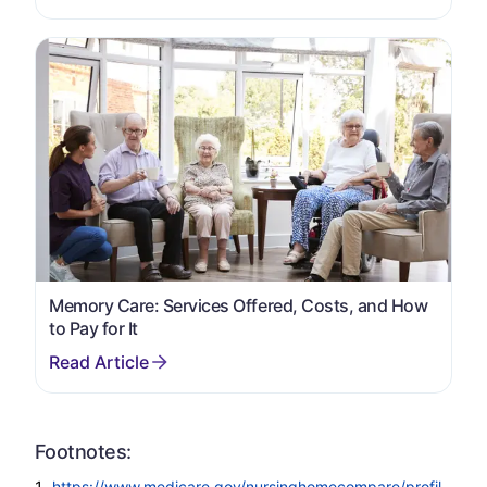
Memory Care: Services Offered, Costs, and How
to Pay for It
Footnotes:
https://www.medicare.gov/nursinghomecompare/profil