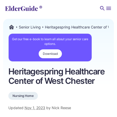
Men
Senior Living
Heritagespring Healthcare Center of West
ElderGuide.com
Get our free e-book to learn all about your senior care
options.
Download
Heritagespring Healthcare
Center of West Chester
Nursing Home
Updated
Nov 1, 2023
by Nick Reese