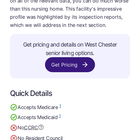
on all of the relevant data, you can do much worse
than this nursing home. This facility's impressive
profile was highlighted by its inspection reports,
which we will address in the next section.
Get pricing and details on West Chester
senior living options.
Get Pricing
Quick Details
1
Accepts Medicare
1
Accepts Medicaid
No
CCRC
No Resident Council