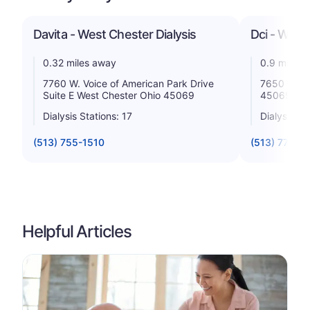
Davita - West Chester Dialysis
Dci - West
0.32 miles away
0.9 miles 
7760 W. Voice of American Park Drive
7650 Welln
Suite E West Chester Ohio 45069
45069
Dialysis Stations: 17
Dialysis St
(513) 755-1510
(513) 777-0
Helpful Articles