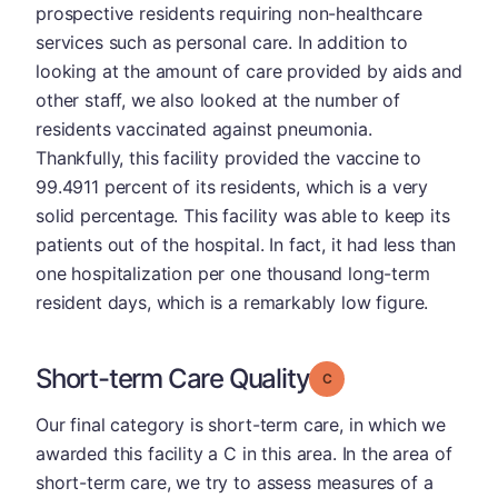
prospective residents requiring non-healthcare
services such as personal care. In addition to
looking at the amount of care provided by aids and
other staff, we also looked at the number of
residents vaccinated against pneumonia.
Thankfully, this facility provided the vaccine to
99.4911 percent of its residents, which is a very
solid percentage. This facility was able to keep its
patients out of the hospital. In fact, it had less than
one hospitalization per one thousand long-term
resident days, which is a remarkably low figure.
Short-term Care Quality
Grade: C
Our final category is short-term care, in which we
awarded this facility a C in this area. In the area of
short-term care, we try to assess measures of a