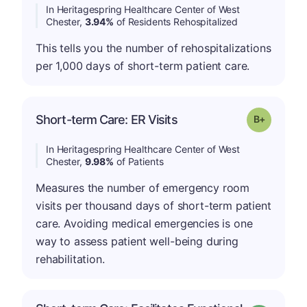
In Heritagespring Healthcare Center of West
Chester,
3.94%
of Residents Rehospitalized
This tells you the number of rehospitalizations
per 1,000 days of short-term patient care.
p
Short-term Care: ER Visits
Grade: B-
In Heritagespring Healthcare Center of West
Chester,
9.98%
of Patients
Measures the number of emergency room
visits per thousand days of short-term patient
care. Avoiding medical emergencies is one
way to assess patient well-being during
rehabilitation.