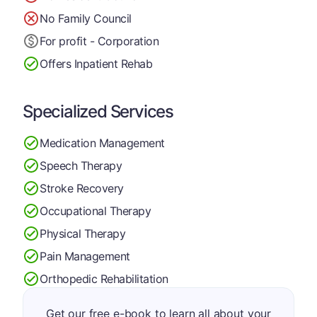
No Family Council
For profit - Corporation
Offers Inpatient Rehab
Specialized Services
Medication Management
Speech Therapy
Stroke Recovery
Occupational Therapy
Physical Therapy
Pain Management
Orthopedic Rehabilitation
Get our free e-book to learn all about your