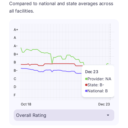
Compared to national and state averages across
all facilities.
A+
A
A-
B+
B
B-
Dec 23
Provider:
NA
C
State:
B-
D
National:
B
F
Oct 18
Dec 23