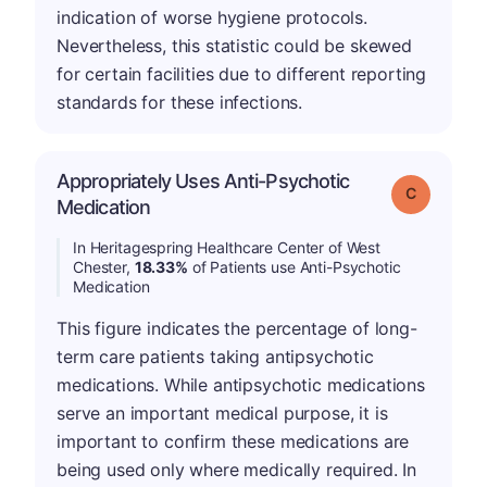
indication of worse hygiene protocols.
Nevertheless, this statistic could be skewed
for certain facilities due to different reporting
standards for these infections.
Appropriately Uses Anti-Psychotic
Grade: C
Medication
In Heritagespring Healthcare Center of West
Chester,
18.33%
of Patients use Anti-Psychotic
Medication
This figure indicates the percentage of long-
term care patients taking antipsychotic
medications. While antipsychotic medications
serve an important medical purpose, it is
important to confirm these medications are
being used only where medically required. In