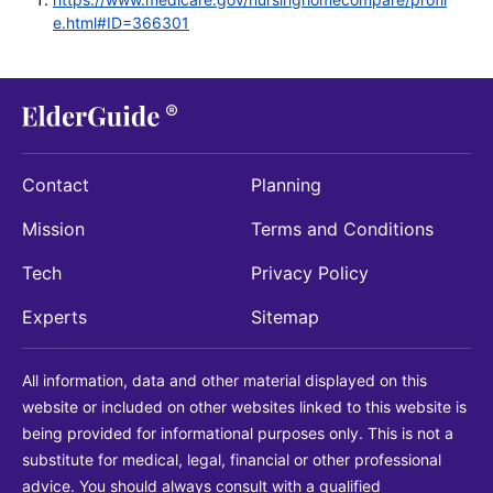
e.html#ID=366301
Contact
Planning
Mission
Terms and Conditions
Tech
Privacy Policy
Experts
Sitemap
All information, data and other material displayed on this
website or included on other websites linked to this website is
being provided for informational purposes only. This is not a
substitute for medical, legal, financial or other professional
advice. You should always consult with a qualified