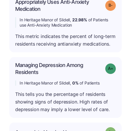
Appropriately Uses Anti-Anxiety
m
Grade: B-
Medication
In Heritage Manor of Slidell,
22.98%
of Patients
use Anti-Anxiety Medication
This metric indicates the percent of long-term
residents receiving antianxiety medications.
Managing Depression Among
Grade: A+
Residents
In Heritage Manor of Slidell,
0%
of Patients
This tells you the percentage of residents
showing signs of depression. High rates of
depression may imply a lower level of care.