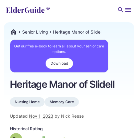
Men
Senior Living
Heritage Manor of Slidell
ElderGuide.com
Get our free e-book to learn all about your senior care
options.
Download
Heritage Manor of Slidell
Nursing Home
Memory Care
Updated
Nov 1, 2023
by Nick Reese
Historical Rating