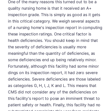
One of the many reasons this turned out to be a
quality nursing home is that it received an A+
inspection grade. This is simply as good as it gets
in this critical category. We weigh several aspects
of a nursing home's inspection report in computing
these inspection ratings. One critical factor is
health deficiencies. You should keep in mind that
the severity of deficiencies is usually more
meaningful than the quantity of deficiencies, as
some deficiencies end up being relatively minor.
Fortunately, although this facility had some minor
dings on its inspection report, it had zero severe
deficiencies. Severe deficiencies are those labeled
as categories G, H, I, J, K and L. This means that
CMS did not consider any of the deficiencies on
this facility's report to pose an imminent threat to
patient safety or health. Finally, this facility had no