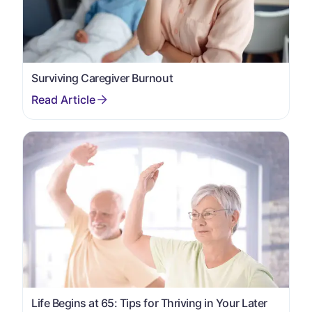
Surviving Caregiver Burnout
Life Begins at 65: Tips for Thriving in Your Later