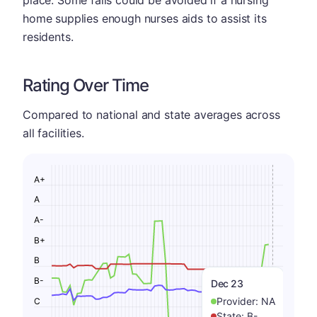
place. Some falls could be avoided if a nursing
home supplies enough nurses aids to assist its
residents.
Rating Over Time
Compared to national and state averages across
all facilities.
A+
A
A-
B+
B
B-
Dec 23
Provider:
NA
C
State:
B-