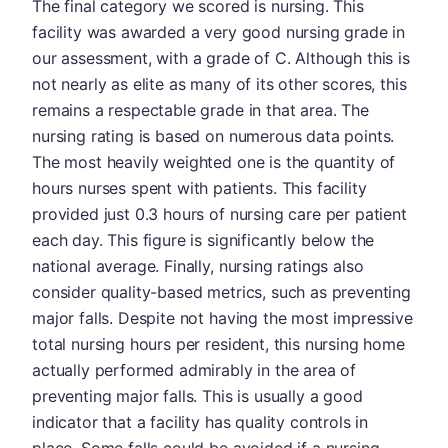
The final category we scored is nursing. This
facility was awarded a very good nursing grade in
our assessment, with a grade of C. Although this is
not nearly as elite as many of its other scores, this
remains a respectable grade in that area. The
nursing rating is based on numerous data points.
The most heavily weighted one is the quantity of
hours nurses spent with patients. This facility
provided just 0.3 hours of nursing care per patient
each day. This figure is significantly below the
national average. Finally, nursing ratings also
consider quality-based metrics, such as preventing
major falls. Despite not having the most impressive
total nursing hours per resident, this nursing home
actually performed admirably in the area of
preventing major falls. This is usually a good
indicator that a facility has quality controls in