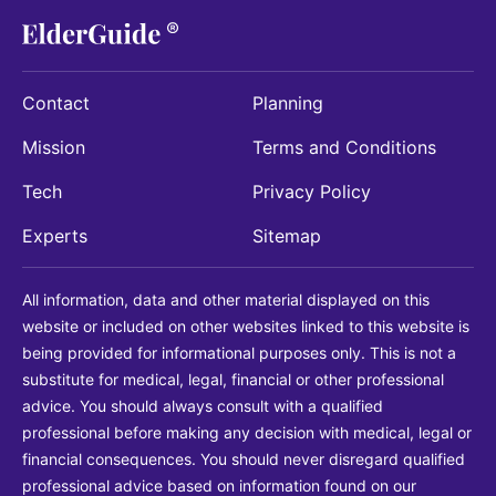
Contact
Planning
Mission
Terms and Conditions
Tech
Privacy Policy
Experts
Sitemap
All information, data and other material displayed on this
website or included on other websites linked to this website is
being provided for informational purposes only. This is not a
substitute for medical, legal, financial or other professional
advice. You should always consult with a qualified
professional before making any decision with medical, legal or
financial consequences. You should never disregard qualified
professional advice based on information found on our