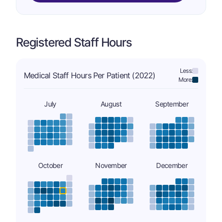
Registered Staff Hours
Less:
Medical Staff Hours Per Patient (2022)
More:
July
August
September
October
November
December