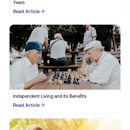
Years
Independent Living and its Benefits