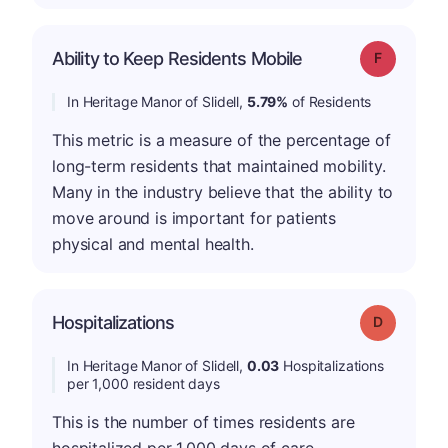
Ability to Keep Residents Mobile
Grade: F
In Heritage Manor of Slidell,
5.79%
of Residents
This metric is a measure of the percentage of
long-term residents that maintained mobility.
Many in the industry believe that the ability to
move around is important for patients
physical and mental health.
Hospitalizations
Grade: D
In Heritage Manor of Slidell,
0.03
Hospitalizations
per 1,000 resident days
This is the number of times residents are