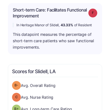
Short-term Care: Facilitates Functional
Grade: F
Improvement
In Heritage Manor of Slidell,
43.33%
of Resident
This datapoint measures the percentage of
short-term care patients who saw functional
improvements.
Scores for Slidell, LA
minus
Overall Rating has a grade of B-
Avg. Overall Rating
Nurse Rating has a grade of C
Avg. Nurse Rating
plus
Long-term Care Rating has a grade of B-
Avg. Long-term Care Rating