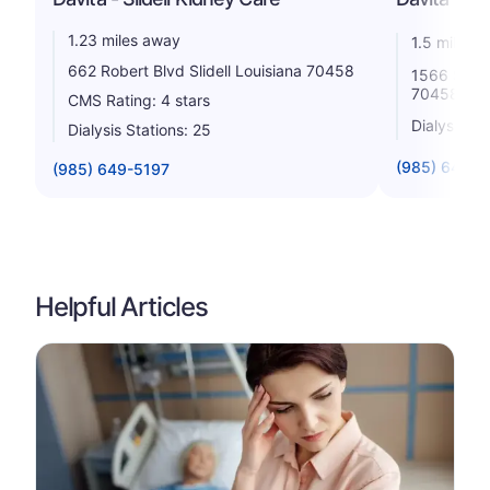
1.23 miles away
1.5 miles 
662 Robert Blvd Slidell Louisiana 70458
1566 Short
70458
CMS Rating: 4 stars
Dialysis St
Dialysis Stations: 25
(985) 643-9
(985) 649-5197
Helpful Articles