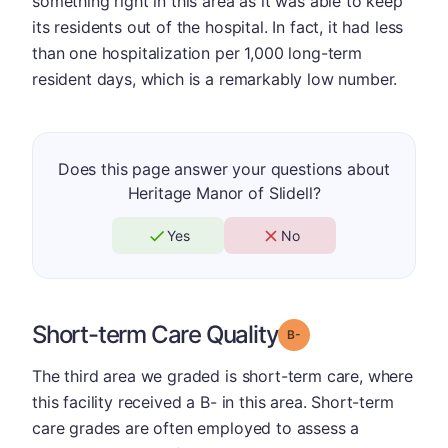
something right in this area as it was able to keep
its residents out of the hospital. In fact, it had less
than one hospitalization per 1,000 long-term
resident days, which is a remarkably low number.
Does this page answer your questions about
Heritage Manor of Slidell?
Yes
No
Short-term Care Quality
minus
Grade: B-
The third area we graded is short-term care, where
this facility received a B- in this area. Short-term
care grades are often employed to assess a