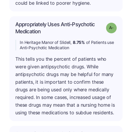
could be linked to poorer hygiene.
Appropriately Uses Anti-Psychotic
Grade: A-
Medication
In Heritage Manor of Slidell,
8.75%
of Patients use
Anti-Psychotic Medication
This tells you the percent of patients who
were given antipsychotic drugs. While
antipsychotic drugs may be helpful for many
patients, it is important to confirm these
drugs are being used only where medically
required. In some cases, increased usage of
these drugs may mean that a nursing home is
using these medications to subdue residents.