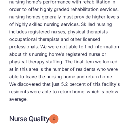
nursing home's performance with rehabilitation In
order to offer highly graded rehabilitation services,
nursing homes generally must provide higher levels
of highly skilled nursing services. Skilled nursing
includes registered nurses, physical therapists,
occupational therapists and other licensed
professionals. We were not able to find information
about this nursing home's registered nurse or
physical therapy staffing. The final item we looked
at in this area is the number of residents who were
able to leave the nursing home and return home.
We discovered that just 5.2 percent of this facility's
residents were able to return home, which is below
average.
Nurse Quality
Grade: C