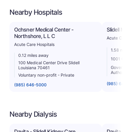
Nearby Hospitals
Ochsner Medical Center -
Slidell Mem
Northshore, L L C
Acute Care H
Acute Care Hospitals
1.58 miles
0.12 miles away
1001 Gause
100 Medical Center Drive Slidell
Government 
Louisiana 70461
Authority
Voluntary non-profit - Private
(985) 643-
(985) 646-5000
Nearby Dialysis
Davita - Slidell Kidney Care
Davita - Fr