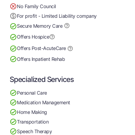
No Family Council
For profit - Limited Liability company
Secure Memory
Care
Offers Hospice
Offers Post-Acute
Care
Offers Inpatient Rehab
Specialized Services
Personal Care
Medication Management
Home Making
Transportation
Speech Therapy