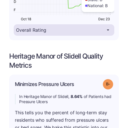
D
National:
B
F
Oct 18
Dec 23
Heritage Manor of Slidell Quality
Metrics
m
Minimizes Pressure Ulcers
Grade: B-
In Heritage Manor of Slidell,
8.64%
of Patients had
Pressure Ulcers
This tells you the percent of long-term stay
residents who suffered from pressure ulcers
or bed sores. We bake this statistic into our