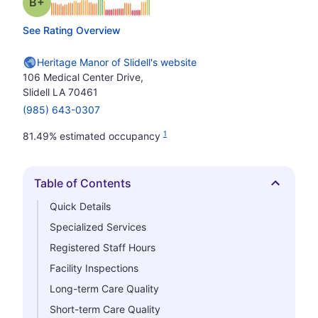
plus
Grade: B-
See Rating Overview
Heritage Manor of Slidell's website
106 Medical Center Drive,
Slidell LA 70461
(985) 643-0307
1
81.49% estimated occupancy
Table of Contents
Hide
Quick Details
Specialized Services
Registered Staff Hours
Facility Inspections
Long-term Care Quality
Short-term Care Quality