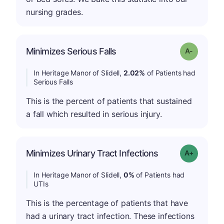
nursing grades.
Minimizes Serious Falls
Grade: A-
In Heritage Manor of Slidell,
2.02%
of Patients had
Serious Falls
This is the percent of patients that sustained
a fall which resulted in serious injury.
Minimizes Urinary Tract Infections
Grade: A+
In Heritage Manor of Slidell,
0%
of Patients had
UTIs
This is the percentage of patients that have
had a urinary tract infection. These infections