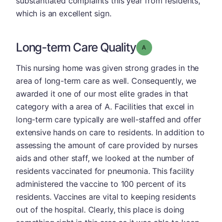
substantiated complaints this year from residents,
which is an excellent sign.
Long-term Care Quality
Grade: A
This nursing home was given strong grades in the
area of long-term care as well. Consequently, we
awarded it one of our most elite grades in that
category with a area of A. Facilities that excel in
long-term care typically are well-staffed and offer
extensive hands on care to residents. In addition to
assessing the amount of care provided by nurses
aids and other staff, we looked at the number of
residents vaccinated for pneumonia. This facility
administered the vaccine to 100 percent of its
residents. Vaccines are vital to keeping residents
out of the hospital. Clearly, this place is doing