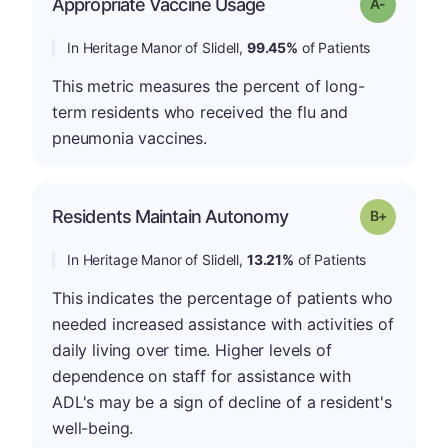
Appropriate Vaccine Usage
Grade: A-
In Heritage Manor of Slidell,
99.45%
of Patients
This metric measures the percent of long-
term residents who received the flu and
pneumonia vaccines.
p
Residents Maintain Autonomy
Grade: B-
In Heritage Manor of Slidell,
13.21%
of Patients
This indicates the percentage of patients who
needed increased assistance with activities of
daily living over time. Higher levels of
dependence on staff for assistance with
ADL's may be a sign of decline of a resident's
well-being.