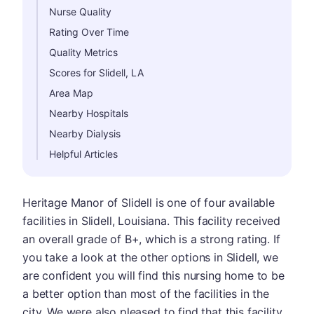
Nurse Quality
Rating Over Time
Quality Metrics
Scores for Slidell, LA
Area Map
Nearby Hospitals
Nearby Dialysis
Helpful Articles
Heritage Manor of Slidell is one of four available
facilities in Slidell, Louisiana. This facility received
an overall grade of B+, which is a strong rating. If
you take a look at the other options in Slidell, we
are confident you will find this nursing home to be
a better option than most of the facilities in the
city. We were also pleased to find that this facility