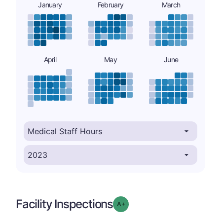
January
February
March
April
May
June
Facility Inspections
plus
Grade: A-