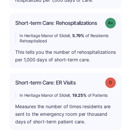
hospitalized per 1,000 days of care.
Short-term Care: Rehospitalizations
Grade: A-
In Heritage Manor of Slidell,
5.79%
of Residents
Rehospitalized
This tells you the number of rehospitalizations
per 1,000 days of short-term care.
Short-term Care: ER Visits
Grade: D
In Heritage Manor of Slidell,
19.25%
of Patients
Measures the number of times residents are
sent to the emergency room per thousand
days of short-term patient care.