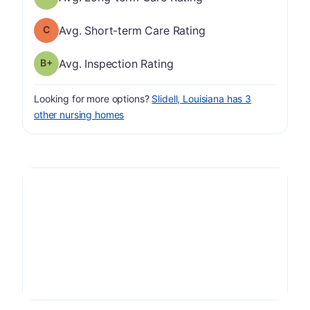
Short-term Care Rating has a grade of C
Avg. Short-term Care Rating
plus
Inspection Rating has a grade of B-
Avg. Inspection Rating
Looking for more options?
Slidell, Louisiana has 3
other nursing homes