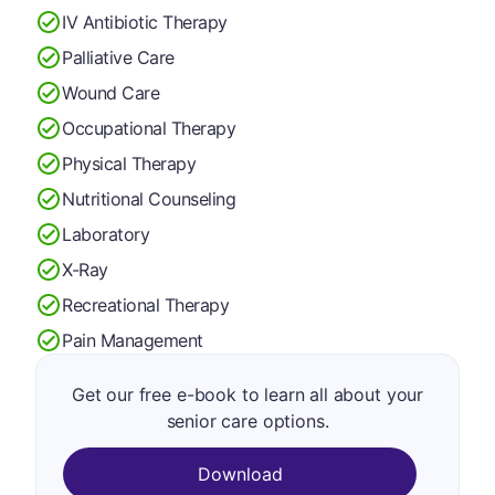
IV Antibiotic Therapy
Palliative Care
Wound Care
Occupational Therapy
Physical Therapy
Nutritional Counseling
Laboratory
X-Ray
Recreational Therapy
Pain Management
Get our free e-book to learn all about your
senior care options.
Download