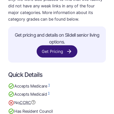
did not have any weak links in any of the four
major categories. More information about its
category grades can be found below.
Get pricing and details on Slidell senior living
options.
Get Pricing
Quick Details
1
Accepts Medicare
1
Accepts Medicaid
No
CCRC
Has Resident Council