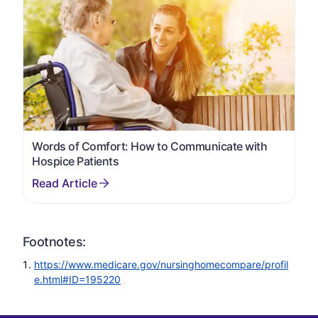
Words of Comfort: How to Communicate with
Hospice Patients
Footnotes:
https://www.medicare.gov/nursinghomecompare/profil
e.html#ID=195220