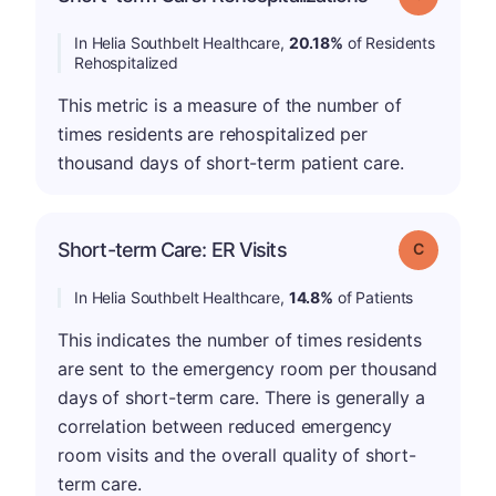
In Helia Southbelt Healthcare,
20.18%
of Residents
Rehospitalized
This metric is a measure of the number of
times residents are rehospitalized per
thousand days of short-term patient care.
Short-term Care: ER Visits
Grade: C
In Helia Southbelt Healthcare,
14.8%
of Patients
This indicates the number of times residents
are sent to the emergency room per thousand
days of short-term care. There is generally a
correlation between reduced emergency
room visits and the overall quality of short-
term care.