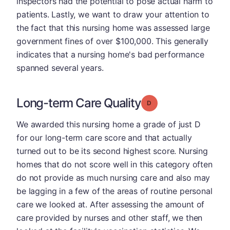
inspectors had the potential to pose actual harm to
patients. Lastly, we want to draw your attention to
the fact that this nursing home was assessed large
government fines of over $100,000. This generally
indicates that a nursing home's bad performance
spanned several years.
Long-term Care Quality
Grade: D
We awarded this nursing home a grade of just D
for our long-term care score and that actually
turned out to be its second highest score. Nursing
homes that do not score well in this category often
do not provide as much nursing care and also may
be lagging in a few of the areas of routine personal
care we looked at. After assessing the amount of
care provided by nurses and other staff, we then