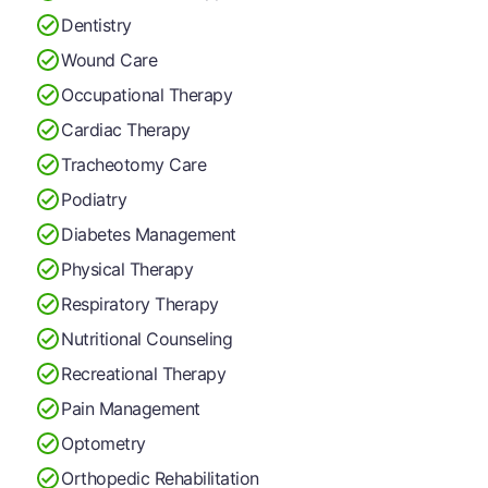
Dentistry
Wound Care
Occupational Therapy
Cardiac Therapy
Tracheotomy Care
Podiatry
Diabetes Management
Physical Therapy
Respiratory Therapy
Nutritional Counseling
Recreational Therapy
Pain Management
Optometry
Orthopedic Rehabilitation