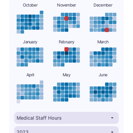
October
November
December
January
February
March
April
May
June