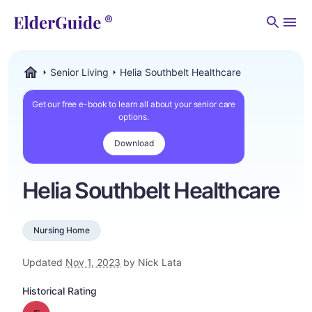
Men
Senior Living
Helia Southbelt Healthcare
ElderGuide.com
Get our free e-book to learn all about your senior care
options.
Download
Helia Southbelt Healthcare
Nursing Home
Updated
Nov 1, 2023
by Nick Lata
Historical Rating