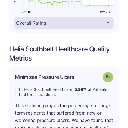
F
Oct 18
Dec 23
Helia Southbelt Healthcare Quality
Metrics
p
Minimizes Pressure Ulcers
Grade: B-
In Helia Southbelt Healthcare,
5.98%
of Patients
had Pressure Ulcers
This statistic gauges the percentage of long-
term residents that suffered from new or
worsened pressure ulcers. We have found that
pressure ulcers are an measure of quality of