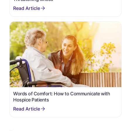
Words of Comfort: How to Communicate with
Hospice Patients