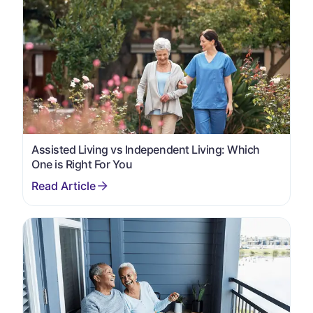
Assisted Living vs Independent Living: Which
One is Right For You