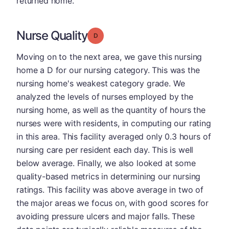
returned home.
Nurse Quality
Grade: D
Moving on to the next area, we gave this nursing
home a D for our nursing category. This was the
nursing home's weakest category grade. We
analyzed the levels of nurses employed by the
nursing home, as well as the quantity of hours the
nurses were with residents, in computing our rating
in this area. This facility averaged only 0.3 hours of
nursing care per resident each day. This is well
below average. Finally, we also looked at some
quality-based metrics in determining our nursing
ratings. This facility was above average in two of
the major areas we focus on, with good scores for
avoiding pressure ulcers and major falls. These