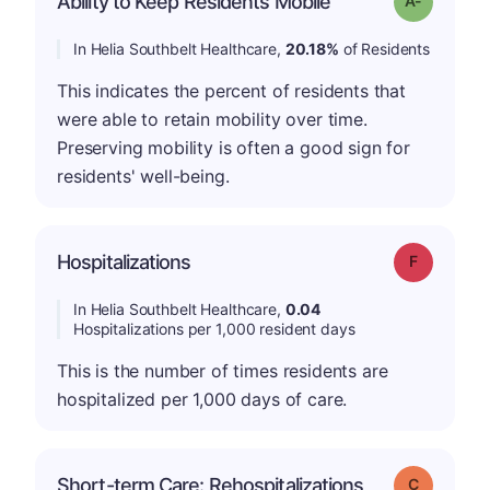
Ability to Keep Residents Mobile
In Helia Southbelt Healthcare,
20.18%
of Residents
This indicates the percent of residents that
were able to retain mobility over time.
Preserving mobility is often a good sign for
residents' well-being.
Hospitalizations
Grade: F
In Helia Southbelt Healthcare,
0.04
Hospitalizations per 1,000 resident days
This is the number of times residents are
hospitalized per 1,000 days of care.
Short-term Care: Rehospitalizations
Grade: C