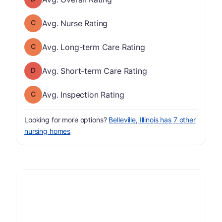
Nurse Rating has a grade of C
Avg. Nurse Rating
Long-term Care Rating has a grade of C
Avg. Long-term Care Rating
Short-term Care Rating has a grade of D
Avg. Short-term Care Rating
Inspection Rating has a grade of C
Avg. Inspection Rating
Looking for more options?
Belleville, Illinois has 7 other
nursing homes