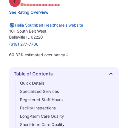
Grade: F
See Rating Overview
Helia Southbelt Healthcare's website
101 South Belt West,
Belleville IL 62220
(618) 277-7700
1
60.32% estimated occupancy
Table of Contents
Hide
Quick Details
Specialized Services
Registered Staff Hours
Facility Inspections
Long-term Care Quality
Short-term Care Quality