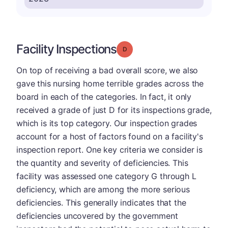
Facility Inspections
Grade: D
On top of receiving a bad overall score, we also
gave this nursing home terrible grades across the
board in each of the categories. In fact, it only
received a grade of just D for its inspections grade,
which is its top category. Our inspection grades
account for a host of factors found on a facility's
inspection report. One key criteria we consider is
the quantity and severity of deficiencies. This
facility was assessed one category G through L
deficiency, which are among the more serious
deficiencies. This generally indicates that the
deficiencies uncovered by the government