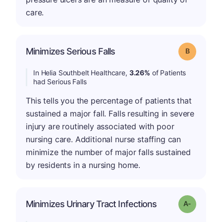
care.
Minimizes Serious Falls
Grade: B
In Helia Southbelt Healthcare,
3.26%
of Patients
had Serious Falls
This tells you the percentage of patients that
sustained a major fall. Falls resulting in severe
injury are routinely associated with poor
nursing care. Additional nurse staffing can
minimize the number of major falls sustained
by residents in a nursing home.
Minimizes Urinary Tract Infections
Grade: A-