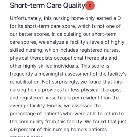
Short-term Care Quality
Grade: D
Unfortunately, this nursing home only earned a D
for its short-term care score, which is not one of
our better scores. In calculating our short-term
care scores, we analyze a facility's levels of highly
skilled nursing, which includes registered nurses,
physical therapists occupational therapists and
other highly skilled individuals. This score is
frequently a meaningful assessment of the facility's
rehabilitation. Not surprisingly, we found that this
nursing home provides far less physical therapist
and registered nurse hours per resident than the
average facility. Finally, we assessed the
percentage of patients who were able to return to
the community from this facility. We found that just
4.9 percent of this nursing home's patients