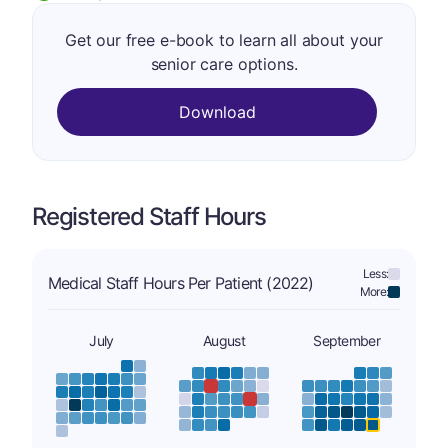
Get our free e-book to learn all about your
senior care options.
Download
Registered Staff Hours
Less:
Medical Staff Hours Per Patient (2022)
More:
July
August
September