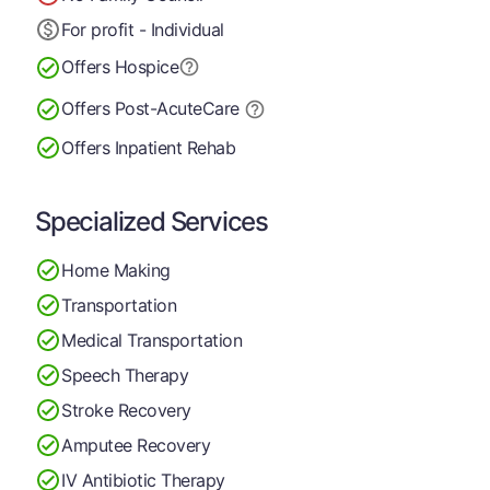
For profit - Individual
Offers Hospice
Offers Post-Acute
Care
Offers Inpatient Rehab
Specialized Services
Home Making
Transportation
Medical Transportation
Speech Therapy
Stroke Recovery
Amputee Recovery
IV Antibiotic Therapy