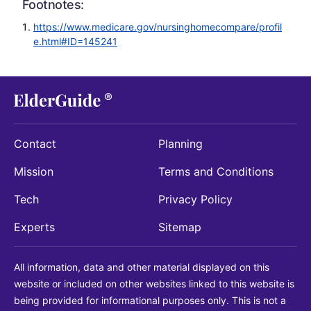
Footnotes:
https://www.medicare.gov/nursinghomecompare/profil
e.html#ID=145241
Contact
Planning
Mission
Terms and Conditions
Tech
Privacy Policy
Experts
Sitemap
All information, data and other material displayed on this
website or included on other websites linked to this website is
being provided for informational purposes only. This is not a