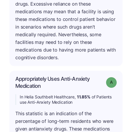
drugs. Excessive reliance on these
medications may mean that a facility is using
these medications to control patient behavior
in scenarios where such drugs aren't
medically required. Nevertheless, some
facilities may need to rely on these
medications due to having more patients with
cognitive disorders.
Appropriately Uses Anti-Anxiety
Grade: A
Medication
In Helia Southbelt Healthcare,
11.85%
of Patients
use Anti-Anxiety Medication
This statistic is an indication of the
percentage of long-term residents who were
given antianxiety drugs. These medications