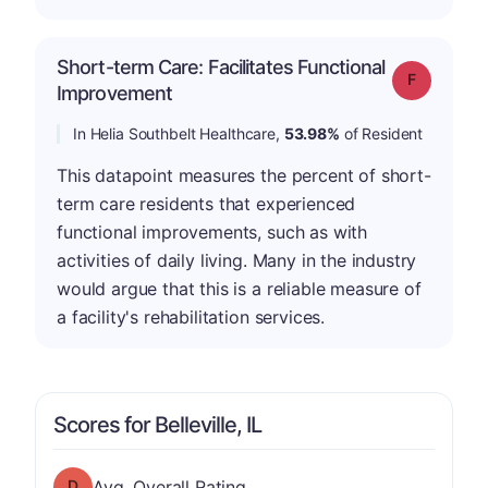
Short-term Care: Facilitates Functional
Grade: F
Improvement
In Helia Southbelt Healthcare,
53.98%
of Resident
This datapoint measures the percent of short-
term care residents that experienced
functional improvements, such as with
activities of daily living. Many in the industry
would argue that this is a reliable measure of
a facility's rehabilitation services.
Scores for Belleville, IL
Overall Rating has a grade of D
Avg. Overall Rating