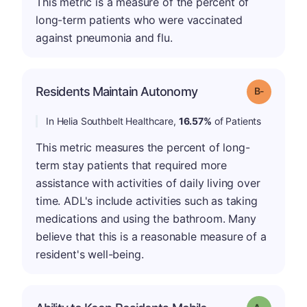
This metric is a measure of the percent of
long-term patients who were vaccinated
against pneumonia and flu.
m
Residents Maintain Autonomy
Grade: B-
In Helia Southbelt Healthcare,
16.57%
of Patients
This metric measures the percent of long-
term stay patients that required more
assistance with activities of daily living over
time. ADL's include activities such as taking
medications and using the bathroom. Many
believe that this is a reasonable measure of a
resident's well-being.
Grade: A-