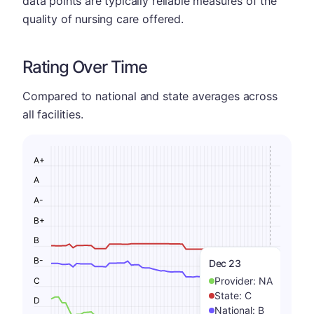
data points are typically reliable measures of the
quality of nursing care offered.
Rating Over Time
Compared to national and state averages across
all facilities.
A+
A
A-
B+
B
B-
Dec 23
Provider:
NA
C
State:
C
D
National:
B