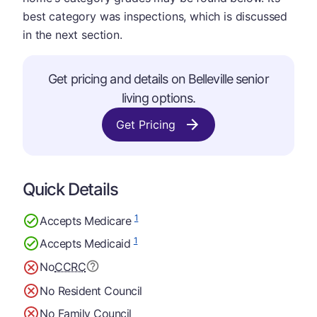
best category was inspections, which is discussed
in the next section.
Get pricing and details on Belleville senior
living options.
Get Pricing
Quick Details
1
Accepts Medicare
1
Accepts Medicaid
No
CCRC
No Resident Council
No Family Council