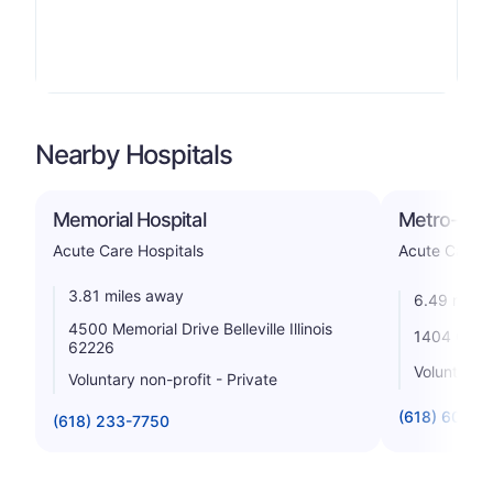
Nearby Hospitals
Memorial Hospital
Metro-East
Acute Care Hospitals
Acute Care H
3.81 miles away
6.49 miles
4500 Memorial Drive Belleville Illinois
1404 Cross 
62226
Voluntary n
Voluntary non-profit - Private
(618) 607-1
(618) 233-7750