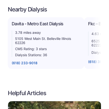
Nearby Dialysis
Davita - Metro East Dialysis
Fkc - Bellev
3.78 miles away
4.63 miles
5105 West Main St. Belleville Illinois
6525 W Main
62226
62223
CMS Rating: 3 stars
Dialysis St
Dialysis Stations: 36
(618) 398-8
(618) 233-9018
Helpful Articles