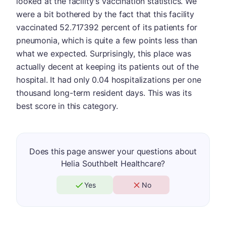
looked at the facility's vaccination statistics. We
were a bit bothered by the fact that this facility
vaccinated 52.717392 percent of its patients for
pneumonia, which is quite a few points less than
what we expected. Surprisingly, this place was
actually decent at keeping its patients out of the
hospital. It had only 0.04 hospitalizations per one
thousand long-term resident days. This was its
best score in this category.
Does this page answer your questions about
Helia Southbelt Healthcare?
Yes
No