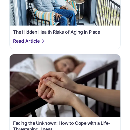
The Hidden Health Risks of Aging in Place
Facing the Unknown: How to Cope with a Life-
Threatening Illness