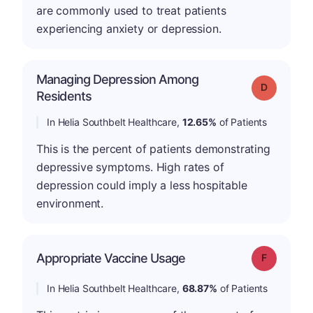
are commonly used to treat patients
experiencing anxiety or depression.
Managing Depression Among
Grade: D
Residents
In Helia Southbelt Healthcare,
12.65%
of Patients
This is the percent of patients demonstrating
depressive symptoms. High rates of
depression could imply a less hospitable
environment.
Appropriate Vaccine Usage
Grade: F
In Helia Southbelt Healthcare,
68.87%
of Patients