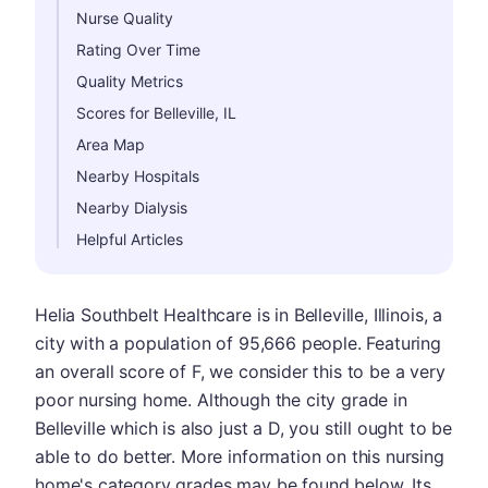
Nurse Quality
Rating Over Time
Quality Metrics
Scores for Belleville, IL
Area Map
Nearby Hospitals
Nearby Dialysis
Helpful Articles
Helia Southbelt Healthcare is in Belleville, Illinois, a
city with a population of 95,666 people. Featuring
an overall score of F, we consider this to be a very
poor nursing home. Although the city grade in
Belleville which is also just a D, you still ought to be
able to do better. More information on this nursing
home's category grades may be found below. Its