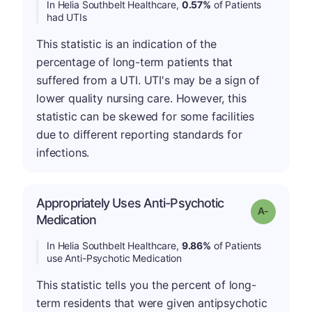
In Helia Southbelt Healthcare,
0.57%
of Patients
had UTIs
This statistic is an indication of the
percentage of long-term patients that
suffered from a UTI. UTI's may be a sign of
lower quality nursing care. However, this
statistic can be skewed for some facilities
due to different reporting standards for
infections.
Appropriately Uses Anti-Psychotic
Grade: A-
Medication
In Helia Southbelt Healthcare,
9.86%
of Patients
use Anti-Psychotic Medication
This statistic tells you the percent of long-
term residents that were given antipsychotic