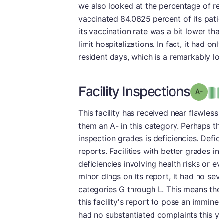
we also looked at the percentage of re
vaccinated 84.0625 percent of its patie
its vaccination rate was a bit lower th
limit hospitalizations. In fact, it had 
resident days, which is a remarkably 
Facility Inspections
Grad
This facility has received near flawle
them an A- in this category. Perhaps th
inspection grades is deficiencies. Defic
reports. Facilities with better grades 
deficiencies involving health risks or 
minor dings on its report, it had no se
categories G through L. This means the
this facility's report to pose an imminent
had no substantiated complaints this ye