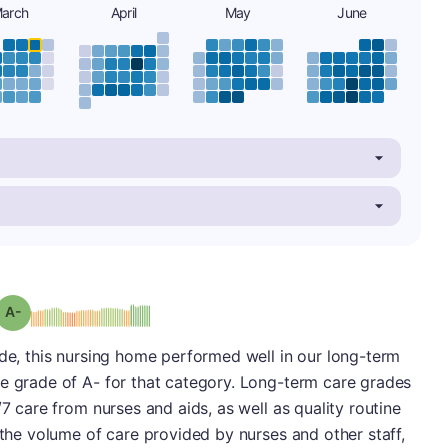
arch
April
May
June
minus
Grade: A-
ade, this nursing home performed well in our long-term
ve grade of A- for that category. Long-term care grades
/7 care from nurses and aids, as well as quality routine
 the volume of care provided by nurses and other staff,