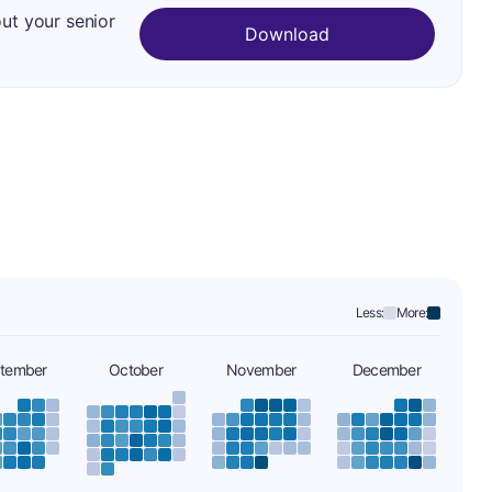
out your senior
Download
Less:
More:
tember
October
November
December