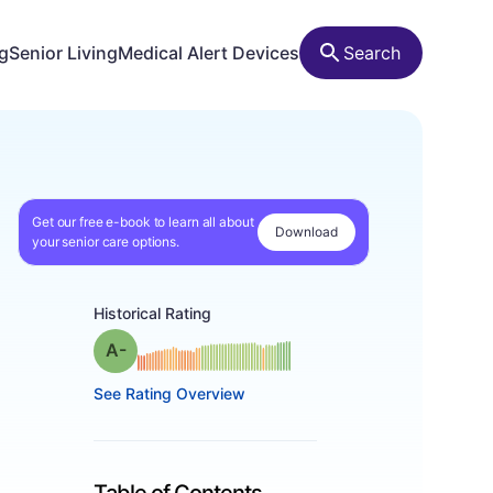
ng
Senior Living
Medical Alert Devices
Search
Get our free e-book to learn all about
Download
your senior care options.
Historical Rating
minus
Grade: A-
See Rating Overview