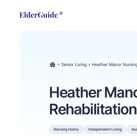
Senior Living
Heather Manor Nursing
ElderGuide.com
Heather Mano
Rehabilitatio
Nursing Home
Independent Living
Ass