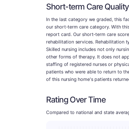
Short-term Care Quality
In the last category we graded, this f
our short-term care category. With thi
report card. Our short-term care scor
rehabilitation services. Rehabilitation 
Skilled nursing includes not only nursi
other forms of therapy. It does not app
staffing of registered nurses or physic
patients who were able to return to th
of this nursing home's patients return
Rating Over Time
Compared to national and state averages