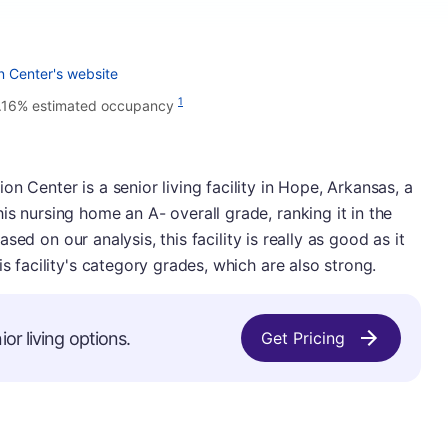
n Center's website
1
.16% estimated occupancy
n Center is a senior living facility in Hope, Arkansas, a
is nursing home an A- overall grade, ranking it in the
 Based on our analysis, this facility is really as good as it
is facility's category grades, which are also strong.
or living options.
Get Pricing