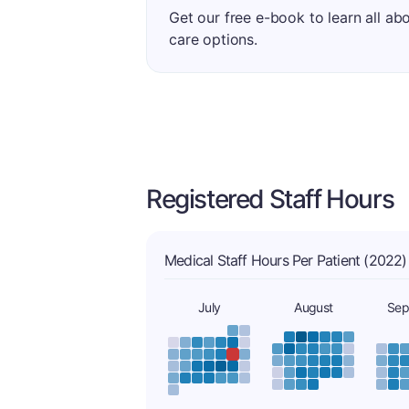
Get our free e-book to learn all ab
care options.
Registered Staff Hours
Medical Staff Hours Per Patient (2022)
July
August
Sep