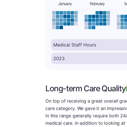
January
February
M
Long-term Care Quality
On top of receiving a great overall gr
care category. We gave it an impressi
in this range generally require both 24
medical care. In addition to looking at