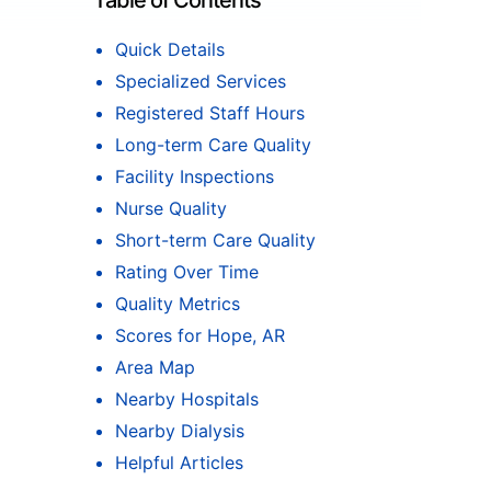
Table of Contents
Quick Details
Specialized Services
Registered Staff Hours
Long-term Care Quality
Facility Inspections
Nurse Quality
Short-term Care Quality
Rating Over Time
Quality Metrics
Scores for Hope, AR
Area Map
Nearby Hospitals
Nearby Dialysis
Helpful Articles