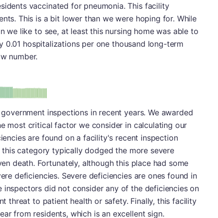
sidents vaccinated for pneumonia. This facility
nts. This is a bit lower than we were hoping for. While
an we like to see, at least this nursing home was able to
only 0.01 hospitalizations per one thousand long-term
low number.
minus
e: A-
ss government inspections in recent years. We awarded
e most critical factor we consider in calculating our
iencies are found on a facility's recent inspection
in this category typically dodged the more severe
even death. Fortunately, although this place had some
vere deficiencies. Severe deficiencies are ones found in
 inspectors did not consider any of the deficiencies on
 threat to patient health or safety. Finally, this facility
ar from residents, which is an excellent sign.