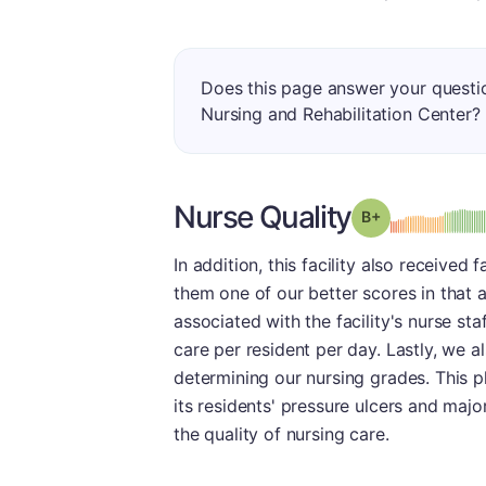
Does this page answer your quest
Nursing and Rehabilitation Center?
Nurse Quality
plus
Grade: B-
In addition, this facility also received
them one of our better scores in that a
associated with the facility's nurse st
care per resident per day. Lastly, we 
determining our nursing grades. This 
its residents' pressure ulcers and majo
the quality of nursing care.