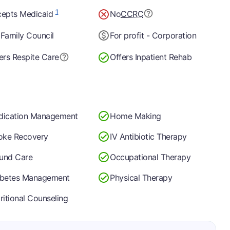
1
epts Medicaid
No
CCRC
Family Council
For profit - Corporation
ers Respite Care
Offers Inpatient Rehab
dication Management
Home Making
oke Recovery
IV Antibiotic Therapy
und Care
Occupational Therapy
abetes Management
Physical Therapy
ritional Counseling