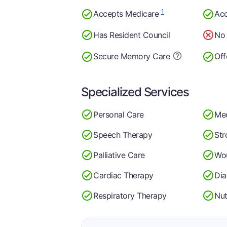
1
Accepts Medicare
Acc
Has Resident Council
No 
Secure Memory
Care
Off
Specialized Services
Personal Care
Me
Speech Therapy
Str
Palliative Care
Wo
Cardiac Therapy
Di
Respiratory Therapy
Nut