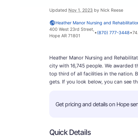
Updated
Nov 1, 2023
by Nick Reese
Heather Manor Nursing and Rehabilitatio
400 West 23rd Street,
•
•
(870) 777-3448
74
Hope AR 71801
Heather Manor Nursing and Rehabilitatio
city with 16,745 people. We awarded th
top third of all facilities in the nation.
gets. If you look below, you can see th
Get pricing and details on Hope seni
Quick Details