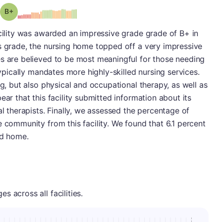
plus
Grade: B-
acility was awarded an impressive grade grade of B+ in
s grade, the nursing home topped off a very impressive
es are believed to be most meaningful for those needing
typically mandates more highly-skilled nursing services.
ng, but also physical and occupational therapy, as well as
ear that this facility submitted information about its
al therapists. Finally, we assessed the percentage of
e community from this facility. We found that 6.1 percent
ed home.
 across all facilities.