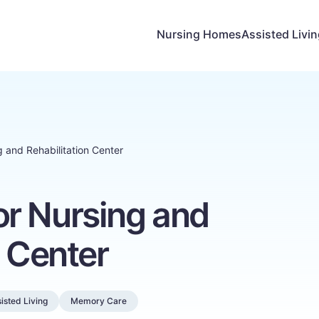
Nursing Homes
Assisted Livi
 and Rehabilitation Center
r Nursing and
n Center
isted Living
Memory Care