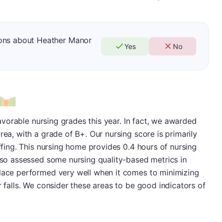
ions about Heather Manor
Yes
No
 favorable nursing grades this year. In fact, we awarded
rea, with a grade of B+. Our nursing score is primarily
affing. This nursing home provides 0.4 hours of nursing
also assessed some nursing quality-based metrics in
place performed very well when it comes to minimizing
r falls. We consider these areas to be good indicators of