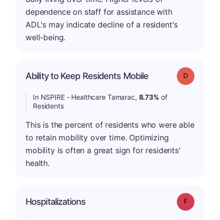
dependence on staff for assistance with
ADL's may indicate decline of a resident's
well-being.
Ability to Keep Residents Mobile
Grade: D
In NSPIRE - Healthcare Tamarac,
8.73%
of
Residents
This is the percent of residents who were able
to retain mobility over time. Optimizing
mobility is often a great sign for residents'
health.
Hospitalizations
Grade: F