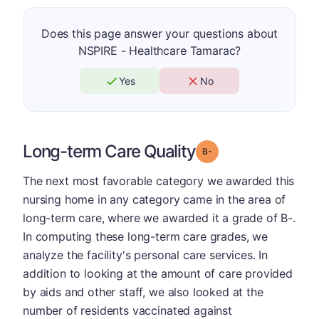
Does this page answer your questions about
NSPIRE - Healthcare Tamarac?
Yes
No
Long-term Care Quality
minus
Grade: B-
The next most favorable category we awarded this
nursing home in any category came in the area of
long-term care, where we awarded it a grade of B-.
In computing these long-term care grades, we
analyze the facility's personal care services. In
addition to looking at the amount of care provided
by aids and other staff, we also looked at the
number of residents vaccinated against