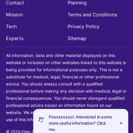
Contact
Planning
Mission
Terms and Conditions
Tech
Privacy Policy
Experts
Sitemap
All information, data and other material displayed on this
website or included on other websites linked to this website is
being provided for informational purposes only. This is not a
substitute for medical, legal, financial or other professional
advice. You should always consult with a qualified
professional before making any decision with medical, legal or
financial consequences. You should never disregard qualified
professional advice based on information found on our
website. We explicitly disclaim liability in connection with your
Pssssssssst. Interested in some
use of this information.
more useful information? Click
me.
© 2024 Elder Guide LLC. All rights reserved.