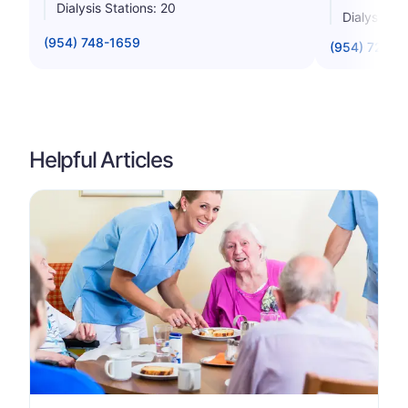
Dialysis Stations: 20
Dialysis St
(954) 748-1659
(954) 720-5
Helpful Articles