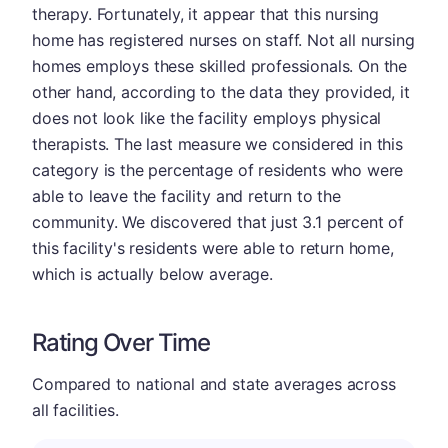
therapy. Fortunately, it appear that this nursing
home has registered nurses on staff. Not all nursing
homes employs these skilled professionals. On the
other hand, according to the data they provided, it
does not look like the facility employs physical
therapists. The last measure we considered in this
category is the percentage of residents who were
able to leave the facility and return to the
community. We discovered that just 3.1 percent of
this facility's residents were able to return home,
which is actually below average.
Rating Over Time
Compared to national and state averages across
all facilities.