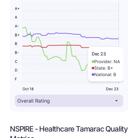
A+
A
A-
B+
B
B-
Dec 23
Provider:
NA
C
State:
B+
D
National:
B
F
Oct 18
Dec 23
NSPIRE - Healthcare Tamarac Quality