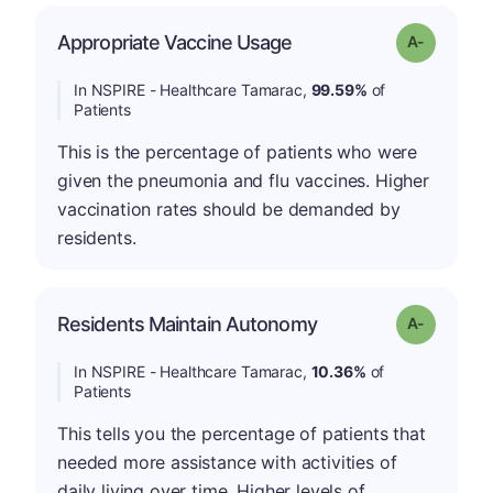
Appropriate Vaccine Usage
Grade: A-
In NSPIRE - Healthcare Tamarac,
99.59%
of
Patients
This is the percentage of patients who were
given the pneumonia and flu vaccines. Higher
vaccination rates should be demanded by
residents.
Residents Maintain Autonomy
Grade: A-
In NSPIRE - Healthcare Tamarac,
10.36%
of
Patients
This tells you the percentage of patients that
needed more assistance with activities of
daily living over time. Higher levels of