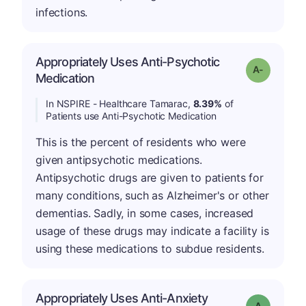
infections.
Appropriately Uses Anti-Psychotic
Grade: A-
Medication
In NSPIRE - Healthcare Tamarac,
8.39%
of
Patients use Anti-Psychotic Medication
This is the percent of residents who were
given antipsychotic medications.
Antipsychotic drugs are given to patients for
many conditions, such as Alzheimer's or other
dementias. Sadly, in some cases, increased
usage of these drugs may indicate a facility is
using these medications to subdue residents.
Appropriately Uses Anti-Anxiety
Grade: A