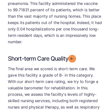
pneumonia. This facility administered the vaccine
to 99.71831 percent of its patients, which is better
than the vast majority of nursing homes. This place
keeps its patients out of the hospital. Indeed, it had
only 0.04 hospitalizations per one thousand long-
term resident days, which is an impressively low
number.
Short-term Care Quality
minus
Grade: B-
The final area we scored is short-term care. We
gave this facility a grade of B- in this category.
With our short-term care rating, we try to forge a
valuable barometer for rehabilitation. In this
process, we assess the facility's levels of highly-
skilled nursing services, including both registered
nurses and physical therapy, as well as respiratory