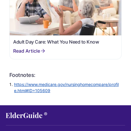
Adult Day Care: What You Need to Know
Footnotes:
https://www.medicare.gov/nursinghomecompare/profil
e.html#ID=105609