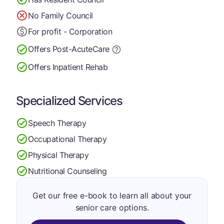
No Family Council
For profit - Corporation
Offers Post-Acute
Care
Offers Inpatient Rehab
Specialized Services
Speech Therapy
Occupational Therapy
Physical Therapy
Nutritional Counseling
Get our free e-book to learn all about your
senior care options.