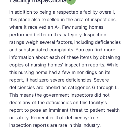
In addition to being a respectable facility overall,
this place also excelled in the area of inspections,
where it received an A-. Few nursing homes
performed better in this category. Inspection
ratings weigh several factors, including deficiencies
and substantiated complaints. You can find more
information about each of these items by obtaining
copies of nursing homes' inspection reports. While
this nursing home had a few minor dings on its
report, it had zero severe deficiencies. Severe
deficiencies are labeled as categories G through L.
This means the government inspectors did not
deem any of the deficiencies on this facility's
report to pose an imminent threat to patient health
or safety. Remember that deficiency-free
inspection reports are rare in this industry.