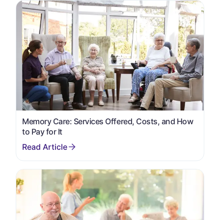
Memory Care: Services Offered, Costs, and How
to Pay for It