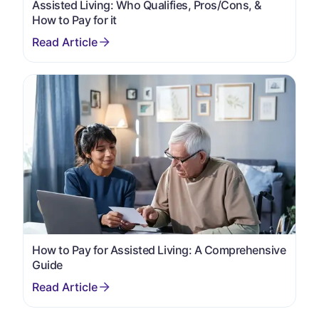
Assisted Living: Who Qualifies, Pros/Cons, &
How to Pay for it
How to Pay for Assisted Living: A Comprehensive
Guide