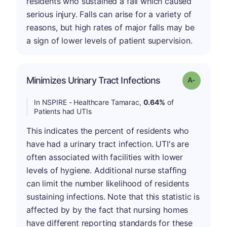
residents who sustained a fall which caused
serious injury. Falls can arise for a variety of
reasons, but high rates of major falls may be
a sign of lower levels of patient supervision.
Minimizes Urinary Tract Infections
Grade: A-
In NSPIRE - Healthcare Tamarac,
0.64%
of
Patients had UTIs
This indicates the percent of residents who
have had a urinary tract infection. UTI's are
often associated with facilities with lower
levels of hygiene. Additional nurse staffing
can limit the number likelihood of residents
sustaining infections. Note that this statistic is
affected by by the fact that nursing homes
have different reporting standards for these