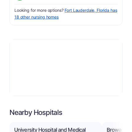
Looking for more options?
Fort Lauderdale, Florida has
18 other nursing homes
Nearby Hospitals
University Hospital and Medical
Broward He