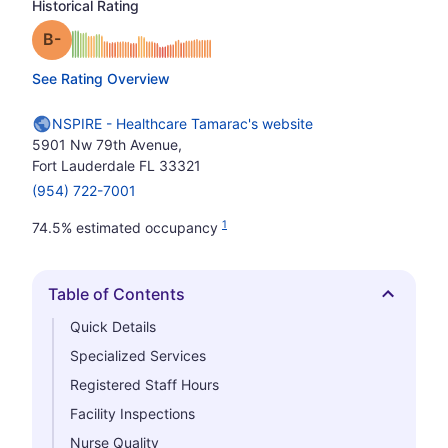
Historical Rating
minus
Grade: B-
See Rating Overview
NSPIRE - Healthcare Tamarac's website
5901 Nw 79th Avenue,
Fort Lauderdale FL 33321
(954) 722-7001
1
74.5% estimated occupancy
Table of Contents
Hide
Quick Details
Specialized Services
Registered Staff Hours
Facility Inspections
Nurse Quality