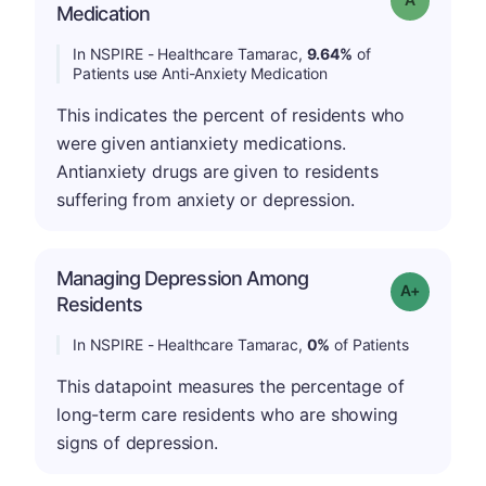
Medication
In NSPIRE - Healthcare Tamarac,
9.64%
of
Patients use Anti-Anxiety Medication
This indicates the percent of residents who
were given antianxiety medications.
Antianxiety drugs are given to residents
suffering from anxiety or depression.
Managing Depression Among
Grade: A+
Residents
In NSPIRE - Healthcare Tamarac,
0%
of Patients
This datapoint measures the percentage of
long-term care residents who are showing
signs of depression.