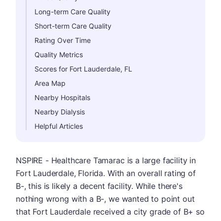
Long-term Care Quality
Short-term Care Quality
Rating Over Time
Quality Metrics
Scores for Fort Lauderdale, FL
Area Map
Nearby Hospitals
Nearby Dialysis
Helpful Articles
NSPIRE - Healthcare Tamarac is a large facility in
Fort Lauderdale, Florida. With an overall rating of
B-, this is likely a decent facility. While there's
nothing wrong with a B-, we wanted to point out
that Fort Lauderdale received a city grade of B+ so