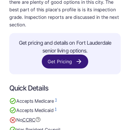
there are plenty of good options in this city. The
best part of this place's profile is is its inspection
grade. Inspection reports are discussed in the next
section.
Get pricing and details on Fort Lauderdale
senior living options.
Get Pricing
Quick Details
1
Accepts Medicare
1
Accepts Medicaid
No
CCRC
Has Resident Council