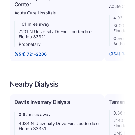
Center
Acute Care H
Acute Care Hospitals
4.92 miles
1.01 miles away
3000 Coral
Florida 33
7201 N University Dr Fort Lauderdale
Florida 33321
Government 
Authority
Proprietary
(954) 344-
(954) 721-2200
Nearby Dialysis
Davita Inverrary Dialysis
Tamarac Art
0.86 miles
0.67 miles away
7140 W Mc
4984 N University Drive Fort Lauderdale
Florida 33
Florida 33351
CMS Rating