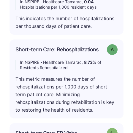
In NSPIRE - Healthcare Tamarac,
0.04
Hospitalizations per 1,000 resident days
This indicates the number of hospitalizations
per thousand days of patient care.
Short-term Care: Rehospitalizations
Grade: A
In NSPIRE - Healthcare Tamarac,
8.73%
of
Residents Rehospitalized
This metric measures the number of
rehospitalizations per 1,000 days of short-
term patient care. Minimizing
rehospitalizations during rehabilitation is key
to restoring the health of residents.
Grade: A-