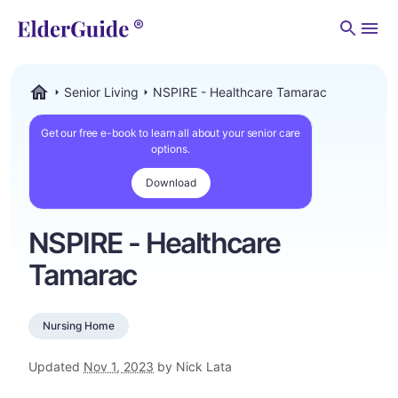
Men
Senior Living
NSPIRE - Healthcare Tamarac
ElderGuide.com
Get our free e-book to learn all about your senior care
options.
Download
NSPIRE - Healthcare
Tamarac
Nursing Home
Updated
Nov 1, 2023
by Nick Lata