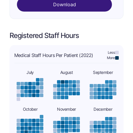
Download
Registered Staff Hours
Less:
Medical Staff Hours Per Patient (2022)
More:
July
August
September
October
November
December