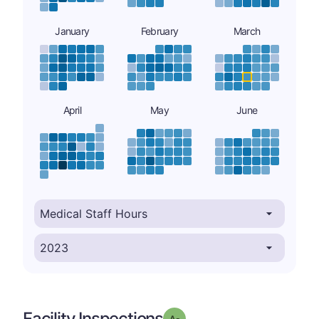
January
February
March
April
May
June
Facility Inspections
minus
Grade: A-