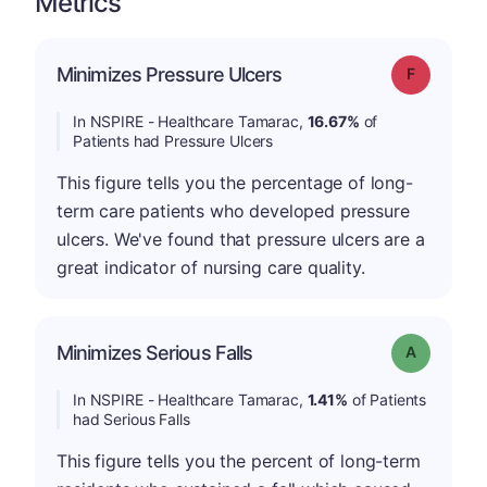
Metrics
Minimizes Pressure Ulcers
Grade: F
In NSPIRE - Healthcare Tamarac,
16.67%
of
Patients had Pressure Ulcers
This figure tells you the percentage of long-
term care patients who developed pressure
ulcers. We've found that pressure ulcers are a
great indicator of nursing care quality.
Minimizes Serious Falls
Grade: A
In NSPIRE - Healthcare Tamarac,
1.41%
of Patients
had Serious Falls
This figure tells you the percent of long-term