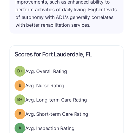
improvements, such as enhanced ability to
perform activities of daily living. Higher levels
of autonomy with ADL's generally correlates
with better rehabilitation services.
Scores for Fort Lauderdale, FL
plus
Overall Rating has a grade of B-
Avg. Overall Rating
Nurse Rating has a grade of B
Avg. Nurse Rating
plus
Long-term Care Rating has a grade of B-
Avg. Long-term Care Rating
Short-term Care Rating has a grade of B
Avg. Short-term Care Rating
Inspection Rating has a grade of A
Avg. Inspection Rating