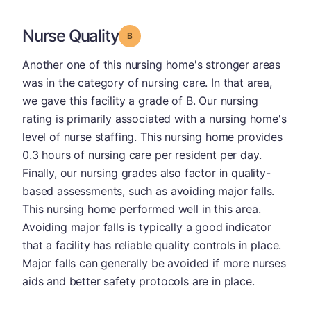
Nurse Quality
Grade: B
Another one of this nursing home's stronger areas
was in the category of nursing care. In that area,
we gave this facility a grade of B. Our nursing
rating is primarily associated with a nursing home's
level of nurse staffing. This nursing home provides
0.3 hours of nursing care per resident per day.
Finally, our nursing grades also factor in quality-
based assessments, such as avoiding major falls.
This nursing home performed well in this area.
Avoiding major falls is typically a good indicator
that a facility has reliable quality controls in place.
Major falls can generally be avoided if more nurses
aids and better safety protocols are in place.