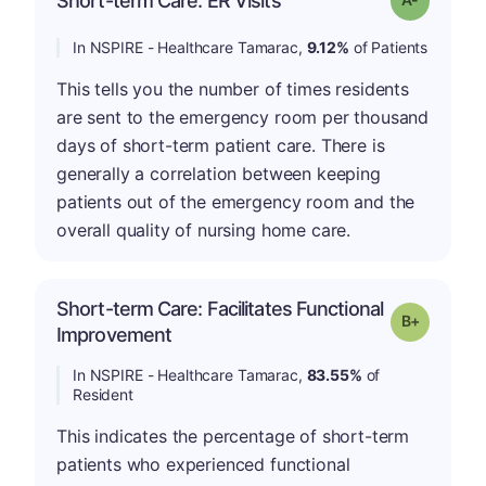
Short-term Care: ER Visits
In NSPIRE - Healthcare Tamarac,
9.12%
of Patients
This tells you the number of times residents
are sent to the emergency room per thousand
days of short-term patient care. There is
generally a correlation between keeping
patients out of the emergency room and the
overall quality of nursing home care.
Short-term Care: Facilitates Functional
p
Grade: B-
Improvement
In NSPIRE - Healthcare Tamarac,
83.55%
of
Resident
This indicates the percentage of short-term
patients who experienced functional