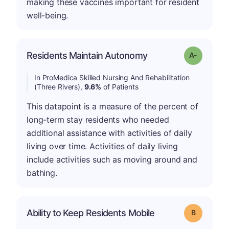
making these vaccines important for resident
well-being.
Residents Maintain Autonomy
Grade: A-
In ProMedica Skilled Nursing And Rehabilitation
(Three Rivers),
9.6%
of Patients
This datapoint is a measure of the percent of
long-term stay residents who needed
additional assistance with activities of daily
living over time. Activities of daily living
include activities such as moving around and
bathing.
Ability to Keep Residents Mobile
Grade: B