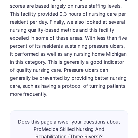
scores are based largely on nurse staffing levels.
This facility provided 0.3 hours of nursing care per
resident per day. Finally, we also looked at several
nursing quality-based metrics and this facility
excelled in some of these areas. With less than five
percent of its residents sustaining pressure ulcers,
it performed as well as any nursing home Michigan
in this category. This is generally a good indicator
of quality nursing care. Pressure ulcers can
generally be prevented by providing better nursing
care, such as having a protocol of turning patients
more frequently.
Does this page answer your questions about
ProMedica Skilled Nursing And
Rehabilitation (Three Rivers)?