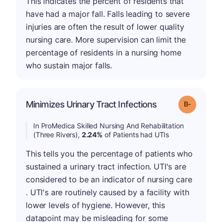
This indicates the percent of residents that
have had a major fall. Falls leading to severe
injuries are often the result of lower quality
nursing care. More supervision can limit the
percentage of residents in a nursing home
who sustain major falls.
m
Minimizes Urinary Tract Infections
Grade: B-
In ProMedica Skilled Nursing And Rehabilitation
(Three Rivers),
2.24%
of Patients had UTIs
This tells you the percentage of patients who
sustained a urinary tract infection. UTI's are
considered to be an indicator of nursing care
. UTI's are routinely caused by a facility with
lower levels of hygiene. However, this
datapoint may be misleading for some