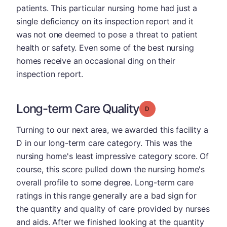
patients. This particular nursing home had just a
single deficiency on its inspection report and it
was not one deemed to pose a threat to patient
health or safety. Even some of the best nursing
homes receive an occasional ding on their
inspection report.
Long-term Care Quality
Grade: D
Turning to our next area, we awarded this facility a
D in our long-term care category. This was the
nursing home's least impressive category score. Of
course, this score pulled down the nursing home's
overall profile to some degree. Long-term care
ratings in this range generally are a bad sign for
the quantity and quality of care provided by nurses
and aids. After we finished looking at the quantity