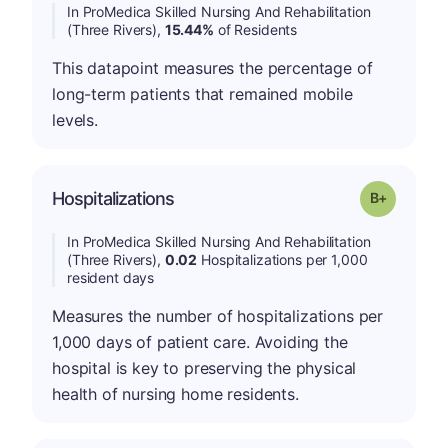
In ProMedica Skilled Nursing And Rehabilitation
(Three Rivers),
15.44%
of Residents
This datapoint measures the percentage of
long-term patients that remained mobile
levels.
p
Hospitalizations
Grade: B-
In ProMedica Skilled Nursing And Rehabilitation
(Three Rivers),
0.02
Hospitalizations per 1,000
resident days
Measures the number of hospitalizations per
1,000 days of patient care. Avoiding the
hospital is key to preserving the physical
health of nursing home residents.