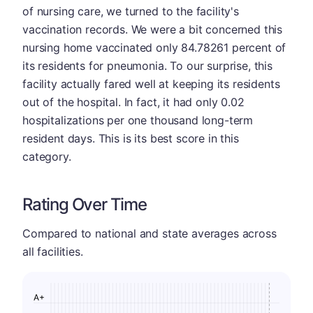
of nursing care, we turned to the facility's
vaccination records. We were a bit concerned this
nursing home vaccinated only 84.78261 percent of
its residents for pneumonia. To our surprise, this
facility actually fared well at keeping its residents
out of the hospital. In fact, it had only 0.02
hospitalizations per one thousand long-term
resident days. This is its best score in this
category.
Rating Over Time
Compared to national and state averages across
all facilities.
A+