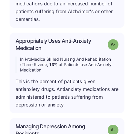
medications due to an increased number of
patients suffering from Alzheimer's or other
dementias.
Appropriately Uses Anti-Anxiety
Grade: A-
Medication
In ProMedica Skilled Nursing And Rehabilitation
(Three Rivers),
13%
of Patients use Anti-Anxiety
Medication
This is the percent of patients given
antianxiety drugs. Antianxiety medications are
administered to patients suffering from
depression or anxiety.
Managing Depression Among
Grade: A-
Residents