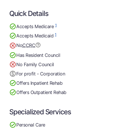
Quick Details
1
Accepts Medicare
1
Accepts Medicaid
No
CCRC
Has Resident Council
No Family Council
For profit - Corporation
Offers Inpatient Rehab
Offers Outpatient Rehab
Specialized Services
Personal Care