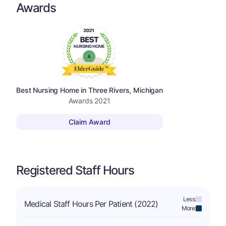
Awards
Best Nursing Home in Three Rivers, Michigan
Awards
2021
Claim Award
Registered Staff Hours
Less:
Medical Staff Hours Per Patient (2022)
More: