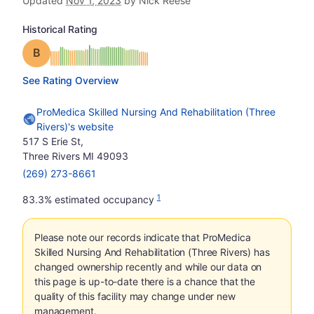
Updated
Nov 1, 2023
by Nick Reese
Historical Rating
Grade: B
See Rating Overview
ProMedica Skilled Nursing And Rehabilitation (Three
Rivers)'s website
517 S Erie St,
Three Rivers MI 49093
(269) 273-8661
1
83.3% estimated occupancy
Please note our records indicate that ProMedica
Skilled Nursing And Rehabilitation (Three Rivers) has
changed ownership recently and while our data on
this page is up-to-date there is a chance that the
quality of this facility may change under new
management.