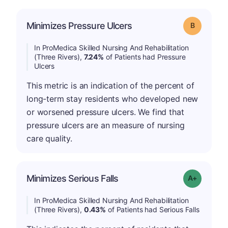
Minimizes Pressure Ulcers
Grade: B
In ProMedica Skilled Nursing And Rehabilitation
(Three Rivers),
7.24%
of Patients had Pressure
Ulcers
This metric is an indication of the percent of
long-term stay residents who developed new
or worsened pressure ulcers. We find that
pressure ulcers are an measure of nursing
care quality.
Minimizes Serious Falls
Grade: A-
In ProMedica Skilled Nursing And Rehabilitation
(Three Rivers),
0.43%
of Patients had Serious Falls