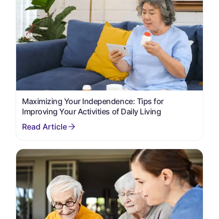
Maximizing Your Independence: Tips for
Improving Your Activities of Daily Living