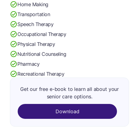
Home Making
Transportation
Speech Therapy
Occupational Therapy
Physical Therapy
Nutritional Counseling
Pharmacy
Recreational Therapy
Get our free e-book to learn all about your
senior care options.
Download