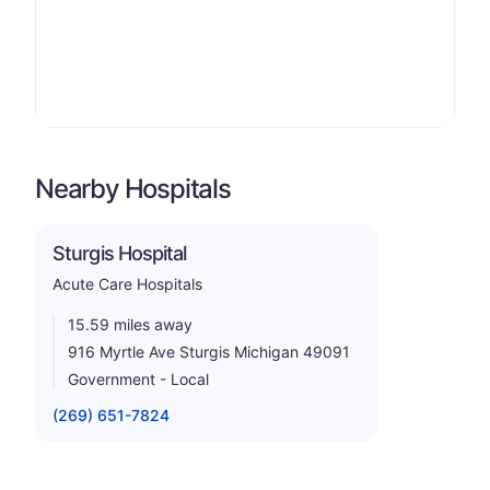
Nearby Hospitals
Sturgis Hospital
Acute Care Hospitals
15.59 miles away
916 Myrtle Ave Sturgis Michigan 49091
Government - Local
(269) 651-7824