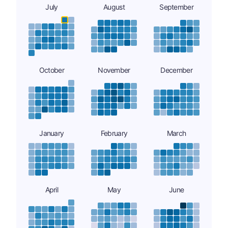
July
August
September
October
November
December
January
February
March
April
May
June