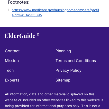
Footnotes:
https://www.medicare.gov/nursinghomecompare/profil
e.html#ID=235395
Contact
Planning
Mission
Terms and Conditions
Tech
Privacy Policy
Experts
Sitemap
All information, data and other material displayed on this
website or included on other websites linked to this website is
being provided for informational purposes only. This is not a