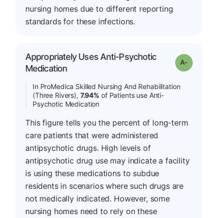
nursing homes due to different reporting
standards for these infections.
Appropriately Uses Anti-Psychotic
Grade: A-
Medication
In ProMedica Skilled Nursing And Rehabilitation
(Three Rivers),
7.94%
of Patients use Anti-
Psychotic Medication
This figure tells you the percent of long-term
care patients that were administered
antipsychotic drugs. High levels of
antipsychotic drug use may indicate a facility
is using these medications to subdue
residents in scenarios where such drugs are
not medically indicated. However, some
nursing homes need to rely on these