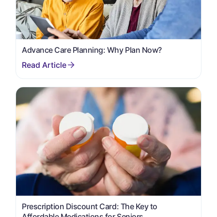
Advance Care Planning: Why Plan Now?
Prescription Discount Card: The Key to
Affordable Medications for Seniors