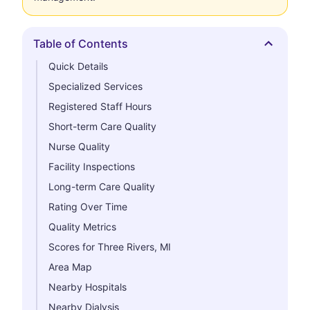
Table of Contents
Hide
Quick Details
Specialized Services
Registered Staff Hours
Short-term Care Quality
Nurse Quality
Facility Inspections
Long-term Care Quality
Rating Over Time
Quality Metrics
Scores for Three Rivers, MI
Area Map
Nearby Hospitals
Nearby Dialysis