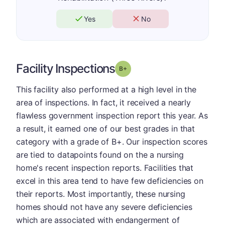
Yes
No
Facility Inspections
plus
Grade: B-
This facility also performed at a high level in the
area of inspections. In fact, it received a nearly
flawless government inspection report this year. As
a result, it earned one of our best grades in that
category with a grade of B+. Our inspection scores
are tied to datapoints found on the a nursing
home's recent inspection reports. Facilities that
excel in this area tend to have few deficiencies on
their reports. Most importantly, these nursing
homes should not have any severe deficiencies
which are associated with endangerment of