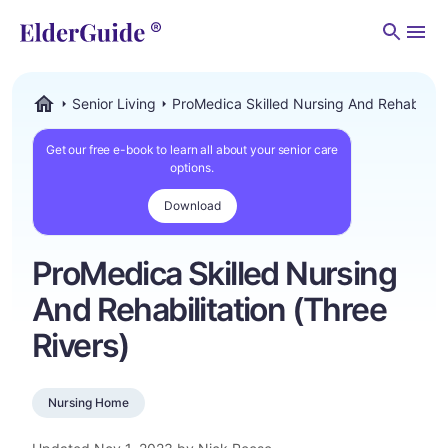
Men
Senior Living
ProMedica Skilled Nursing And Rehabilitat
ElderGuide.com
Get our free e-book to learn all about your senior care
options.
Download
ProMedica Skilled Nursing
And Rehabilitation (Three
Rivers)
Nursing Home