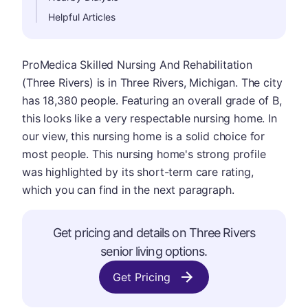
Helpful Articles
ProMedica Skilled Nursing And Rehabilitation
(Three Rivers) is in Three Rivers, Michigan. The city
has 18,380 people. Featuring an overall grade of B,
this looks like a very respectable nursing home. In
our view, this nursing home is a solid choice for
most people. This nursing home's strong profile
was highlighted by its short-term care rating,
which you can find in the next paragraph.
Get pricing and details on Three Rivers
senior living options.
Get Pricing