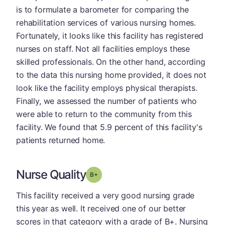
is to formulate a barometer for comparing the
rehabilitation services of various nursing homes.
Fortunately, it looks like this facility has registered
nurses on staff. Not all facilities employs these
skilled professionals. On the other hand, according
to the data this nursing home provided, it does not
look like the facility employs physical therapists.
Finally, we assessed the number of patients who
were able to return to the community from this
facility. We found that 5.9 percent of this facility's
patients returned home.
Nurse Quality
plus
Grade: B-
This facility received a very good nursing grade
this year as well. It received one of our better
scores in that category with a grade of B+. Nursing