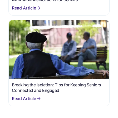
Breaking the Isolation: Tips for Keeping Seniors
Connected and Engaged