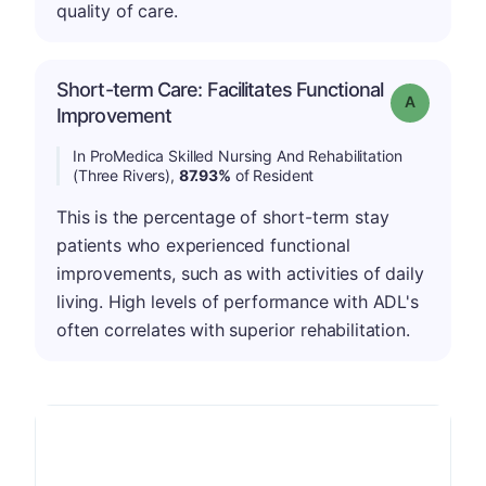
quality of care.
Short-term Care: Facilitates Functional
Grade: A
Improvement
In ProMedica Skilled Nursing And Rehabilitation
(Three Rivers),
87.93%
of Resident
This is the percentage of short-term stay
patients who experienced functional
improvements, such as with activities of daily
living. High levels of performance with ADL's
often correlates with superior rehabilitation.