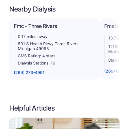
Nearby Dialysis
Fmc - Three Rivers
Fms Kalam
0.17 miles away
13.79 mile
601 S Health Pkwy Three Rivers
12180 N Us
Michigan 49093
Michigan 
CMS Rating: 4 stars
Dialysis St
Dialysis Stations: 16
(269) 679-3
(269) 273-4991
Helpful Articles