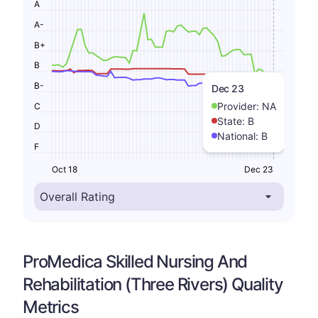
A
A-
B+
B
B-
Dec 23
Provider:
NA
C
State:
B
D
National:
B
F
Oct 18
Dec 23
ProMedica Skilled Nursing And
Rehabilitation (Three Rivers) Quality
Metrics