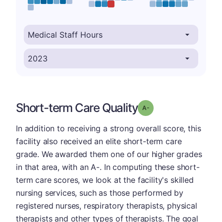
Short-term Care Quality
minus
Grade: A-
In addition to receiving a strong overall score, this
facility also received an elite short-term care
grade. We awarded them one of our higher grades
in that area, with an A-. In computing these short-
term care scores, we look at the facility's skilled
nursing services, such as those performed by
registered nurses, respiratory therapists, physical
therapists and other types of therapists. The goal