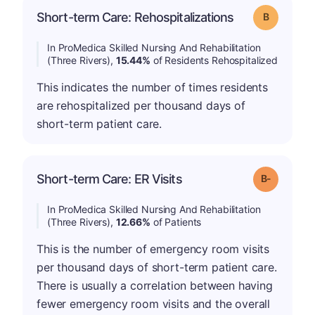
Short-term Care: Rehospitalizations
Grade: B
In ProMedica Skilled Nursing And Rehabilitation
(Three Rivers),
15.44%
of Residents Rehospitalized
This indicates the number of times residents
are rehospitalized per thousand days of
short-term patient care.
m
Short-term Care: ER Visits
Grade: B-
In ProMedica Skilled Nursing And Rehabilitation
(Three Rivers),
12.66%
of Patients
This is the number of emergency room visits
per thousand days of short-term patient care.
There is usually a correlation between having
fewer emergency room visits and the overall