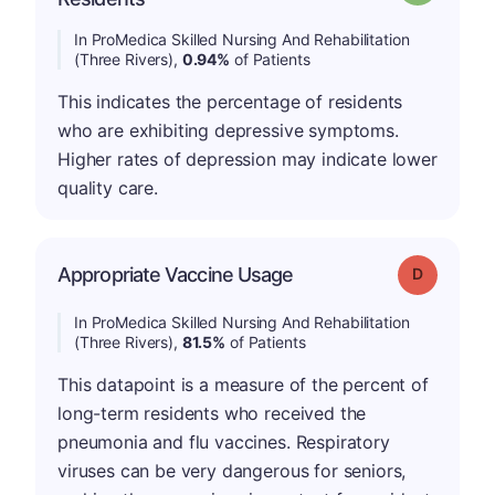
In ProMedica Skilled Nursing And Rehabilitation
(Three Rivers),
0.94%
of Patients
This indicates the percentage of residents
who are exhibiting depressive symptoms.
Higher rates of depression may indicate lower
quality care.
Appropriate Vaccine Usage
Grade: D
In ProMedica Skilled Nursing And Rehabilitation
(Three Rivers),
81.5%
of Patients
This datapoint is a measure of the percent of
long-term residents who received the
pneumonia and flu vaccines. Respiratory
viruses can be very dangerous for seniors,