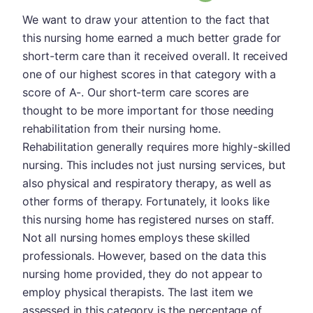
We want to draw your attention to the fact that
this nursing home earned a much better grade for
short-term care than it received overall. It received
one of our highest scores in that category with a
score of A-. Our short-term care scores are
thought to be more important for those needing
rehabilitation from their nursing home.
Rehabilitation generally requires more highly-skilled
nursing. This includes not just nursing services, but
also physical and respiratory therapy, as well as
other forms of therapy. Fortunately, it looks like
this nursing home has registered nurses on staff.
Not all nursing homes employs these skilled
professionals. However, based on the data this
nursing home provided, they do not appear to
employ physical therapists. The last item we
assessed in this category is the percentage of