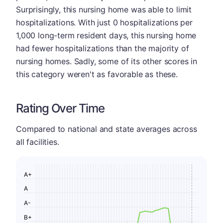
Surprisingly, this nursing home was able to limit
hospitalizations. With just 0 hospitalizations per
1,000 long-term resident days, this nursing home
had fewer hospitalizations than the majority of
nursing homes. Sadly, some of its other scores in
this category weren't as favorable as these.
Rating Over Time
Compared to national and state averages across
all facilities.
A+
A
A-
B+