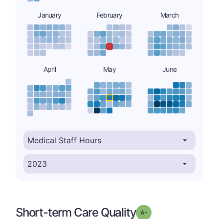
January
February
March
April
May
June
Short-term Care Quality
minus
Grade: A-