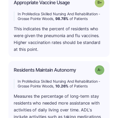
p
Appropriate Vaccine Usage
Grade: B-
In ProMedica Skilled Nursing And Rehabilitation -
Grosse Pointe Woods,
98.78%
of Patients
This indicates the percent of residents who
were given the pneumonia and flu vaccines.
Higher vaccination rates should be standard
at this point.
Residents Maintain Autonomy
Grade: A-
In ProMedica Skilled Nursing And Rehabilitation -
Grosse Pointe Woods,
10.26%
of Patients
Measures the percentage of long-term stay
residents who needed more assistance with
activities of daily living over time. ADL's
include activities such as taking medications