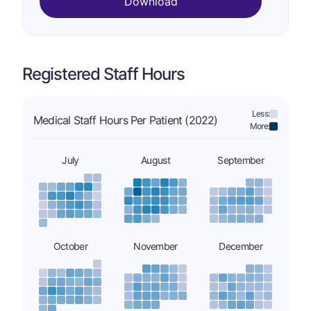
Download
Registered Staff Hours
Less:
Medical Staff Hours Per Patient (2022)
More:
July
August
September
October
November
December