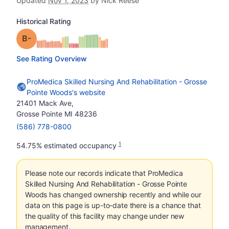
Updated
Nov 1, 2023
by Nick Reese
Historical Rating
minus
Grade: B-
See Rating Overview
ProMedica Skilled Nursing And Rehabilitation - Grosse
Pointe Woods's website
21401 Mack Ave,
Grosse Pointe MI 48236
(586) 778-0800
1
54.75% estimated occupancy
Please note our records indicate that ProMedica
Skilled Nursing And Rehabilitation - Grosse Pointe
Woods has changed ownership recently and while our
data on this page is up-to-date there is a chance that
the quality of this facility may change under new
management.