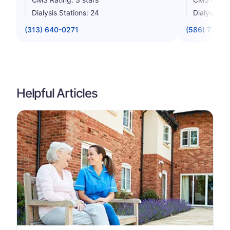
Dialysis Stations: 24
Dialysis St
(313) 640-0271
(586) 779-8
Helpful Articles