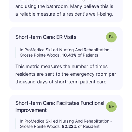
and using the bathroom. Many believe this is
a reliable measure of a resident's well-being.
p
Short-term Care: ER Visits
Grade: B-
In ProMedica Skilled Nursing And Rehabilitation -
Grosse Pointe Woods,
10.43%
of Patients
This metric measures the number of times
residents are sent to the emergency room per
thousand days of short-term patient care.
Short-term Care: Facilitates Functional
p
Grade: B-
Improvement
In ProMedica Skilled Nursing And Rehabilitation -
Grosse Pointe Woods,
82.22%
of Resident