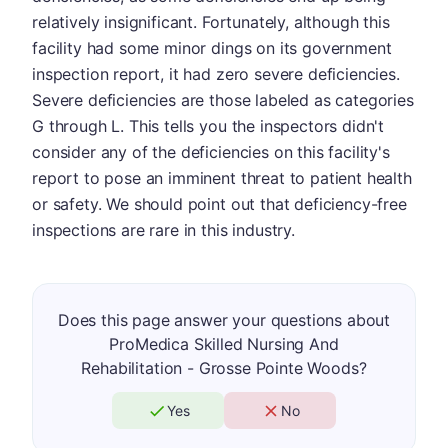
relatively insignificant. Fortunately, although this
facility had some minor dings on its government
inspection report, it had zero severe deficiencies.
Severe deficiencies are those labeled as categories
G through L. This tells you the inspectors didn't
consider any of the deficiencies on this facility's
report to pose an imminent threat to patient health
or safety. We should point out that deficiency-free
inspections are rare in this industry.
Does this page answer your questions about
ProMedica Skilled Nursing And
Rehabilitation - Grosse Pointe Woods?
Yes
No