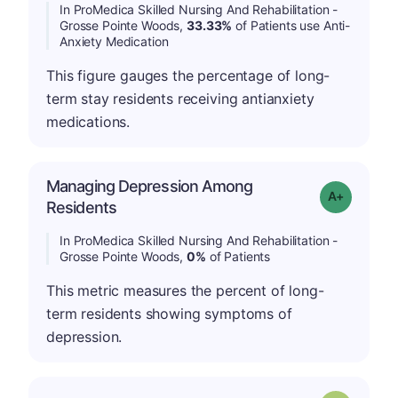
In ProMedica Skilled Nursing And Rehabilitation -
Grosse Pointe Woods,
33.33%
of Patients use Anti-
Anxiety Medication
This figure gauges the percentage of long-
term stay residents receiving antianxiety
medications.
Managing Depression Among
Grade: A+
Residents
In ProMedica Skilled Nursing And Rehabilitation -
Grosse Pointe Woods,
0%
of Patients
This metric measures the percent of long-
term residents showing symptoms of
depression.