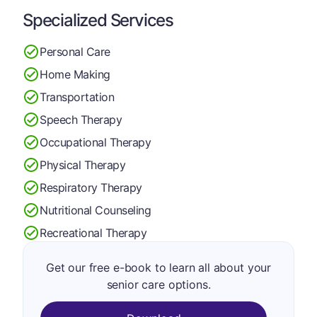
Specialized Services
Personal Care
Home Making
Transportation
Speech Therapy
Occupational Therapy
Physical Therapy
Respiratory Therapy
Nutritional Counseling
Recreational Therapy
Get our free e-book to learn all about your
senior care options.