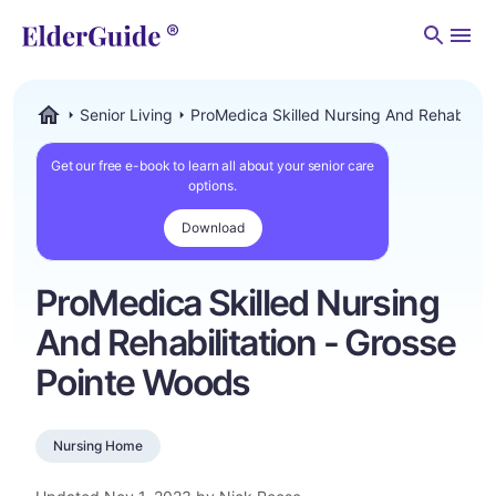
Men
Senior Living
ProMedica Skilled Nursing And Rehabilita
ElderGuide.com
Get our free e-book to learn all about your senior care
options.
Download
ProMedica Skilled Nursing
And Rehabilitation - Grosse
Pointe Woods
Nursing Home