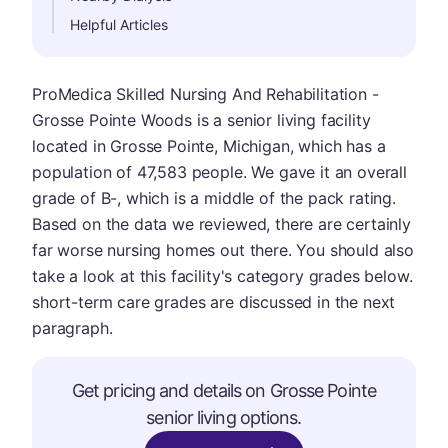
Helpful Articles
ProMedica Skilled Nursing And Rehabilitation -
Grosse Pointe Woods is a senior living facility
located in Grosse Pointe, Michigan, which has a
population of 47,583 people. We gave it an overall
grade of B-, which is a middle of the pack rating.
Based on the data we reviewed, there are certainly
far worse nursing homes out there. You should also
take a look at this facility's category grades below.
short-term care grades are discussed in the next
paragraph.
Get pricing and details on Grosse Pointe
senior living options.