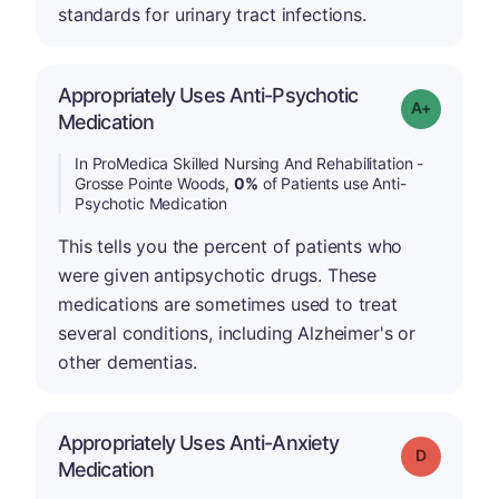
standards for urinary tract infections.
Appropriately Uses Anti-Psychotic
Grade: A+
Medication
In ProMedica Skilled Nursing And Rehabilitation -
Grosse Pointe Woods,
0%
of Patients use Anti-
Psychotic Medication
This tells you the percent of patients who
were given antipsychotic drugs. These
medications are sometimes used to treat
several conditions, including Alzheimer's or
other dementias.
Appropriately Uses Anti-Anxiety
Grade: D
Medication