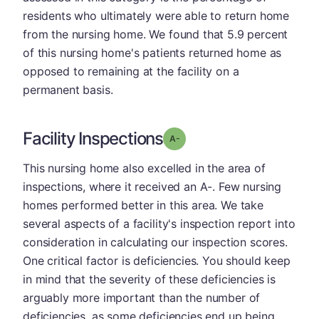
residents who ultimately were able to return home
from the nursing home. We found that 5.9 percent
of this nursing home's patients returned home as
opposed to remaining at the facility on a
permanent basis.
Facility Inspections
minus
Grade: A-
This nursing home also excelled in the area of
inspections, where it received an A-. Few nursing
homes performed better in this area. We take
several aspects of a facility's inspection report into
consideration in calculating our inspection scores.
One critical factor is deficiencies. You should keep
in mind that the severity of these deficiencies is
arguably more important than the number of
deficiencies, as some deficiencies end up being