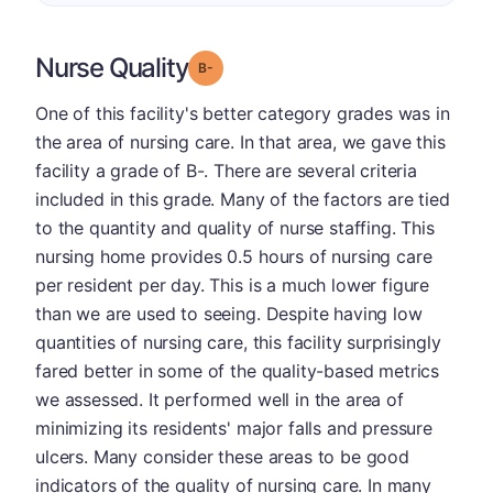
Nurse Quality
minus
Grade: B-
One of this facility's better category grades was in
the area of nursing care. In that area, we gave this
facility a grade of B-. There are several criteria
included in this grade. Many of the factors are tied
to the quantity and quality of nurse staffing. This
nursing home provides 0.5 hours of nursing care
per resident per day. This is a much lower figure
than we are used to seeing. Despite having low
quantities of nursing care, this facility surprisingly
fared better in some of the quality-based metrics
we assessed. It performed well in the area of
minimizing its residents' major falls and pressure
ulcers. Many consider these areas to be good
indicators of the quality of nursing care. In many