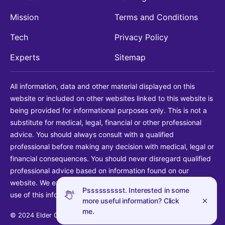
Mission
Terms and Conditions
Tech
Privacy Policy
Experts
Sitemap
All information, data and other material displayed on this
website or included on other websites linked to this website is
being provided for informational purposes only. This is not a
substitute for medical, legal, financial or other professional
advice. You should always consult with a qualified
professional before making any decision with medical, legal or
financial consequences. You should never disregard qualified
professional advice based on information found on our
website. We explicitly disclaim liability in connection with your
Pssssssssst. Interested in some
use of this information.
more useful information? Click
me.
© 2024 Elder Guide LLC. All rights reserved.