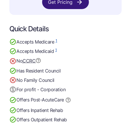
Get Pricing
Quick Details
1
Accepts Medicare
1
Accepts Medicaid
No
CCRC
Has Resident Council
No Family Council
For profit - Corporation
Offers Post-Acute
Care
Offers Inpatient Rehab
Offers Outpatient Rehab