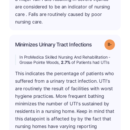
are considered to be an indicator of nursing
care . Falls are routinely caused by poor
nursing care.
m
Minimizes Urinary Tract Infections
Grade: B-
In ProMedica Skilled Nursing And Rehabilitation -
Grosse Pointe Woods,
2.7%
of Patients had UTIs
This indicates the percentage of patients who
suffered from a urinary tract infection. UTI's
are routinely the result of facilities with worst
hygiene practices. More frequent bathing
minimizes the number of UTI's sustained by
residents in a nursing home. Keep in mind that
this datapoint is affected by by the fact that
nursing homes have varying reporting