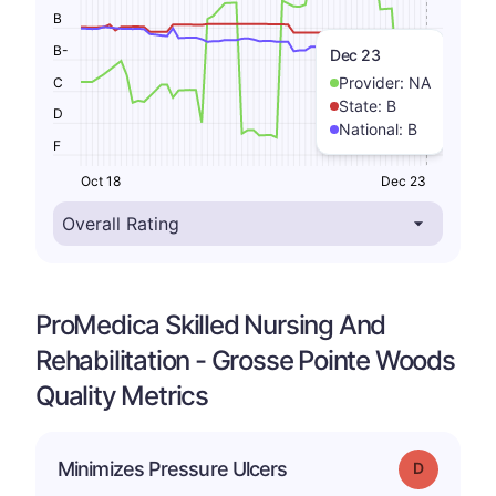
B
B-
Dec 23
Provider:
NA
C
State:
B
D
National:
B
F
Oct 18
Dec 23
ProMedica Skilled Nursing And
Rehabilitation - Grosse Pointe Woods
Quality Metrics
Minimizes Pressure Ulcers
Grade: D