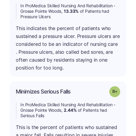
In ProMedica Skilled Nursing And Rehabilitation -
Grosse Pointe Woods,
13.33%
of Patients had
Pressure Ulcers
This indicates the percent of patients who
sustained a pressure ulcer. Pressure ulcers are
considered to be an indicator of nursing care
. Pressure ulcers, also called bed sores, are
often caused by residents staying in one
position for too long.
p
Minimizes Serious Falls
Grade: B-
In ProMedica Skilled Nursing And Rehabilitation -
Grosse Pointe Woods,
2.44%
of Patients had
Serious Falls
This is the percent of patients who sustained
a major fall. Falls resulting in severe injuries