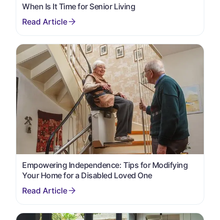
When Is It Time for Senior Living
Empowering Independence: Tips for Modifying
Your Home for a Disabled Loved One