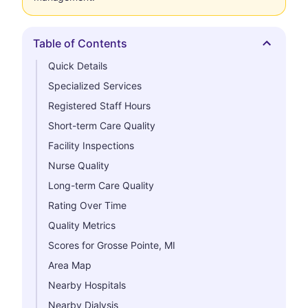
Table of Contents
Hide
Quick Details
Specialized Services
Registered Staff Hours
Short-term Care Quality
Facility Inspections
Nurse Quality
Long-term Care Quality
Rating Over Time
Quality Metrics
Scores for Grosse Pointe, MI
Area Map
Nearby Hospitals
Nearby Dialysis