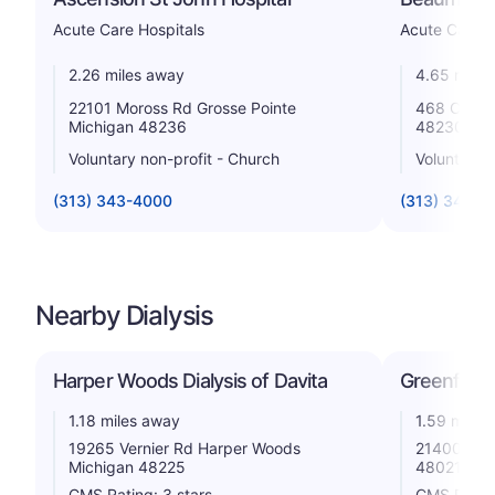
Acute Care Hospitals
Acute Care H
2.26 miles away
4.65 miles
22101 Moross Rd Grosse Pointe
468 Cadieu
Michigan 48236
48230
Voluntary non-profit - Church
Voluntary n
(313) 343-4000
(313) 343-1
Nearby Dialysis
Harper Woods Dialysis of Davita
Greenfield
1.18 miles away
1.59 miles
19265 Vernier Rd Harper Woods
21400 Kell
Michigan 48225
48021
CMS Rating: 3 stars
CMS Rating