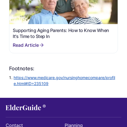
Supporting Aging Parents: How to Know When
It's Time to Step In
Footnotes:
https://www.medicare.gov/nursinghomecompare/profil
e.html#ID=235109
Contact
Planning