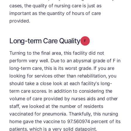
cases, the quality of nursing care is just as
important as the quantity of hours of care
provided.
Long-term Care Quality
Grade: F
Turning to the final area, this facility did not
perform very well. Due to an abysmal grade of F in
long-term care, this is its worst grade. If you are
looking for services other than rehabilitation, you
should take a close look at each facility's long-
term care scores. In addition to considering the
volume of care provided by nurses aids and other
staff, we looked at the number of residents
vaccinated for pneumonia. Thankfully, this nursing
home gave the vaccine to 97.560974 percent of its
patients, which is a very solid datapoint.