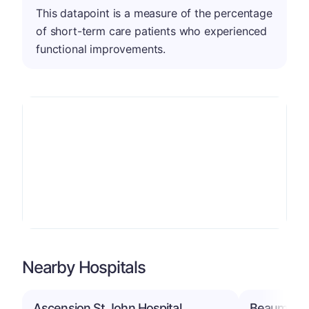
This datapoint is a measure of the percentage
of short-term care patients who experienced
functional improvements.
Nearby Hospitals
Ascension St John Hospital
Beaumont H