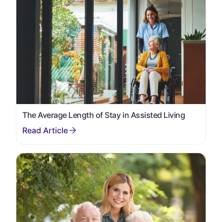
The Average Length of Stay in Assisted Living