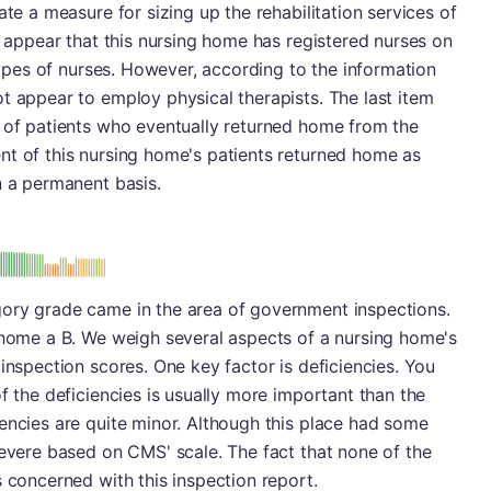
ate a measure for sizing up the rehabilitation services of
t appear that this nursing home has registered nurses on
 types of nurses. However, according to the information
t appear to employ physical therapists. The last item
r of patients who eventually returned home from the
nt of this nursing home's patients returned home as
n a permanent basis.
: B
ory grade came in the area of government inspections.
g home a B. We weigh several aspects of a nursing home's
inspection scores. One key factor is deficiencies. You
f the deficiencies is usually more important than the
encies are quite minor. Although this place had some
severe based on CMS' scale. The fact that none of the
s concerned with this inspection report.