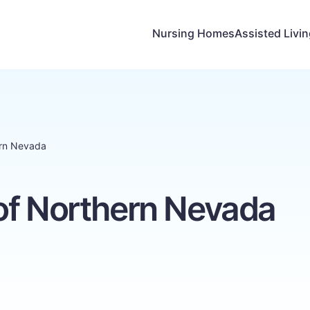
Nursing Homes
Assisted Livi
ern Nevada
of Northern Nevada