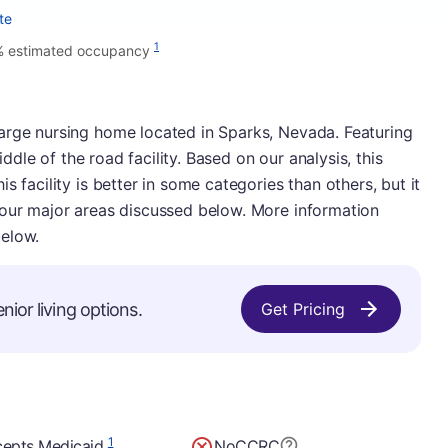
te
1
 estimated occupancy
arge nursing home located in Sparks, Nevada. Featuring
middle of the road facility. Based on our analysis, this
s facility is better in some categories than others, but it
 our major areas discussed below. More information
below.
nior living options.
Get Pricing
1
epts Medicaid
No
CCRC