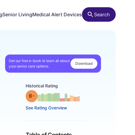
ng
Senior Living
Medical Alert Devices
Search
Get our free e-book to learn all about
Download
your senior care options.
Historical Rating
minus
Grade: B-
See Rating Overview