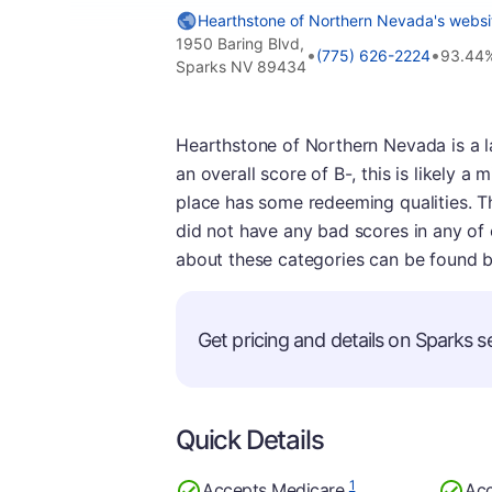
Hearthstone of Northern Nevada's websi
1950 Baring Blvd,
•
•
(775) 626-2224
93.44%
Sparks NV 89434
Hearthstone of Northern Nevada is a l
an overall score of B-, this is likely a 
place has some redeeming qualities. Thi
did not have any bad scores in any of
about these categories can be found 
Get pricing and details on Sparks se
Quick Details
1
Accepts Medicare
Acc