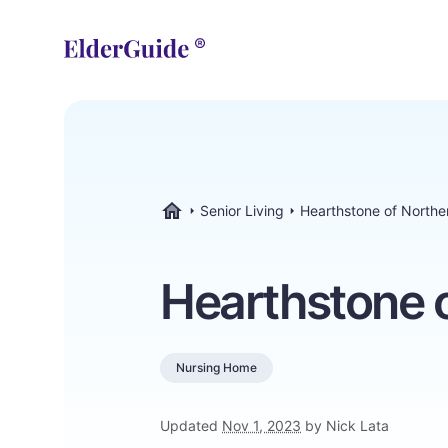
Senior Living
Hearthstone of North
ElderGuide.com
Hearthstone 
Nursing Home
Updated
Nov 1, 2023
by Nick Lata