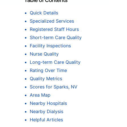
Table of Contents
Quick Details
Specialized Services
Registered Staff Hours
Short-term Care Quality
Facility Inspections
Nurse Quality
Long-term Care Quality
Rating Over Time
Quality Metrics
Scores for Sparks, NV
Area Map
Nearby Hospitals
Nearby Dialysis
Helpful Articles