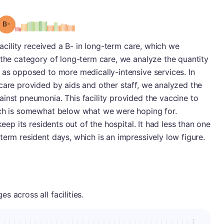
minus
Grade: B-
facility received a B- in long-term care, which we
 the category of long-term care, we analyze the quantity
 as opposed to more medically-intensive services. In
care provided by aids and other staff, we analyzed the
inst pneumonia. This facility provided the vaccine to
ich is somewhat below what we were hoping for.
keep its residents out of the hospital. It had less than one
term resident days, which is an impressively low figure.
 across all facilities.