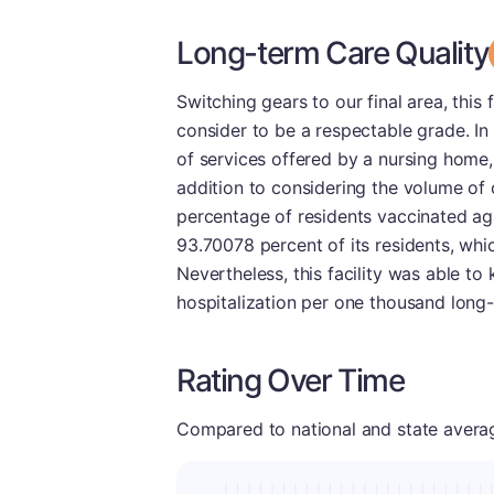
Long-term Care Quality
Switching gears to our final area, this 
consider to be a respectable grade. In
of services offered by a nursing home,
addition to considering the volume of 
percentage of residents vaccinated aga
93.70078 percent of its residents, wh
Nevertheless, this facility was able to 
hospitalization per one thousand long-
Rating Over Time
Compared to national and state averages