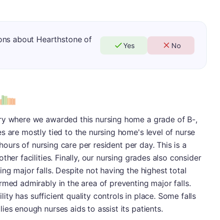
ons about Hearthstone of
Yes
No
s
ry where we awarded this nursing home a grade of B-,
s are mostly tied to the nursing home's level of nurse
3 hours of nursing care per resident per day. This is a
her facilities. Finally, our nursing grades also consider
ng major falls. Despite not having the highest total
rmed admirably in the area of preventing major falls.
ility has sufficient quality controls in place. Some falls
es enough nurses aids to assist its patients.