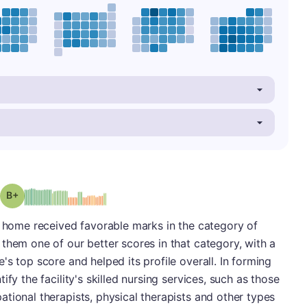
plus
Grade: B-
g home received favorable marks in the category of
them one of our better scores in that category, with a
s top score and helped its profile overall. In forming
fy the facility's skilled nursing services, such as those
tional therapists, physical therapists and other types