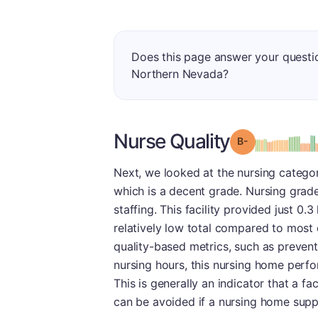
Does this page answer your questi
Northern Nevada?
Nurse Quality
minu
Grade: B-
Next, we looked at the nursing catego
which is a decent grade. Nursing grade
staffing. This facility provided just 0.
relatively low total compared to most ot
quality-based metrics, such as preventi
nursing hours, this nursing home perfo
This is generally an indicator that a fac
can be avoided if a nursing home suppli