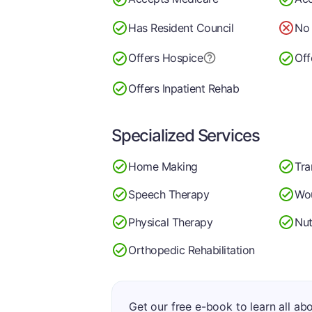
Has Resident Council
No 
Offers Hospice
Off
Offers Inpatient Rehab
Specialized Services
Home Making
Tra
Speech Therapy
Wo
Physical Therapy
Nut
Orthopedic Rehabilitation
Get our free e-book to learn all ab