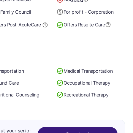
Family Council
For profit - Corporation
ers Post-Acute
Care
Offers Respite Care
nsportation
Medical Transportation
und Care
Occupational Therapy
ritional Counseling
Recreational Therapy
out your senior