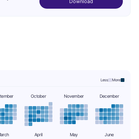
Download
Less:
More:
tember
October
November
December
arch
April
May
June