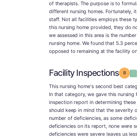
of therapists. The purpose is to formul
different nursing homes. Fortunately, i
staff. Not all facilities employs these
this nursing home provided, they do no
we assessed in this area is the numbe
nursing home. We found that 5.3 perce
opposed to remaining at the facility o
Facility Inspections
Grade
This nursing home's second best categ
In that category, we gave this nursin
inspection report in determining these 
should keep in mind that the severity o
number of deficiencies, as some defici
deficiencies on its report, none were 
deficiencies were severe leaves us les