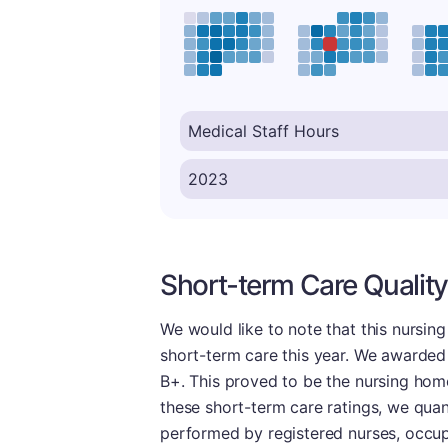
Short-term Care Quality
We would like to note that this nursin
short-term care this year. We awarded 
B+. This proved to be the nursing home'
these short-term care ratings, we quanti
performed by registered nurses, occupa