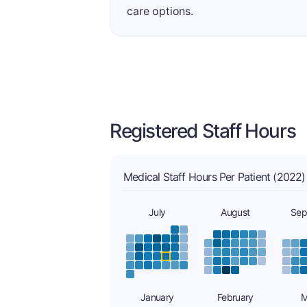
care options.
Registered Staff Hours
Medical Staff Hours Per Patient (2022)
July
August
Sep
January
February
M