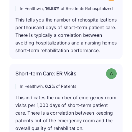
In Healthwin,
16.53%
of Residents Rehospitalized
This tells you the number of rehospitalizations
per thousand days of short-term patient care.
There is typically a correlation between
avoiding hospitalizations and a nursing homes
short-term rehabilitation performance.
Short-term Care: ER Visits
Grade: A
In Healthwin,
6.2%
of Patients
This indicates the number of emergency room
visits per 1,000 days of short-term patient
care. There is a correlation between keeping
patients out of the emergency room and the
overall quality of rehabilitation.