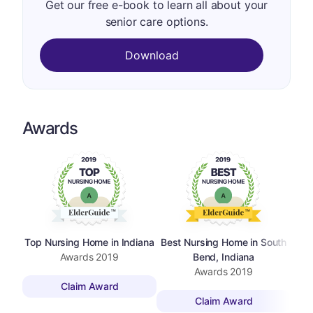
Get our free e-book to learn all about your
senior care options.
Download
Awards
Top Nursing Home in Indiana
Best Nursing Home in South
Awards
2019
Bend, Indiana
Awards
2019
Claim Award
Claim Award