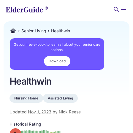
Men
Senior Living
Healthwin
ElderGuide.com
Get our free e-book to learn all about your senior care
options.
Download
Healthwin
Nursing Home
Assisted Living
Updated
Nov 1, 2023
by Nick Reese
Historical Rating