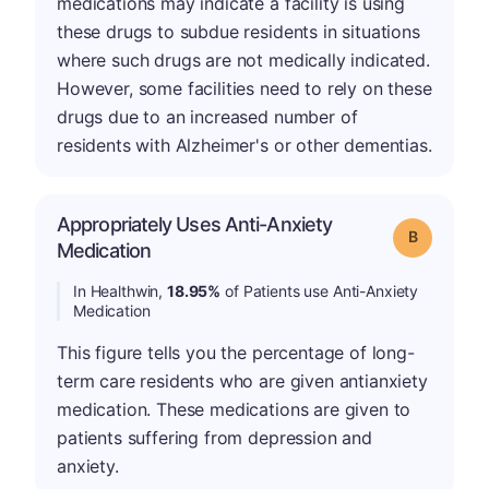
medications may indicate a facility is using
these drugs to subdue residents in situations
where such drugs are not medically indicated.
However, some facilities need to rely on these
drugs due to an increased number of
residents with Alzheimer's or other dementias.
Appropriately Uses Anti-Anxiety
Grade: B
Medication
In Healthwin,
18.95%
of Patients use Anti-Anxiety
Medication
This figure tells you the percentage of long-
term care residents who are given antianxiety
medication. These medications are given to
patients suffering from depression and
anxiety.