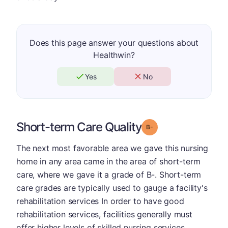
Does this page answer your questions about
Healthwin?
Yes
No
Short-term Care Quality
minus
Grade: B-
The next most favorable area we gave this nursing
home in any area came in the area of short-term
care, where we gave it a grade of B-. Short-term
care grades are typically used to gauge a facility's
rehabilitation services In order to have good
rehabilitation services, facilities generally must
offer higher levels of skilled nursing services.