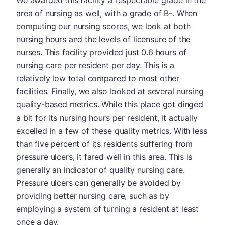
area of nursing as well, with a grade of B-. When
computing our nursing scores, we look at both
nursing hours and the levels of licensure of the
nurses. This facility provided just 0.6 hours of
nursing care per resident per day. This is a
relatively low total compared to most other
facilities. Finally, we also looked at several nursing
quality-based metrics. While this place got dinged
a bit for its nursing hours per resident, it actually
excelled in a few of these quality metrics. With less
than five percent of its residents suffering from
pressure ulcers, it fared well in this area. This is
generally an indicator of quality nursing care.
Pressure ulcers can generally be avoided by
providing better nursing care, such as by
employing a system of turning a resident at least
once a day.