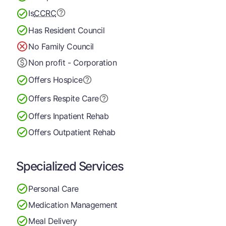
Is
CCRC
Has Resident Council
No Family Council
Non profit - Corporation
Offers Hospice
Offers Respite Care
Offers Inpatient Rehab
Offers Outpatient Rehab
Specialized Services
Personal Care
Medication Management
Meal Delivery