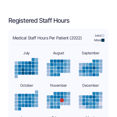
Registered Staff Hours
Less:
Medical Staff Hours Per Patient (2022)
More:
July
August
September
October
November
December