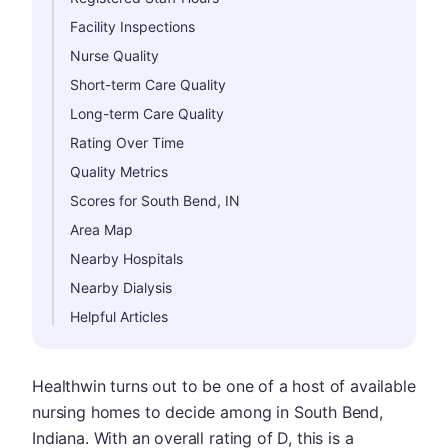
Facility Inspections
Nurse Quality
Short-term Care Quality
Long-term Care Quality
Rating Over Time
Quality Metrics
Scores for South Bend, IN
Area Map
Nearby Hospitals
Nearby Dialysis
Helpful Articles
Healthwin turns out to be one of a host of available
nursing homes to decide among in South Bend,
Indiana. With an overall rating of D, this is a