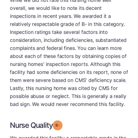
overall, we would like to note its decent
inspections in recent years. We awarded it a
relatively respectable grade of B- in this category.
Inspection ratings take several factors into
consideration, including deficiencies, substantiated
complaints and federal fines. You can learn more
about each of these factors by obtaining copies of
nursing homes' inspection reports. Although this
facility had some deficiencies on its report, none of
them were severe based on CMS' deficiency scale.
Lastly, this nursing home was cited by CMS for
possible abuse or neglect. This is generally a really
bad sign. We would never recommend this facility.
Nurse Quality
minus
Grade: B-
We awarded this facility a respectable grade in the