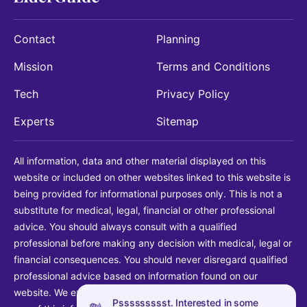
Contact
Planning
Mission
Terms and Conditions
Tech
Privacy Policy
Experts
Sitemap
All information, data and other material displayed on this
website or included on other websites linked to this website is
being provided for informational purposes only. This is not a
substitute for medical, legal, financial or other professional
advice. You should always consult with a qualified
professional before making any decision with medical, legal or
financial consequences. You should never disregard qualified
professional advice based on information found on our
website. We explicitly disclaim liability in connection with your
Pssssssssst. Interested in some