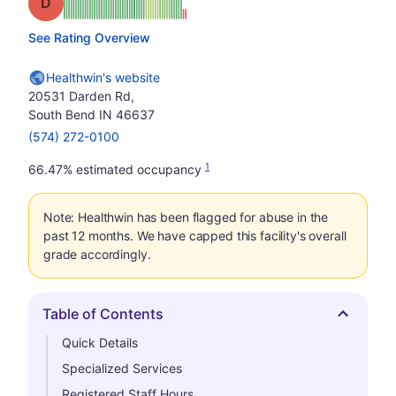
Grade: D
See Rating Overview
Healthwin's website
20531 Darden Rd,
South Bend IN 46637
(574) 272-0100
1
66.47% estimated occupancy
Note: Healthwin has been flagged for abuse in the
past 12 months. We have capped this facility's overall
grade accordingly.
Table of Contents
Hide
Quick Details
Specialized Services
Registered Staff Hours