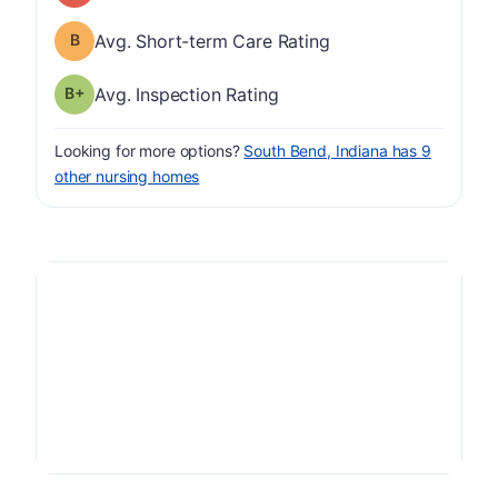
Short-term Care Rating has a grade of B
Avg. Short-term Care Rating
plus
Inspection Rating has a grade of B-
Avg. Inspection Rating
Looking for more options?
South Bend, Indiana has 9
other nursing homes