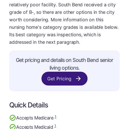
relatively poor facility. South Bend received a city
grade of B-, so there are other options in the city
worth considering. More information on this
nursing home's category grades is available below.
Its best category was inspections, which is
addressed in the next paragraph.
Get pricing and details on South Bend senior
living options.
Get Pricing
Quick Details
1
Accepts Medicare
1
Accepts Medicaid