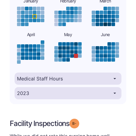
January
February
March
April
May
June
Facility Inspections
minus
Grade: B-
While we did not rate this nursing home well