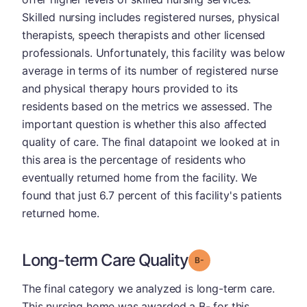
Skilled nursing includes registered nurses, physical
therapists, speech therapists and other licensed
professionals. Unfortunately, this facility was below
average in terms of its number of registered nurse
and physical therapy hours provided to its
residents based on the metrics we assessed. The
important question is whether this also affected
quality of care. The final datapoint we looked at in
this area is the percentage of residents who
eventually returned home from the facility. We
found that just 6.7 percent of this facility's patients
returned home.
Long-term Care Quality
minus
Grade: B-
The final category we analyzed is long-term care.
This nursing home was awarded a B- for this