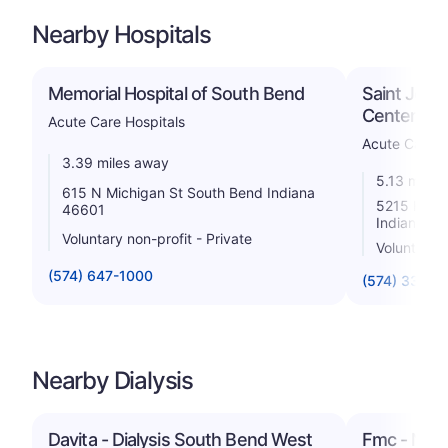
Nearby Hospitals
Memorial Hospital of South Bend
Saint Jose
Center
Acute Care Hospitals
Acute Care H
3.39 miles away
5.13 miles
615 N Michigan St South Bend Indiana
5215 Holy
46601
Indiana 4
Voluntary non-profit - Private
Voluntary n
(574) 647-1000
(574) 335-5
Nearby Dialysis
Davita - Dialysis South Bend West
Fmc - Neph