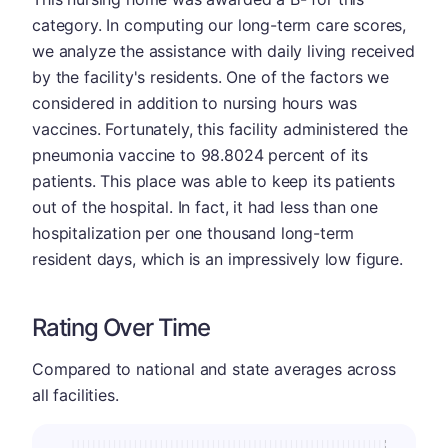
category. In computing our long-term care scores,
we analyze the assistance with daily living received
by the facility's residents. One of the factors we
considered in addition to nursing hours was
vaccines. Fortunately, this facility administered the
pneumonia vaccine to 98.8024 percent of its
patients. This place was able to keep its patients
out of the hospital. In fact, it had less than one
hospitalization per one thousand long-term
resident days, which is an impressively low figure.
Rating Over Time
Compared to national and state averages across
all facilities.