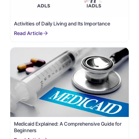
Activities of Daily Living and Its Importance
Medicaid Explained: A Comprehensive Guide for
Beginners