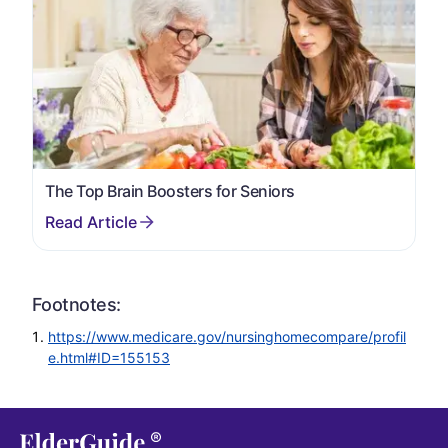
The Top Brain Boosters for Seniors
Footnotes:
https://www.medicare.gov/nursinghomecompare/profil
e.html#ID=155153