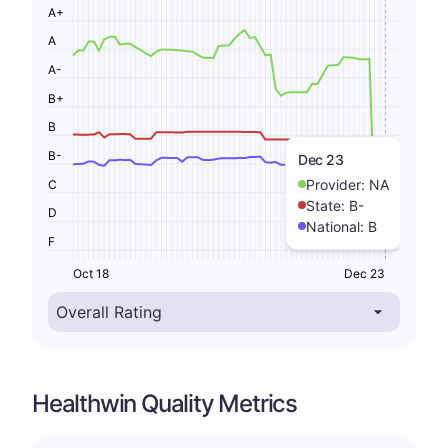
A+
A
A-
B+
B
B-
Dec 23
Provider:
NA
C
State:
B-
D
National:
B
F
Oct 18
Dec 23
Healthwin Quality Metrics