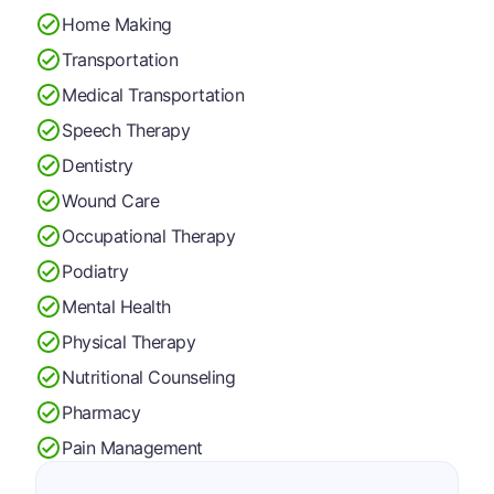
Home Making
Transportation
Medical Transportation
Speech Therapy
Dentistry
Wound Care
Occupational Therapy
Podiatry
Mental Health
Physical Therapy
Nutritional Counseling
Pharmacy
Pain Management