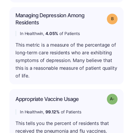
Managing Depression Among
Grade: B
Residents
In Healthwin,
4.05%
of Patients
This metric is a measure of the percentage of
long-term care residents who are exhibiting
symptoms of depression. Many believe that
this is a reasonable measure of patient quality
of life.
Appropriate Vaccine Usage
Grade: A-
In Healthwin,
99.12%
of Patients
This tells you the percent of residents that
received the pneumonia and flu vaccines.