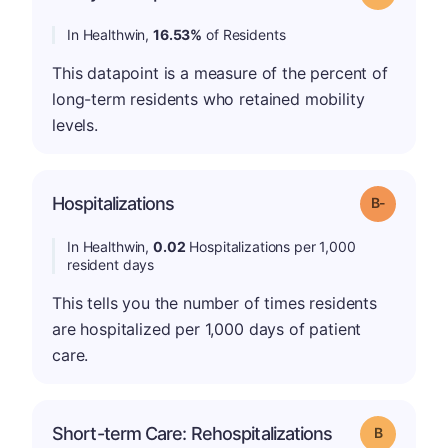
In Healthwin,
16.53%
of Residents
This datapoint is a measure of the percent of
long-term residents who retained mobility
levels.
m
Hospitalizations
Grade: B-
In Healthwin,
0.02
Hospitalizations per 1,000
resident days
This tells you the number of times residents
are hospitalized per 1,000 days of patient
care.
Short-term Care: Rehospitalizations
Grade: B