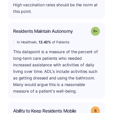
High vaccination rates should be the norm at
this point.
p
Residents Maintain Autonomy
Grade: B-
In Healthwin,
12.42%
of Patients
This datapoint is a measure of the percent of
long-term care patients who needed
increased assistance with activities of daily
living over time. ADL's include activities such
as getting dressed and using the bathroom.
Many would argue this is a reasonable
measure of a patient's well-being.
Ability to Keep Residents Mobile
Grade: B