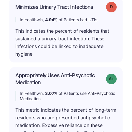
Minimizes Urinary Tract Infections
Grade: D
In Healthwin,
4.94%
of Patients had UTIs
This indicates the percent of residents that
sustained a urinary tract infection. These
infections could be linked to inadequate
hygiene.
Appropriately Uses Anti-Psychotic
Grade: A-
Medication
In Healthwin,
3.07%
of Patients use Anti-Psychotic
Medication
This metric indicates the percent of long-term
residents who are prescribed antipsychotic
medication. Excessive reliance on these