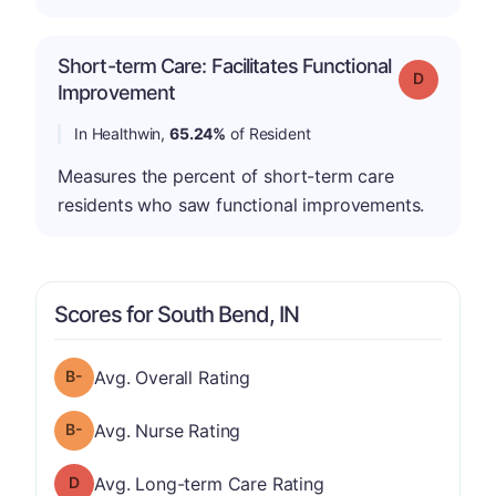
Short-term Care: Facilitates Functional
Grade: D
Improvement
In Healthwin,
65.24%
of Resident
Measures the percent of short-term care
residents who saw functional improvements.
Scores for South Bend, IN
minus
Overall Rating has a grade of B-
Avg. Overall Rating
minus
Nurse Rating has a grade of B-
Avg. Nurse Rating
Long-term Care Rating has a grade of D
Avg. Long-term Care Rating