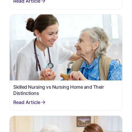
Skilled Nursing vs Nursing Home and Their
Distinctions