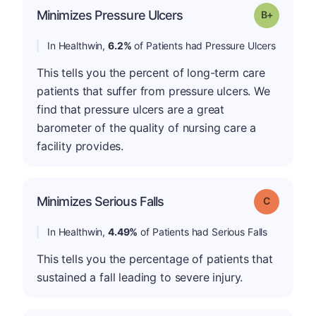
p
Minimizes Pressure Ulcers
Grade: B-
In Healthwin,
6.2%
of Patients had Pressure Ulcers
This tells you the percent of long-term care
patients that suffer from pressure ulcers. We
find that pressure ulcers are a great
barometer of the quality of nursing care a
facility provides.
Minimizes Serious Falls
Grade: C
In Healthwin,
4.49%
of Patients had Serious Falls
This tells you the percentage of patients that
sustained a fall leading to severe injury.