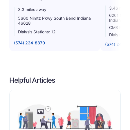
3.46 miles
3.3 miles away
6201 Nimt
5660 Nimtz Pkwy South Bend Indiana
Indiana 4
46628
CMS Rating
Dialysis Stations: 12
Dialysis St
(574) 234-8870
(574) 246-7
Helpful Articles