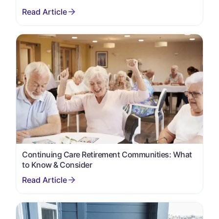
Continuing Care Retirement Communities: What
to Know & Consider