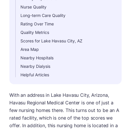
Nurse Quality
Long-term Care Quality
Rating Over Time
Quality Metrics
Scores for Lake Havasu City, AZ
Area Map
Nearby Hospitals
Nearby Dialysis
Helpful Articles
With an address in Lake Havasu City, Arizona,
Havasu Regional Medical Center is one of just a
few nursing homes there. This turns out to be an A
rated facility, which is one of the top scores we
offer. In addition, this nursing home is located in a