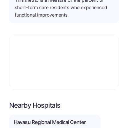
short-term care residents who experienced
functional improvements.
Nearby Hospitals
Havasu Regional Medical Center