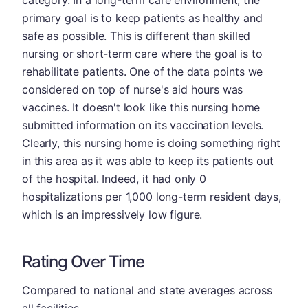
primary goal is to keep patients as healthy and
safe as possible. This is different than skilled
nursing or short-term care where the goal is to
rehabilitate patients. One of the data points we
considered on top of nurse's aid hours was
vaccines. It doesn't look like this nursing home
submitted information on its vaccination levels.
Clearly, this nursing home is doing something right
in this area as it was able to keep its patients out
of the hospital. Indeed, it had only 0
hospitalizations per 1,000 long-term resident days,
which is an impressively low figure.
Rating Over Time
Compared to national and state averages across
all facilities.