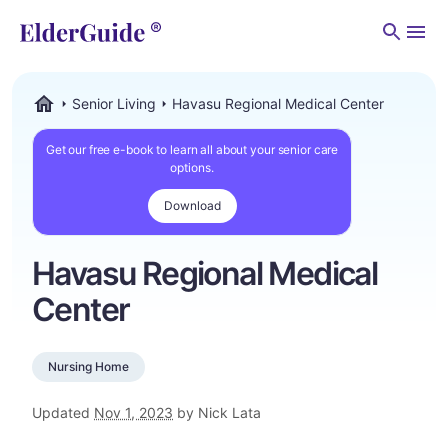
Men
Senior Living
Havasu Regional Medical Center
ElderGuide.com
Get our free e-book to learn all about your senior care
options.
Download
Havasu Regional Medical
Center
Nursing Home
Updated
Nov 1, 2023
by Nick Lata