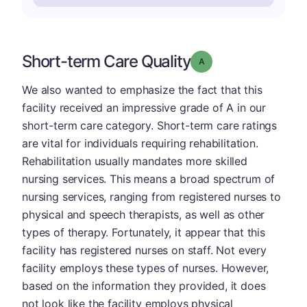
Short-term Care Quality
Grade: A
We also wanted to emphasize the fact that this
facility received an impressive grade of A in our
short-term care category. Short-term care ratings
are vital for individuals requiring rehabilitation.
Rehabilitation usually mandates more skilled
nursing services. This means a broad spectrum of
nursing services, ranging from registered nurses to
physical and speech therapists, as well as other
types of therapy. Fortunately, it appear that this
facility has registered nurses on staff. Not every
facility employs these types of nurses. However,
based on the information they provided, it does
not look like the facility employs physical