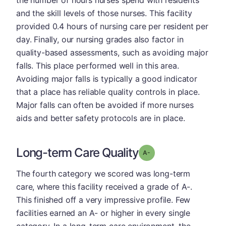
and the skill levels of those nurses. This facility
provided 0.4 hours of nursing care per resident per
day. Finally, our nursing grades also factor in
quality-based assessments, such as avoiding major
falls. This place performed well in this area.
Avoiding major falls is typically a good indicator
that a place has reliable quality controls in place.
Major falls can often be avoided if more nurses
aids and better safety protocols are in place.
Long-term Care Quality
minus
Grade: A-
The fourth category we scored was long-term
care, where this facility received a grade of A-.
This finished off a very impressive profile. Few
facilities earned an A- or higher in every single
category. In a long-term care environment, the