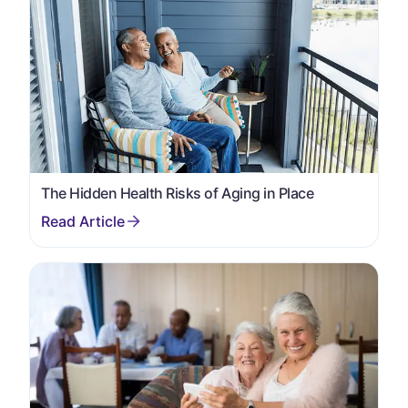
The Hidden Health Risks of Aging in Place