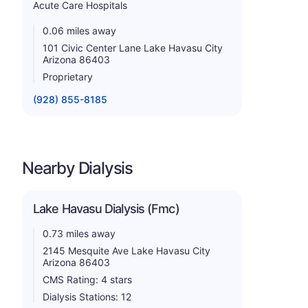
Acute Care Hospitals
0.06 miles away
101 Civic Center Lane Lake Havasu City
Arizona 86403
Proprietary
(928) 855-8185
Nearby Dialysis
Lake Havasu Dialysis (Fmc)
0.73 miles away
2145 Mesquite Ave Lake Havasu City
Arizona 86403
CMS Rating: 4 stars
Dialysis Stations: 12