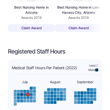
Best Nursing Home in
Best Nursing Home in Lake
Arizona
Havasu City, Arizona
Awards
2019
Awards
2019
Claim Award
Claim Award
Registered Staff Hours
Less:
Medical Staff Hours Per Patient (2022)
More:
July
August
September