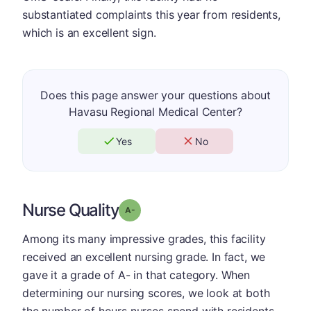
substantiated complaints this year from residents,
which is an excellent sign.
Does this page answer your questions about
Havasu Regional Medical Center?
Yes
No
Nurse Quality
minus
Grade: A-
Among its many impressive grades, this facility
received an excellent nursing grade. In fact, we
gave it a grade of A- in that category. When
determining our nursing scores, we look at both
the number of hours nurses spend with residents