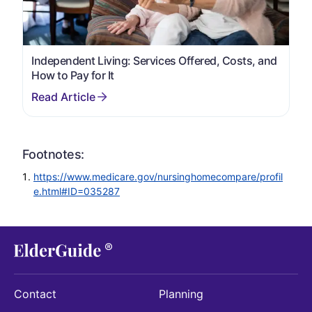
Independent Living: Services Offered, Costs, and
How to Pay for It
Footnotes:
https://www.medicare.gov/nursinghomecompare/profil
e.html#ID=035287
Contact
Planning