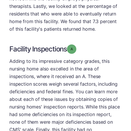
therapists. Lastly, we looked at the percentage of
residents that who were able to eventually return
home from this facility. We found that 7.3 percent
of this facility's patients returned home.
Facility Inspections
Grade: A
Adding to its impressive category grades, this
nursing home also excelled in the area of
inspections, where it received an A. These
inspection scores weigh several factors, including
deficiencies and federal fines. You can learn more
about each of these issues by obtaining copies of
nursing homes' inspection reports. While this place
had some deficiencies on its inspection report,
none of them were major deficiencies based on
CMS' scale. Finally, this facility had no