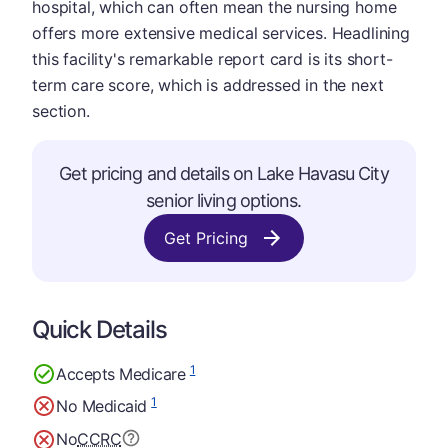
hospital, which can often mean the nursing home
offers more extensive medical services. Headlining
this facility's remarkable report card is its short-
term care score, which is addressed in the next
section.
Get pricing and details on Lake Havasu City
senior living options.
Get Pricing
Quick Details
1
Accepts Medicare
1
No Medicaid
No
CCRC