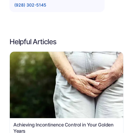
(928) 302-5145
Helpful Articles
Achieving Incontinence Control in Your Golden
Years