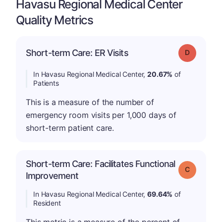
Havasu Regional Medical Center
Quality Metrics
Short-term Care: ER Visits
Grade: D
In Havasu Regional Medical Center,
20.67%
of
Patients
This is a measure of the number of
emergency room visits per 1,000 days of
short-term patient care.
Short-term Care: Facilitates Functional
Grade: C
Improvement
In Havasu Regional Medical Center,
69.64%
of
Resident
This metric is a measure of the percent of