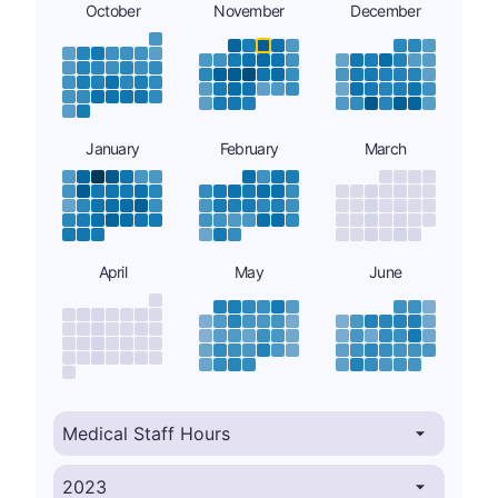
October
November
December
January
February
March
April
May
June