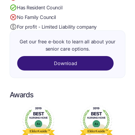
Has Resident Council
No Family Council
For profit - Limited Liability company
Get our free e-book to learn all about your
senior care options.
Download
Awards