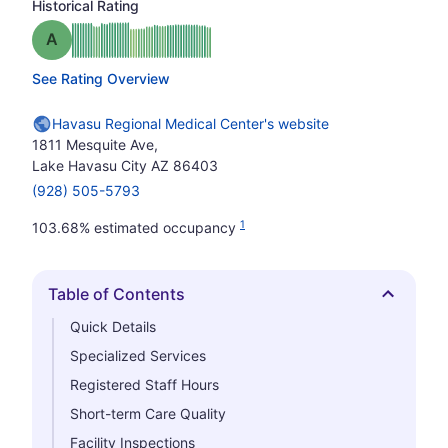
Historical Rating
Grade: A
See Rating Overview
Havasu Regional Medical Center's website
1811 Mesquite Ave,
Lake Havasu City AZ 86403
(928) 505-5793
1
103.68% estimated occupancy
Table of Contents
Hide
Quick Details
Specialized Services
Registered Staff Hours
Short-term Care Quality
Facility Inspections