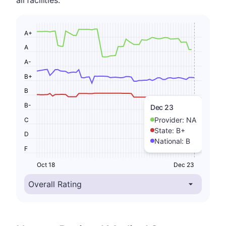
A+
A
A-
B+
B
B-
Dec 23
Provider:
NA
C
State:
B+
D
National:
B
F
Oct 18
Dec 23