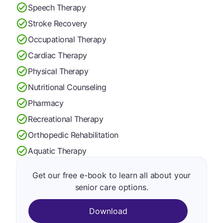
Speech Therapy
Stroke Recovery
Occupational Therapy
Cardiac Therapy
Physical Therapy
Nutritional Counseling
Pharmacy
Recreational Therapy
Orthopedic Rehabilitation
Aquatic Therapy
Get our free e-book to learn all about your
senior care options.
Download