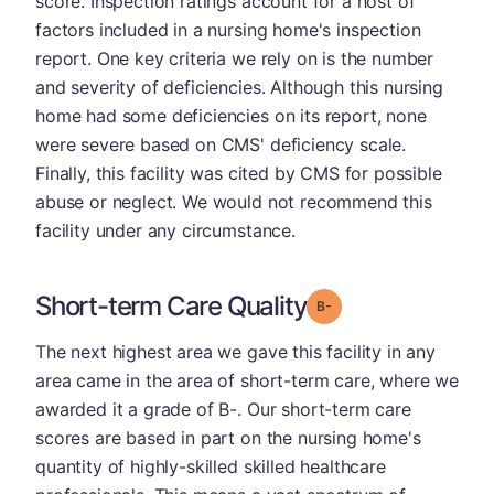
score. Inspection ratings account for a host of
factors included in a nursing home's inspection
report. One key criteria we rely on is the number
and severity of deficiencies. Although this nursing
home had some deficiencies on its report, none
were severe based on CMS' deficiency scale.
Finally, this facility was cited by CMS for possible
abuse or neglect. We would not recommend this
facility under any circumstance.
Short-term Care Quality
minus
Grade: B-
The next highest area we gave this facility in any
area came in the area of short-term care, where we
awarded it a grade of B-. Our short-term care
scores are based in part on the nursing home's
quantity of highly-skilled skilled healthcare