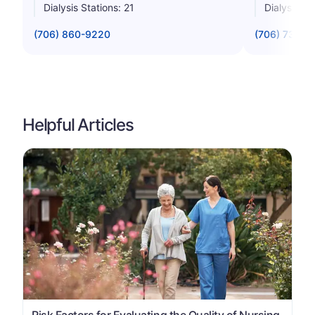
Dialysis Stations: 21
Dialysis St
(706) 860-9220
(706) 733-0
Helpful Articles
Risk Factors for Evaluating the Quality of Nursing