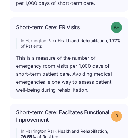
per 1,000 days of short-term care.
Short-term Care: ER Visits
Grade: A-
In Harrington Park Health and Rehabilitation,
1.77%
of Patients
This is a measure of the number of
emergency room visits per 1,000 days of
short-term patient care. Avoiding medical
emergencies is one way to assess patient
well-being during rehabilitation.
Short-term Care: Facilitates Functional
Grade: B
Improvement
In Harrington Park Health and Rehabilitation,
76.55%
of Resident