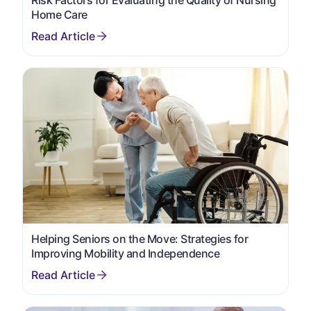
Home Care
Helping Seniors on the Move: Strategies for
Improving Mobility and Independence