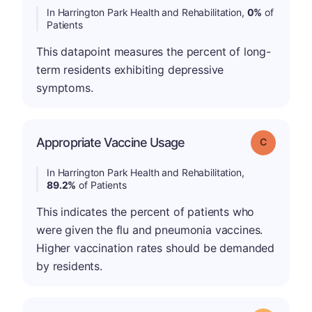
In Harrington Park Health and Rehabilitation,
0%
of
Patients
This datapoint measures the percent of long-
term residents exhibiting depressive
symptoms.
Appropriate Vaccine Usage
Grade: C
In Harrington Park Health and Rehabilitation,
89.2%
of Patients
This indicates the percent of patients who
were given the flu and pneumonia vaccines.
Higher vaccination rates should be demanded
by residents.