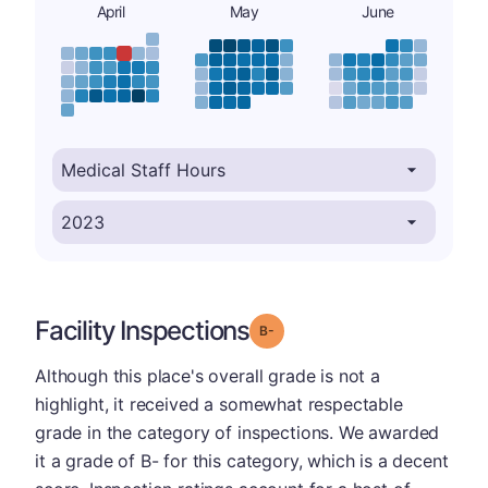
April
May
June
Facility Inspections
minus
Grade: B-
Although this place's overall grade is not a
highlight, it received a somewhat respectable
grade in the category of inspections. We awarded
it a grade of B- for this category, which is a decent