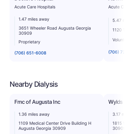
Acute Care Hospitals
Acute Care H
1.47 miles away
5.47 miles
3651 Wheeler Road Augusta Georgia
1120 15th 
30909
Voluntary n
Proprietary
(706) 721-6
(706) 651-6008
Nearby Dialysis
Fmc of Augusta Inc
Wylds Road
1.36 miles away
3.17 miles
1109 Medical Center Drive Building H
1815 Wyld
Augusta Georgia 30909
30909