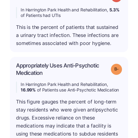
In Harrington Park Health and Rehabilitation,
5.3%
of Patients had UTIs
This is the percent of patients that sustained
a urinary tract infection. These infections are
sometimes associated with poor hygiene.
Appropriately Uses Anti-Psychotic
m
Grade: B-
Medication
In Harrington Park Health and Rehabilitation,
16.99%
of Patients use Anti-Psychotic Medication
This figure gauges the percent of long-term
stay residents who were given antipsychotic
drugs. Excessive reliance on these
medications may indicate that a facility is
using these medications to subdue residents