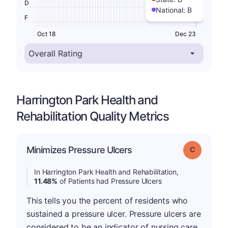
D
National:
B
F
Oct 18
Dec 23
Harrington Park Health and
Rehabilitation Quality Metrics
Minimizes Pressure Ulcers
Grade: C
In Harrington Park Health and Rehabilitation,
11.48%
of Patients had Pressure Ulcers
This tells you the percent of residents who
sustained a pressure ulcer. Pressure ulcers are
considered to be an indicator of nursing care