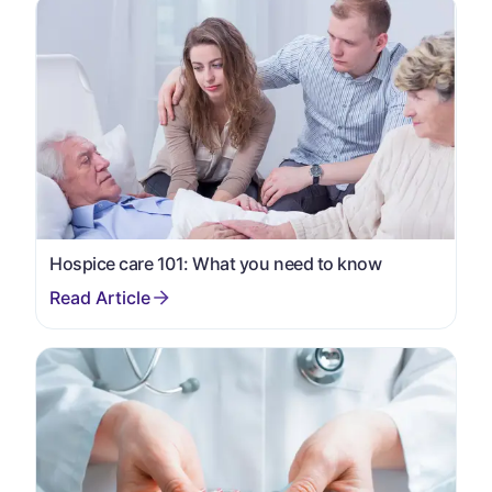
Hospice care 101: What you need to know