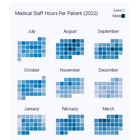
Less:
Medical Staff Hours Per Patient (2022)
More:
July
August
September
October
November
December
January
February
March