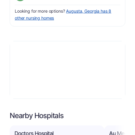
Looking for more options?
Augusta, Georgia has 8
other nursing homes
Nearby Hospitals
Doctors Hospital
Au Medical