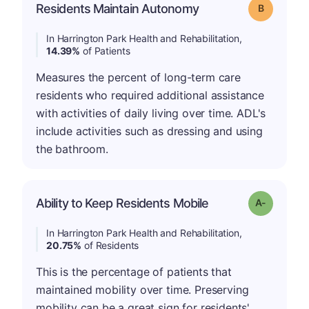
Residents Maintain Autonomy
Grade: B
In Harrington Park Health and Rehabilitation,
14.39%
of Patients
Measures the percent of long-term care
residents who required additional assistance
with activities of daily living over time. ADL's
include activities such as dressing and using
the bathroom.
Ability to Keep Residents Mobile
Grade: A-
In Harrington Park Health and Rehabilitation,
20.75%
of Residents
This is the percentage of patients that
maintained mobility over time. Preserving
mobility can be a great sign for residents'