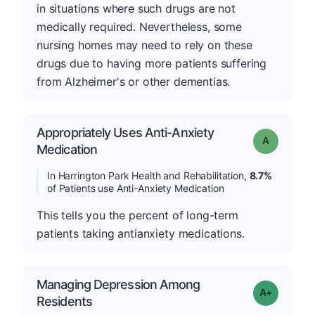
in situations where such drugs are not
medically required. Nevertheless, some
nursing homes may need to rely on these
drugs due to having more patients suffering
from Alzheimer's or other dementias.
Appropriately Uses Anti-Anxiety
Grade: A
Medication
In Harrington Park Health and Rehabilitation,
8.7%
of Patients use Anti-Anxiety Medication
This tells you the percent of long-term
patients taking antianxiety medications.
Managing Depression Among
Grade: A+
Residents