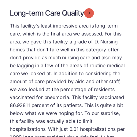
Long-term Care Quality
Grade: D
This facility's least impressive area is long-term
care, which is the final area we assessed. For this
area, we gave this facility a grade of D. Nursing
homes that don't fare well in this category often
don't provide as much nursing care and also may
be lagging in a few of the areas of routine medical
care we looked at. In addition to considering the
amount of care provided by aids and other staff,
we also looked at the percentage of residents
vaccinated for pneumonia. This facility vaccinated
86.92811 percent of its patients. This is quite a bit
below what we were hoping for. To our surprise,
this facility was actually able to limit
hospitalizations. With just 0.01 hospitalizations per
1,000 long-term resident days, this facility has