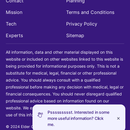
Contact
Planning
Mission
Terms and Conditions
Tech
Privacy Policy
Experts
Sitemap
All information, data and other material displayed on this
website or included on other websites linked to this website is
being provided for informational purposes only. This is not a
substitute for medical, legal, financial or other professional
advice. You should always consult with a qualified
professional before making any decision with medical, legal or
financial consequences. You should never disregard qualified
professional advice based on information found on our
website. We explicitly disclaim liability in connection with your
Pssssssssst. Interested in some
use of this information.
more useful information? Click
me.
© 2024 Elder Guide LLC. All rights reserved.