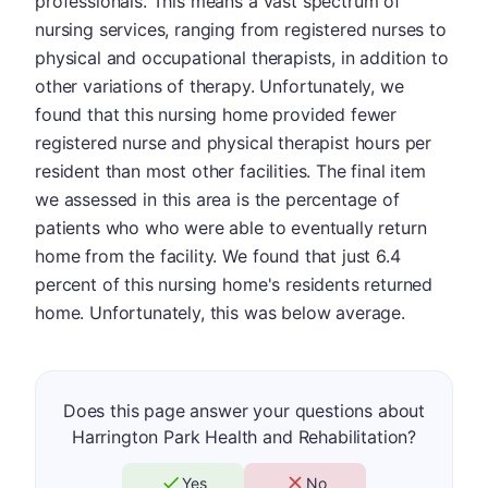
professionals. This means a vast spectrum of
nursing services, ranging from registered nurses to
physical and occupational therapists, in addition to
other variations of therapy. Unfortunately, we
found that this nursing home provided fewer
registered nurse and physical therapist hours per
resident than most other facilities. The final item
we assessed in this area is the percentage of
patients who who were able to eventually return
home from the facility. We found that just 6.4
percent of this nursing home's residents returned
home. Unfortunately, this was below average.
Does this page answer your questions about
Harrington Park Health and Rehabilitation?
Yes
No