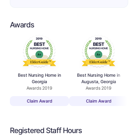
Awards
Best Nursing Home in
Best Nursing Home in
Top 
Georgia
Augusta, Georgia
Awards
2019
Awards
2019
Claim Award
Claim Award
Registered Staff Hours