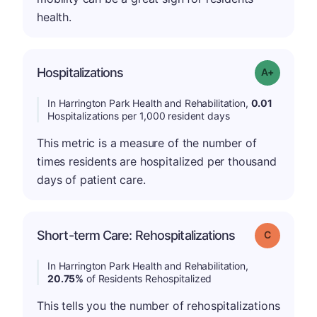
health.
Hospitalizations
Grade: A-
In Harrington Park Health and Rehabilitation,
0.01
Hospitalizations per 1,000 resident days
This metric is a measure of the number of
times residents are hospitalized per thousand
days of patient care.
Short-term Care: Rehospitalizations
Grade: C
In Harrington Park Health and Rehabilitation,
20.75%
of Residents Rehospitalized
This tells you the number of rehospitalizations