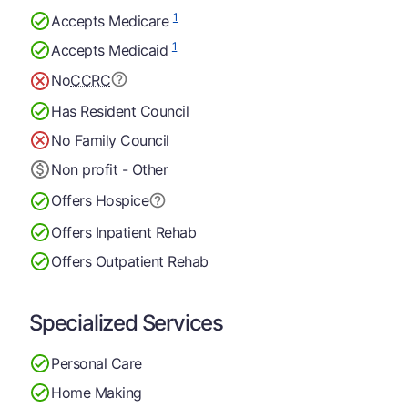
1
Accepts Medicare
1
Accepts Medicaid
No
CCRC
Has Resident Council
No Family Council
Non profit - Other
Offers Hospice
Offers Inpatient Rehab
Offers Outpatient Rehab
Specialized Services
Personal Care
Home Making