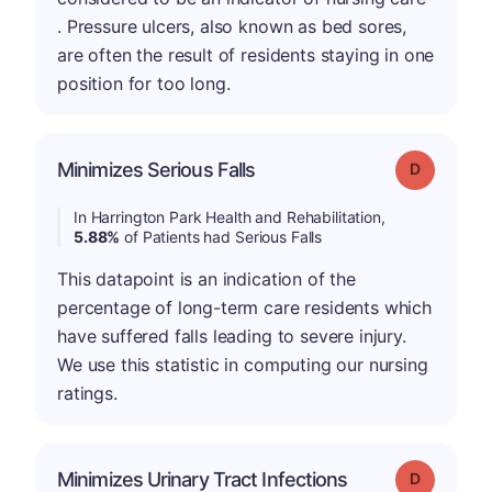
. Pressure ulcers, also known as bed sores,
are often the result of residents staying in one
position for too long.
Minimizes Serious Falls
Grade: D
In Harrington Park Health and Rehabilitation,
5.88%
of Patients had Serious Falls
This datapoint is an indication of the
percentage of long-term care residents which
have suffered falls leading to severe injury.
We use this statistic in computing our nursing
ratings.
Minimizes Urinary Tract Infections
Grade: D