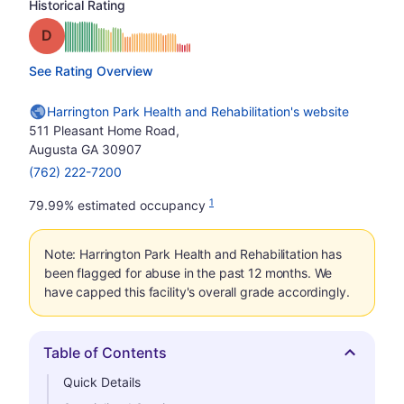
Historical Rating
Grade: D
See Rating Overview
Harrington Park Health and Rehabilitation's website
511 Pleasant Home Road,
Augusta GA 30907
(762) 222-7200
1
79.99% estimated occupancy
Note: Harrington Park Health and Rehabilitation has
been flagged for abuse in the past 12 months. We
have capped this facility's overall grade accordingly.
Table of Contents
Hide
Quick Details