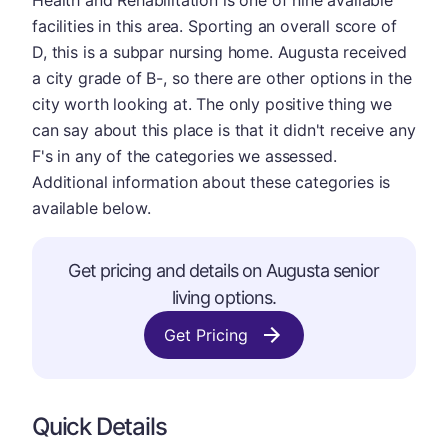
Health and Rehabilitation is one of nine available
facilities in this area. Sporting an overall score of
D, this is a subpar nursing home. Augusta received
a city grade of B-, so there are other options in the
city worth looking at. The only positive thing we
can say about this place is that it didn't receive any
F's in any of the categories we assessed.
Additional information about these categories is
available below.
Get pricing and details on Augusta senior
living options.
Get Pricing
Quick Details