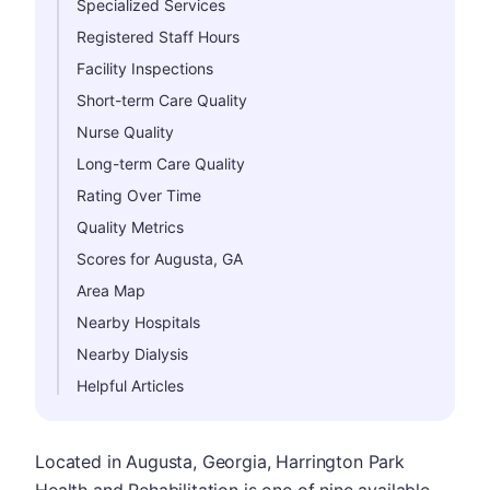
Specialized Services
Registered Staff Hours
Facility Inspections
Short-term Care Quality
Nurse Quality
Long-term Care Quality
Rating Over Time
Quality Metrics
Scores for Augusta, GA
Area Map
Nearby Hospitals
Nearby Dialysis
Helpful Articles
Located in Augusta, Georgia, Harrington Park