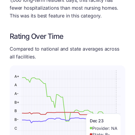
fewer hospitalizations than most nursing homes.
This was its best feature in this category.
Rating Over Time
Compared to national and state averages across
all facilities.
A+
A
A-
B+
B
B-
Dec 23
Provider:
NA
C
State:
B-