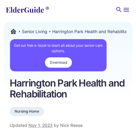
Men
Senior Living
Harrington Park Health and Rehabilitation
ElderGuide.com
Get our free e-book to learn all about your senior care
options.
Download
Harrington Park Health and
Rehabilitation
Nursing Home
Updated
Nov 1, 2023
by Nick Reese