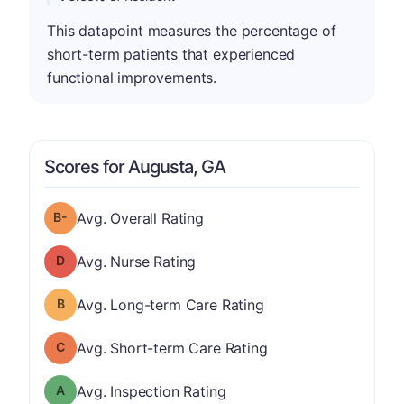
This datapoint measures the percentage of
short-term patients that experienced
functional improvements.
Scores for Augusta, GA
minus
Overall Rating has a grade of B-
Avg. Overall Rating
Nurse Rating has a grade of D
Avg. Nurse Rating
Long-term Care Rating has a grade of B
Avg. Long-term Care Rating
Short-term Care Rating has a grade of C
Avg. Short-term Care Rating
Inspection Rating has a grade of A
Avg. Inspection Rating