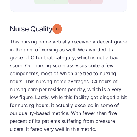
Nurse Quality
Grade: C
This nursing home actually received a decent grade
in the area of nursing as well. We awarded it a
grade of C for that category, which is not a bad
score. Our nursing score assesses quite a few
components, most of which are tied to nursing
hours. This nursing home averages 0.4 hours of
nursing care per resident per day, which is a very
low figure. Lastly, while this facility got dinged a bit
for nursing hours, it actually excelled in some of
our quality-based metrics. With fewer than five
percent of its patients suffering from pressure
ulcers, it fared very well in this metric.