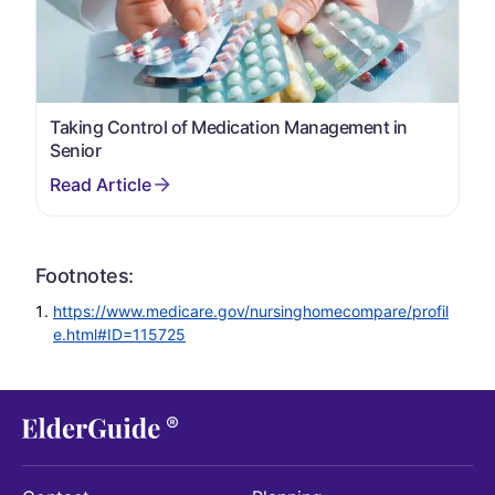
Taking Control of Medication Management in
Senior
Footnotes:
https://www.medicare.gov/nursinghomecompare/profil
e.html#ID=115725